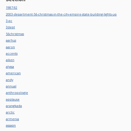
1987-92
2003-department-56-christmas-in-the-city-empire-state-building-lights-up
3-pc
3dept
56christmas
aarhus
aaron
accents
aiken
alyssa
american
andy
annual
anthropologie
applause
arangkada
arctic
armenia
assasin