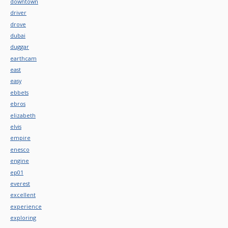
downtown
driver
drove
dubai
duggar
earthcam
east
easy
ebbets
ebros
elizabeth
elvis
empire
enesco
engine
ep01
everest
excellent
experience
exploring