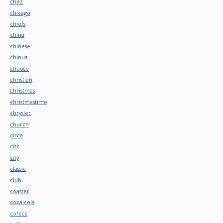
chez
chicago
chiefs
china
chinese
chinua
choose
christian
christmas
christmastime
chrysler
church
circa
citc
city
classic
club
coaster
coca-cola
cofccc