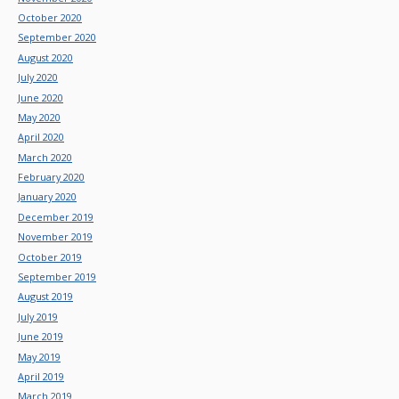
October 2020
September 2020
August 2020
July 2020
June 2020
May 2020
April 2020
March 2020
February 2020
January 2020
December 2019
November 2019
October 2019
September 2019
August 2019
July 2019
June 2019
May 2019
April 2019
March 2019