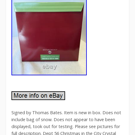
Signed by Thomas Bates. Item is new in box. Does not
include bag of snow. Does not appear to have been
displayed, took out for testing. Please see pictures for
full description. Dept 56 Christmas in the City Crystal