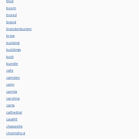
blue
boom
boxed
brand
brandenburger
brew
building
buildings
built
bundle
cafe
camden
cami
camila
caroline
carta
cathedral
caught
chappelle
chelmsford