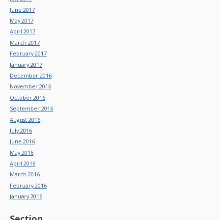
June 2017
May 2017
April 2017
March 2017
February 2017
January 2017
December 2016
November 2016
October 2016
September 2016
August 2016
July 2016
June 2016
May 2016
April 2016
March 2016
February 2016
January 2016
Section