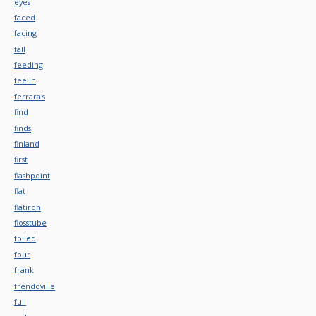
eyes
faced
facing
fall
feeding
feelin
ferrara's
find
finds
finland
first
flashpoint
flat
flatiron
flosstube
foiled
four
frank
frendoville
full