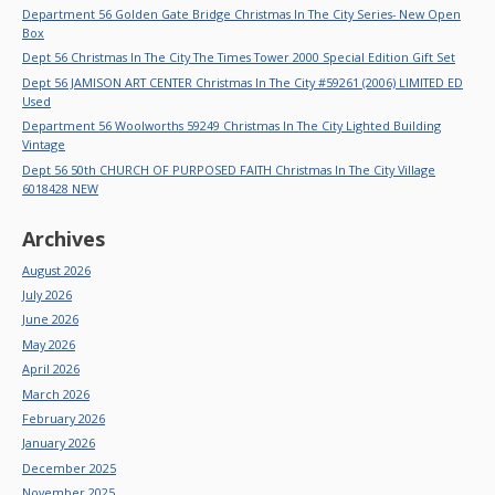
Department 56 Golden Gate Bridge Christmas In The City Series- New Open
Box
Dept 56 Christmas In The City The Times Tower 2000 Special Edition Gift Set
Dept 56 JAMISON ART CENTER Christmas In The City #59261 (2006) LIMITED ED
Used
Department 56 Woolworths 59249 Christmas In The City Lighted Building
Vintage
Dept 56 50th CHURCH OF PURPOSED FAITH Christmas In The City Village
6018428 NEW
Archives
August 2026
July 2026
June 2026
May 2026
April 2026
March 2026
February 2026
January 2026
December 2025
November 2025