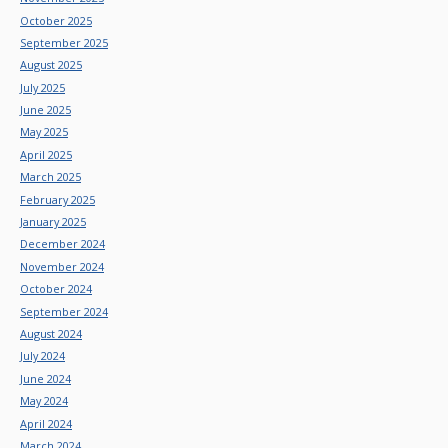
October 2025
September 2025
August 2025
July 2025
June 2025
May 2025
April 2025
March 2025
February 2025
January 2025
December 2024
November 2024
October 2024
September 2024
August 2024
July 2024
June 2024
May 2024
April 2024
March 2024