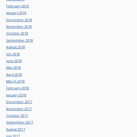
February 2019
January 2019
December 2018
November 2018
October 2018
September 2018
August 2018
July 2018
June 2018
May 2018
April 2018
March 2018
February 2018
January 2018
December 2017
November 2017
October 2017
September 2017
August 2017
July 2017