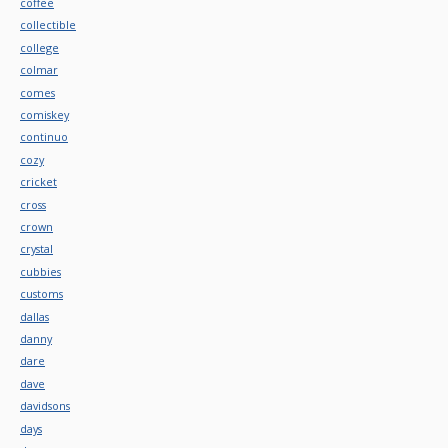
coffee
collectible
college
colmar
comes
comiskey
continuo
cozy
cricket
cross
crown
crystal
cubbies
customs
dallas
danny
dare
dave
davidsons
days