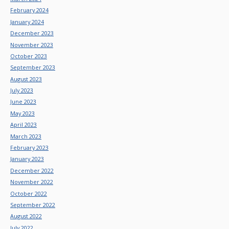
February 2024
January 2024
December 2023
November 2023
October 2023
September 2023
August 2023
July 2023
June 2023
May 2023
April 2023
March 2023
February 2023
January 2023
December 2022
November 2022
October 2022
September 2022
August 2022
July 2022