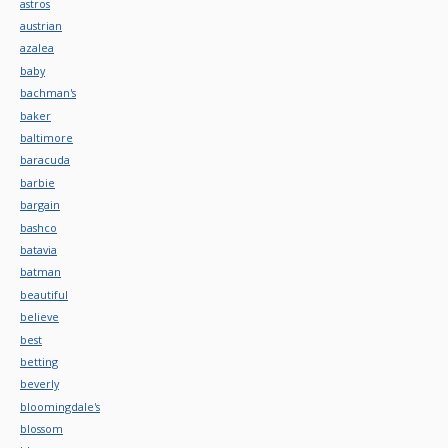
astros
austrian
azalea
baby
bachman's
baker
baltimore
baracuda
barbie
bargain
bashco
batavia
batman
beautiful
believe
best
betting
beverly
bloomingdale's
blossom