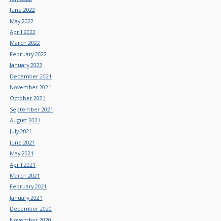
June 2022
May 2022
April 2022
March 2022
February 2022
January 2022
December 2021
November 2021
October 2021
September 2021
August 2021
July 2021
June 2021
May 2021
April 2021
March 2021
February 2021
January 2021
December 2020
November 2020