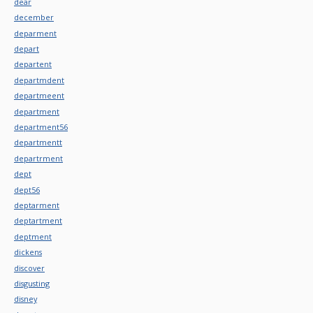
dear
december
deparment
depart
departent
departmdent
departmeent
department
department56
departmentt
departrment
dept
dept56
deptarment
deptartment
deptment
dickens
discover
disgusting
disney