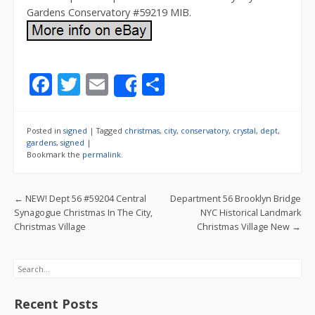
Gardens Conservatory #59219 MIB.
F
T
E
S
Share
ac
w
m
h
e
itt
ai
ar
Posted in
signed
|
Tagged
christmas
,
city
,
conservatory
,
crystal
,
dept
,
b
er
l
e
gardens
,
signed
|
Bookmark the
permalink
.
o
o
Post navigation
←
NEW! Dept 56 #59204 Central
Department 56 Brooklyn Bridge
k
Synagogue Christmas In The City,
NYC Historical Landmark
Christmas Village
Christmas Village New
→
Search
Recent Posts