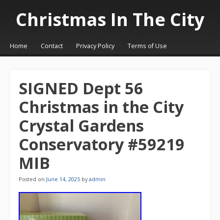
Christmas In The City
☰
Menu
Home
Contact
Privacy Policy
Terms of Use
Skip to content
SIGNED Dept 56
Christmas in the City
Crystal Gardens
Conservatory #59219
MIB
Posted on
June 14, 2025
by
admin