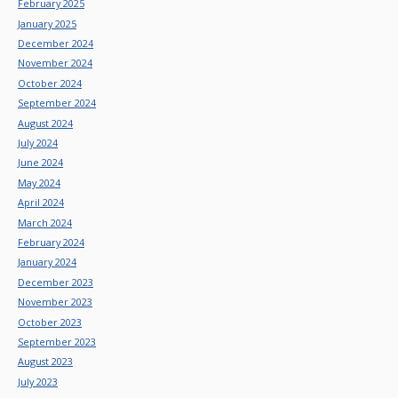
February 2025
January 2025
December 2024
November 2024
October 2024
September 2024
August 2024
July 2024
June 2024
May 2024
April 2024
March 2024
February 2024
January 2024
December 2023
November 2023
October 2023
September 2023
August 2023
July 2023