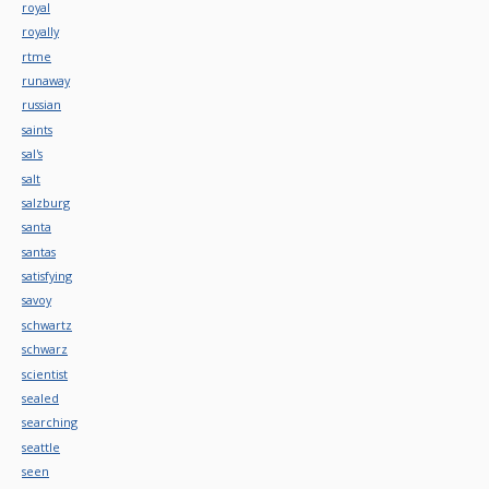
royal
royally
rtme
runaway
russian
saints
sal's
salt
salzburg
santa
santas
satisfying
savoy
schwartz
schwarz
scientist
sealed
searching
seattle
seen