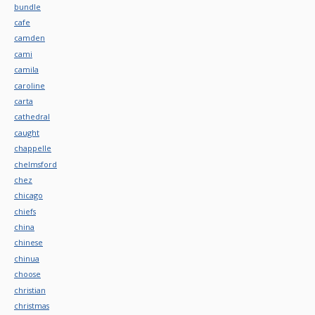
bundle
cafe
camden
cami
camila
caroline
carta
cathedral
caught
chappelle
chelmsford
chez
chicago
chiefs
china
chinese
chinua
choose
christian
christmas