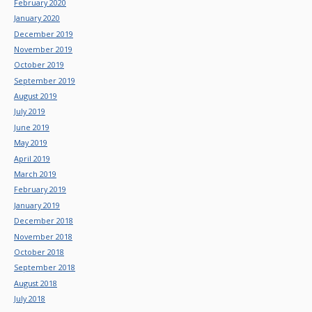
February 2020
January 2020
December 2019
November 2019
October 2019
September 2019
August 2019
July 2019
June 2019
May 2019
April 2019
March 2019
February 2019
January 2019
December 2018
November 2018
October 2018
September 2018
August 2018
July 2018