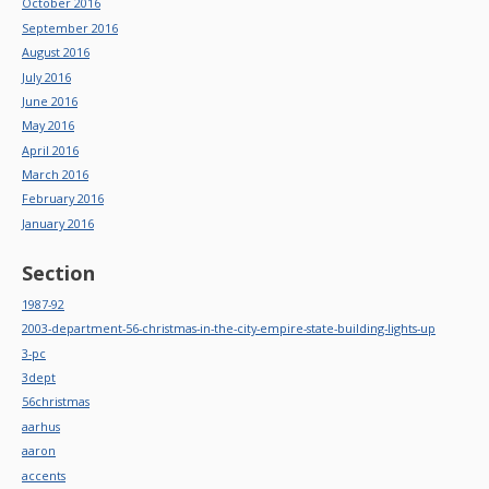
October 2016
September 2016
August 2016
July 2016
June 2016
May 2016
April 2016
March 2016
February 2016
January 2016
Section
1987-92
2003-department-56-christmas-in-the-city-empire-state-building-lights-up
3-pc
3dept
56christmas
aarhus
aaron
accents