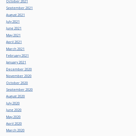
October 2021
September 2021
August 2021
July 2021
June 2021
May 2021
April 2021
March 2021
February 2021
January 2021
December 2020
November 2020
October 2020
September 2020
August 2020
July 2020
June 2020
May 2020
April 2020
March 2020