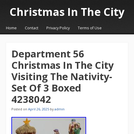
Christmas In The City
☰
Menu
Home
Contact
Privacy Policy
Terms of Use
Skip to content
Department 56
Christmas In The City
Visiting The Nativity-
Set Of 3 Boxed
4238042
Posted on
April 26, 2025
by
admin