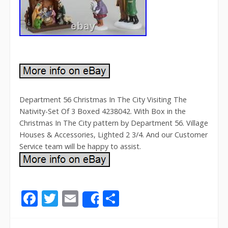
Department 56 Christmas In The City Visiting The
Nativity-Set Of 3 Boxed 4238042. With Box in the
Christmas In The City pattern by Department 56. Village
Houses & Accessories, Lighted 2 3/4. And our Customer
Service team will be happy to assist.
F
T
E
S
Share
ac
w
m
h