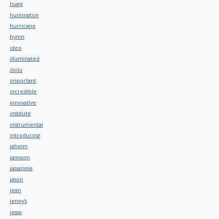
huge
huntington
hurricane
hymn
ideo
illuminated
iloilo
important
incredible
innovative
institute
instrumental
introducing
jaheim
jamison
japanese
jason
jean
jenny's
jesse