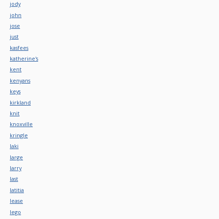
jody
john
jose
just
kasfees
katherine's
kent
kenyans
keys
kirkland
knit
knoxville
kringle
laki
large
larry
last
latitia
lease
lego