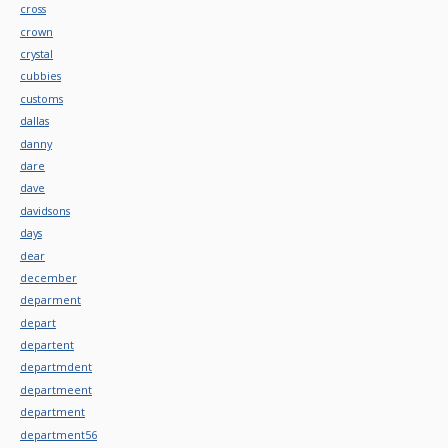
cross
crown
crystal
cubbies
customs
dallas
danny
dare
dave
davidsons
days
dear
december
deparment
depart
departent
departmdent
departmeent
department
department56