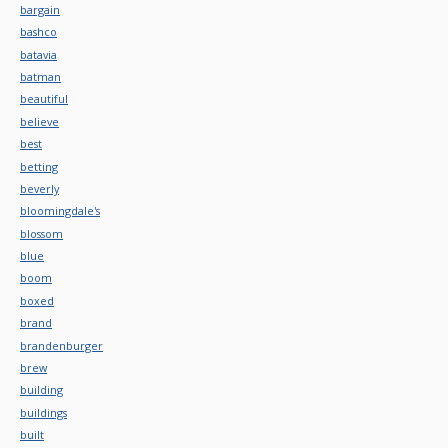
bargain
bashco
batavia
batman
beautiful
believe
best
betting
beverly
bloomingdale's
blossom
blue
boom
boxed
brand
brandenburger
brew
building
buildings
built