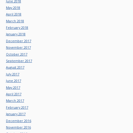
June 2018
May 2018
April 2018
March 2018
February 2018
January 2018
December 2017
November 2017
October 2017
September 2017
August 2017
July 2017
June 2017
May 2017
April 2017
March 2017
February 2017
January 2017
December 2016
November 2016