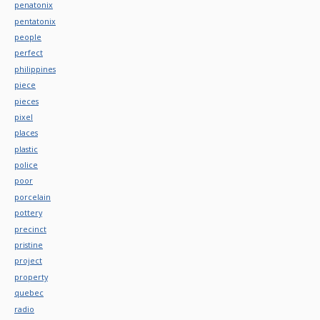
penatonix
pentatonix
people
perfect
philippines
piece
pieces
pixel
places
plastic
police
poor
porcelain
pottery
precinct
pristine
project
property
quebec
radio