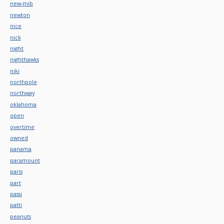
new-mib
newton
nice
nick
night
nighthawks
niki
northpole
northway
oklahoma
open
overtime
owned
panama
paramount
paris
part
passi
patti
peanuts