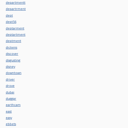
departmentt
departrment
dept
dept56
deptarment
deptartment
deptment
dickens
discover
disgusting
disney
downtown
driver
drove
dubai
duggar
earthcam
east
easy
ebbets