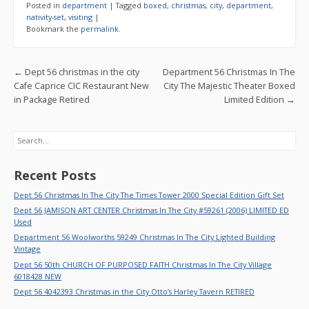
e
itt
ai
ar
Posted in
department
|
Tagged
boxed
,
christmas
,
city
,
department
,
b
er
l
e
nativity-set
,
visiting
|
Bookmark the
permalink
.
o
o
Post navigation
←
Dept 56 christmas in the city
Department 56 Christmas In The
k
Cafe Caprice CIC Restaurant New
City The Majestic Theater Boxed
in Package Retired
Limited Edition
→
Search
Recent Posts
Dept 56 Christmas In The City The Times Tower 2000 Special Edition Gift Set
Dept 56 JAMISON ART CENTER Christmas In The City #59261 (2006) LIMITED ED
Used
Department 56 Woolworths 59249 Christmas In The City Lighted Building
Vintage
Dept 56 50th CHURCH OF PURPOSED FAITH Christmas In The City Village
6018428 NEW
Dept 56 4042393 Christmas in the City Otto’s Harley Tavern RETIRED