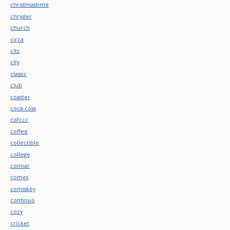
christmastime
chrysler
church
circa
citc
city
classic
club
coaster
coca-cola
cofccc
coffee
collectible
college
colmar
comes
comiskey
continuo
cozy
cricket