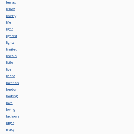
lemax
lenox
liberty
life
light
lighted
lights
limited
lincoln
little
live
lladro
location
london
looking
love
loving
luchow's
luigi's
macy