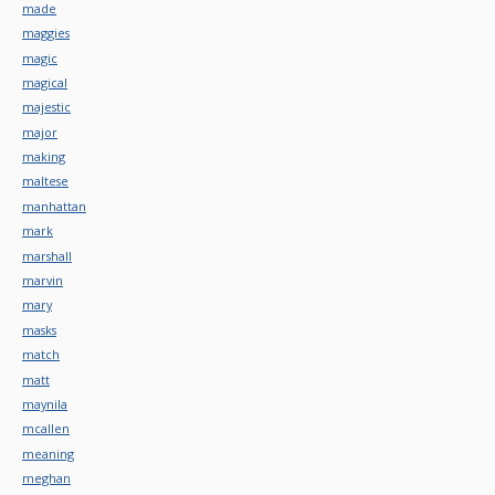
made
maggies
magic
magical
majestic
major
making
maltese
manhattan
mark
marshall
marvin
mary
masks
match
matt
maynila
mcallen
meaning
meghan