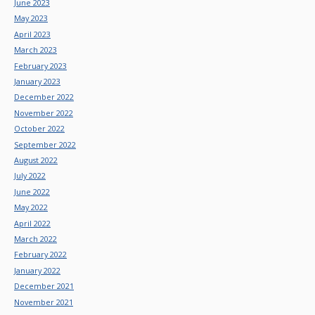
June 2023
May 2023
April 2023
March 2023
February 2023
January 2023
December 2022
November 2022
October 2022
September 2022
August 2022
July 2022
June 2022
May 2022
April 2022
March 2022
February 2022
January 2022
December 2021
November 2021