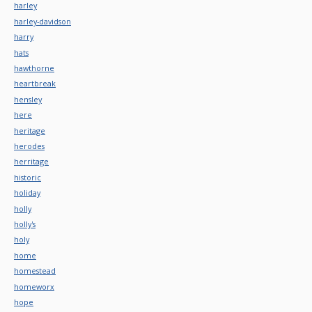
harley
harley-davidson
harry
hats
hawthorne
heartbreak
hensley
here
heritage
herodes
herritage
historic
holiday
holly
holly's
holy
home
homestead
homeworx
hope