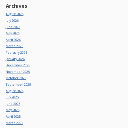
Archives
August 2026
July 2026
June 2026
May 2026
April 2026
March 2026
February 2026
January 2026
December 2025
November 2025
October 2025
September 2025
August 2025
July 2025
June 2025
May 2025
April 2025
March 2025