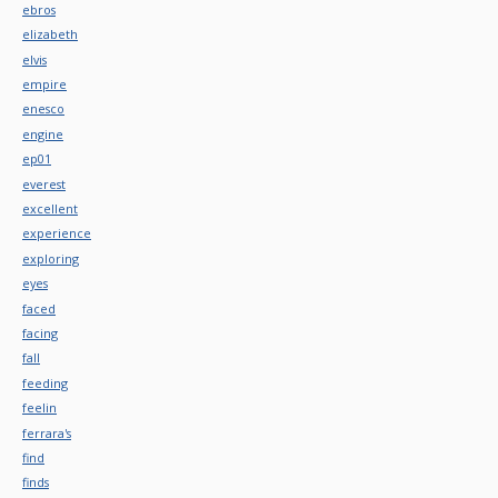
ebros
elizabeth
elvis
empire
enesco
engine
ep01
everest
excellent
experience
exploring
eyes
faced
facing
fall
feeding
feelin
ferrara's
find
finds