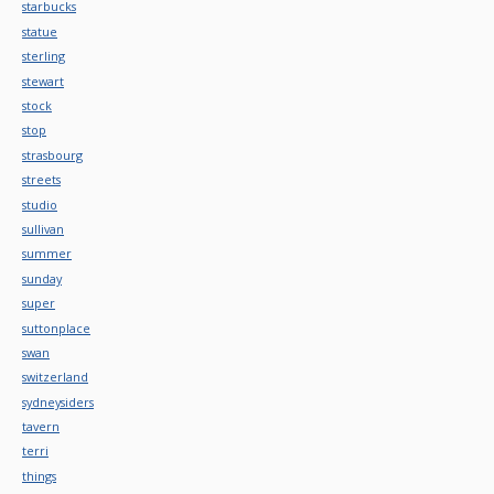
starbucks
statue
sterling
stewart
stock
stop
strasbourg
streets
studio
sullivan
summer
sunday
super
suttonplace
swan
switzerland
sydneysiders
tavern
terri
things