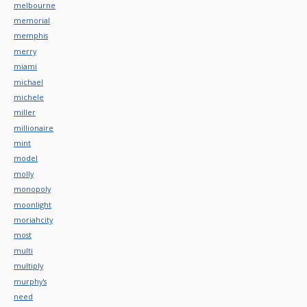
melbourne
memorial
memphis
merry
miami
michael
michele
miller
millionaire
mint
model
molly
monopoly
moonlight
moriahcity
most
multi
multiply
murphy's
need