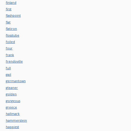
finland
first
flashpoint
flat
flatiron
flosstube
foiled
four
frank
frendoville
full
gail
germantown
gleaner
golden
gorgeous
greece
hallmark
hammerstein
happiest