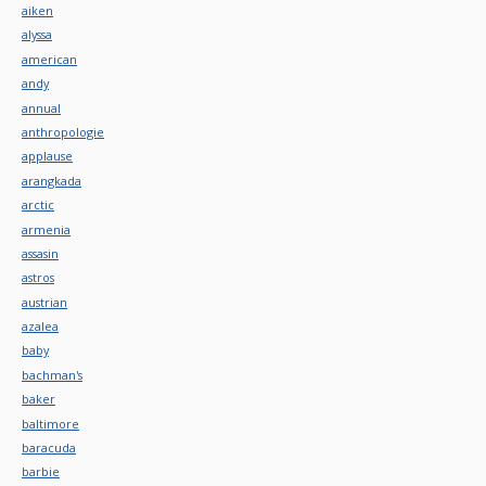
aiken
alyssa
american
andy
annual
anthropologie
applause
arangkada
arctic
armenia
assasin
astros
austrian
azalea
baby
bachman's
baker
baltimore
baracuda
barbie