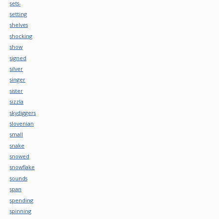
sets-
setting
shelves
shocking
show
signed
silver
singer
sister
sizzla
skydiggers
slovenian
small
snake
snowed
snowflake
sounds
span
spending
spinning