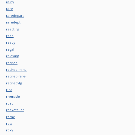
rainy
rare
raredepart
raredept
reacting
read
ready
regal
relaxing
retired
retired-mint-
retired-rare-
retiredvtg
rina
riverside
road
rockefeller
rome
ross
roxy