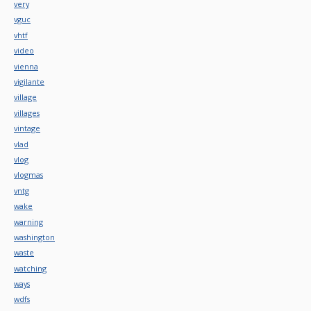
very
vguc
vhtf
video
vienna
vigilante
village
villages
vintage
vlad
vlog
vlogmas
vntg
wake
warning
washington
waste
watching
ways
wdfs