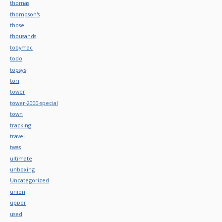
thomas
thompson's
those
thousands
tobymac
todo
topsy's
tori
tower
tower-2000-special
town
tracking
travel
twas
ultimate
unboxing
Uncategorized
union
upper
used