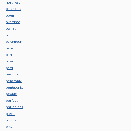
northway
oklahoma
open
overtime
owned
panama
paramount
paris
part
passi
patti
peanuts
penatonix
pentatonix
people
perfect
philippines
piece
pieces
pixel