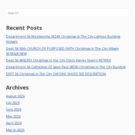
Search
Recent Posts
Department 56 Woolworths 59249 Christmas In The City Lighted Building
Vintage
Dept 56 50th CHURCH OF PURPOSED FAITH Christmas In The City Village
6018428 NEW
Dept 56 4042393 Christmas in the City Otto’s Harley Tavern RETIRED
Department 56 Cathedral Of Saint Paul 58930 Christmas In The City Building
DEPT 56 Christmas In The City OXFORD SHOES SEE DESCRIPTION
Archives
August 2026
July 2026
June 2026
May 2026
April 2026
March 2026