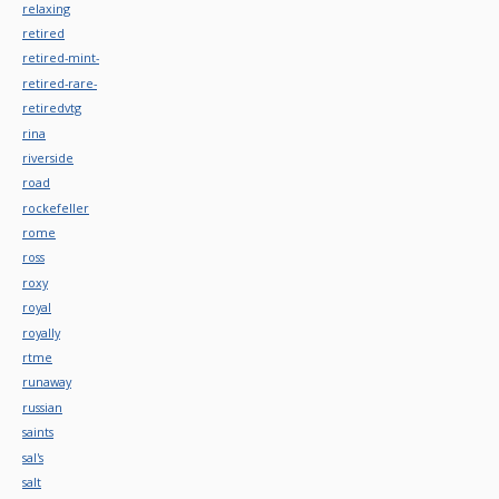
relaxing
retired
retired-mint-
retired-rare-
retiredvtg
rina
riverside
road
rockefeller
rome
ross
roxy
royal
royally
rtme
runaway
russian
saints
sal's
salt