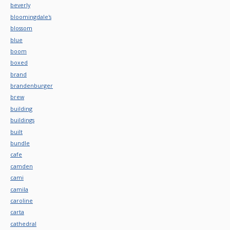
beverly
bloomingdale's
blossom
blue
boom
boxed
brand
brandenburger
brew
building
buildings
built
bundle
cafe
camden
cami
camila
caroline
carta
cathedral