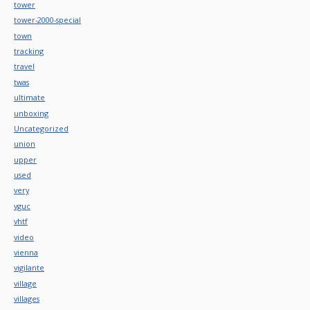
tower
tower-2000-special
town
tracking
travel
twas
ultimate
unboxing
Uncategorized
union
upper
used
very
vguc
vhtf
video
vienna
vigilante
village
villages