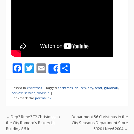
F
T
E
S
Share
ac
w
m
h
e
itt
ai
ar
Posted in
christmas
|
Tagged
christmas
,
church
,
city
,
feast
,
guwahati
,
b
er
l
e
harvest
,
service
,
worship
|
Bookmark the
permalink
.
o
o
Post navigation
←
Dep? Rtme? T? Christmas in
Department 56 Christmas in the
k
the City Romero’s Bakery Lit
City Seasons Department Store
Building 8.5 In
59201 New! 2004
→