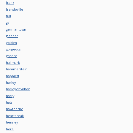
frank
frendoville
full
gail
germantown
gleaner
golden
gorgeous
greece
hallmark
hammerstein
happiest
harley
harley-davidson
harry
hats
hawthorne
heartbreak
hensley
here