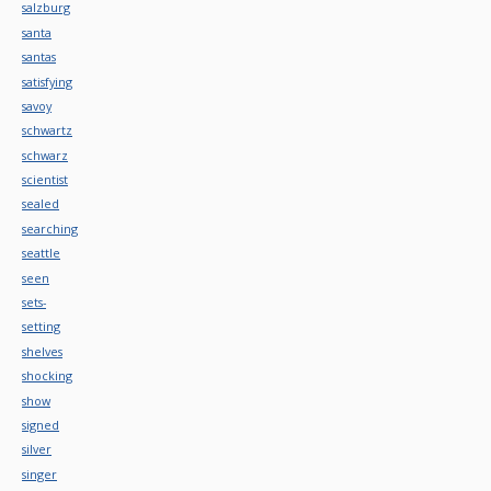
salzburg
santa
santas
satisfying
savoy
schwartz
schwarz
scientist
sealed
searching
seattle
seen
sets-
setting
shelves
shocking
show
signed
silver
singer