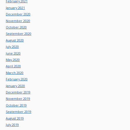
February 2021
January 2021
December 2020
November 2020
October 2020
September 2020
August 2020
July 2020
June 2020
May 2020
April 2020
March 2020
February 2020
January 2020
December 2019
November 2019
October 2019
September 2019
August 2019
July 2019