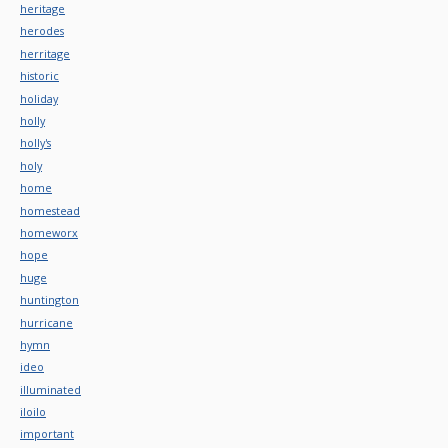
heritage
herodes
herritage
historic
holiday
holly
holly's
holy
home
homestead
homeworx
hope
huge
huntington
hurricane
hymn
ideo
illuminated
iloilo
important