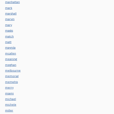
manhattan
mark
marshall
marvin
mary
masks
match
matt
maynila
mcallen
meaning
meghan
melbourne
memorial
memphis
merry
miami
michael
michele
miller