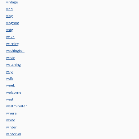
vintage
vlad
vlog
vlogmas
vntg
wake
warning
washington
waste
watching
ways
wdfs
week
welcome
west
westminister
where
white
winter
winterval