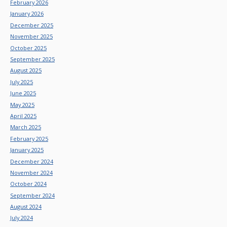
February 2026
January 2026
December 2025
November 2025
October 2025
September 2025
August 2025
July 2025
June 2025
May 2025
April 2025
March 2025
February 2025
January 2025
December 2024
November 2024
October 2024
September 2024
August 2024
July 2024