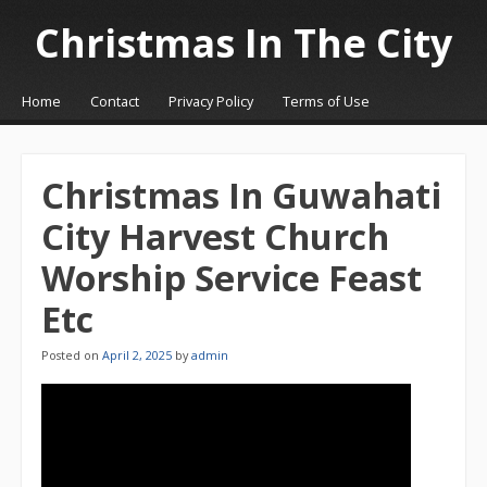
Christmas In The City
☰
Menu
Home
Contact
Privacy Policy
Terms of Use
Skip to content
Christmas In Guwahati
City Harvest Church
Worship Service Feast
Etc
Posted on
April 2, 2025
by
admin