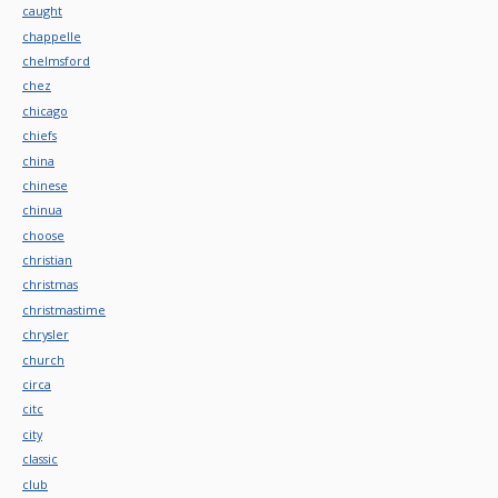
caught
chappelle
chelmsford
chez
chicago
chiefs
china
chinese
chinua
choose
christian
christmas
christmastime
chrysler
church
circa
citc
city
classic
club