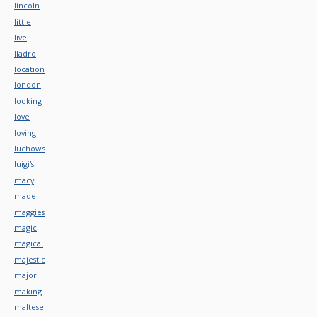
lincoln
little
live
lladro
location
london
looking
love
loving
luchow's
luigi's
macy
made
maggies
magic
magical
majestic
major
making
maltese