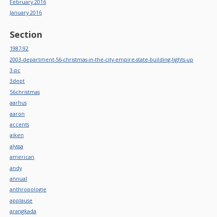
February 2016
January 2016
Section
1987-92
2003-department-56-christmas-in-the-city-empire-state-building-lights-up
3-pc
3dept
56christmas
aarhus
aaron
accents
aiken
alyssa
american
andy
annual
anthropologie
applause
arangkada