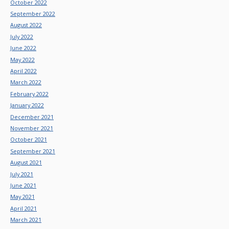
October 2022
September 2022
August 2022
July 2022
June 2022
May 2022
April 2022
March 2022
February 2022
January 2022
December 2021
November 2021
October 2021
September 2021
August 2021
July 2021
June 2021
May 2021
April 2021
March 2021