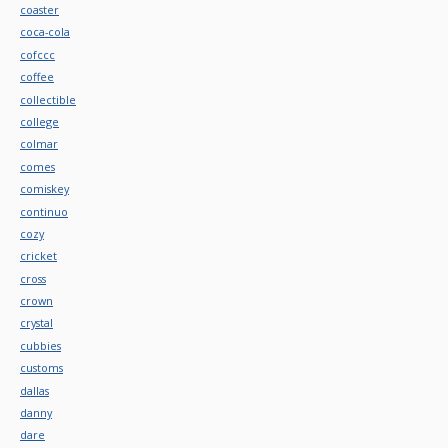
coaster
coca-cola
cofccc
coffee
collectible
college
colmar
comes
comiskey
continuo
cozy
cricket
cross
crown
crystal
cubbies
customs
dallas
danny
dare