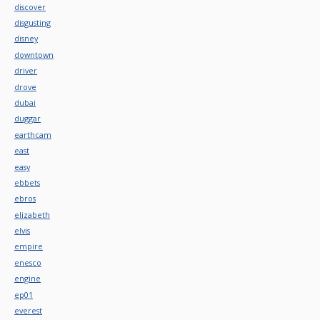
discover
disgusting
disney
downtown
driver
drove
dubai
duggar
earthcam
east
easy
ebbets
ebros
elizabeth
elvis
empire
enesco
engine
ep01
everest