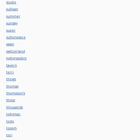
studio
sullivan
summer
sunday
super
suttonplace
swan
switzerland
sydneysiders
tavern
terri
things
thomas
thompson's
those
thousands
tobymac
todo
topsy's
tori