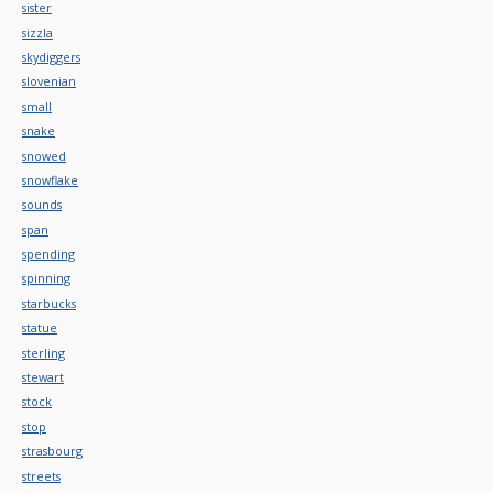
sister
sizzla
skydiggers
slovenian
small
snake
snowed
snowflake
sounds
span
spending
spinning
starbucks
statue
sterling
stewart
stock
stop
strasbourg
streets