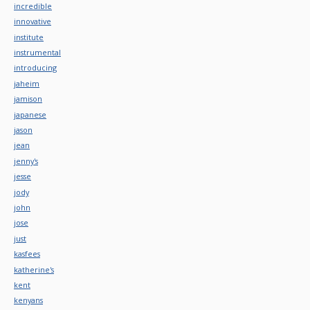
incredible
innovative
institute
instrumental
introducing
jaheim
jamison
japanese
jason
jean
jenny's
jesse
jody
john
jose
just
kasfees
katherine's
kent
kenyans