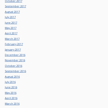
October 2017
September 2017
August 2017
July 2017
June 2017
May 2017
April 2017
March 2017
February 2017
January 2017
December 2016
November 2016
October 2016
September 2016
August 2016
July 2016
June 2016
May 2016
April 2016
March 2016