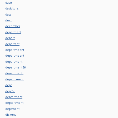
dave
davidsons
days
dear
december
deparment
depart
departent
departmdent
departmeent
department
department56
departmentt
departrment
dept
dept56
deptarment
deptartment
deptment
dickens