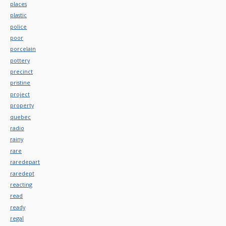
places
plastic
police
poor
porcelain
pottery
precinct
pristine
project
property
quebec
radio
rainy
rare
raredepart
raredept
reacting
read
ready
regal