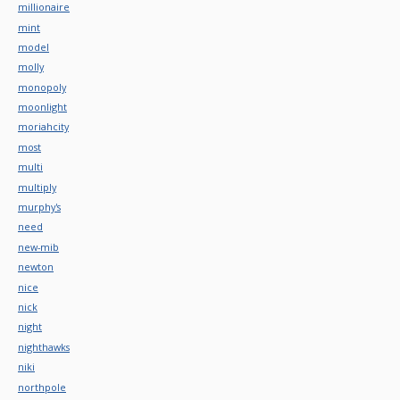
millionaire
mint
model
molly
monopoly
moonlight
moriahcity
most
multi
multiply
murphy's
need
new-mib
newton
nice
nick
night
nighthawks
niki
northpole