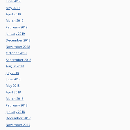
June 2019
May 2019
April 2019
March 2019
February 2019
January 2019
December 2018
November 2018
October 2018
September 2018
August 2018
July 2018
June 2018
May 2018
April 2018
March 2018
February 2018
January 2018
December 2017
November 2017