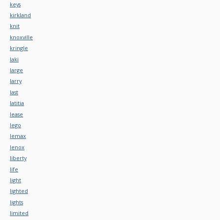
keys
kirkland
knit
knoxville
kringle
laki
large
larry
last
latitia
lease
lego
lemax
lenox
liberty
life
light
lighted
lights
limited