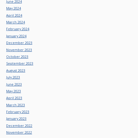
June 2024
May 2024
April 2024
March 2024
February 2024
January 2024
December 2023
November 2023
October 2023
September 2023
August 2023
July 2023
June 2023
May 2023
April 2023
March 2023
February 2023
January 2023
December 2022
November 2022