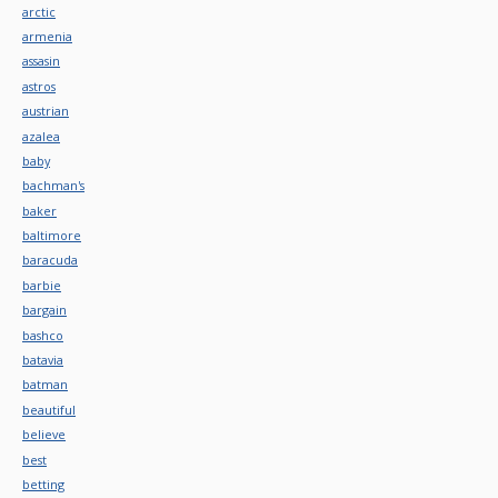
arctic
armenia
assasin
astros
austrian
azalea
baby
bachman's
baker
baltimore
baracuda
barbie
bargain
bashco
batavia
batman
beautiful
believe
best
betting