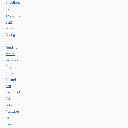
excellent
experience
exploring
eyes
faced
facing
fall
feeding
feelin
ferrara's
find
finds
finland
first
flashpoint
flat
flatiron
flosstube
foiled
four