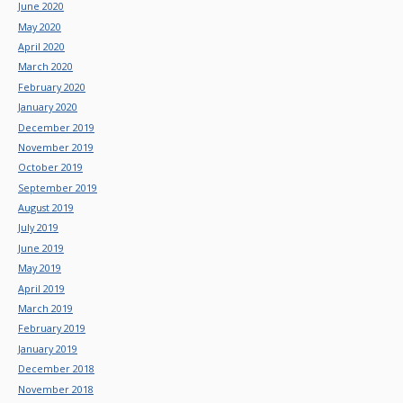
June 2020
May 2020
April 2020
March 2020
February 2020
January 2020
December 2019
November 2019
October 2019
September 2019
August 2019
July 2019
June 2019
May 2019
April 2019
March 2019
February 2019
January 2019
December 2018
November 2018