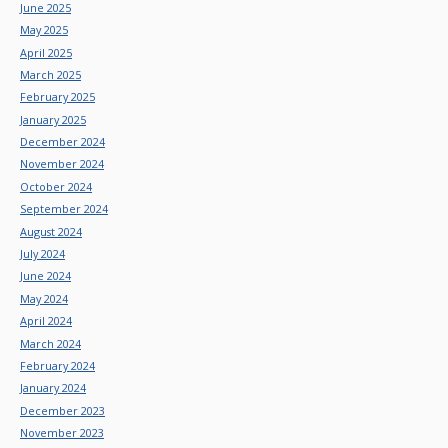
June 2025
May 2025
April 2025
March 2025
February 2025
January 2025
December 2024
November 2024
October 2024
September 2024
August 2024
July 2024
June 2024
May 2024
April 2024
March 2024
February 2024
January 2024
December 2023
November 2023