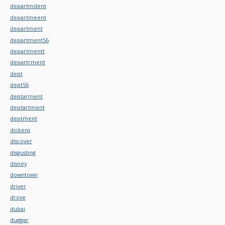
departmdent
departmeent
department
department56
departmentt
departrment
dept
dept56
deptarment
deptartment
deptment
dickens
discover
disgusting
disney
downtown
driver
drove
dubai
duggar