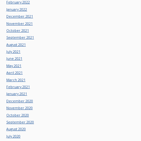
February 2022
January 2022
December 2021
November 2021
October 2021
September 2021
August 2021
July 2021
June 2021
May 2021
April 2021
March 2021
February 2021
January 2021
December 2020
November 2020
October 2020
September 2020
August 2020
July 2020