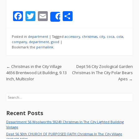
F
T
E
S
Share
ac
w
m
h
e
itt
ai
ar
Posted in
department
|
Tagged
accessory
,
christmas
,
city
,
coca
,
cola
,
b
er
l
e
company
,
department
,
good
|
Bookmark the
permalink
.
o
o
Post navigation
←
Christmas in the City Village
Dept 56 City Zoological Garden
k
4656 Brentwood Lit Building, 9.13
Christmas In The City Polar Bears
Inch, Multicolor
Apes
→
Search
Recent Posts
Department 56 Woolworths 59249 Christmas In The City Lighted Building
Vintage
Dept 56 50th CHURCH OF PURPOSED FAITH Christmas In The City Village