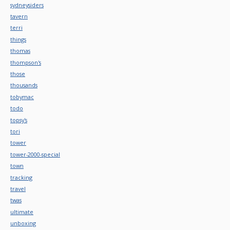
sydneysiders
tavern
terri
things
thomas
thompson's
those
thousands
tobymac
todo
topsy's
tori
tower
tower-2000-special
town
tracking
travel
twas
ultimate
unboxing