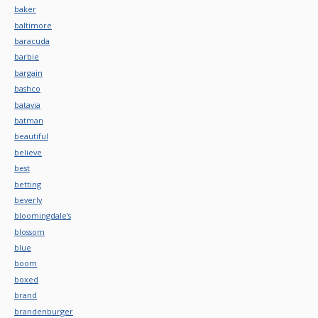
baker
baltimore
baracuda
barbie
bargain
bashco
batavia
batman
beautiful
believe
best
betting
beverly
bloomingdale's
blossom
blue
boom
boxed
brand
brandenburger