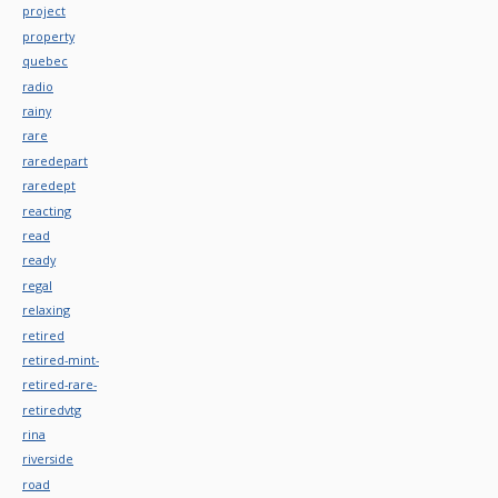
project
property
quebec
radio
rainy
rare
raredepart
raredept
reacting
read
ready
regal
relaxing
retired
retired-mint-
retired-rare-
retiredvtg
rina
riverside
road