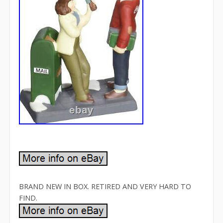
BRAND NEW IN BOX. RETIRED AND VERY HARD TO
FIND.