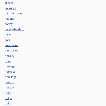
greece
hallmark
hammerstein
happiest
harley
harley-davidson
harry
hats
hawthorne
heartbreak
hensley
here
heritage
herodes
herritage
historic
holiday
holly
holly's
holy