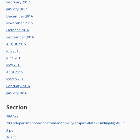
February 2017
January 2017
December 2016
November 2016
October 2016
September 2016
August 2016
July 2016
June 2016
May 2016
April 2016
March 2016
February 2016
January 2016
Section
1987-92
2003-department-56-christmas-in-the-city-empire-state-building-lights-up
3-pc
3dept