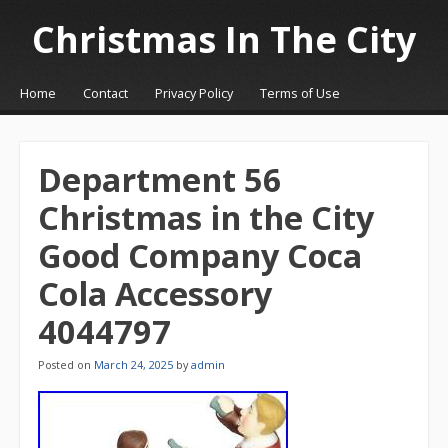
Christmas In The City
☰
Menu
Home
Contact
Privacy Policy
Terms of Use
Skip to content
Department 56
Christmas in the City
Good Company Coca
Cola Accessory
4044797
Posted on
March 24, 2025
by
admin