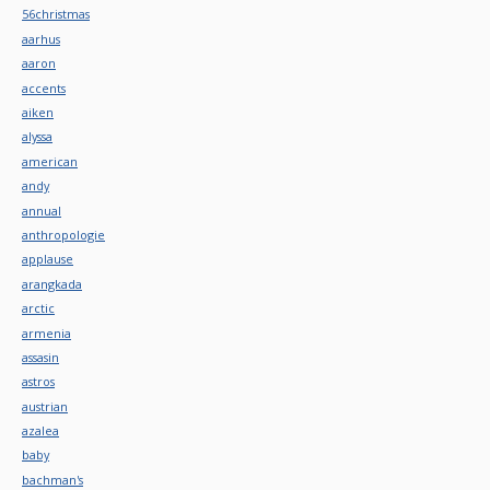
56christmas
aarhus
aaron
accents
aiken
alyssa
american
andy
annual
anthropologie
applause
arangkada
arctic
armenia
assasin
astros
austrian
azalea
baby
bachman's