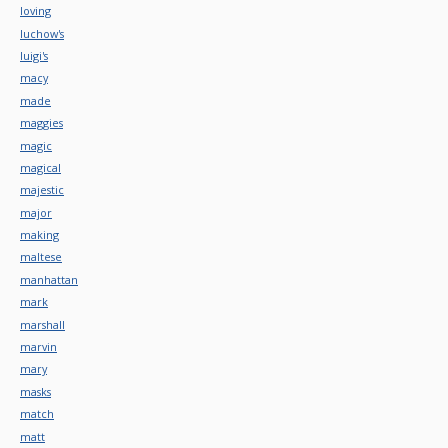
loving
luchow's
luigi's
macy
made
maggies
magic
magical
majestic
major
making
maltese
manhattan
mark
marshall
marvin
mary
masks
match
matt