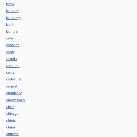
brew
building
buildings
built
bundle
cafe
camden
cami
camila
caroline
carta
cathedral
caught
chappelle
chelmsford
chez
chicago
chiefs
china
chinese