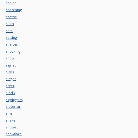
sealed
searching
seattle
seen
sets-
setting
shelves
shocking
show
signed
silver
singer
sister
sizzla
skydiggers
slovenian
small
snake
snowed
snowflake