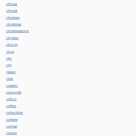
chinua
choose
christian
christmas
christmastime
chrysler
church
circa
citc
city
classic
club
coaster
coca-cola
cofccc
coffee
collectible
college
colmar
comes