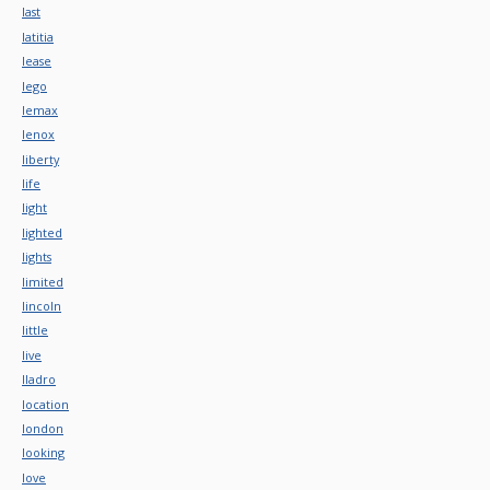
last
latitia
lease
lego
lemax
lenox
liberty
life
light
lighted
lights
limited
lincoln
little
live
lladro
location
london
looking
love