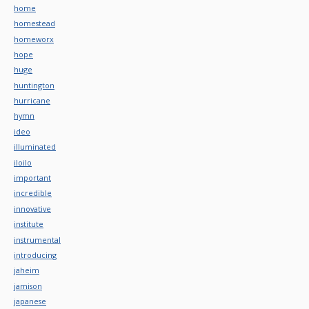
home
homestead
homeworx
hope
huge
huntington
hurricane
hymn
ideo
illuminated
iloilo
important
incredible
innovative
institute
instrumental
introducing
jaheim
jamison
japanese