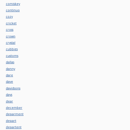
comiskey
continuo
cozy
cricket
cross
crown
crystal
cubbies
customs
dallas
danny
dare
dave
davidsons
days
dear
december
deparment
depart
departent