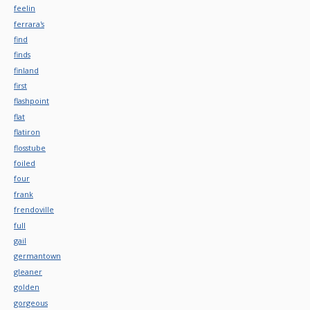
feelin
ferrara's
find
finds
finland
first
flashpoint
flat
flatiron
flosstube
foiled
four
frank
frendoville
full
gail
germantown
gleaner
golden
gorgeous