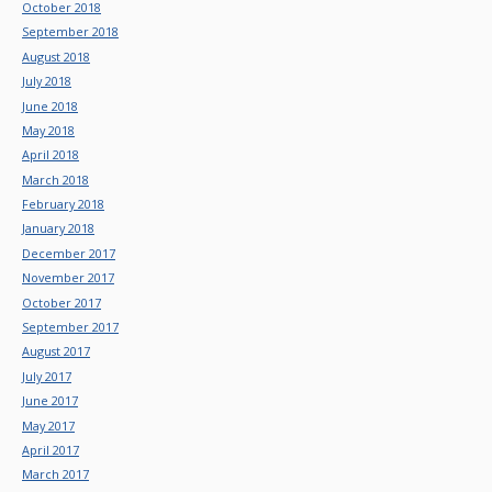
October 2018
September 2018
August 2018
July 2018
June 2018
May 2018
April 2018
March 2018
February 2018
January 2018
December 2017
November 2017
October 2017
September 2017
August 2017
July 2017
June 2017
May 2017
April 2017
March 2017