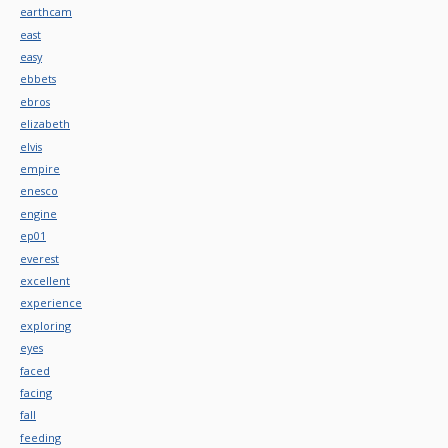
earthcam
east
easy
ebbets
ebros
elizabeth
elvis
empire
enesco
engine
ep01
everest
excellent
experience
exploring
eyes
faced
facing
fall
feeding