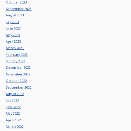
October 2023
September 2023
August 2023
July 2023
June 2023
May 2023
April 2023
March 2023
February 2023
January 2023
December 2022
November 2022
October 2022
September 2022
August 2022
July 2022
June 2022
May 2022
April 2022
March 2022