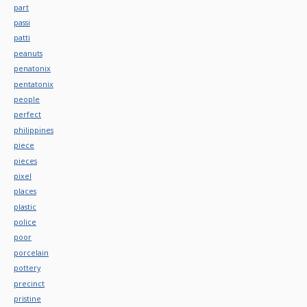
part
passi
patti
peanuts
penatonix
pentatonix
people
perfect
philippines
piece
pieces
pixel
places
plastic
police
poor
porcelain
pottery
precinct
pristine