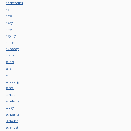
rockefeller
rome
ross
roxy
royal
royally
rtme
runaway
russian
saints
sal's
salt
salzburg
santa
santas
satisfying
savoy
schwartz
schwarz
scientist