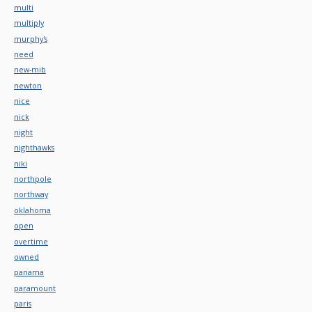
multi
multiply
murphy's
need
new-mib
newton
nice
nick
night
nighthawks
niki
northpole
northway
oklahoma
open
overtime
owned
panama
paramount
paris