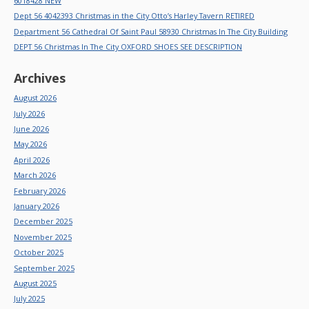
6018428 NEW
Dept 56 4042393 Christmas in the City Otto’s Harley Tavern RETIRED
Department 56 Cathedral Of Saint Paul 58930 Christmas In The City Building
DEPT 56 Christmas In The City OXFORD SHOES SEE DESCRIPTION
Archives
August 2026
July 2026
June 2026
May 2026
April 2026
March 2026
February 2026
January 2026
December 2025
November 2025
October 2025
September 2025
August 2025
July 2025