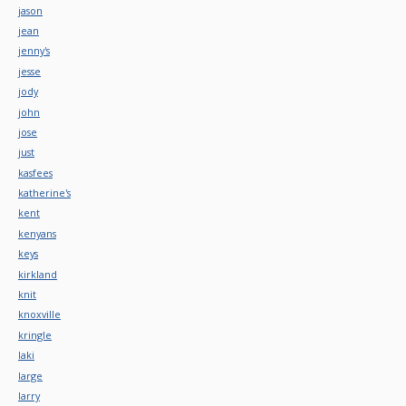
jason
jean
jenny's
jesse
jody
john
jose
just
kasfees
katherine's
kent
kenyans
keys
kirkland
knit
knoxville
kringle
laki
large
larry