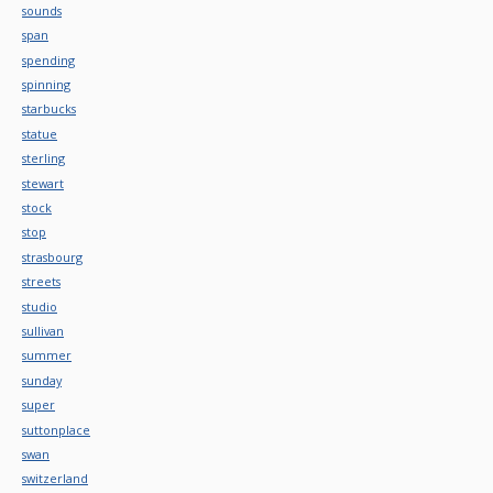
sounds
span
spending
spinning
starbucks
statue
sterling
stewart
stock
stop
strasbourg
streets
studio
sullivan
summer
sunday
super
suttonplace
swan
switzerland