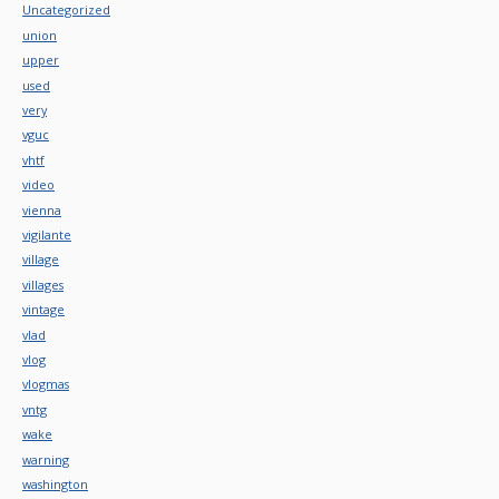
Uncategorized
union
upper
used
very
vguc
vhtf
video
vienna
vigilante
village
villages
vintage
vlad
vlog
vlogmas
vntg
wake
warning
washington