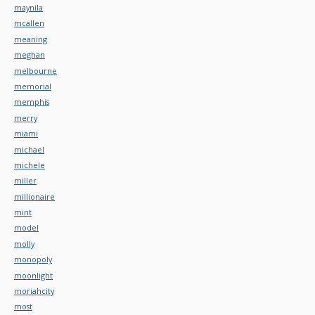
maynila
mcallen
meaning
meghan
melbourne
memorial
memphis
merry
miami
michael
michele
miller
millionaire
mint
model
molly
monopoly
moonlight
moriahcity
most