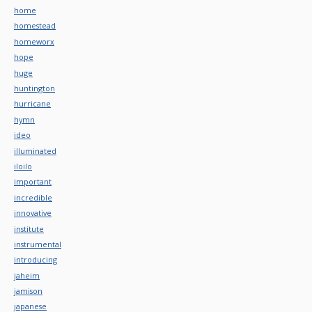
home
homestead
homeworx
hope
huge
huntington
hurricane
hymn
ideo
illuminated
iloilo
important
incredible
innovative
institute
instrumental
introducing
jaheim
jamison
japanese