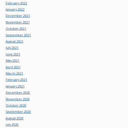
February 2022
January 2022
December 2021
November 2021
October 2021
September 2021
August 2021
July 2021
June 2021
May 2021
April 2021
March 2021
February 2021
January 2021
December 2020
November 2020
October 2020
September 2020
August 2020
July 2020