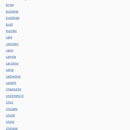
brew
building
buildings
built
bundle
cafe
camden
cami
camila
caroline
carta
cathedral
caught
chappelle
chelmsford
chez
chicago
chiefs
china
chinese