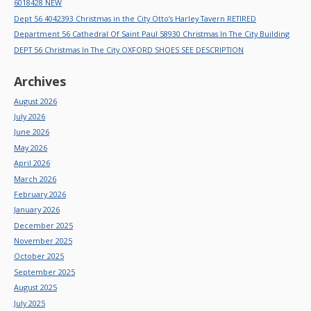
6018428 NEW
Dept 56 4042393 Christmas in the City Otto’s Harley Tavern RETIRED
Department 56 Cathedral Of Saint Paul 58930 Christmas In The City Building
DEPT 56 Christmas In The City OXFORD SHOES SEE DESCRIPTION
Archives
August 2026
July 2026
June 2026
May 2026
April 2026
March 2026
February 2026
January 2026
December 2025
November 2025
October 2025
September 2025
August 2025
July 2025