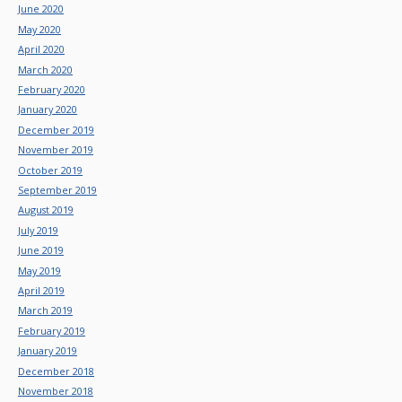
June 2020
May 2020
April 2020
March 2020
February 2020
January 2020
December 2019
November 2019
October 2019
September 2019
August 2019
July 2019
June 2019
May 2019
April 2019
March 2019
February 2019
January 2019
December 2018
November 2018