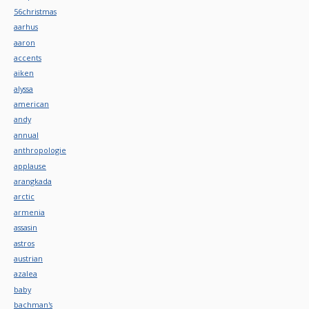
56christmas
aarhus
aaron
accents
aiken
alyssa
american
andy
annual
anthropologie
applause
arangkada
arctic
armenia
assasin
astros
austrian
azalea
baby
bachman's