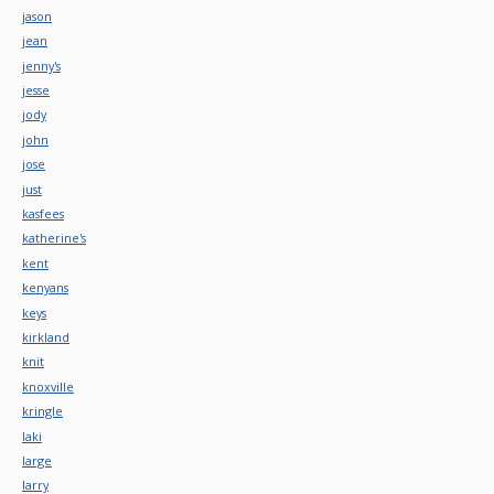
jason
jean
jenny's
jesse
jody
john
jose
just
kasfees
katherine's
kent
kenyans
keys
kirkland
knit
knoxville
kringle
laki
large
larry