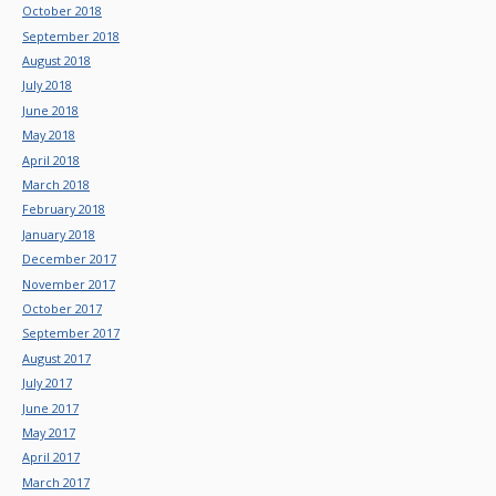
October 2018
September 2018
August 2018
July 2018
June 2018
May 2018
April 2018
March 2018
February 2018
January 2018
December 2017
November 2017
October 2017
September 2017
August 2017
July 2017
June 2017
May 2017
April 2017
March 2017