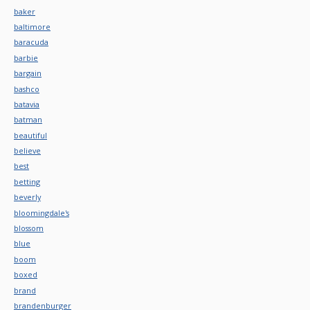
baker
baltimore
baracuda
barbie
bargain
bashco
batavia
batman
beautiful
believe
best
betting
beverly
bloomingdale's
blossom
blue
boom
boxed
brand
brandenburger