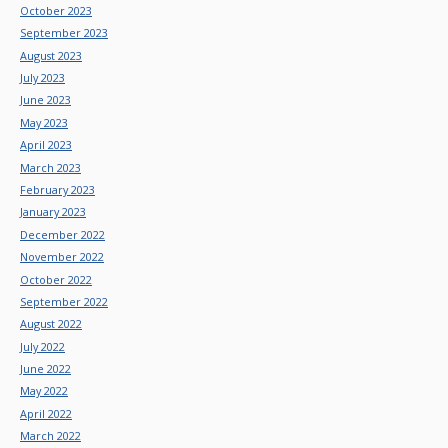
October 2023
September 2023
August 2023
July 2023
June 2023
May 2023
April 2023
March 2023
February 2023
January 2023
December 2022
November 2022
October 2022
September 2022
August 2022
July 2022
June 2022
May 2022
April 2022
March 2022