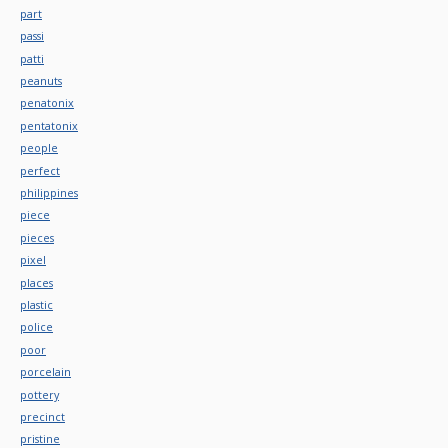
part
passi
patti
peanuts
penatonix
pentatonix
people
perfect
philippines
piece
pieces
pixel
places
plastic
police
poor
porcelain
pottery
precinct
pristine