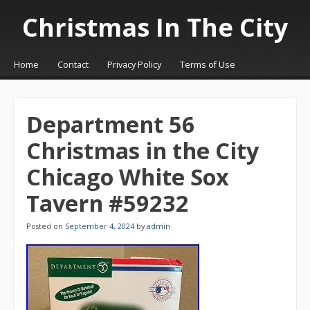
Christmas In The City
☰
Menu
Home
Contact
Privacy Policy
Terms of Use
Skip to content
Department 56
Christmas in the City
Chicago White Sox
Tavern #59232
Posted on
September 4, 2024
by
admin