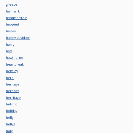
greece
hallmark
hammerstein
happiest
harley
harley-davidson
harry
hats
hawthorne
heartbreak
hensley
here
heritage
herodes
herritage
historic
holiday
holly
holly's
holy