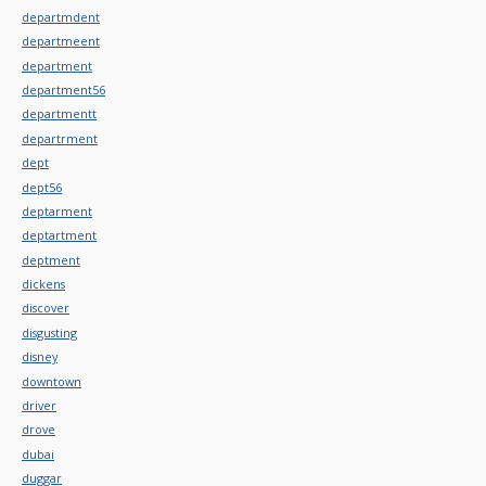
departmdent
departmeent
department
department56
departmentt
departrment
dept
dept56
deptarment
deptartment
deptment
dickens
discover
disgusting
disney
downtown
driver
drove
dubai
duggar