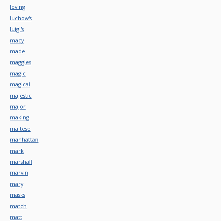
loving
luchow's
luigi's
macy
made
maggies
magic
magical
majestic
major
making
maltese
manhattan
mark
marshall
marvin
mary
masks
match
matt