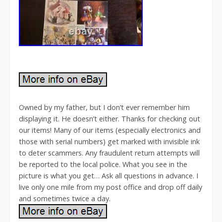
Owned by my father, but I don’t ever remember him
displaying it. He doesn’t either. Thanks for checking out
our items! Many of our items (especially electronics and
those with serial numbers) get marked with invisible ink
to deter scammers. Any fraudulent return attempts will
be reported to the local police. What you see in the
picture is what you get… Ask all questions in advance. I
live only one mile from my post office and drop off daily
and sometimes twice a day.