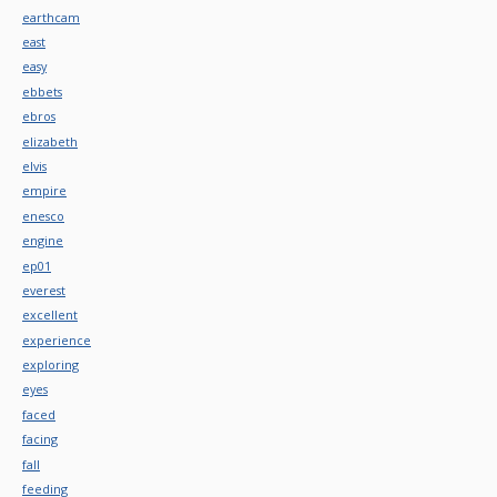
earthcam
east
easy
ebbets
ebros
elizabeth
elvis
empire
enesco
engine
ep01
everest
excellent
experience
exploring
eyes
faced
facing
fall
feeding