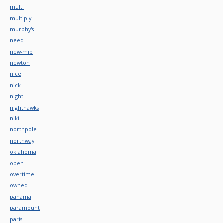
multi
multiply
murphy's
need
new-mib
newton
nice
nick
night
nighthawks
niki
northpole
northway
oklahoma
open
overtime
owned
panama
paramount
paris