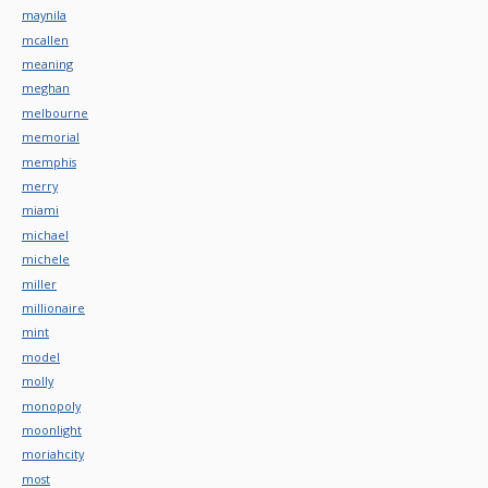
maynila
mcallen
meaning
meghan
melbourne
memorial
memphis
merry
miami
michael
michele
miller
millionaire
mint
model
molly
monopoly
moonlight
moriahcity
most