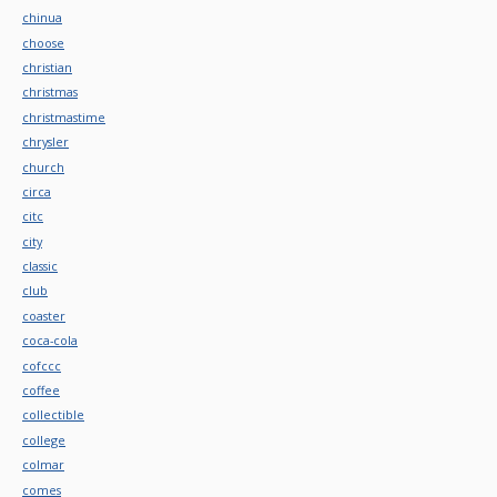
chinua
choose
christian
christmas
christmastime
chrysler
church
circa
citc
city
classic
club
coaster
coca-cola
cofccc
coffee
collectible
college
colmar
comes