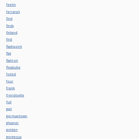
feelin
ferrara's
find
finds
finland
first
flashpoint
flat
flatiron
flosstube
foiled
four
frank
frendoville
full
gail
germantown
gleaner
golden
gorgeous