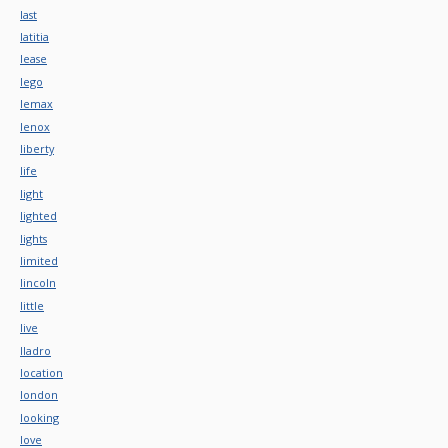
last
latitia
lease
lego
lemax
lenox
liberty
life
light
lighted
lights
limited
lincoln
little
live
lladro
location
london
looking
love