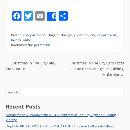
F
T
E
S
Share
ac
w
m
h
e
itt
ai
ar
Posted in
department
|
Tagged
chicago
,
christmas
,
city
,
department
,
b
er
l
e
tavern
,
white
|
Bookmark the
permalink
.
o
o
Post navigation
←
Christmas In The City Fairy
Christmas in The City Sal’s Pizza
k
Medium 18
and Pasta Village Lit Building,
Multicolor
→
Search
Recent Posts
Department 56 Woolworths 59249 Christmas In The City Lighted Building
Vintage
Dept 56 50th CHURCH OF PURPOSED FAITH Christmas In The City Village