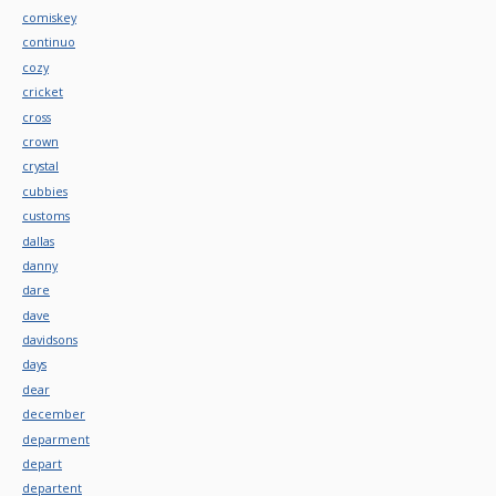
comiskey
continuo
cozy
cricket
cross
crown
crystal
cubbies
customs
dallas
danny
dare
dave
davidsons
days
dear
december
deparment
depart
departent