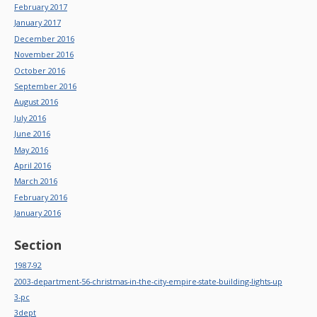
February 2017
January 2017
December 2016
November 2016
October 2016
September 2016
August 2016
July 2016
June 2016
May 2016
April 2016
March 2016
February 2016
January 2016
Section
1987-92
2003-department-56-christmas-in-the-city-empire-state-building-lights-up
3-pc
3dept