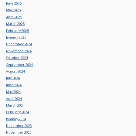
June 2025
May 2025
April 2025
March 2025
February 2025
January 2025
December 2024
November 2024
October 2024
September 2024
August 2024
July 2024
June 2024
May 2024
April 2024
March 2024
February 2024
January 2024
December 2023
November 2023