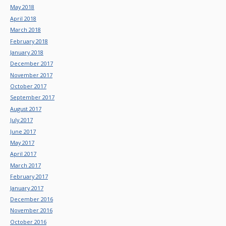
May 2018
April 2018
March 2018
February 2018
January 2018
December 2017
November 2017
October 2017
September 2017
August 2017
July 2017
June 2017
May 2017
April 2017
March 2017
February 2017
January 2017
December 2016
November 2016
October 2016