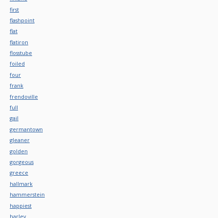
first
flashpoint
flat
flatiron
flosstube
foiled
four
frank
frendoville
full
gail
germantown
gleaner
golden
gorgeous
greece
hallmark
hammerstein
happiest
harley