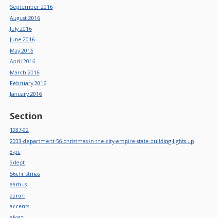
September 2016
August 2016
July 2016
June 2016
May 2016
April 2016
March 2016
February 2016
January 2016
Section
1987-92
2003-department-56-christmas-in-the-city-empire-state-building-lights-up
3-pc
3dept
56christmas
aarhus
aaron
accents
aiken