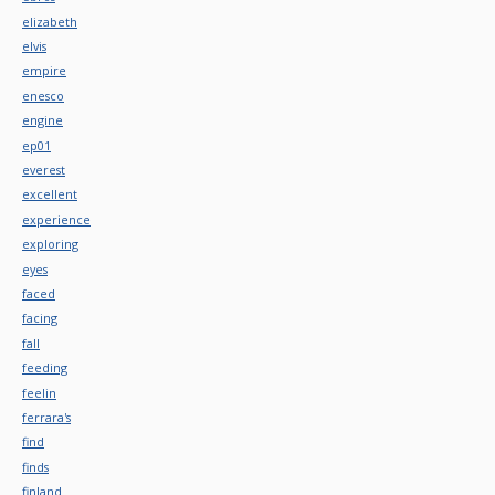
elizabeth
elvis
empire
enesco
engine
ep01
everest
excellent
experience
exploring
eyes
faced
facing
fall
feeding
feelin
ferrara's
find
finds
finland