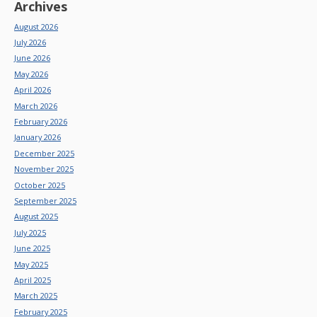
Archives
August 2026
July 2026
June 2026
May 2026
April 2026
March 2026
February 2026
January 2026
December 2025
November 2025
October 2025
September 2025
August 2025
July 2025
June 2025
May 2025
April 2025
March 2025
February 2025