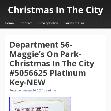
Christmas In The City
☰
Menu
Home
Contact
Privacy Policy
Terms of Use
Skip to content
Department 56-
Maggie’s On Park-
Christmas In The City
#5056625 Platinum
Key-NEW
Posted on
August 16, 2024
by
admin