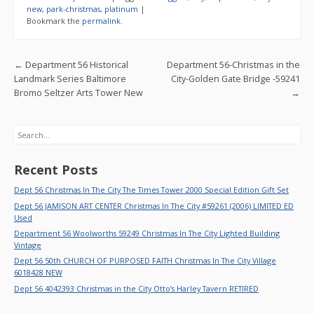
b
er
l
e
new
,
park-christmas
,
platinum
|
Bookmark the
permalink
.
o
o
Post navigation
←
Department 56 Historical
Department 56-Christmas in the
k
Landmark Series Baltimore
City-Golden Gate Bridge -59241
Bromo Seltzer Arts Tower New
→
Search
Recent Posts
Dept 56 Christmas In The City The Times Tower 2000 Special Edition Gift Set
Dept 56 JAMISON ART CENTER Christmas In The City #59261 (2006) LIMITED ED
Used
Department 56 Woolworths 59249 Christmas In The City Lighted Building
Vintage
Dept 56 50th CHURCH OF PURPOSED FAITH Christmas In The City Village
6018428 NEW
Dept 56 4042393 Christmas in the City Otto’s Harley Tavern RETIRED