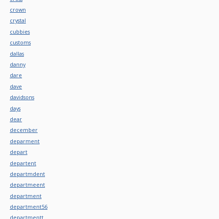
crown
crystal
cubbies
customs
dallas
danny
dare
dave
davidsons
days
dear
december
deparment
depart
departent
departmdent
departmeent
department
department56
departmentt