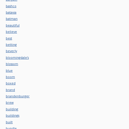
bashco
batavia
batman
beautiful
believe
best
betting
beverly
bloomingdale's
blossom
blue
boom
boxed
brand
brandenburger
brew
building
buildings
built
bundle