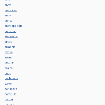
alyssa
american
andy
annual
anthropologie
applause
arangkada
arctic
armenia
assasin
astros
austrian
azalea
baby
bachman's
baker
baltimore
baracuda
barbie
bargain