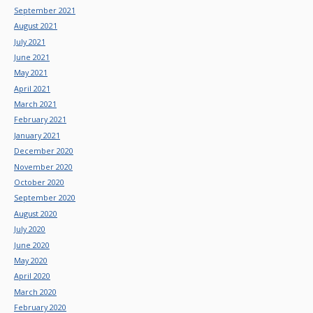
September 2021
August 2021
July 2021
June 2021
May 2021
April 2021
March 2021
February 2021
January 2021
December 2020
November 2020
October 2020
September 2020
August 2020
July 2020
June 2020
May 2020
April 2020
March 2020
February 2020