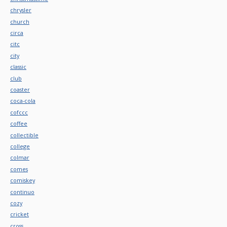
chrysler
church
circa
citc
city
classic
club
coaster
coca-cola
cofccc
coffee
collectible
college
colmar
comes
comiskey
continuo
cozy
cricket
cross