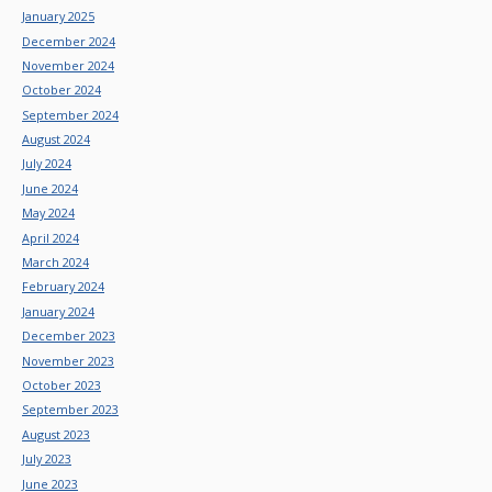
January 2025
December 2024
November 2024
October 2024
September 2024
August 2024
July 2024
June 2024
May 2024
April 2024
March 2024
February 2024
January 2024
December 2023
November 2023
October 2023
September 2023
August 2023
July 2023
June 2023