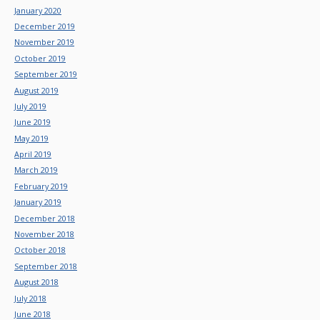
January 2020
December 2019
November 2019
October 2019
September 2019
August 2019
July 2019
June 2019
May 2019
April 2019
March 2019
February 2019
January 2019
December 2018
November 2018
October 2018
September 2018
August 2018
July 2018
June 2018