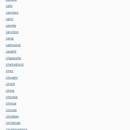
cafe
camden
cami
camila
caroline
carta
cathedral
caught
chappelle
chelmsford
chez
chicago
chiefs
china
chinese
chinua
choose
christian
christmas
christmastime