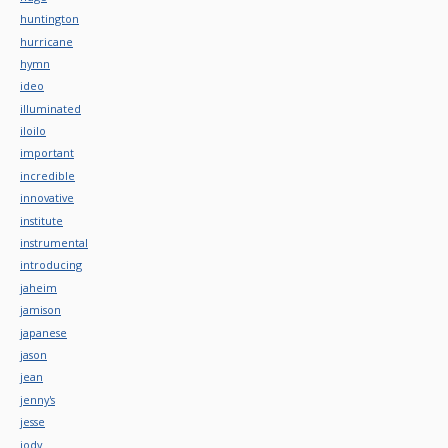
huntington
hurricane
hymn
ideo
illuminated
iloilo
important
incredible
innovative
institute
instrumental
introducing
jaheim
jamison
japanese
jason
jean
jenny's
jesse
jody