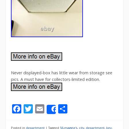
Never displayed-box has little wear from storage see
pics. A must have for collectors-limited edition.
F
T
E
S
Share
ac
w
m
h
e
itt
ai
ar
Posted in
department
|
Tagged
56-maggie's
,
city
,
department
,
key-