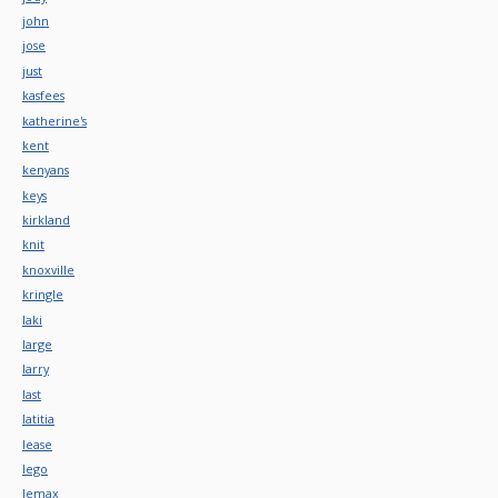
john
jose
just
kasfees
katherine's
kent
kenyans
keys
kirkland
knit
knoxville
kringle
laki
large
larry
last
latitia
lease
lego
lemax