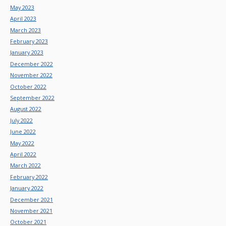
May 2023
April 2023
March 2023
February 2023
January 2023
December 2022
November 2022
October 2022
September 2022
August 2022
July 2022
June 2022
May 2022
April 2022
March 2022
February 2022
January 2022
December 2021
November 2021
October 2021