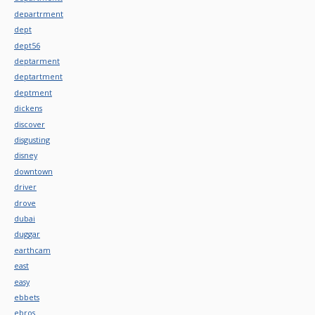
departrment
dept
dept56
deptarment
deptartment
deptment
dickens
discover
disgusting
disney
downtown
driver
drove
dubai
duggar
earthcam
east
easy
ebbets
ebros