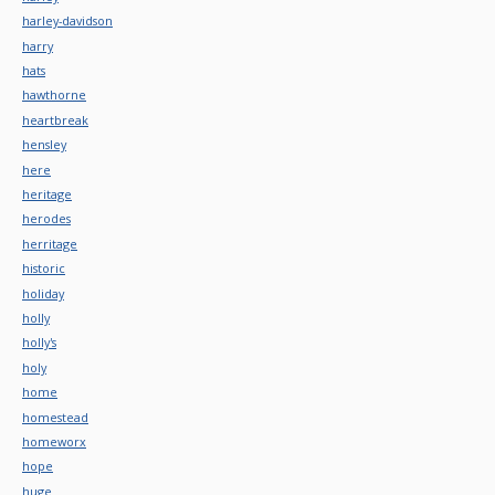
harley-davidson
harry
hats
hawthorne
heartbreak
hensley
here
heritage
herodes
herritage
historic
holiday
holly
holly's
holy
home
homestead
homeworx
hope
huge