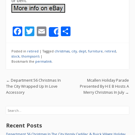
or bent.
F
T
E
S
Share
ac
w
m
h
e
itt
ai
ar
Posted in
retired
|
Tagged
christmas
,
city
,
dept
,
furniture
,
retired
,
b
er
l
e
stock
,
thompson's
|
Bookmark the
permalink
.
o
o
Post navigation
←
Department 56 Christmas In
Mcallen Holiday Parade
k
The City Wrapped Up In Love
Presented By H E B Hosts A
Accessory
Merry Christmas In July
→
Search
Recent Posts
Department 56 Christmas In The City Hensly Cadillac & Buick Village Holiday