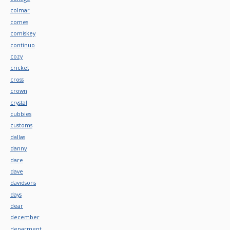
colmar
comes
comiskey
continuo
cozy
cricket
cross
crown
crystal
cubbies
customs
dallas
danny
dare
dave
davidsons
days
dear
december
deparment