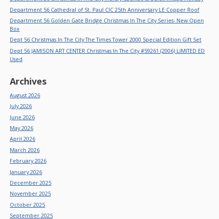
Department 56 Cathedral of St. Paul CIC 25th Anniversary LE Copper Roof
Department 56 Golden Gate Bridge Christmas In The City Series- New Open
Box
Dept 56 Christmas In The City The Times Tower 2000 Special Edition Gift Set
Dept 56 JAMISON ART CENTER Christmas In The City #59261 (2006) LIMITED ED
Used
Archives
August 2026
July 2026
June 2026
May 2026
April 2026
March 2026
February 2026
January 2026
December 2025
November 2025
October 2025
September 2025