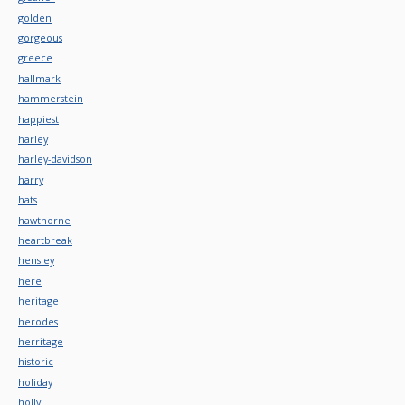
golden
gorgeous
greece
hallmark
hammerstein
happiest
harley
harley-davidson
harry
hats
hawthorne
heartbreak
hensley
here
heritage
herodes
herritage
historic
holiday
holly