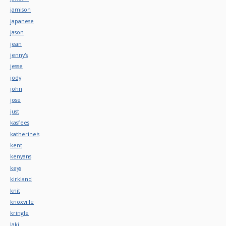
jamison
japanese
jason
jean
jenny's
jesse
jody
john
jose
just
kasfees
katherine's
kent
kenyans
keys
kirkland
knit
knoxville
kringle
laki