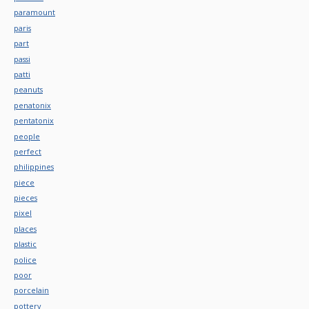
paramount
paris
part
passi
patti
peanuts
penatonix
pentatonix
people
perfect
philippines
piece
pieces
pixel
places
plastic
police
poor
porcelain
pottery