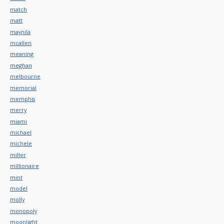
match
matt
maynila
mcallen
meaning
meghan
melbourne
memorial
memphis
merry
miami
michael
michele
miller
millionaire
mint
model
molly
monopoly
moonlight