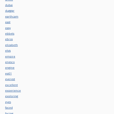
dubai
duggar
earthcam
east
easy
ebbets
ebros
elizabeth
elvis
empire
enesco
engine
ep01
everest
excellent
experience
exploring
eyes
faced
facing