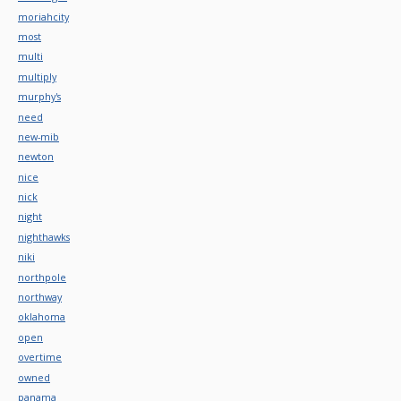
moriahcity
most
multi
multiply
murphy's
need
new-mib
newton
nice
nick
night
nighthawks
niki
northpole
northway
oklahoma
open
overtime
owned
panama