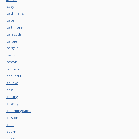
baby
bachman's
baker
baltimore
baracuda
barbie
bargain
bashco
batavia
batman
beautiful
believe
best
betting
beverly
bloomingdale's
blossom
blue
boom
boxed