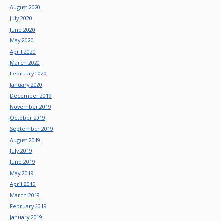
August 2020
July 2020
June 2020
May 2020
April 2020
March 2020
February 2020
January 2020
December 2019
November 2019
October 2019
September 2019
August 2019
July 2019
June 2019
May 2019
April 2019
March 2019
February 2019
January 2019