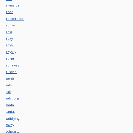
riverside
road
rockefeller
rome
ross
roxy
royal
royally
rtme
runaway
russian
saints
sal's
salt
salzburg
santa
santas
satisfying
savoy
schwartz