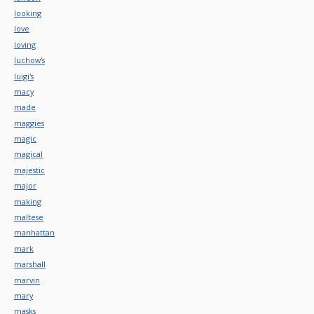
looking
love
loving
luchow's
luigi's
macy
made
maggies
magic
magical
majestic
major
making
maltese
manhattan
mark
marshall
marvin
mary
masks