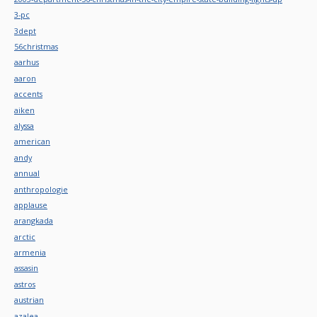
3-pc
3dept
56christmas
aarhus
aaron
accents
aiken
alyssa
american
andy
annual
anthropologie
applause
arangkada
arctic
armenia
assasin
astros
austrian
azalea