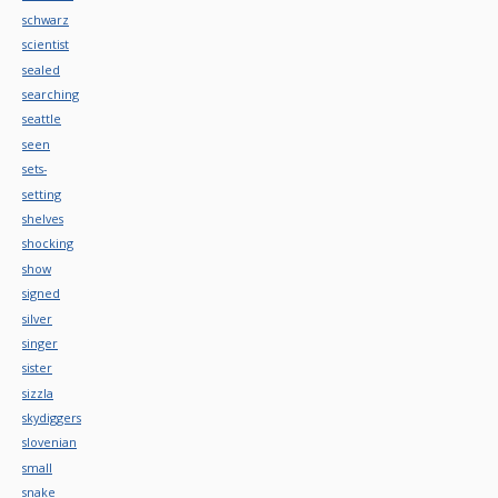
schwarz
scientist
sealed
searching
seattle
seen
sets-
setting
shelves
shocking
show
signed
silver
singer
sister
sizzla
skydiggers
slovenian
small
snake