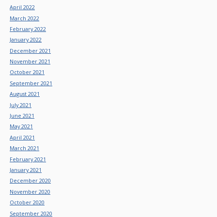
April 2022
March 2022
February 2022
January 2022
December 2021
November 2021
October 2021
September 2021
August 2021
July 2021
June 2021
May 2021
April 2021
March 2021
February 2021
January 2021
December 2020
November 2020
October 2020
September 2020