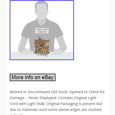
Retired or Discontinued Old Stock. Opened to Check for
Damage – Never Displayed. Contains Original Light
Cord with Light Bulb. Original Packaging is present but
due to materials used some sleeve edges are crushed