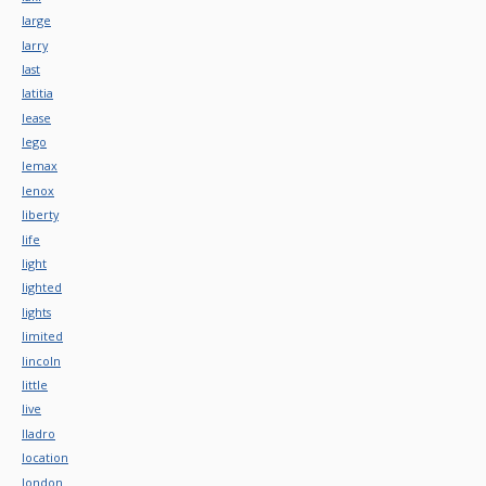
large
larry
last
latitia
lease
lego
lemax
lenox
liberty
life
light
lighted
lights
limited
lincoln
little
live
lladro
location
london