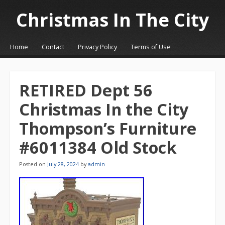
Christmas In The City
☰
Menu
Home
Contact
Privacy Policy
Terms of Use
Skip to content
RETIRED Dept 56
Christmas In the City
Thompson’s Furniture
#6011384 Old Stock
Posted on
July 28, 2024
by
admin