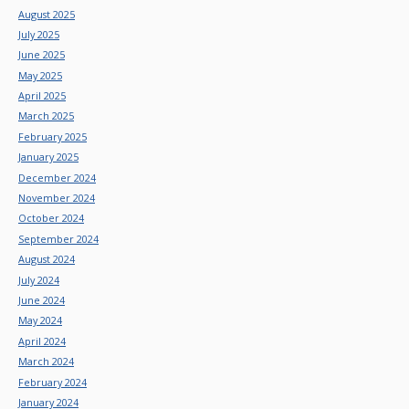
August 2025
July 2025
June 2025
May 2025
April 2025
March 2025
February 2025
January 2025
December 2024
November 2024
October 2024
September 2024
August 2024
July 2024
June 2024
May 2024
April 2024
March 2024
February 2024
January 2024