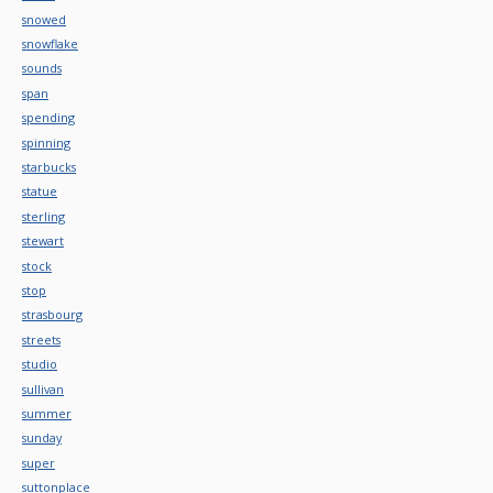
snowed
snowflake
sounds
span
spending
spinning
starbucks
statue
sterling
stewart
stock
stop
strasbourg
streets
studio
sullivan
summer
sunday
super
suttonplace