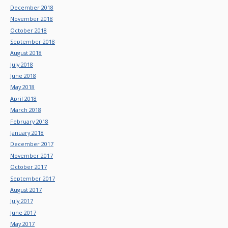
December 2018
November 2018
October 2018
September 2018
August 2018
July 2018
June 2018
May 2018
April 2018
March 2018
February 2018
January 2018
December 2017
November 2017
October 2017
September 2017
August 2017
July 2017
June 2017
May 2017