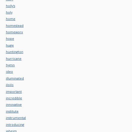
holly's
holy
home
homestead
homeworx
hope
huge
huntington
hurricane
hymn
ideo
illuminated
iloilo
important
incredible
innovative
institute
instrumental
introducing
jaheim