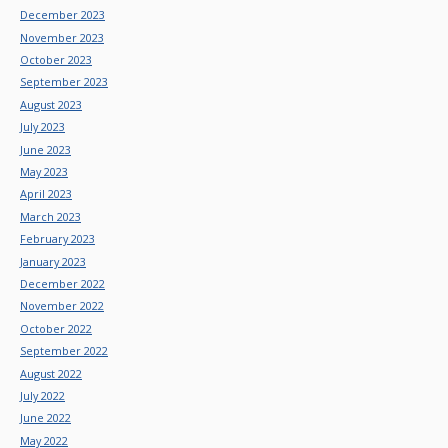
December 2023
November 2023
October 2023
September 2023
August 2023
July 2023
June 2023
May 2023
April 2023
March 2023
February 2023
January 2023
December 2022
November 2022
October 2022
September 2022
August 2022
July 2022
June 2022
May 2022