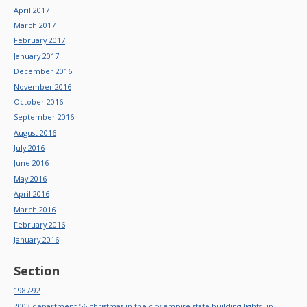
April 2017
March 2017
February 2017
January 2017
December 2016
November 2016
October 2016
September 2016
August 2016
July 2016
June 2016
May 2016
April 2016
March 2016
February 2016
January 2016
Section
1987-92
2003-department-56-christmas-in-the-city-empire-state-building-lights-up