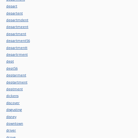
depart
departent
departmdent
departmeent
department
department56
departmentt
departrment
dept
dept56
deptarment
deptartment
deptment
dickens
discover
disgusting
disney
downtown
driver
drove