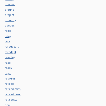
precinct
pristine
project
property
quebec
radio
rainy
rare
raredepart
raredept
reacting
read
ready
regal
relaxing
retired
retired-mint-
retired-rare-
retiredvtg
rina