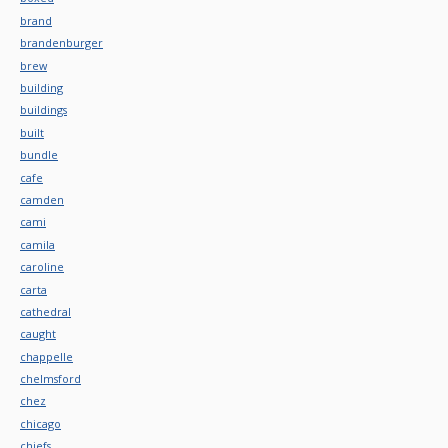
brand
brandenburger
brew
building
buildings
built
bundle
cafe
camden
cami
camila
caroline
carta
cathedral
caught
chappelle
chelmsford
chez
chicago
chiefs