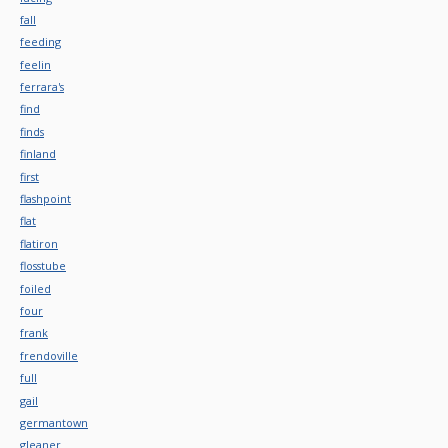
fall
feeding
feelin
ferrara's
find
finds
finland
first
flashpoint
flat
flatiron
flosstube
foiled
four
frank
frendoville
full
gail
germantown
gleaner