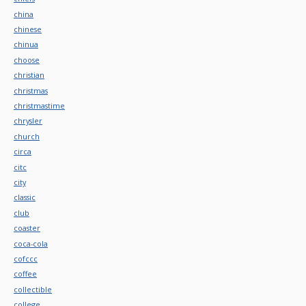
china
chinese
chinua
choose
christian
christmas
christmastime
chrysler
church
circa
citc
city
classic
club
coaster
coca-cola
cofccc
coffee
collectible
college