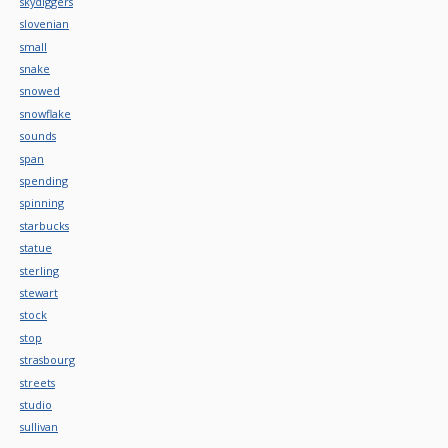
skydiggers
slovenian
small
snake
snowed
snowflake
sounds
span
spending
spinning
starbucks
statue
sterling
stewart
stock
stop
strasbourg
streets
studio
sullivan