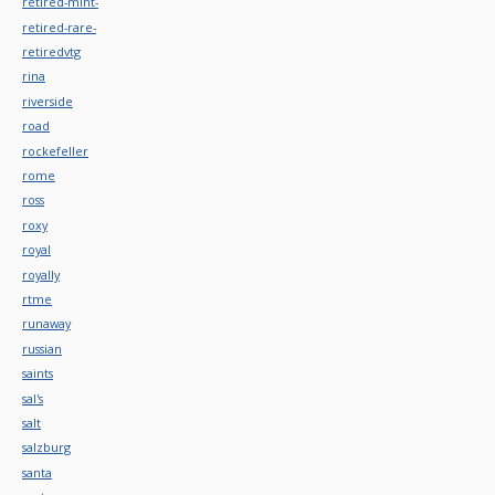
retired-mint-
retired-rare-
retiredvtg
rina
riverside
road
rockefeller
rome
ross
roxy
royal
royally
rtme
runaway
russian
saints
sal's
salt
salzburg
santa