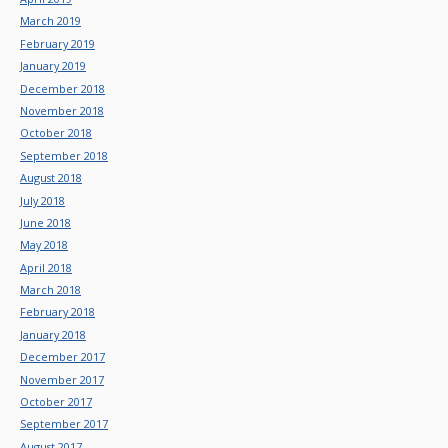
March 2019
February 2019
January 2019
December 2018
November 2018
October 2018
September 2018
August 2018
July 2018
June 2018
May 2018
April 2018
March 2018
February 2018
January 2018
December 2017
November 2017
October 2017
September 2017
August 2017