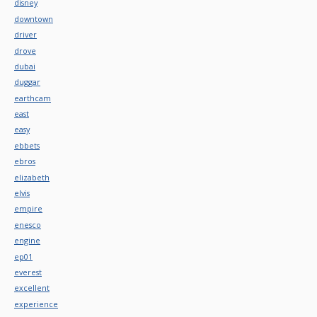
disney
downtown
driver
drove
dubai
duggar
earthcam
east
easy
ebbets
ebros
elizabeth
elvis
empire
enesco
engine
ep01
everest
excellent
experience