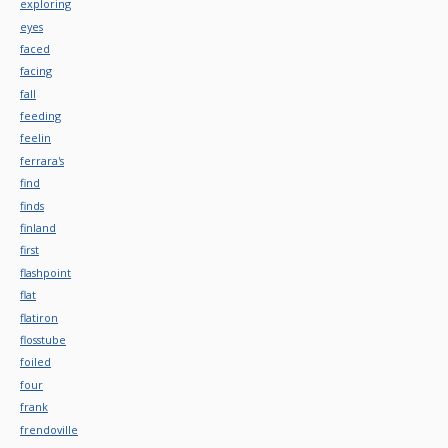
exploring
eyes
faced
facing
fall
feeding
feelin
ferrara's
find
finds
finland
first
flashpoint
flat
flatiron
flosstube
foiled
four
frank
frendoville