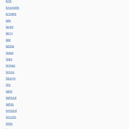
knit
knoxville
kringle
laki
large
larry
last
latitia
lease
lego
lemax
lenox
liberty
life
light
lighted
lights
limited
lincoln
little