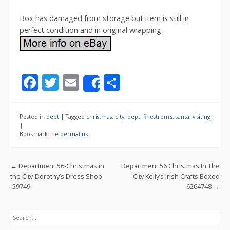
Box has damaged from storage but item is still in
perfect condition and in original wrapping.
F
T
E
S
Share
ac
w
m
h
e
itt
ai
ar
Posted in
dept
|
Tagged
christmas
,
city
,
dept
,
finestrom's
,
santa
,
visiting
b
er
l
e
|
Bookmark the
permalink
.
o
o
Post navigation
←
Department 56-Christmas in
Department 56 Christmas In The
k
the City-Dorothy’s Dress Shop
City Kelly’s Irish Crafts Boxed
-59749
6264748
→
Search