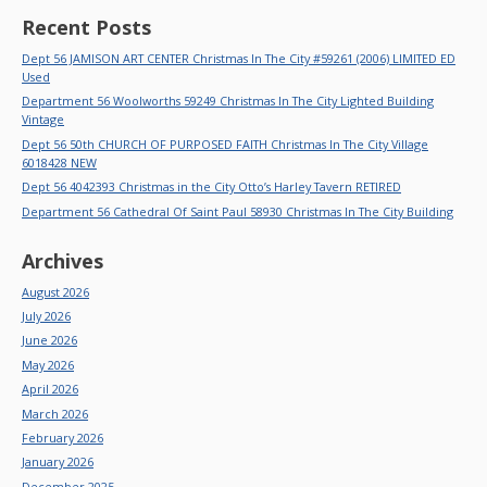
Recent Posts
Dept 56 JAMISON ART CENTER Christmas In The City #59261 (2006) LIMITED ED
Used
Department 56 Woolworths 59249 Christmas In The City Lighted Building
Vintage
Dept 56 50th CHURCH OF PURPOSED FAITH Christmas In The City Village
6018428 NEW
Dept 56 4042393 Christmas in the City Otto’s Harley Tavern RETIRED
Department 56 Cathedral Of Saint Paul 58930 Christmas In The City Building
Archives
August 2026
July 2026
June 2026
May 2026
April 2026
March 2026
February 2026
January 2026
December 2025