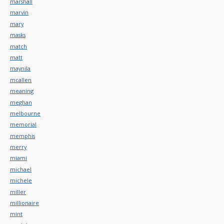
marshall
marvin
mary
masks
match
matt
maynila
mcallen
meaning
meghan
melbourne
memorial
memphis
merry
miami
michael
michele
miller
millionaire
mint