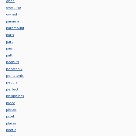
open
overtime
owned
panama
paramount
paris
part
passi
patti
peanuts
penatonix
pentatonix
people
perfect
philippines
piece
pieces
pixel
places
plastic