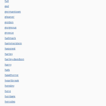
full
gail
germantown
gleaner
golden
gorgeous
greece
hallmark
hammerstein
happiest
harley
harley-davidson
harry
hats
hawthorne
heartbreak
hensley
here
heritage
herodes