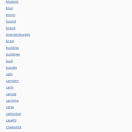
blossom
blue
boom
boxed
brand
brandenburger
brew
building
buildings
built
bundle
cafe
camden
cami
camila
caroline
carta
cathedral
caught
chappelle