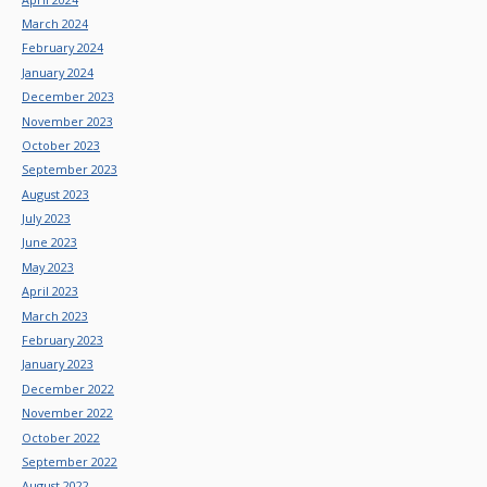
March 2024
February 2024
January 2024
December 2023
November 2023
October 2023
September 2023
August 2023
July 2023
June 2023
May 2023
April 2023
March 2023
February 2023
January 2023
December 2022
November 2022
October 2022
September 2022
August 2022