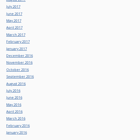
July 2017
June 2017
May 2017
April 2017
March 2017
February 2017
January 2017
December 2016
November 2016
October 2016
September 2016
August 2016
July 2016
June 2016
May 2016
April 2016
March 2016
February 2016
January 2016