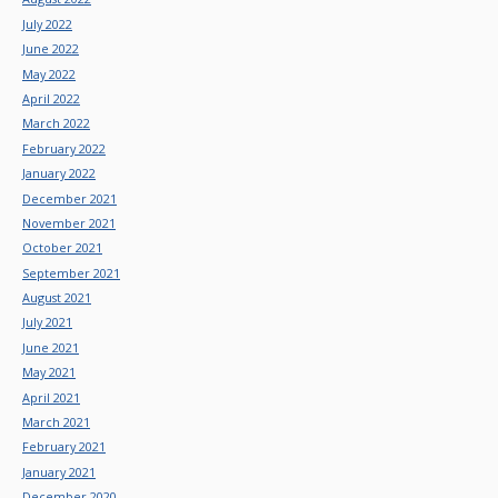
July 2022
June 2022
May 2022
April 2022
March 2022
February 2022
January 2022
December 2021
November 2021
October 2021
September 2021
August 2021
July 2021
June 2021
May 2021
April 2021
March 2021
February 2021
January 2021
December 2020