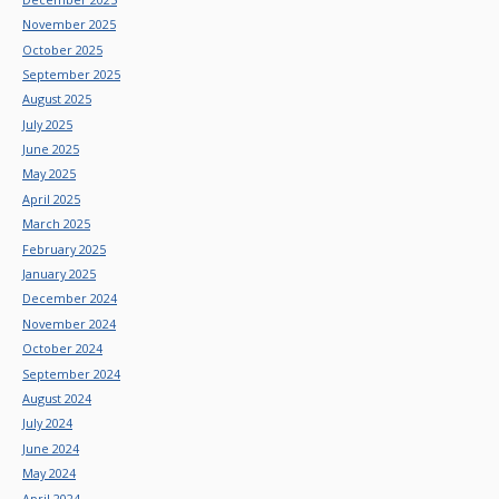
November 2025
October 2025
September 2025
August 2025
July 2025
June 2025
May 2025
April 2025
March 2025
February 2025
January 2025
December 2024
November 2024
October 2024
September 2024
August 2024
July 2024
June 2024
May 2024
April 2024