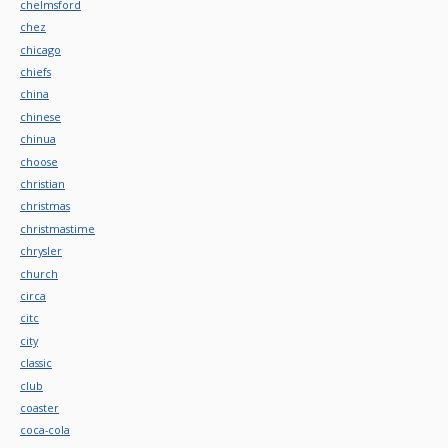
chelmsford
chez
chicago
chiefs
china
chinese
chinua
choose
christian
christmas
christmastime
chrysler
church
circa
citc
city
classic
club
coaster
coca-cola