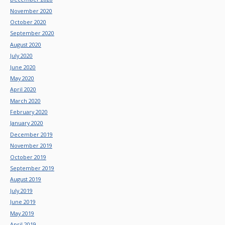
November 2020
October 2020
September 2020
August 2020
July 2020
June 2020
May 2020
April 2020
March 2020
February 2020
January 2020
December 2019
November 2019
October 2019
September 2019
August 2019
July 2019
June 2019
May 2019
April 2019