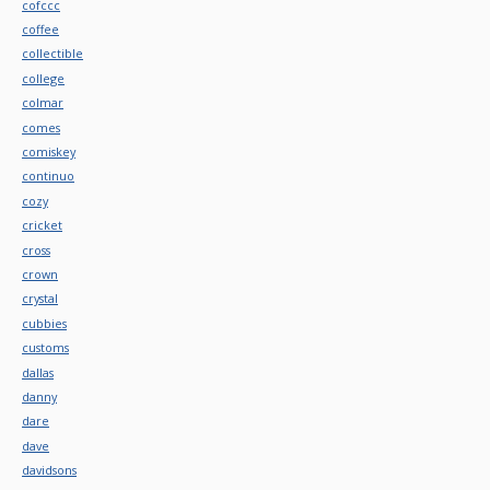
cofccc
coffee
collectible
college
colmar
comes
comiskey
continuo
cozy
cricket
cross
crown
crystal
cubbies
customs
dallas
danny
dare
dave
davidsons