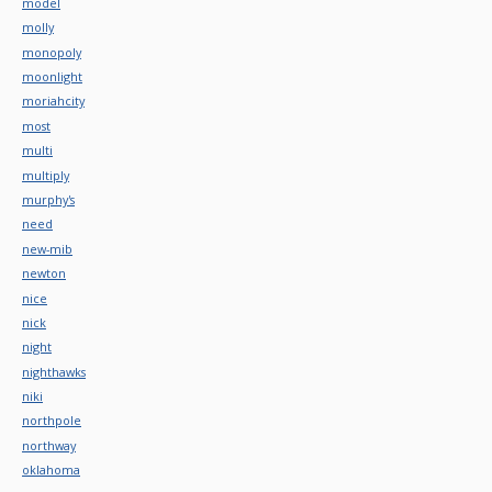
model
molly
monopoly
moonlight
moriahcity
most
multi
multiply
murphy's
need
new-mib
newton
nice
nick
night
nighthawks
niki
northpole
northway
oklahoma