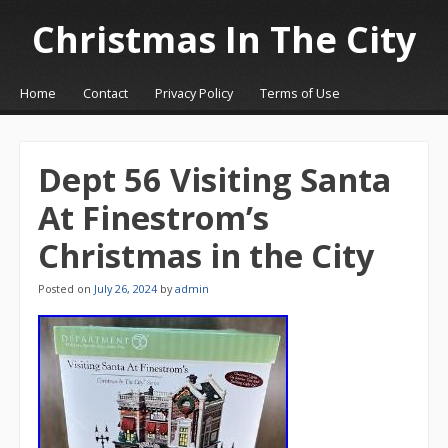
Christmas In The City
☰
Menu
Home
Contact
Privacy Policy
Terms of Use
Skip to content
Dept 56 Visiting Santa
At Finestrom’s
Christmas in the City
Posted on
July 26, 2024
by
admin