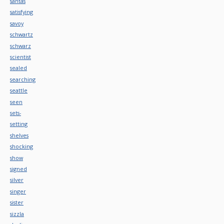
santas
satisfying
savoy
schwartz
schwarz
scientist
sealed
searching
seattle
seen
sets-
setting
shelves
shocking
show
signed
silver
singer
sister
sizzla