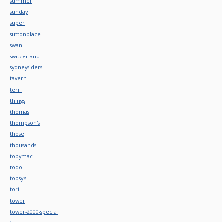
summer
sunday
super
suttonplace
swan
switzerland
sydneysiders
tavern
terri
things
thomas
thompson's
those
thousands
tobymac
todo
topsy's
tori
tower
tower-2000-special