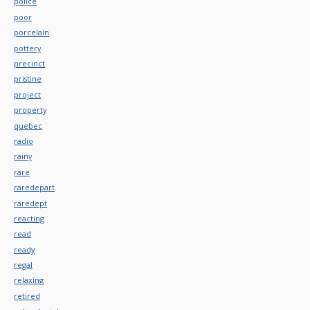
police
poor
porcelain
pottery
precinct
pristine
project
property
quebec
radio
rainy
rare
raredepart
raredept
reacting
read
ready
regal
relaxing
retired