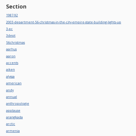
Section
1987-92
2003-department-56-christmas-in-the-city-empire-state-building-lights-up
3-pc
3dept
56christmas
aarhus
aaron
accents
aiken
alyssa
american
andy
annual
anthropologie
applause
arangkada
arctic
armenia