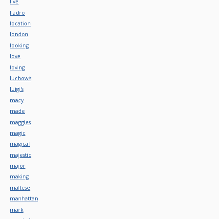
live
lladro
location
london
looking
love
loving
luchow's
luigi's
macy
made
maggies
magic
magical
majestic
major
making
maltese
manhattan
mark