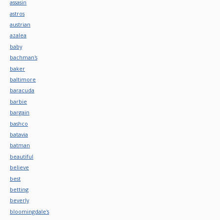
assasin
astros
austrian
azalea
baby
bachman's
baker
baltimore
baracuda
barbie
bargain
bashco
batavia
batman
beautiful
believe
best
betting
beverly
bloomingdale's