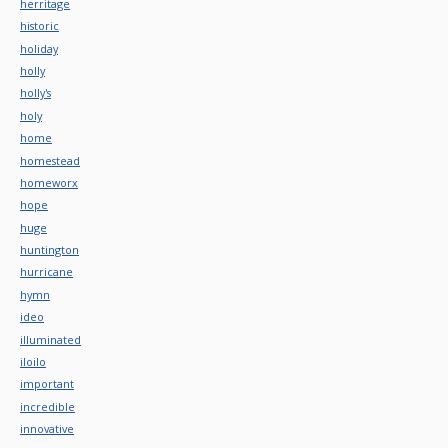
herritage
historic
holiday
holly
holly's
holy
home
homestead
homeworx
hope
huge
huntington
hurricane
hymn
ideo
illuminated
iloilo
important
incredible
innovative