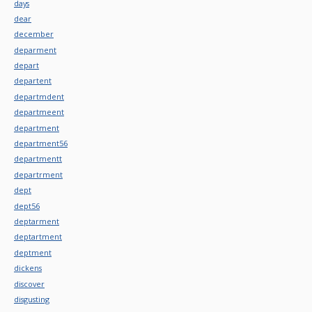
days
dear
december
deparment
depart
departent
departmdent
departmeent
department
department56
departmentt
departrment
dept
dept56
deptarment
deptartment
deptment
dickens
discover
disgusting