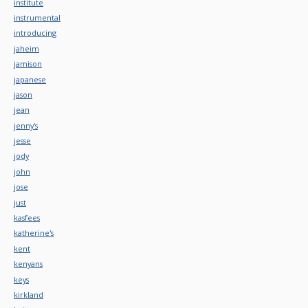
institute
instrumental
introducing
jaheim
jamison
japanese
jason
jean
jenny's
jesse
jody
john
jose
just
kasfees
katherine's
kent
kenyans
keys
kirkland