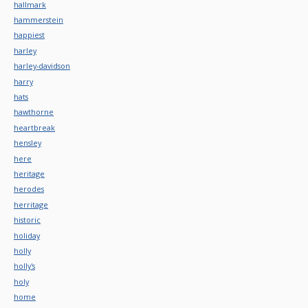
hallmark
hammerstein
happiest
harley
harley-davidson
harry
hats
hawthorne
heartbreak
hensley
here
heritage
herodes
herritage
historic
holiday
holly
holly's
holy
home