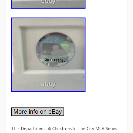
This Department 56 Christmas In The City MLB Series