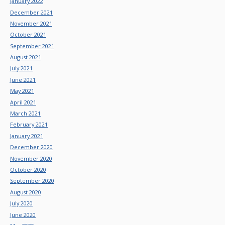
January 2022
December 2021
November 2021
October 2021
September 2021
August 2021
July 2021
June 2021
May 2021
April 2021
March 2021
February 2021
January 2021
December 2020
November 2020
October 2020
September 2020
August 2020
July 2020
June 2020