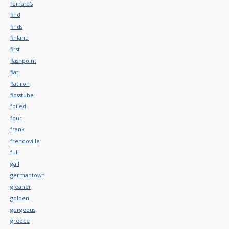
ferrara's
find
finds
finland
first
flashpoint
flat
flatiron
flosstube
foiled
four
frank
frendoville
full
gail
germantown
gleaner
golden
gorgeous
greece