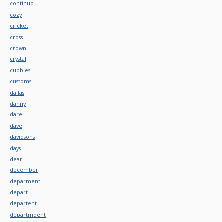
continuo
cozy
cricket
cross
crown
crystal
cubbies
customs
dallas
danny
dare
dave
davidsons
days
dear
december
deparment
depart
departent
departmdent