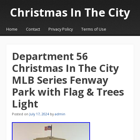
Christmas In The City
☰
Menu
Home
Contact
Privacy Policy
Terms of Use
Skip to content
Department 56
Christmas In The City
MLB Series Fenway
Park with Flag & Trees
Light
Posted on
July 17, 2024
by
admin