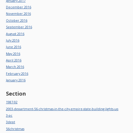
January 2017
December 2016
November 2016
October 2016
September 2016
August 2016
July 2016
June 2016
May 2016
April 2016
March 2016
February 2016
January 2016
Section
1987-92
2003-department-56-christmas-in-the-city-empire-state-building-lights-up
3-pc
3dept
56christmas