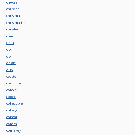
choose
christian
christmas
christmastime
chrysler
church
circa
citc
city
classic
club
coaster
coca-cola
cofccc
coffee
collectible
college
colmar
comes
comiskey