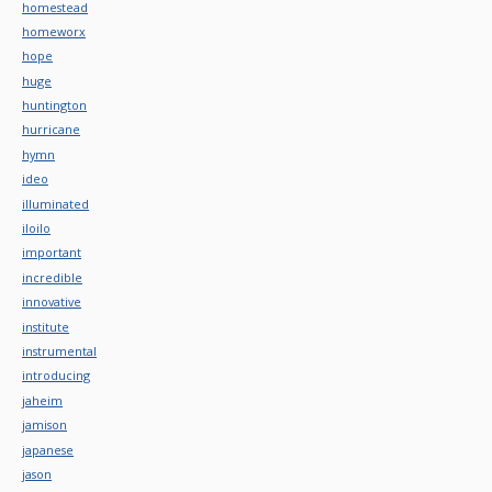
homestead
homeworx
hope
huge
huntington
hurricane
hymn
ideo
illuminated
iloilo
important
incredible
innovative
institute
instrumental
introducing
jaheim
jamison
japanese
jason