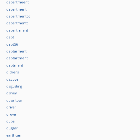
departmeent
department
department56
departmentt
departrment
dept
dept56
deptarment
deptartment
deptment
dickens
discover
disgusting
disney
downtown
driver
drove
dubai
duggar
earthcam