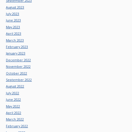
September 2023
August 2023
July 2023
June 2023
May 2023
April 2023
March 2023
February 2023
January 2023
December 2022
November 2022
October 2022
September 2022
August 2022
July 2022
June 2022
May 2022
April 2022
March 2022
February 2022