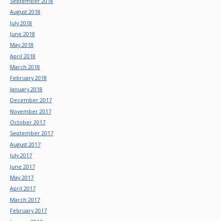
September 2018
August 2018
July 2018
June 2018
May 2018
April 2018
March 2018
February 2018
January 2018
December 2017
November 2017
October 2017
September 2017
August 2017
July 2017
June 2017
May 2017
April 2017
March 2017
February 2017