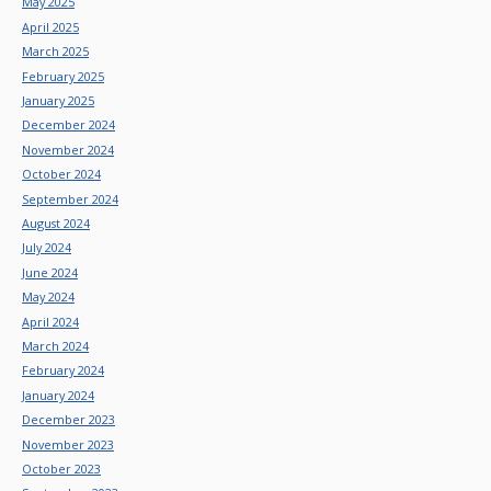
May 2025
April 2025
March 2025
February 2025
January 2025
December 2024
November 2024
October 2024
September 2024
August 2024
July 2024
June 2024
May 2024
April 2024
March 2024
February 2024
January 2024
December 2023
November 2023
October 2023