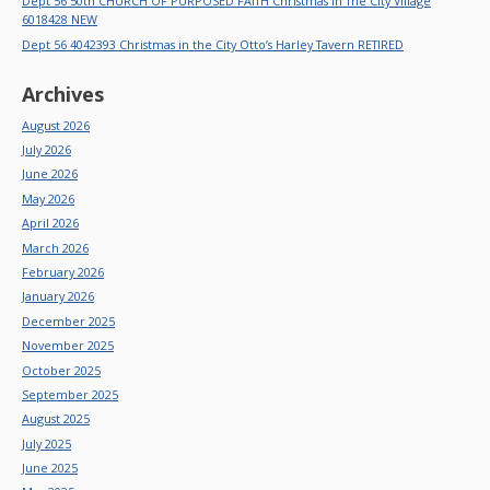
Dept 56 50th CHURCH OF PURPOSED FAITH Christmas In The City Village
6018428 NEW
Dept 56 4042393 Christmas in the City Otto’s Harley Tavern RETIRED
Archives
August 2026
July 2026
June 2026
May 2026
April 2026
March 2026
February 2026
January 2026
December 2025
November 2025
October 2025
September 2025
August 2025
July 2025
June 2025