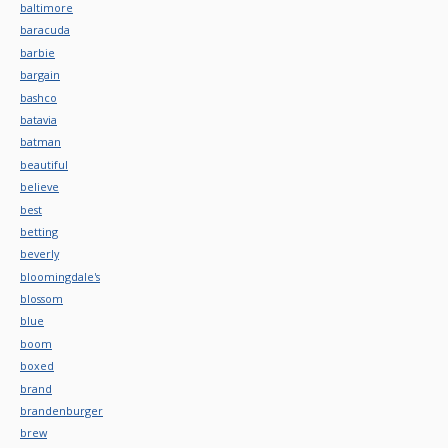
baltimore
baracuda
barbie
bargain
bashco
batavia
batman
beautiful
believe
best
betting
beverly
bloomingdale's
blossom
blue
boom
boxed
brand
brandenburger
brew