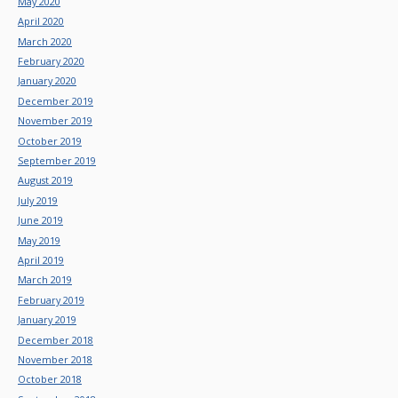
May 2020
April 2020
March 2020
February 2020
January 2020
December 2019
November 2019
October 2019
September 2019
August 2019
July 2019
June 2019
May 2019
April 2019
March 2019
February 2019
January 2019
December 2018
November 2018
October 2018