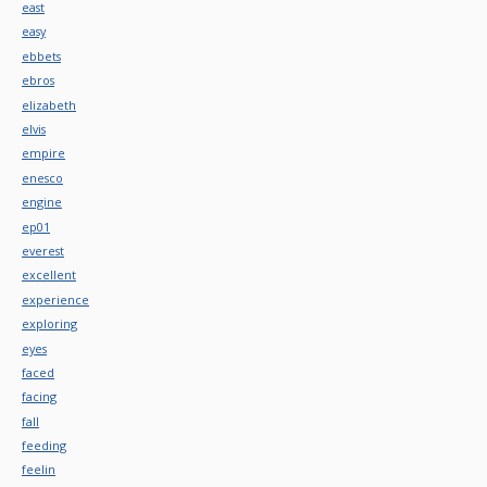
east
easy
ebbets
ebros
elizabeth
elvis
empire
enesco
engine
ep01
everest
excellent
experience
exploring
eyes
faced
facing
fall
feeding
feelin