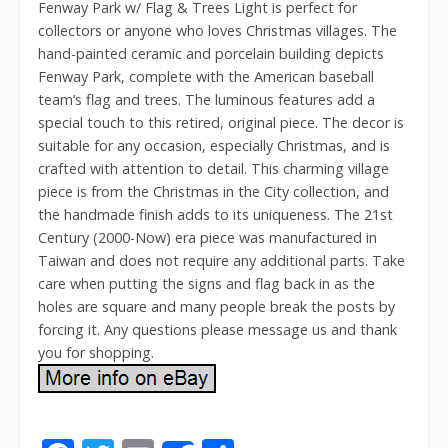
Fenway Park w/ Flag & Trees Light is perfect for
collectors or anyone who loves Christmas villages. The
hand-painted ceramic and porcelain building depicts
Fenway Park, complete with the American baseball
team’s flag and trees. The luminous features add a
special touch to this retired, original piece. The decor is
suitable for any occasion, especially Christmas, and is
crafted with attention to detail. This charming village
piece is from the Christmas in the City collection, and
the handmade finish adds to its uniqueness. The 21st
Century (2000-Now) era piece was manufactured in
Taiwan and does not require any additional parts. Take
care when putting the signs and flag back in as the
holes are square and many people break the posts by
forcing it. Any questions please message us and thank
you for shopping.