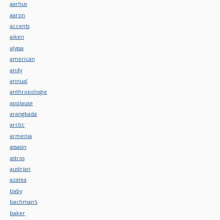
aarhus
aaron
accents
aiken
alyssa
american
andy
annual
anthropologie
applause
arangkada
arctic
armenia
assasin
astros
austrian
azalea
baby
bachman's
baker