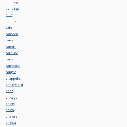
building
buildings
built
bundle
cafe
camden
cami
camila
caroline
carta
cathedral
caught
chappelle
chelmsford
chez
chicago
chiefs
china
chinese
chinua