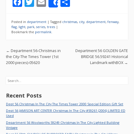
F
T
E
S
Share
ac
w
m
h
e
itt
ai
ar
Posted in
department
|
Tagged
christmas
,
city
,
department
,
fenway
,
b
er
l
e
flag
,
light
,
park
,
series
,
trees
|
Bookmark the
permalink
.
o
o
Post navigation
←
Department 56-Christmas in
Department 56 GOLDEN GATE
k
the City-The Times Tower (1st
BRIDGE 56.59241 Historical
2000 pieces)-05620
Landmark withBOX
→
Search
Recent Posts
Dept 56 Christmas In The City The Times Tower 2000 Special Edition Gift Set
Dept 56 JAMISON ART CENTER Christmas In The City #59261 (2006) LIMITED ED
Used
Department 56 Woolworths 59249 Christmas In The City Lighted Building
Vintage