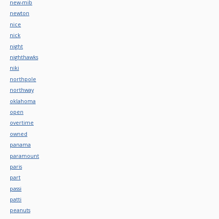
new-mib
newton
nice
nick
night
nighthawks
niki
northpole
northway
oklahoma
open
overtime
owned
panama
paramount
paris
part
passi
patti
peanuts