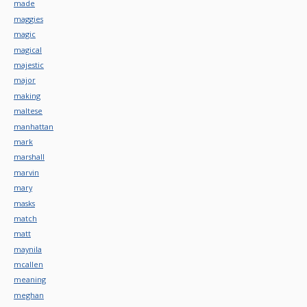
made
maggies
magic
magical
majestic
major
making
maltese
manhattan
mark
marshall
marvin
mary
masks
match
matt
maynila
mcallen
meaning
meghan