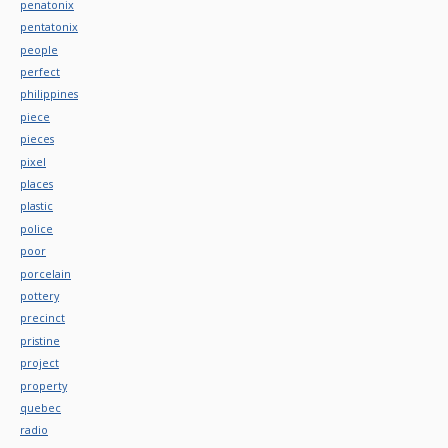
penatonix
pentatonix
people
perfect
philippines
piece
pieces
pixel
places
plastic
police
poor
porcelain
pottery
precinct
pristine
project
property
quebec
radio