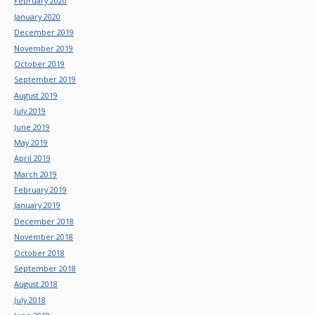
February 2020
January 2020
December 2019
November 2019
October 2019
September 2019
August 2019
July 2019
June 2019
May 2019
April 2019
March 2019
February 2019
January 2019
December 2018
November 2018
October 2018
September 2018
August 2018
July 2018