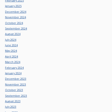
February 2025
January 2025
December 2024
November 2024
October 2024
September 2024
August 2024
July 2024
June 2024
May 2024
April 2024
March 2024
February 2024
January 2024
December 2023
November 2023
October 2023
September 2023
August 2023
July 2023