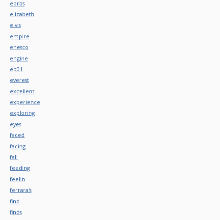
ebros
elizabeth
elvis
empire
enesco
engine
ep01
everest
excellent
experience
exploring
eyes
faced
facing
fall
feeding
feelin
ferrara's
find
finds