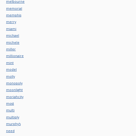
melbourne
memorial
memphis
merry
miami
michael
michele
miller
millionaire
mint
model
molly
monopoly
moonlight
moriahcity
most
multi
multiply
murphy's
need