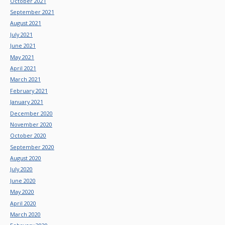
October 2021
September 2021
August 2021
July 2021
June 2021
May 2021
April 2021
March 2021
February 2021
January 2021
December 2020
November 2020
October 2020
September 2020
August 2020
July 2020
June 2020
May 2020
April 2020
March 2020