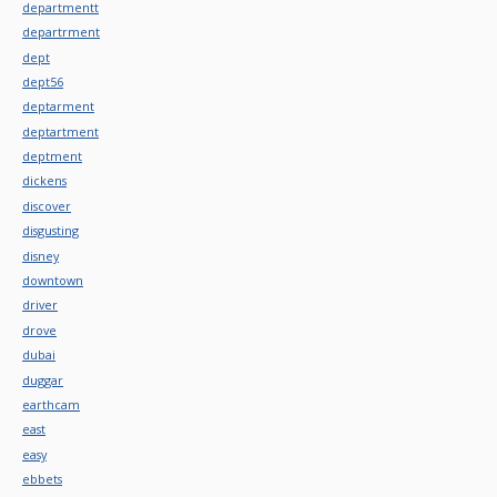
departmentt
departrment
dept
dept56
deptarment
deptartment
deptment
dickens
discover
disgusting
disney
downtown
driver
drove
dubai
duggar
earthcam
east
easy
ebbets