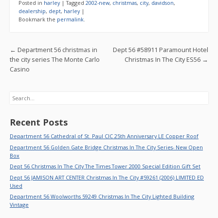
e
itt
ai
ar
Posted in
harley
|
Tagged
2002-new
,
christmas
,
city
,
davidson
,
b
er
l
e
dealership
,
dept
,
harley
|
Bookmark the
permalink
.
o
o
Post navigation
←
Department 56 christmas in
Dept 56 #58911 Paramount Hotel
k
the city series The Monte Carlo
Christmas In The City ES56
→
Casino
Search
Recent Posts
Department 56 Cathedral of St. Paul CIC 25th Anniversary LE Copper Roof
Department 56 Golden Gate Bridge Christmas In The City Series- New Open
Box
Dept 56 Christmas In The City The Times Tower 2000 Special Edition Gift Set
Dept 56 JAMISON ART CENTER Christmas In The City #59261 (2006) LIMITED ED
Used
Department 56 Woolworths 59249 Christmas In The City Lighted Building
Vintage