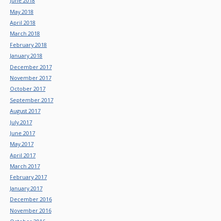
June 2018
May 2018
April 2018
March 2018
February 2018
January 2018
December 2017
November 2017
October 2017
September 2017
August 2017
July 2017
June 2017
May 2017
April 2017
March 2017
February 2017
January 2017
December 2016
November 2016