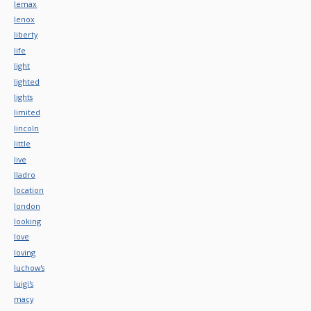
lemax
lenox
liberty
life
light
lighted
lights
limited
lincoln
little
live
lladro
location
london
looking
love
loving
luchow's
luigi's
macy