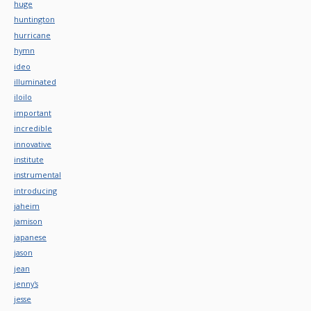
huge
huntington
hurricane
hymn
ideo
illuminated
iloilo
important
incredible
innovative
institute
instrumental
introducing
jaheim
jamison
japanese
jason
jean
jenny's
jesse