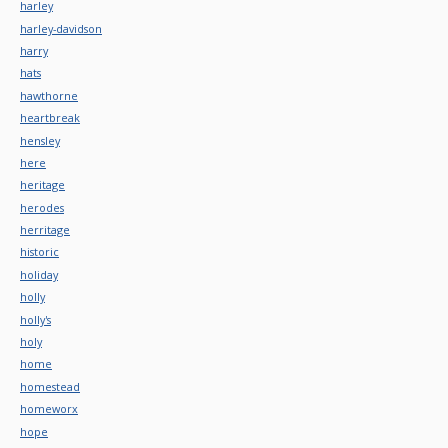
harley
harley-davidson
harry
hats
hawthorne
heartbreak
hensley
here
heritage
herodes
herritage
historic
holiday
holly
holly's
holy
home
homestead
homeworx
hope