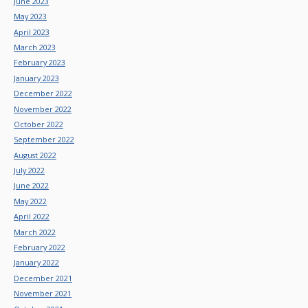
June 2023
May 2023
April 2023
March 2023
February 2023
January 2023
December 2022
November 2022
October 2022
September 2022
August 2022
July 2022
June 2022
May 2022
April 2022
March 2022
February 2022
January 2022
December 2021
November 2021