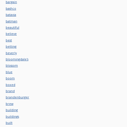
bargain
bashco
batavia
batman
beautiful
believe
best
betting
beverly
bloomingdale's
blossom
blue
boom
boxed
brand
brandenburger
brew
building
buildings
built