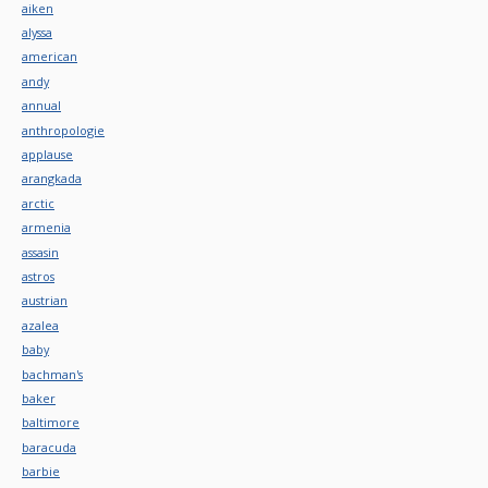
aiken
alyssa
american
andy
annual
anthropologie
applause
arangkada
arctic
armenia
assasin
astros
austrian
azalea
baby
bachman's
baker
baltimore
baracuda
barbie