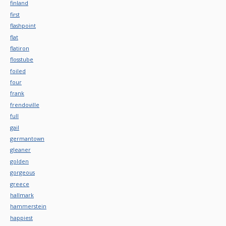
finland
first
flashpoint
flat
flatiron
flosstube
foiled
four
frank
frendoville
full
gail
germantown
gleaner
golden
gorgeous
greece
hallmark
hammerstein
happiest