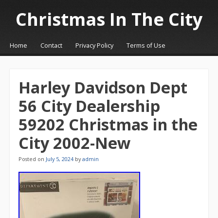
Christmas In The City
☰
Menu
Home
Contact
Privacy Policy
Terms of Use
Skip to content
Harley Davidson Dept
56 City Dealership
59202 Christmas in the
City 2002-New
Posted on
July 5, 2024
by
admin