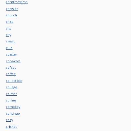
christmastime
chrysler
church
circa
citc
city
classic
club
coaster
coca-cola
cofccc
coffee
collectible
college
colmar
comes
comiskey
continuo
cozy
cricket