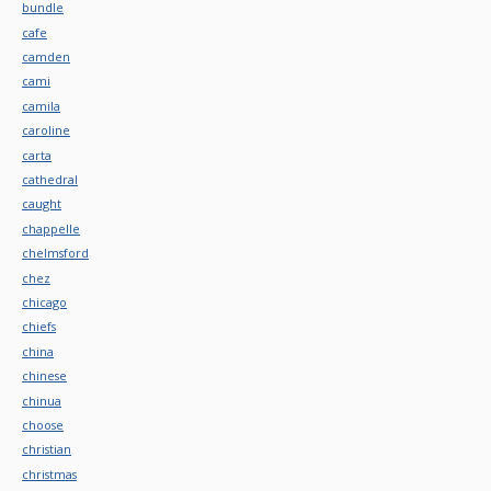
bundle
cafe
camden
cami
camila
caroline
carta
cathedral
caught
chappelle
chelmsford
chez
chicago
chiefs
china
chinese
chinua
choose
christian
christmas