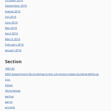
October 2016
September 2016
August 2016
July 2016
June 2016
May 2016
April 2016
March 2016
February 2016
January 2016
Section
1987-92
2003-department-56-christmas-in-the-city-empire-state-building-lights-up
3-pc
3dept
56christmas
aarhus
aaron
accents