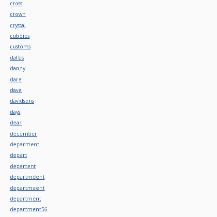
cross
crown
crystal
cubbies
customs
dallas
danny
dare
dave
davidsons
days
dear
december
deparment
depart
departent
departmdent
departmeent
department
department56