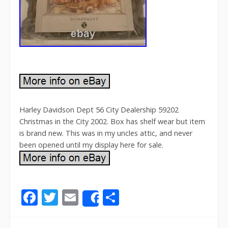
Harley Davidson Dept 56 City Dealership 59202
Christmas in the City 2002. Box has shelf wear but item
is brand new. This was in my uncles attic, and never
been opened until my display here for sale.
F
T
E
S
Share
ac
w
m
h