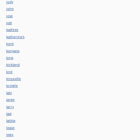
jody
john
jose
just
kasfees
katherine's
kent
kenyans
keys
kirkland
knit
knoxville
kringle
laki
large
larry
last
latitia
lease
lego