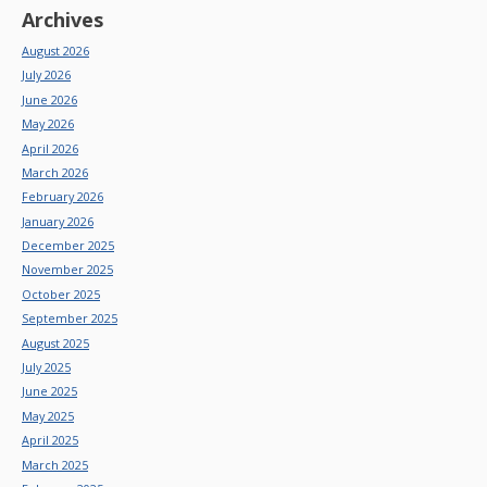
Archives
August 2026
July 2026
June 2026
May 2026
April 2026
March 2026
February 2026
January 2026
December 2025
November 2025
October 2025
September 2025
August 2025
July 2025
June 2025
May 2025
April 2025
March 2025