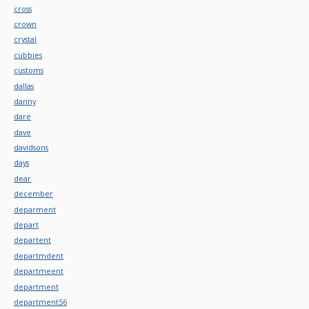
cross
crown
crystal
cubbies
customs
dallas
danny
dare
dave
davidsons
days
dear
december
deparment
depart
departent
departmdent
departmeent
department
department56