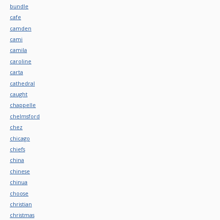
bundle
cafe
camden
cami
camila
caroline
carta
cathedral
caught
chappelle
chelmsford
chez
chicago
chiefs
china
chinese
chinua
choose
christian
christmas