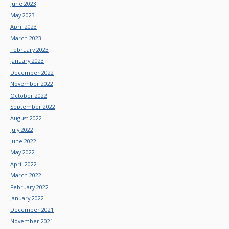
June 2023
May 2023
April 2023
March 2023
February 2023
January 2023
December 2022
November 2022
October 2022
September 2022
August 2022
July 2022
June 2022
May 2022
April 2022
March 2022
February 2022
January 2022
December 2021
November 2021