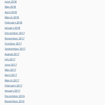
June 2018
May 2018
April 2018
March 2018
February 2018
January 2018
December 2017
November 2017
October 2017
September 2017
August 2017
July 2017
June 2017
May 2017
April 2017
March 2017
February 2017
January 2017
December 2016
November 2016