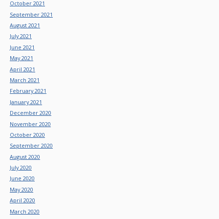
October 2021
September 2021
August 2021
July 2021
June 2021
May 2021
April 2021
March 2021
February 2021
January 2021
December 2020
November 2020
October 2020
September 2020
August 2020
July 2020
June 2020
May 2020
April 2020
March 2020