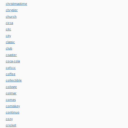
christmastime
chrysler
church
circa
citc
city
classic
club
coaster
coca-cola
cofccc
coffee
collectible
college
colmar
comes
comiskey
continuo
cozy
cricket