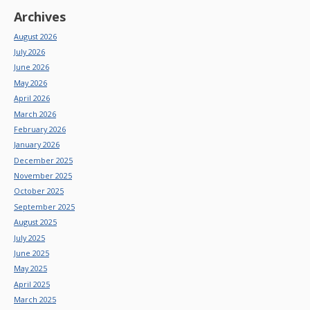
Archives
August 2026
July 2026
June 2026
May 2026
April 2026
March 2026
February 2026
January 2026
December 2025
November 2025
October 2025
September 2025
August 2025
July 2025
June 2025
May 2025
April 2025
March 2025