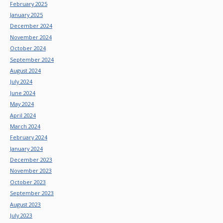
February 2025
January 2025
December 2024
November 2024
October 2024
September 2024
August 2024
July 2024
June 2024
May 2024
April 2024
March 2024
February 2024
January 2024
December 2023
November 2023
October 2023
September 2023
August 2023
July 2023