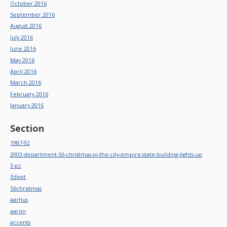
October 2016
September 2016
August 2016
July 2016
June 2016
May 2016
April 2016
March 2016
February 2016
January 2016
Section
1987-92
2003-department-56-christmas-in-the-city-empire-state-building-lights-up
3-pc
3dept
56christmas
aarhus
aaron
accents