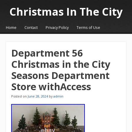
Christmas In The City
☰
Menu
Home
Contact
Privacy Policy
Terms of Use
Skip to content
Department 56
Christmas in the City
Seasons Department
Store withAccess
Posted on
June 28, 2024
by
admin