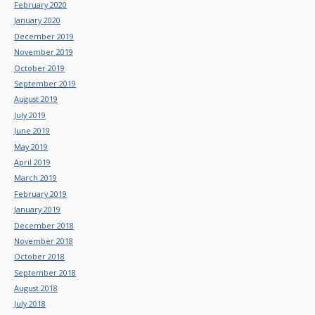
February 2020
January 2020
December 2019
November 2019
October 2019
September 2019
August 2019
July 2019
June 2019
May 2019
April 2019
March 2019
February 2019
January 2019
December 2018
November 2018
October 2018
September 2018
August 2018
July 2018