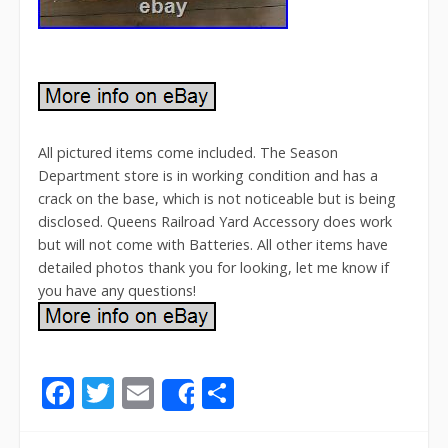
All pictured items come included. The Season
Department store is in working condition and has a
crack on the base, which is not noticeable but is being
disclosed. Queens Railroad Yard Accessory does work
but will not come with Batteries. All other items have
detailed photos thank you for looking, let me know if
you have any questions!
F
T
E
S
Share
ac
w
m
h