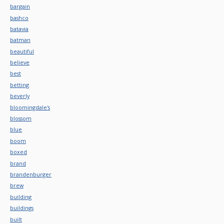
bargain
bashco
batavia
batman
beautiful
believe
best
betting
beverly
bloomingdale's
blossom
blue
boom
boxed
brand
brandenburger
brew
building
buildings
built