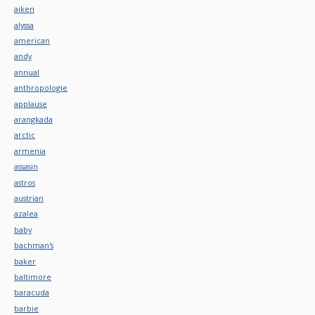
aiken
alyssa
american
andy
annual
anthropologie
applause
arangkada
arctic
armenia
assasin
astros
austrian
azalea
baby
bachman's
baker
baltimore
baracuda
barbie