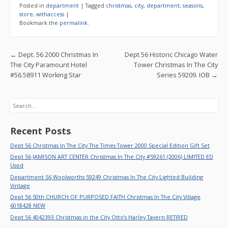
e
itt
ai
ar
Posted in
department
|
Tagged
christmas
,
city
,
department
,
seasons
,
b
er
l
e
store
,
withaccess
|
Bookmark the
permalink
.
o
o
Post navigation
←
Dept. 56 2000 Christmas In
Dept 56 Historic Chicago Water
k
The City Paramount Hotel
Tower Christmas In The City
#56.58911 Working Star
Series 59209. IOB
→
Search
Recent Posts
Dept 56 Christmas In The City The Times Tower 2000 Special Edition Gift Set
Dept 56 JAMISON ART CENTER Christmas In The City #59261 (2006) LIMITED ED
Used
Department 56 Woolworths 59249 Christmas In The City Lighted Building
Vintage
Dept 56 50th CHURCH OF PURPOSED FAITH Christmas In The City Village
6018428 NEW
Dept 56 4042393 Christmas in the City Otto’s Harley Tavern RETIRED