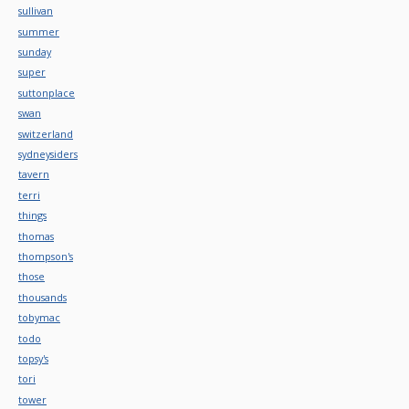
sullivan
summer
sunday
super
suttonplace
swan
switzerland
sydneysiders
tavern
terri
things
thomas
thompson's
those
thousands
tobymac
todo
topsy's
tori
tower