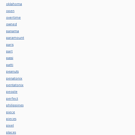
oklahoma
open
overtime
owned
panama
paramount
paris
part
passi
patti
peanuts
penatonix
pentatonix
people
perfect
philippines
piece
pieces
pixel
places