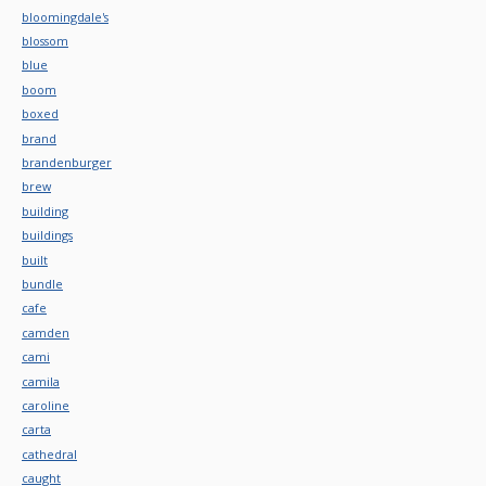
bloomingdale's
blossom
blue
boom
boxed
brand
brandenburger
brew
building
buildings
built
bundle
cafe
camden
cami
camila
caroline
carta
cathedral
caught