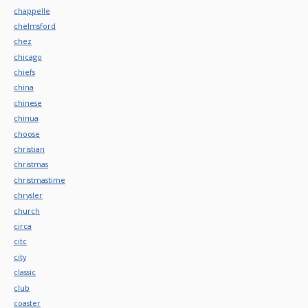
chappelle
chelmsford
chez
chicago
chiefs
china
chinese
chinua
choose
christian
christmas
christmastime
chrysler
church
circa
citc
city
classic
club
coaster