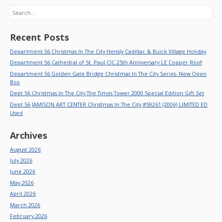
Search
Recent Posts
Department 56 Christmas In The City Hensly Cadillac & Buick Village Holiday
Department 56 Cathedral of St. Paul CIC 25th Anniversary LE Copper Roof
Department 56 Golden Gate Bridge Christmas In The City Series- New Open
Box
Dept 56 Christmas In The City The Times Tower 2000 Special Edition Gift Set
Dept 56 JAMISON ART CENTER Christmas In The City #59261 (2006) LIMITED ED
Used
Archives
August 2026
July 2026
June 2026
May 2026
April 2026
March 2026
February 2026