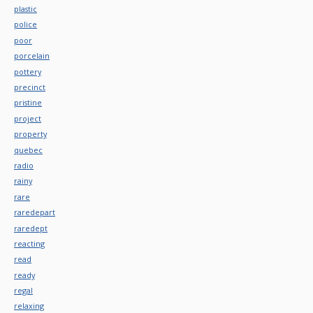
plastic
police
poor
porcelain
pottery
precinct
pristine
project
property
quebec
radio
rainy
rare
raredepart
raredept
reacting
read
ready
regal
relaxing