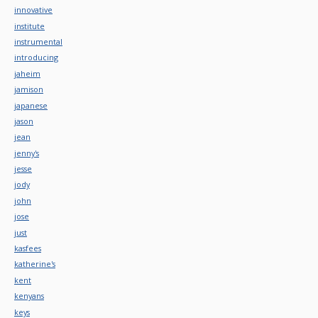
innovative
institute
instrumental
introducing
jaheim
jamison
japanese
jason
jean
jenny's
jesse
jody
john
jose
just
kasfees
katherine's
kent
kenyans
keys