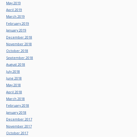
May 2019
April 2019
March 2019
February 2019
January 2019
December 2018
November 2018
October 2018
September 2018
August 2018
July 2018
June 2018
May 2018
April 2018
March 2018
February 2018
January 2018
December 2017
November 2017
October 2017