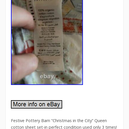
Festive Pottery Barn “Christmas in the City” Queen
cotton sheet set-in perfect condition used only 3 times!