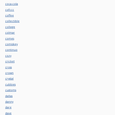
coca-cola
cofccc
coffee
collectible
college
colmar
comes
comiskey
continuo
cozy
cricket
cross
crown
crystal
cubbies
customs
dallas
danny
dare
dave