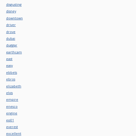
disgusting
disney
downtown
driver
drove
dubai
duggar
earthcam
east
easy
ebbets
ebros
elizabeth
elvis
empire
enesco
engine
ep01
everest
excellent