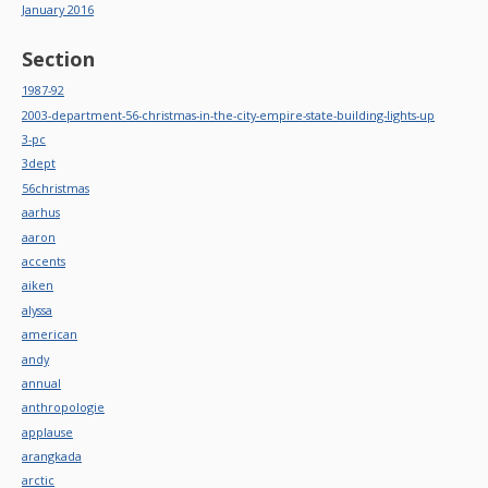
January 2016
Section
1987-92
2003-department-56-christmas-in-the-city-empire-state-building-lights-up
3-pc
3dept
56christmas
aarhus
aaron
accents
aiken
alyssa
american
andy
annual
anthropologie
applause
arangkada
arctic