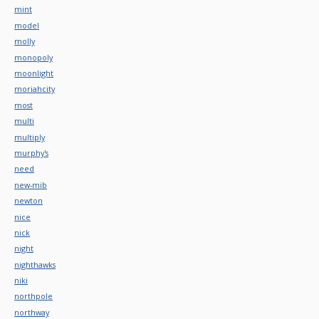
mint
model
molly
monopoly
moonlight
moriahcity
most
multi
multiply
murphy's
need
new-mib
newton
nice
nick
night
nighthawks
niki
northpole
northway