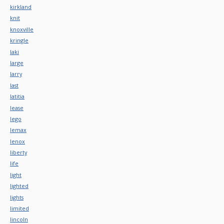
kirkland
knit
knoxville
kringle
laki
large
larry
last
latitia
lease
lego
lemax
lenox
liberty
life
light
lighted
lights
limited
lincoln