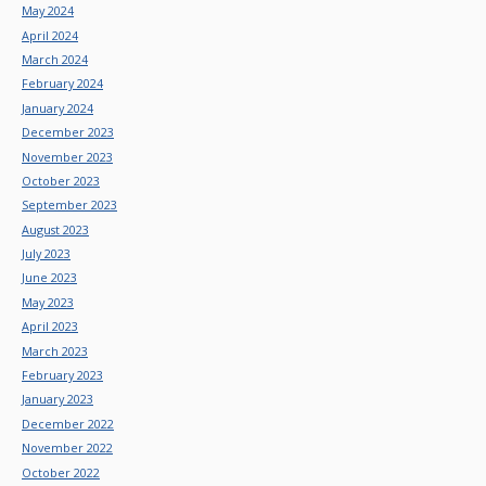
May 2024
April 2024
March 2024
February 2024
January 2024
December 2023
November 2023
October 2023
September 2023
August 2023
July 2023
June 2023
May 2023
April 2023
March 2023
February 2023
January 2023
December 2022
November 2022
October 2022