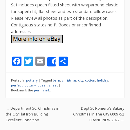
Set includes queen fitted sheet with wraparound elastic
for superb fit, flat sheet and two standard pillow cases.
Please review all photos as part of the description.
Contiguous states no P. Boxes or unconfirmed
addresses.
F
T
E
S
Share
ac
w
m
h
e
itt
ai
ar
Posted in
pottery
|
Tagged
barn
,
christmas
,
city
,
cotton
,
holiday
,
b
er
l
e
perfect
,
pottery
,
queen
,
sheet
|
Bookmark the
permalink
.
o
o
Post navigation
←
Department 56, Christmas in
Dept 56 Romero’s Bakery
k
the City Flat Iron Building
Christmas In The City 6009752
Excellent Condition
BRAND NEW 2022
→