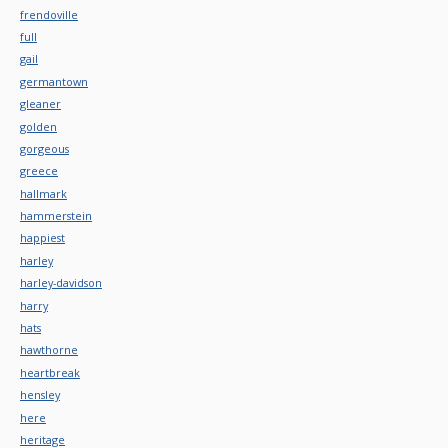
frendoville
full
gail
germantown
gleaner
golden
gorgeous
greece
hallmark
hammerstein
happiest
harley
harley-davidson
harry
hats
hawthorne
heartbreak
hensley
here
heritage