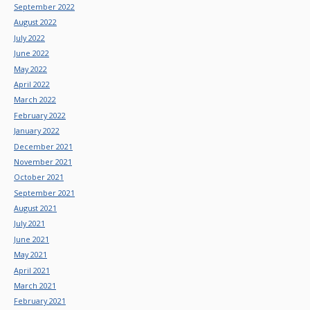
September 2022
August 2022
July 2022
June 2022
May 2022
April 2022
March 2022
February 2022
January 2022
December 2021
November 2021
October 2021
September 2021
August 2021
July 2021
June 2021
May 2021
April 2021
March 2021
February 2021