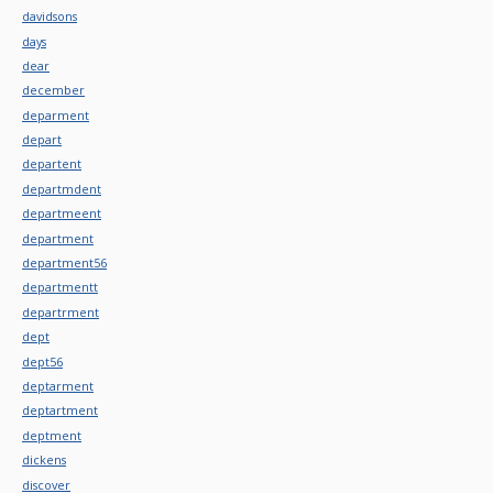
davidsons
days
dear
december
deparment
depart
departent
departmdent
departmeent
department
department56
departmentt
departrment
dept
dept56
deptarment
deptartment
deptment
dickens
discover