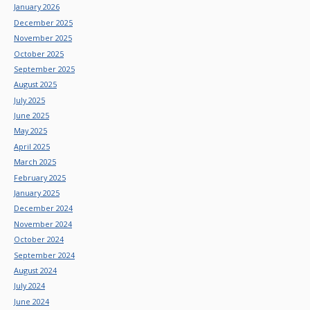
January 2026
December 2025
November 2025
October 2025
September 2025
August 2025
July 2025
June 2025
May 2025
April 2025
March 2025
February 2025
January 2025
December 2024
November 2024
October 2024
September 2024
August 2024
July 2024
June 2024