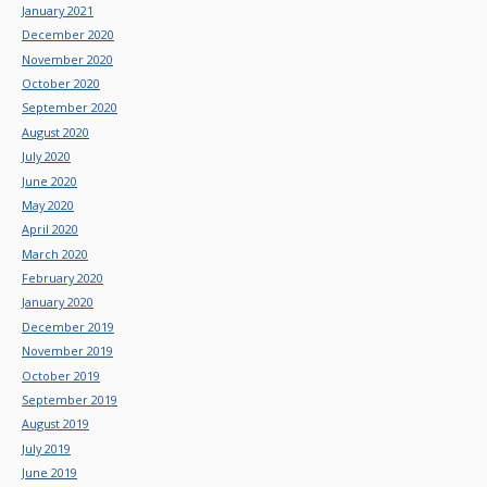
January 2021
December 2020
November 2020
October 2020
September 2020
August 2020
July 2020
June 2020
May 2020
April 2020
March 2020
February 2020
January 2020
December 2019
November 2019
October 2019
September 2019
August 2019
July 2019
June 2019