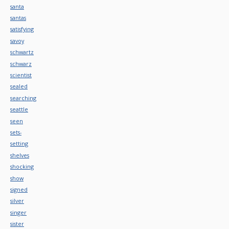
santa
santas
satisfying
savoy
schwartz
schwarz
scientist
sealed
searching
seattle
seen
sets-
setting
shelves
shocking
show
signed
silver
singer
sister