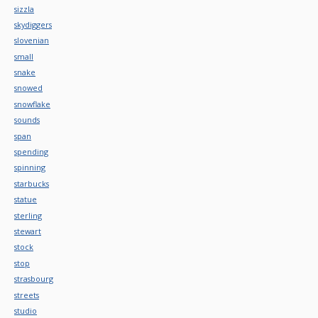
sizzla
skydiggers
slovenian
small
snake
snowed
snowflake
sounds
span
spending
spinning
starbucks
statue
sterling
stewart
stock
stop
strasbourg
streets
studio