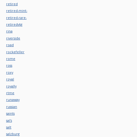
retired
retired-mint-
retired-rare-
retiredvtg
rina
riverside
road
rockefeller
rome
ross
roxy
royal
royally
rtme
runaway
russian
saints
sal's
salt
salzburg