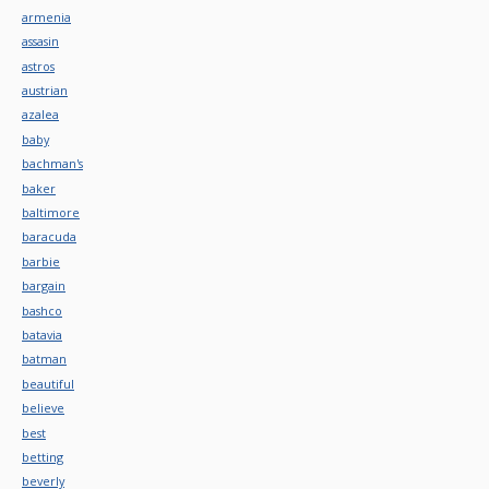
armenia
assasin
astros
austrian
azalea
baby
bachman's
baker
baltimore
baracuda
barbie
bargain
bashco
batavia
batman
beautiful
believe
best
betting
beverly