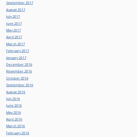
September 2017
August 2017
July 2017
June 2017
May 2017
April 2017
March 2017
February 2017
January 2017
December 2016
November 2016
October 2016
September 2016
August 2016
July 2016
June 2016
May 2016
April 2016
March 2016
February 2016