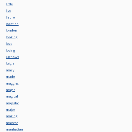
little
live
lladro
location
london
looking
love
loving
luchow's
luigi's
macy
made
maggies
magic
magical
majestic
major
making
maltese
manhattan