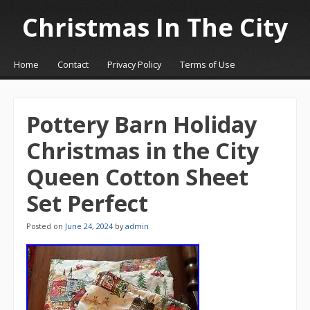
Christmas In The City
☰
Menu
Home
Contact
Privacy Policy
Terms of Use
Skip to content
Pottery Barn Holiday
Christmas in the City
Queen Cotton Sheet
Set Perfect
Posted on
June 24, 2024
by
admin