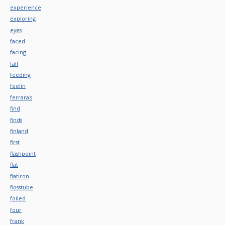
experience
exploring
eyes
faced
facing
fall
feeding
feelin
ferrara's
find
finds
finland
first
flashpoint
flat
flatiron
flosstube
foiled
four
frank