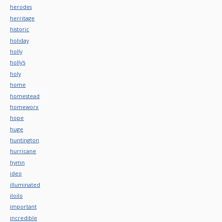
herodes
herritage
historic
holiday
holly
holly's
holy
home
homestead
homeworx
hope
huge
huntington
hurricane
hymn
ideo
illuminated
iloilo
important
incredible