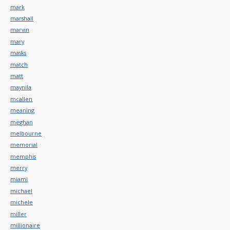
mark
marshall
marvin
mary
masks
match
matt
maynila
mcallen
meaning
meghan
melbourne
memorial
memphis
merry
miami
michael
michele
miller
millionaire