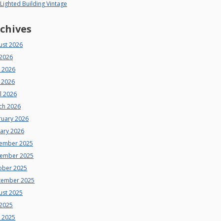
 Lighted Building Vintage
chives
ust 2026
 2026
e 2026
 2026
l 2026
ch 2026
ruary 2026
uary 2026
ember 2025
ember 2025
ober 2025
tember 2025
ust 2025
 2025
e 2025