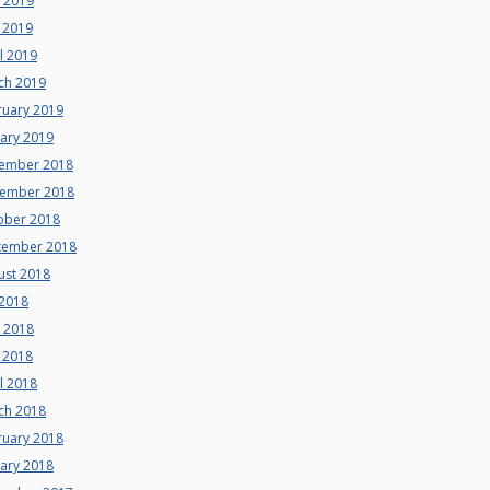
e 2019
 2019
l 2019
ch 2019
ruary 2019
uary 2019
ember 2018
ember 2018
ober 2018
tember 2018
ust 2018
 2018
e 2018
 2018
l 2018
ch 2018
ruary 2018
uary 2018