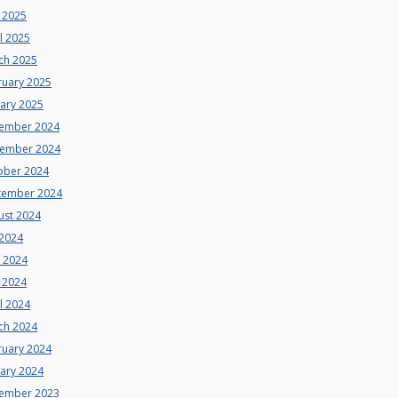
 2025
l 2025
ch 2025
ruary 2025
uary 2025
ember 2024
ember 2024
ober 2024
tember 2024
ust 2024
 2024
e 2024
 2024
l 2024
ch 2024
ruary 2024
uary 2024
ember 2023