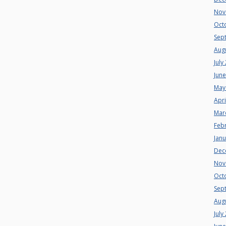
Nov
Oct
Sep
Aug
July
Jun
May
Apri
Mar
Feb
Jan
Dec
Nov
Oct
Sep
Aug
July