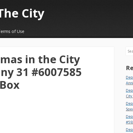
The City
Terms of Use
Sea
mas in the City
Re
ny 31 #6007585
Depa
 Box
Ann
Dep
City
Dept
Spec
Dep
#59
Dep