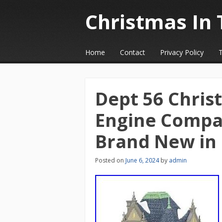
Christmas In 
☰
Menu
Home
Contact
Privacy Policy
Skip to content
Dept 56 Christ
Engine Compa
Brand New in
Posted on
June 6, 2024
by
admin