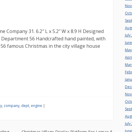
Nov
Oct
Sep
Aug
ne Company 31. 6.2″ L x 5.2″ W x 8.9 H Designed
July
 at Department 56 Handcrafted hand painted, with
Jun
56 famous Christmas in the city village house
May
Apri
Mar
Feb
Jan
Dec
Nov
Oct
ty
,
company
,
dept
,
engine
|
Sep
Aug
July
Jun
rling
Christmas Village Display Platform For Lemax &