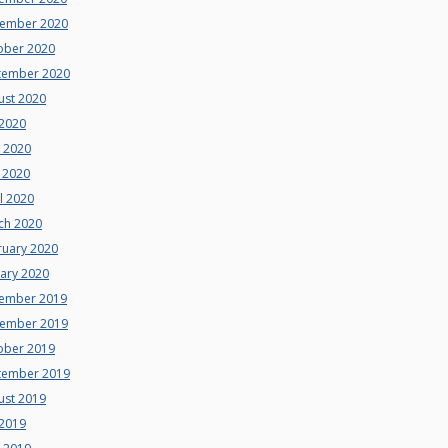
ember 2020
ober 2020
tember 2020
ust 2020
 2020
e 2020
 2020
l 2020
ch 2020
ruary 2020
uary 2020
ember 2019
ember 2019
ober 2019
tember 2019
ust 2019
 2019