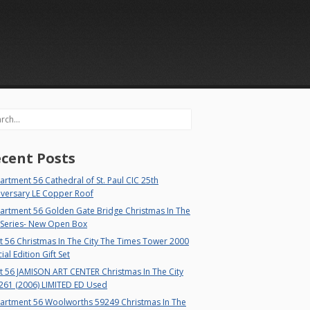
rch
cent Posts
rtment 56 Cathedral of St. Paul CIC 25th
iversary LE Copper Roof
artment 56 Golden Gate Bridge Christmas In The
 Series- New Open Box
 56 Christmas In The City The Times Tower 2000
ial Edition Gift Set
t 56 JAMISON ART CENTER Christmas In The City
261 (2006) LIMITED ED Used
artment 56 Woolworths 59249 Christmas In The