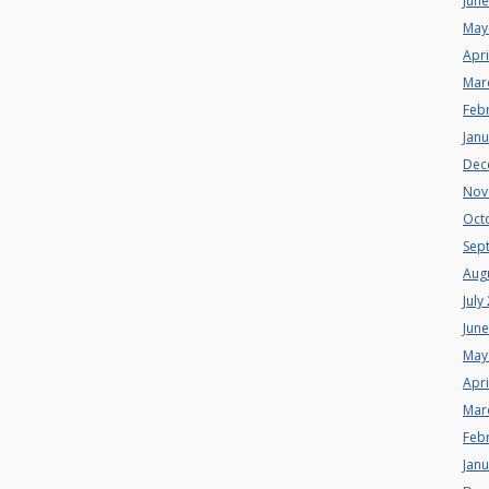
Jun
May
Apri
Mar
Feb
Jan
Dec
Nov
Oct
Sep
Aug
July
Jun
May
Apri
Mar
Feb
Jan