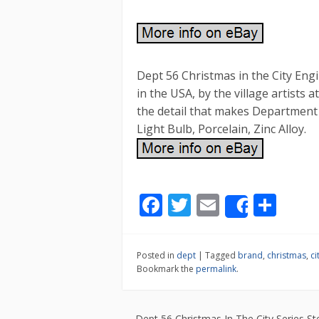
Dept 56 Christmas in the City Engi
in the USA, by the village artists
the detail that makes Department 
Light Bulb, Porcelain, Zinc Alloy.
F
T
E
S
Share
ac
w
m
h
e
itt
ai
ar
Posted in
dept
|
Tagged
brand
,
christmas
,
ci
b
er
l
e
Bookmark the
permalink
.
o
o
←
Dept 56 Christmas In The City Series Ste