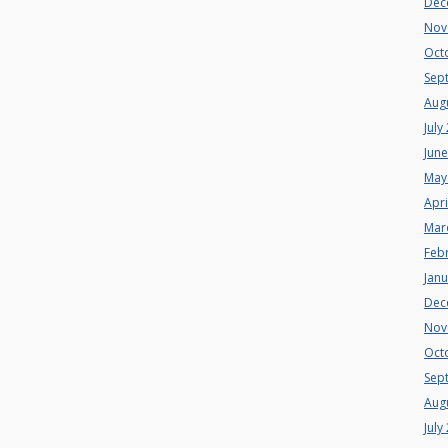
Dec
Nov
Oct
Sep
Aug
July
Jun
May
Apri
Mar
Feb
Jan
Dec
Nov
Oct
Sep
Aug
July