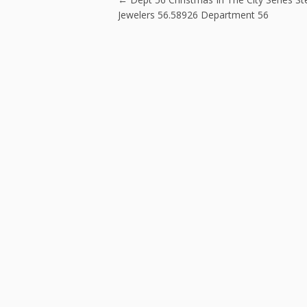
Post navigatio
k
Jewelers 56.58926 Department 56