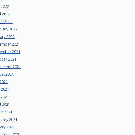
 2022
l 2022
ch 2022
ruary 2022
uary 2022
ember 2021
ember 2021
ober 2021
tember 2021
ust 2021
 2021
e 2021
 2021
l 2021
ch 2021
ruary 2021
uary 2021
ember 2020