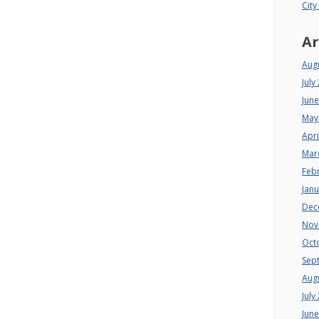
City
Ar
Aug
July
Jun
May
Apri
Mar
Feb
Jan
Dec
Nov
Oct
Sep
Aug
July
Jun