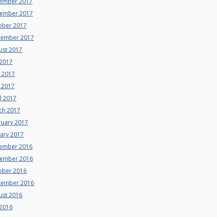
ember 2017
ember 2017
ober 2017
tember 2017
ust 2017
 2017
e 2017
 2017
l 2017
ch 2017
ruary 2017
uary 2017
ember 2016
ember 2016
ober 2016
tember 2016
ust 2016
 2016