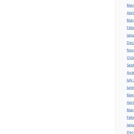
May
Apri
Mar
Feb
Jan
Dec
Nov
Oct
Sep
Aug
July
Jun
May
Apri
Mar
Feb
Jan
Dec