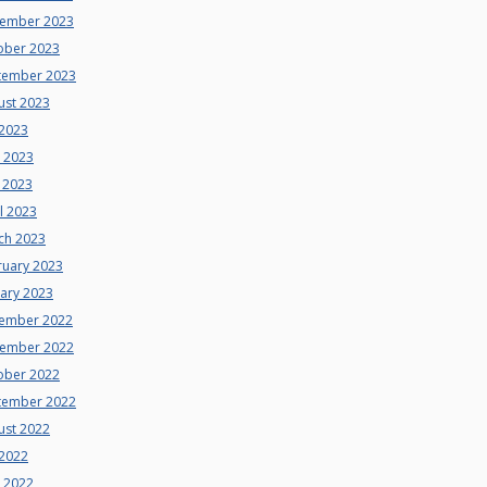
ember 2023
ober 2023
tember 2023
ust 2023
 2023
e 2023
 2023
l 2023
ch 2023
ruary 2023
uary 2023
ember 2022
ember 2022
ober 2022
tember 2022
ust 2022
 2022
e 2022