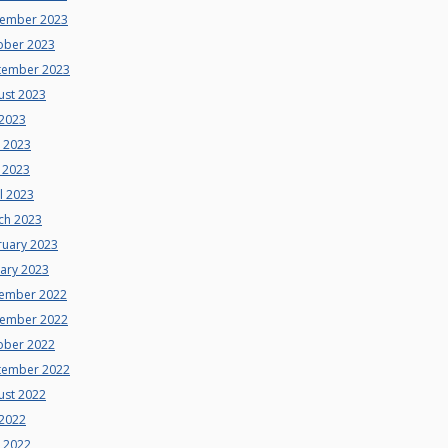
ember 2023
ober 2023
tember 2023
ust 2023
 2023
e 2023
 2023
l 2023
ch 2023
ruary 2023
uary 2023
ember 2022
ember 2022
ober 2022
tember 2022
ust 2022
 2022
e 2022