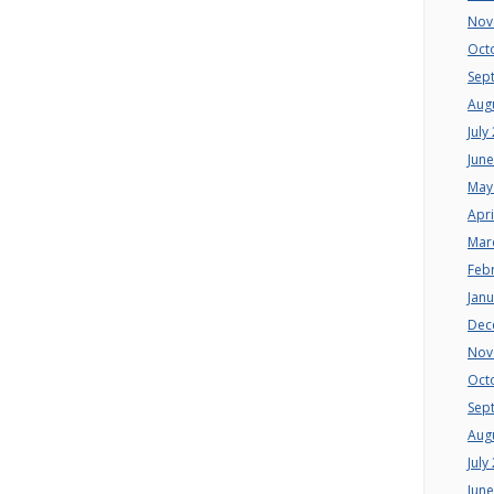
Nov
Oct
Sep
Aug
July
Jun
May
Apri
Mar
Feb
Jan
Dec
Nov
Oct
Sep
Aug
July
Jun