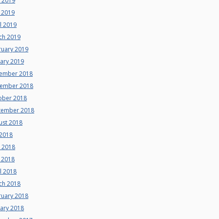
e 2019
 2019
l 2019
ch 2019
ruary 2019
uary 2019
ember 2018
ember 2018
ober 2018
tember 2018
ust 2018
 2018
e 2018
 2018
l 2018
ch 2018
ruary 2018
uary 2018