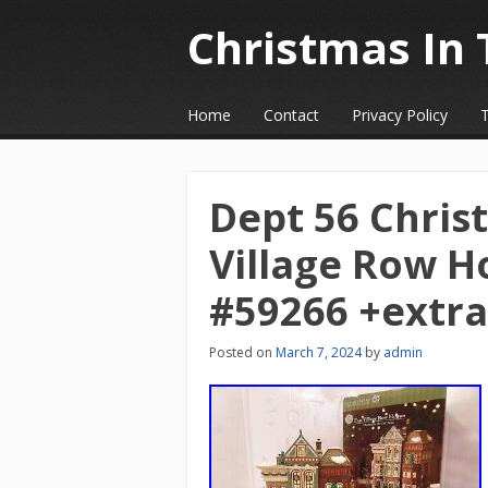
Christmas In 
☰
Menu
Home
Contact
Privacy Policy
Skip to content
Dept 56 Christ
Village Row H
#59266 +extra
Posted on
March 7, 2024
by
admin