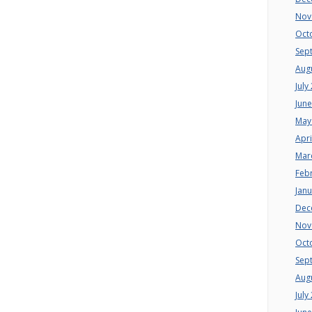
Nov
Oct
Sep
Aug
July
Jun
May
Apri
Mar
Feb
Jan
Dec
Nov
Oct
Sep
Aug
July