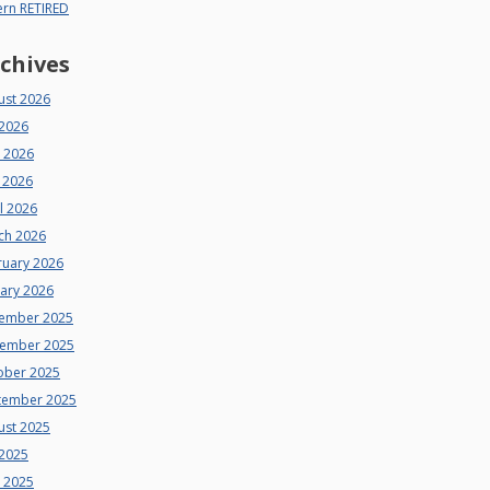
ern RETIRED
chives
ust 2026
 2026
e 2026
 2026
l 2026
ch 2026
ruary 2026
uary 2026
ember 2025
ember 2025
ober 2025
tember 2025
ust 2025
 2025
e 2025