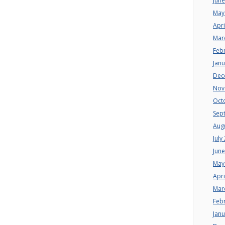
Jun
May
Apri
Mar
Feb
Jan
Dec
Nov
Oct
Sep
Aug
July
Jun
May
Apri
Mar
Feb
Jan