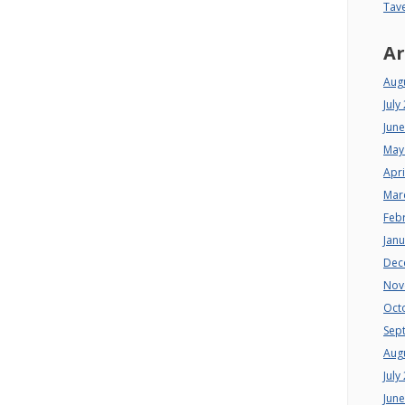
Tav
Ar
Aug
July
Jun
May
Apri
Mar
Feb
Jan
Dec
Nov
Oct
Sep
Aug
July
Jun