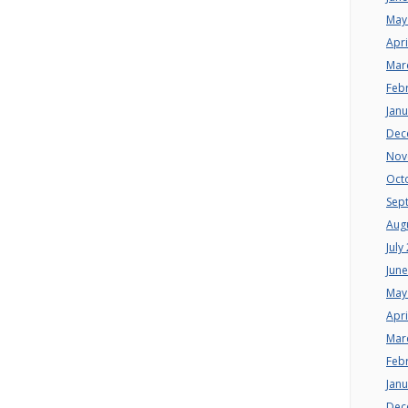
May
Apri
Mar
Feb
Jan
Dec
Nov
Oct
Sep
Aug
July
Jun
May
Apri
Mar
Feb
Jan
Dec