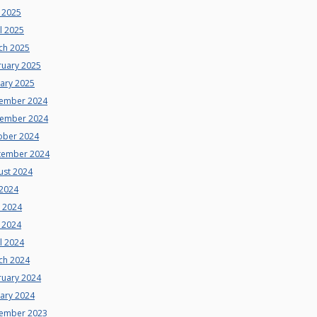
 2025
l 2025
ch 2025
ruary 2025
uary 2025
ember 2024
ember 2024
ober 2024
tember 2024
ust 2024
 2024
e 2024
 2024
l 2024
ch 2024
ruary 2024
uary 2024
ember 2023