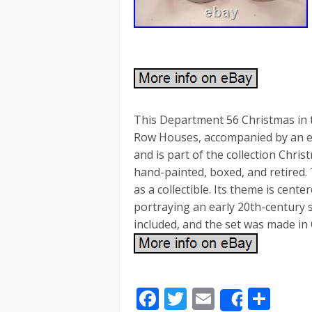
This Department 56 Christmas in th
Row Houses, accompanied by an ex
and is part of the collection Chris
hand-painted, boxed, and retired.
as a collectible. Its theme is cent
portraying an early 20th-century s
included, and the set was made in 
F
T
E
S
Share