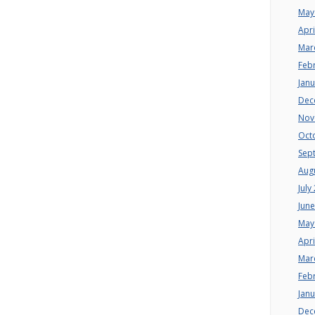
May
Apri
Mar
Feb
Jan
Dec
Nov
Oct
Sep
Aug
July
Jun
May
Apri
Mar
Feb
Jan
Dec