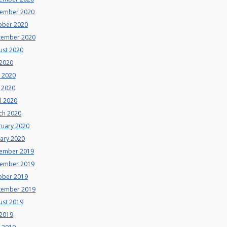
ember 2020
ober 2020
tember 2020
ust 2020
 2020
e 2020
 2020
l 2020
ch 2020
ruary 2020
uary 2020
ember 2019
ember 2019
ober 2019
tember 2019
ust 2019
 2019