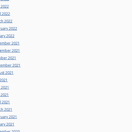
 2022
l 2022
ch 2022
ruary 2022
uary 2022
ember 2021
ember 2021
ober 2021
tember 2021
ust 2021
 2021
e 2021
 2021
l 2021
ch 2021
ruary 2021
uary 2021
ember 2020