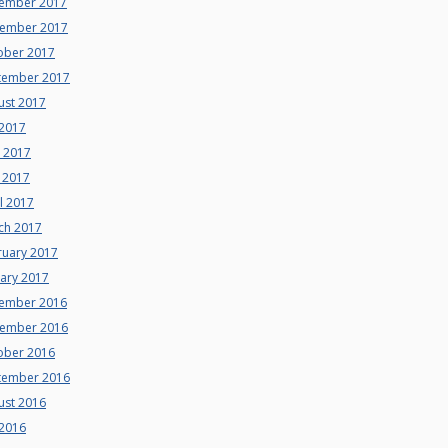
ember 2017
ember 2017
ober 2017
tember 2017
ust 2017
 2017
e 2017
 2017
l 2017
ch 2017
ruary 2017
uary 2017
ember 2016
ember 2016
ober 2016
tember 2016
ust 2016
 2016