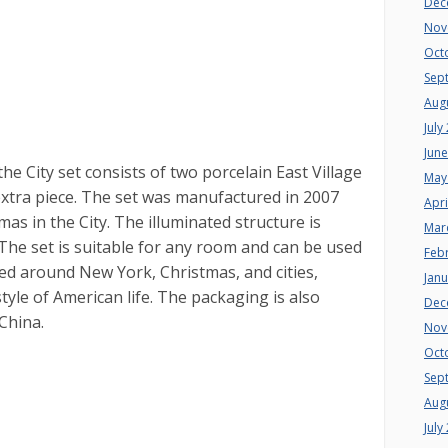
Dec
Nov
Oct
Sep
Aug
July
Jun
e City set consists of two porcelain East Village
May
tra piece. The set was manufactured in 2007
Apri
tmas in the City. The illuminated structure is
Mar
 The set is suitable for any room and can be used
Feb
ered around New York, Christmas, and cities,
Jan
tyle of American life. The packaging is also
Dec
China.
Nov
Oct
Sep
Aug
July