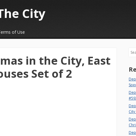
The City
Terms of Use
Sea
mas in the City, East
Re
ouses Set of 2
Dept
Spec
Dep
#59
Dep
City
Dep
Chri
Dept