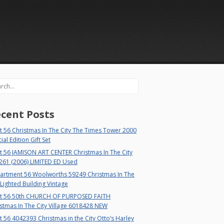
rch
cent Posts
 56 Christmas In The City The Times Tower 2000
ial Edition Gift Set
t 56 JAMISON ART CENTER Christmas In The City
261 (2006) LIMITED ED Used
artment 56 Woolworths 59249 Christmas In The
 Lighted Building Vintage
t 56 50th CHURCH OF PURPOSED FAITH
stmas In The City Village 6018428 NEW
 56 4042393 Christmas in the City Otto’s Harley