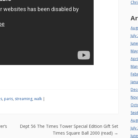
Chri
Ar
Aug
July
Jun
May
Apri
Mar
Feb
Jan
Dec
Nov
is
,
paris
,
streaming
,
walk
|
Oct
Sep
Aug
n
er’s
Dept 56 The Times Tower Special Edition Gift Set
July
Times Square Ball 2000 (read)
→
Jun