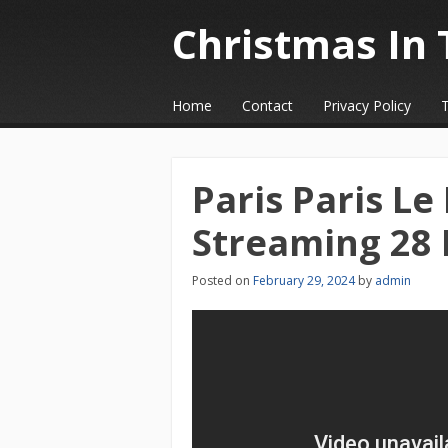
Christmas In 
☰
Menu
Home
Contact
Privacy Policy
Skip to content
Paris Paris Le
Streaming 28 
Posted on
February 29, 2024
by
admin