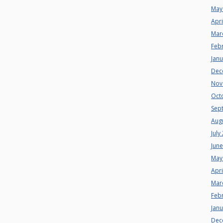
May
Apri
Mar
Feb
Jan
Dec
Nov
Oct
Sep
Aug
July
Jun
May
Apri
Mar
Feb
Jan
Dec