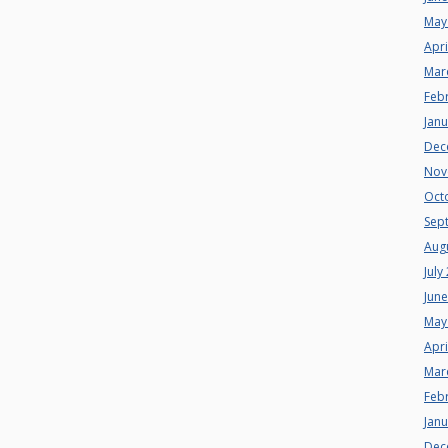
May
Apri
Mar
Feb
Jan
Dec
Nov
Oct
Sep
Aug
July
Jun
May
Apri
Mar
Feb
Jan
Dec