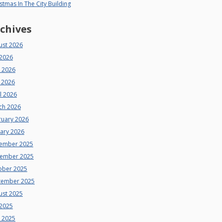
stmas In The City Building
chives
ust 2026
 2026
e 2026
 2026
l 2026
ch 2026
ruary 2026
uary 2026
ember 2025
ember 2025
ober 2025
tember 2025
ust 2025
 2025
e 2025