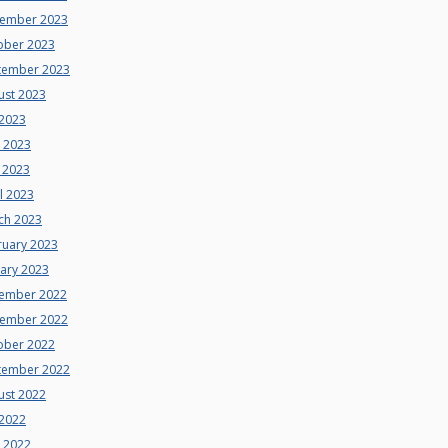
ember 2023
ober 2023
tember 2023
ust 2023
 2023
e 2023
 2023
l 2023
ch 2023
ruary 2023
uary 2023
ember 2022
ember 2022
ober 2022
tember 2022
ust 2022
 2022
e 2022