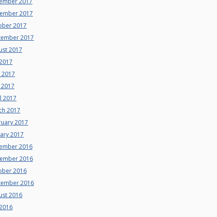
ember 2017
ember 2017
ober 2017
tember 2017
ust 2017
 2017
e 2017
 2017
l 2017
ch 2017
ruary 2017
uary 2017
ember 2016
ember 2016
ober 2016
tember 2016
ust 2016
 2016