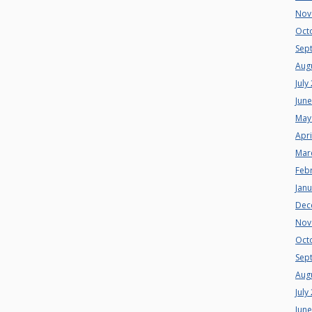
Nov
Oct
Sep
Aug
July
Jun
May
Apri
Mar
Feb
Jan
Dec
Nov
Oct
Sep
Aug
July
Jun