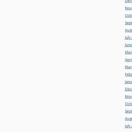
Dec
Nov
Oct
Sep
Aug
July
Jun
May
Apri
Mar
Feb
Jan
Dec
Nov
Oct
Sep
Aug
July