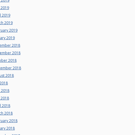
e 2019
 2019
l 2019
ch 2019
ruary 2019
uary 2019
ember 2018
ember 2018
ober 2018
tember 2018
ust 2018
 2018
e 2018
 2018
l 2018
ch 2018
ruary 2018
uary 2018