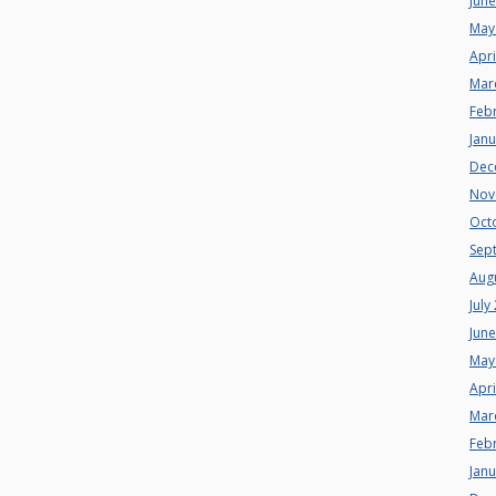
Jun
May
Apri
Mar
Feb
Jan
Dec
Nov
Oct
Sep
Aug
July
Jun
May
Apri
Mar
Feb
Jan