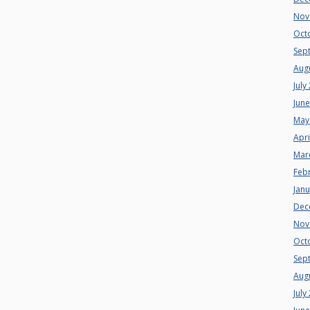
Nov
Oct
Sep
Aug
July
Jun
May
Apri
Mar
Feb
Jan
Dec
Nov
Oct
Sep
Aug
July