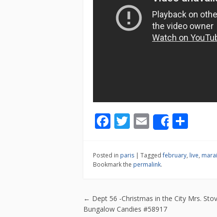
F
T
E
S
Share
ac
w
m
h
e
itt
ai
ar
Posted in
paris
|
Tagged
february
,
live
,
mara
b
er
l
e
Bookmark the
permalink
.
o
o
Post navigatio
←
Dept 56 -Christmas in the City Mrs. Stov
k
Bungalow Candies #58917