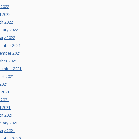
 2022
l 2022
ch 2022
ruary 2022
uary 2022
ember 2021
ember 2021
ober 2021
tember 2021
ust 2021
 2021
e 2021
 2021
l 2021
ch 2021
ruary 2021
uary 2021
ember 2020