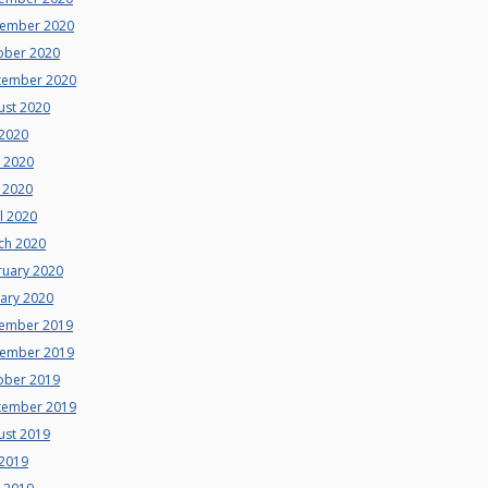
ember 2020
ober 2020
tember 2020
ust 2020
 2020
e 2020
 2020
l 2020
ch 2020
ruary 2020
uary 2020
ember 2019
ember 2019
ober 2019
tember 2019
ust 2019
 2019