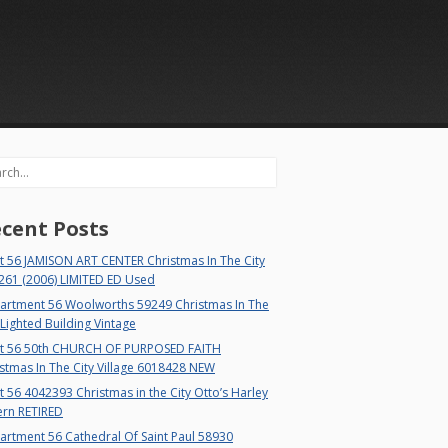
rch
cent Posts
t 56 JAMISON ART CENTER Christmas In The City
261 (2006) LIMITED ED Used
artment 56 Woolworths 59249 Christmas In The
 Lighted Building Vintage
t 56 50th CHURCH OF PURPOSED FAITH
stmas In The City Village 6018428 NEW
 56 4042393 Christmas in the City Otto’s Harley
ern RETIRED
rtment 56 Cathedral Of Saint Paul 58930