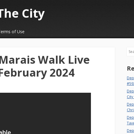
The City
Terms of Use
Sea
 Marais Walk Live
Re
February 2024
Dep
#59
Dep
City
Dep
Chri
Dept
Tav
Depa