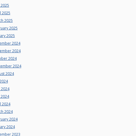
 2025
l 2025
ch 2025
ruary 2025
uary 2025
ember 2024
ember 2024
ober 2024
tember 2024
ust 2024
 2024
e 2024
 2024
l 2024
ch 2024
ruary 2024
uary 2024
ember 2023