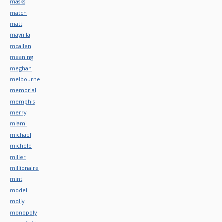
masks
match
matt
maynila
mcallen
meaning
meghan
melbourne
memorial
memphis
merry
miami
michael
michele
miller
millionaire
mint
model
molly
monopoly