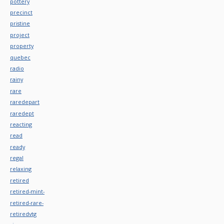
pottery
precinct
pristine
project
property
quebec
radio
rainy
rare
raredepart
raredept
reacting
read
ready
regal
relaxing
retired
retired-mint-
retired-rare-
retiredvtg