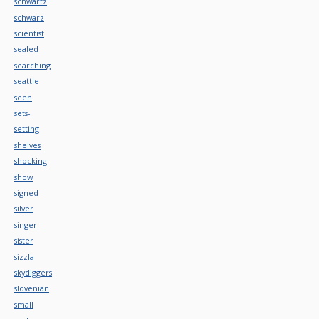
schwartz
schwarz
scientist
sealed
searching
seattle
seen
sets-
setting
shelves
shocking
show
signed
silver
singer
sister
sizzla
skydiggers
slovenian
small