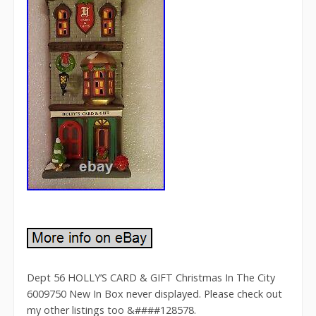
Dept 56 HOLLY’S CARD & GIFT Christmas In The City
6009750 New In Box never displayed. Please check out
my other listings too &####128578.