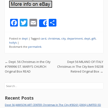
F
T
E
S
Share
ac
w
m
h
e
itt
ai
ar
Posted in
dept
|
Tagged
card
,
christmas
,
city
,
department
,
dept
,
gift
,
b
er
l
e
holly's
|
Bookmark the
permalink
.
o
o
Post navigation
←
Dept. 56 Christmas in the City
Dept 56 MILANO OF ITALY
k
#799996 ST. MARY’S CHURCH
Christmas in The City Item 59238
Original Box READ
Retired Original Box
→
Search
Recent Posts
Dept 56 JAMISON ART CENTER Christmas In The City #59261 (2006) LIMITED ED