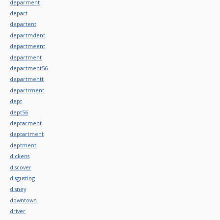
deparment
depart
departent
departmdent
departmeent
department
department56
departmentt
departrment
dept
dept56
deptarment
deptartment
deptment
dickens
discover
disgusting
disney
downtown
driver