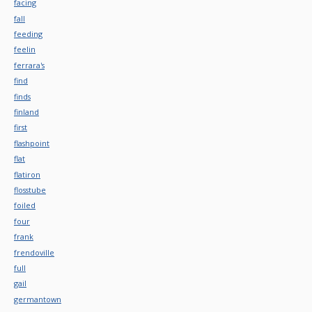
facing
fall
feeding
feelin
ferrara's
find
finds
finland
first
flashpoint
flat
flatiron
flosstube
foiled
four
frank
frendoville
full
gail
germantown