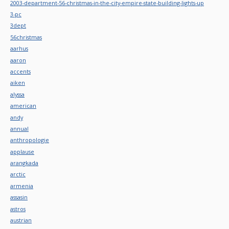
2003-department-56-christmas-in-the-city-empire-state-building-lights-up
3-pc
3dept
56christmas
aarhus
aaron
accents
aiken
alyssa
american
andy
annual
anthropologie
applause
arangkada
arctic
armenia
assasin
astros
austrian