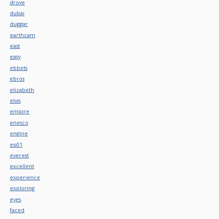
drove
dubai
duggar
earthcam
east
easy
ebbets
ebros
elizabeth
elvis
empire
enesco
engine
ep01
everest
excellent
experience
exploring
eyes
faced