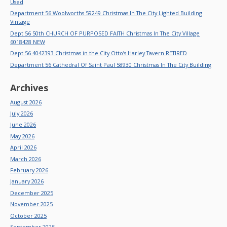
Used
Department 56 Woolworths 59249 Christmas In The City Lighted Building
Vintage
Dept 56 50th CHURCH OF PURPOSED FAITH Christmas In The City Village
6018428 NEW
Dept 56 4042393 Christmas in the City Otto’s Harley Tavern RETIRED
Department 56 Cathedral Of Saint Paul 58930 Christmas In The City Building
Archives
August 2026
July 2026
June 2026
May 2026
April 2026
March 2026
February 2026
January 2026
December 2025
November 2025
October 2025
September 2025