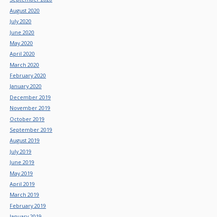
August 2020
July 2020
June 2020
May 2020
April 2020
March 2020
February 2020
January 2020
December 2019
November 2019
October 2019
September 2019
August 2019
July 2019
June 2019
May 2019
April 2019
March 2019
February 2019
January 2019