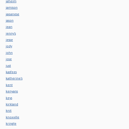
jaheim
jamison
japanese
jason
jean
jenny's
jesse
jody
john
jose
just
kasfees
katherine's
kent
kenyans
keys
kirkland
knit
knoxville
kringle