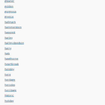
gleaner
golden
gorgeous
greece
hallmark
hammerstein
happiest
harley
harley-davidson
harry
hats
hawthorne
heartbreak
hensley
here
heritage
herodes
herritage
historic
holiday