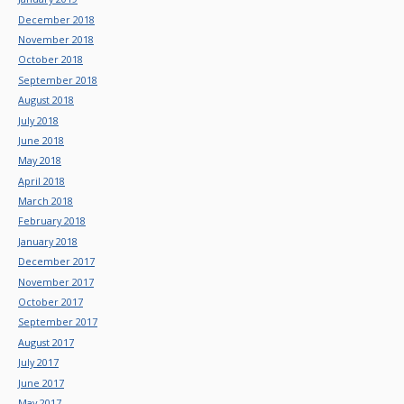
December 2018
November 2018
October 2018
September 2018
August 2018
July 2018
June 2018
May 2018
April 2018
March 2018
February 2018
January 2018
December 2017
November 2017
October 2017
September 2017
August 2017
July 2017
June 2017
May 2017