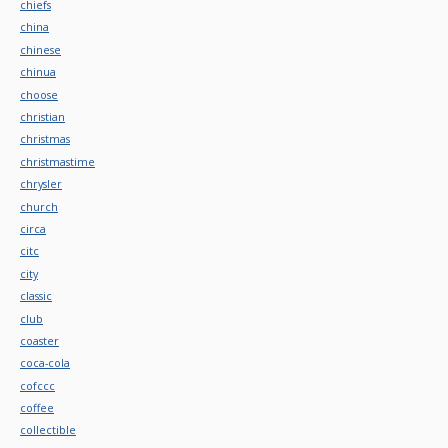
chiefs
china
chinese
chinua
choose
christian
christmas
christmastime
chrysler
church
circa
citc
city
classic
club
coaster
coca-cola
cofccc
coffee
collectible