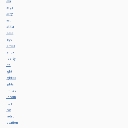
laki
large
larry
last
latitia
lease
lego
lemax
lenox
liberty
life
light
lighted
lights
limited
lincoln
little
live
lladro
location