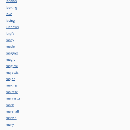
london
looking
love
loving
luchow's
luigi's
macy
made
maggies
magic
magical
majestic
major
making
maltese
manhattan
mark
marshall
marvin
mary