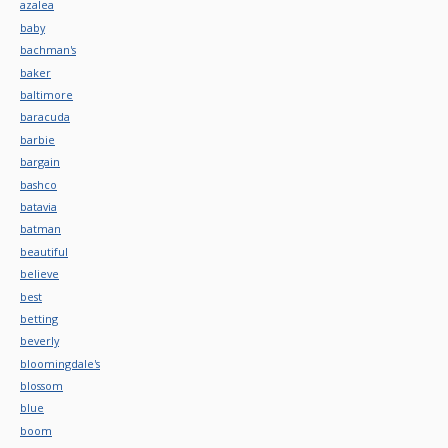
azalea
baby
bachman's
baker
baltimore
baracuda
barbie
bargain
bashco
batavia
batman
beautiful
believe
best
betting
beverly
bloomingdale's
blossom
blue
boom