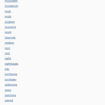
moonlight
moriahcity
most
multi
multiply
murphy's
need
new-mib
newton
nice
nick
night
nighthawks
niki
northpole
northway
oklahoma
open
overtime
owned