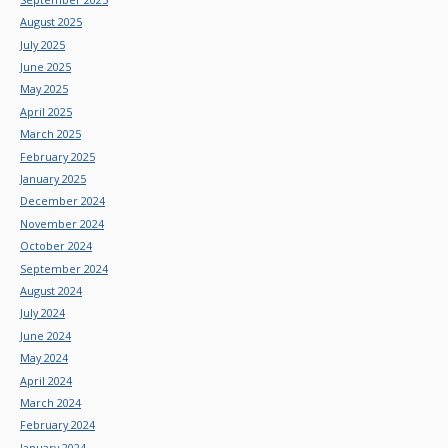
August 2025
July 2025
June 2025
May 2025
April 2025
March 2025
February 2025
January 2025
December 2024
November 2024
October 2024
September 2024
August 2024
July 2024
June 2024
May 2024
April 2024
March 2024
February 2024
January 2024