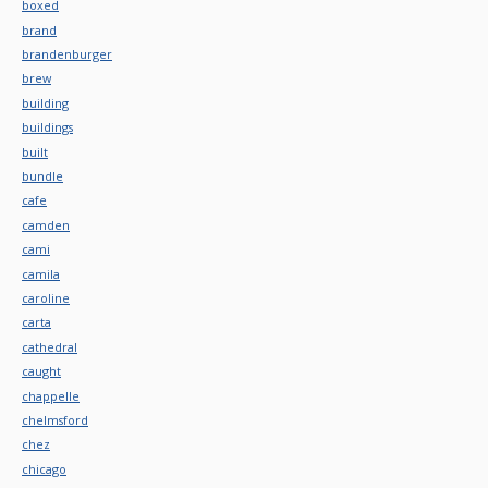
boxed
brand
brandenburger
brew
building
buildings
built
bundle
cafe
camden
cami
camila
caroline
carta
cathedral
caught
chappelle
chelmsford
chez
chicago