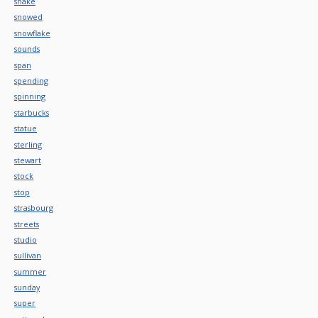
snake
snowed
snowflake
sounds
span
spending
spinning
starbucks
statue
sterling
stewart
stock
stop
strasbourg
streets
studio
sullivan
summer
sunday
super