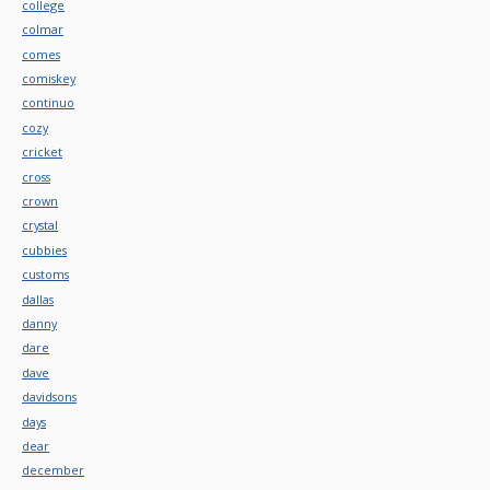
college
colmar
comes
comiskey
continuo
cozy
cricket
cross
crown
crystal
cubbies
customs
dallas
danny
dare
dave
davidsons
days
dear
december