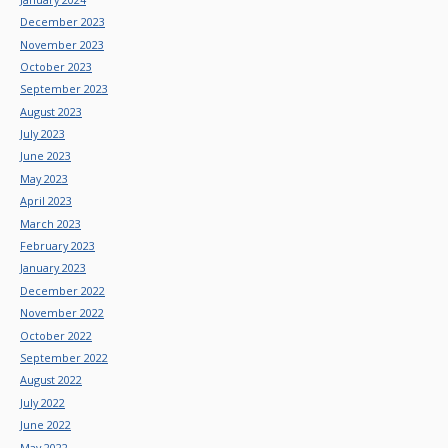
December 2023
November 2023
October 2023
September 2023
August 2023
July 2023
June 2023
May 2023
April 2023
March 2023
February 2023
January 2023
December 2022
November 2022
October 2022
September 2022
August 2022
July 2022
June 2022
May 2022