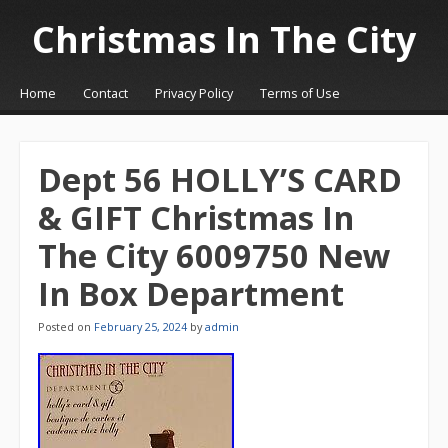
Christmas In The City
☰
Menu
Home
Contact
Privacy Policy
Terms of Use
Skip to content
Dept 56 HOLLY’S CARD
& GIFT Christmas In
The City 6009750 New
In Box Department
Posted on
February 25, 2024
by
admin