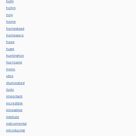
holly
holly's
holy
home
homestead
homeworx
hope
huge
huntington
hurricane
hymn
ideo
illuminated
iloilo
important
incredible
innovative
institute
instrumental
introducing