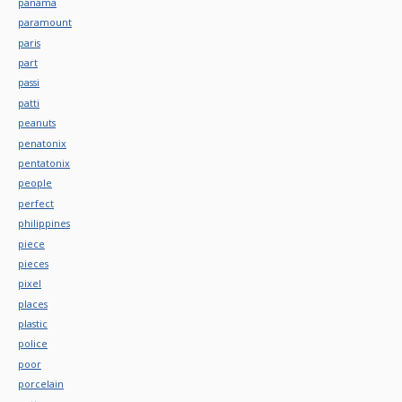
panama
paramount
paris
part
passi
patti
peanuts
penatonix
pentatonix
people
perfect
philippines
piece
pieces
pixel
places
plastic
police
poor
porcelain