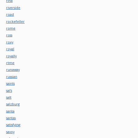
rina
riverside
road
rockefeller
rome
ross
roxy
royal
royally
rtme
runaway
russian
saints
sal's
salt
salzburg
santa
santas
satisfying
savoy