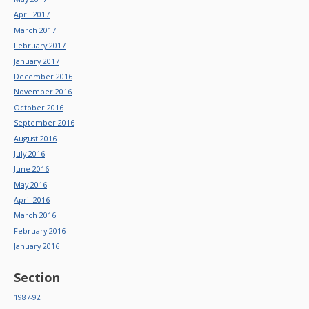
April 2017
March 2017
February 2017
January 2017
December 2016
November 2016
October 2016
September 2016
August 2016
July 2016
June 2016
May 2016
April 2016
March 2016
February 2016
January 2016
Section
1987-92