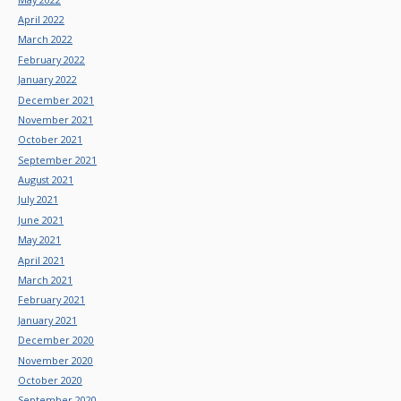
April 2022
March 2022
February 2022
January 2022
December 2021
November 2021
October 2021
September 2021
August 2021
July 2021
June 2021
May 2021
April 2021
March 2021
February 2021
January 2021
December 2020
November 2020
October 2020
September 2020