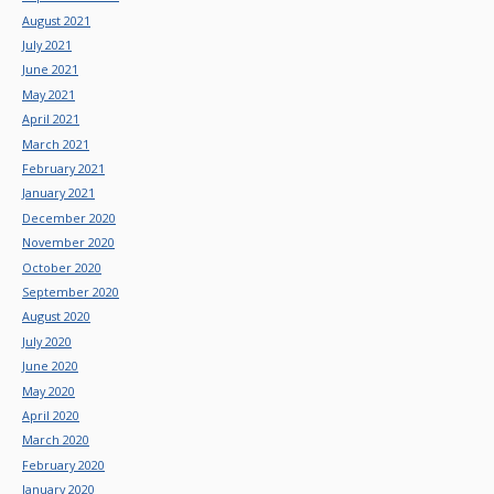
August 2021
July 2021
June 2021
May 2021
April 2021
March 2021
February 2021
January 2021
December 2020
November 2020
October 2020
September 2020
August 2020
July 2020
June 2020
May 2020
April 2020
March 2020
February 2020
January 2020