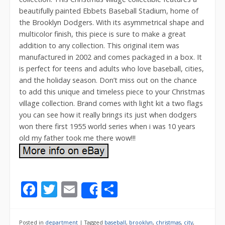
beautifully painted Ebbets Baseball Stadium, home of
the Brooklyn Dodgers. With its asymmetrical shape and
multicolor finish, this piece is sure to make a great
addition to any collection. This original item was
manufactured in 2002 and comes packaged in a box. It
is perfect for teens and adults who love baseball, cities,
and the holiday season. Don’t miss out on the chance
to add this unique and timeless piece to your Christmas
village collection. Brand comes with light kit a two flags
you can see how it really brings its just when dodgers
won there first 1955 world series when i was 10 years
old my father took me there wow!!!
F
T
E
S
Share
ac
w
m
h
e
itt
ai
ar
Posted in
department
|
Tagged
baseball
,
brooklyn
,
christmas
,
city
,