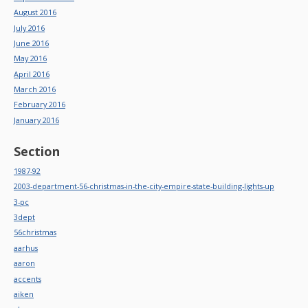
August 2016
July 2016
June 2016
May 2016
April 2016
March 2016
February 2016
January 2016
Section
1987-92
2003-department-56-christmas-in-the-city-empire-state-building-lights-up
3-pc
3dept
56christmas
aarhus
aaron
accents
aiken