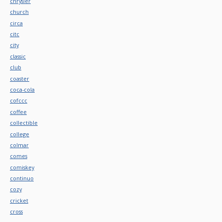
chrysler
church
circa
citc
city
classic
club
coaster
coca-cola
cofccc
coffee
collectible
college
colmar
comes
comiskey
continuo
cozy
cricket
cross