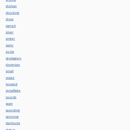
shelves
shocking
show
signed
silver
singer
sister
sizzla
skydiggers
slovenian
small
snake
snowed
snowflake
sounds
span
spending
spinning
starbucks
statue