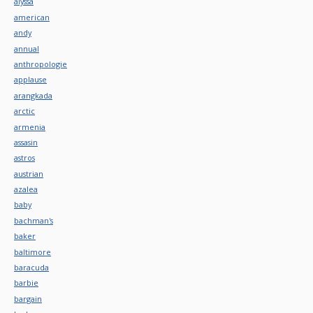
alyssa
american
andy
annual
anthropologie
applause
arangkada
arctic
armenia
assasin
astros
austrian
azalea
baby
bachman's
baker
baltimore
baracuda
barbie
bargain