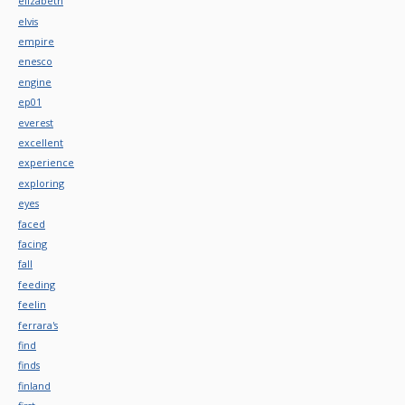
elizabeth
elvis
empire
enesco
engine
ep01
everest
excellent
experience
exploring
eyes
faced
facing
fall
feeding
feelin
ferrara's
find
finds
finland