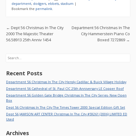
b
er
l
e
department
,
dodgers
,
ebbets
,
stadium
|
Bookmark the
permalink
.
o
o
Post navigation
←
Dept 56 Christmas In The City
Department 56 Christmas In The
k
2000 The Majestic Theater
City Hammerstein Piano Co
56.58913 25th Anniv 1454
Boxed 7272869
→
Search
Recent Posts
Department 56 Christmas In The City Hensly Cadillac & Buick Village Holiday
Department 56 Cathedral of St. Paul CIC 25th Anniversary LE Copper Roof
Department 56 Golden Gate Bridge Christmas In The City Series- New Open
Box
Dept 56 Christmas In The City The Times Tower 2000 Special Edition Gift Set
Dept 56 JAMISON ART CENTER Christmas In The City #59261 (2006) LIMITED ED
Used
Archives