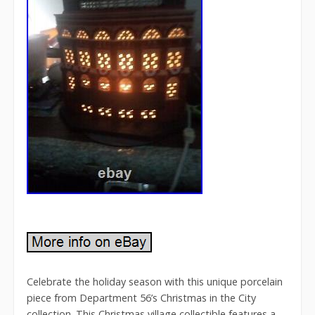
Celebrate the holiday season with this unique porcelain
piece from Department 56’s Christmas in the City
collection. This Christmas village collectible features a