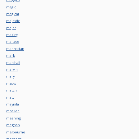
magic
magical
majestic
major
making
maltese
manhattan
mark
marshall
marvin
mary
masks
match
matt
maynila
mcallen
meaning
meghan
melbourne
memorial