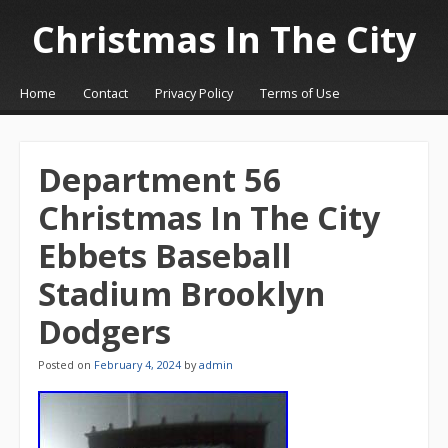
Christmas In The City
☰
Menu
Home
Contact
Privacy Policy
Terms of Use
Skip to content
Department 56
Christmas In The City
Ebbets Baseball
Stadium Brooklyn
Dodgers
Posted on
February 4, 2024
by
admin