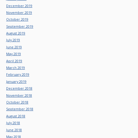
December 2019
November 2019
October 2019
September 2019
August 2019
July 2019
June 2019
May 2019
April 2019
March 2019
February 2019
January 2019
December 2018
November 2018
October 2018
September 2018
August 2018
July 2018
June 2018
May 2018