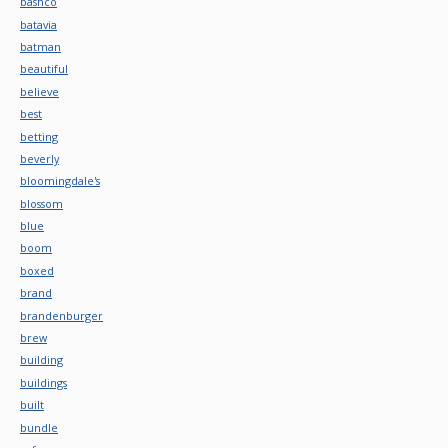
bashco
batavia
batman
beautiful
believe
best
betting
beverly
bloomingdale's
blossom
blue
boom
boxed
brand
brandenburger
brew
building
buildings
built
bundle