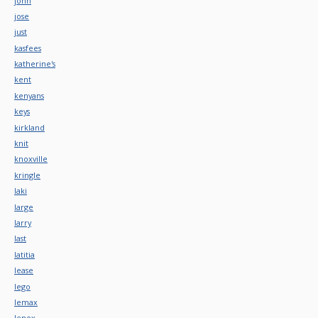
john
jose
just
kasfees
katherine's
kent
kenyans
keys
kirkland
knit
knoxville
kringle
laki
large
larry
last
latitia
lease
lego
lemax
lenox