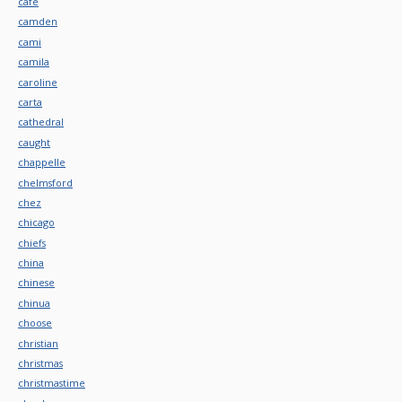
cafe
camden
cami
camila
caroline
carta
cathedral
caught
chappelle
chelmsford
chez
chicago
chiefs
china
chinese
chinua
choose
christian
christmas
christmastime