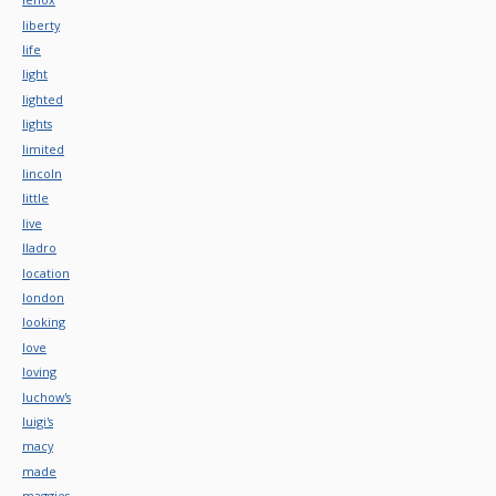
liberty
life
light
lighted
lights
limited
lincoln
little
live
lladro
location
london
looking
love
loving
luchow's
luigi's
macy
made
maggies