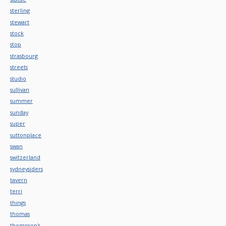
sterling
stewart
stock
stop
strasbourg
streets
studio
sullivan
summer
sunday
super
suttonplace
swan
switzerland
sydneysiders
tavern
terri
things
thomas
thompson's