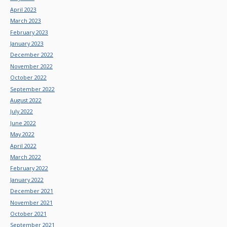
April 2023
March 2023
February 2023
January 2023
December 2022
November 2022
October 2022
September 2022
August 2022
July 2022
June 2022
May 2022
April 2022
March 2022
February 2022
January 2022
December 2021
November 2021
October 2021
September 2021