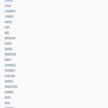
rtme
runaway
russian
saints
sal's
salt
salzburg
santa
santas
satisfying
savoy
schwartz
schwarz
scientist
sealed
searching
seattle
seen
sets-
setting