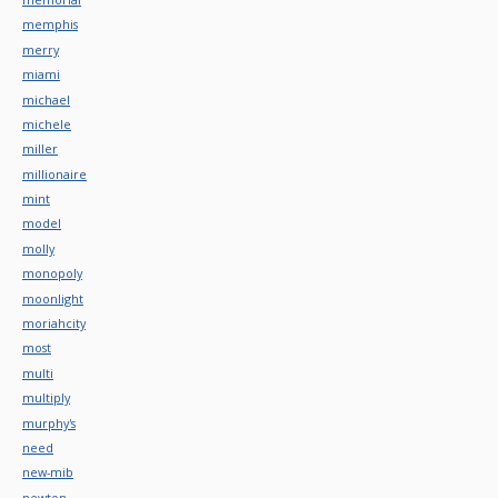
memphis
merry
miami
michael
michele
miller
millionaire
mint
model
molly
monopoly
moonlight
moriahcity
most
multi
multiply
murphy's
need
new-mib
newton