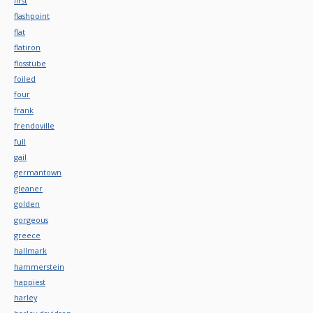
first
flashpoint
flat
flatiron
flosstube
foiled
four
frank
frendoville
full
gail
germantown
gleaner
golden
gorgeous
greece
hallmark
hammerstein
happiest
harley