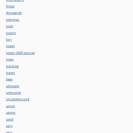
those
thousands
tobymac
todo
topsy's
tori
tower
tower-2000-special
town
tracking
travel
twas
ultimate
unboxing
Uncategorized
union
upper
used
very
vguc