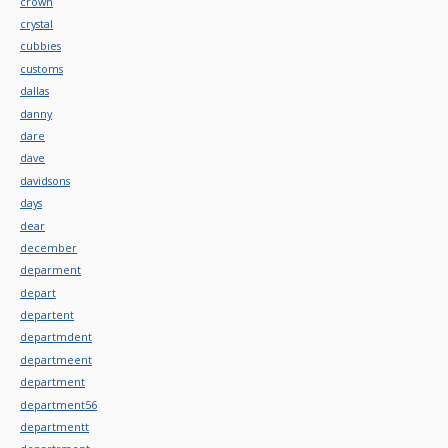
crown
crystal
cubbies
customs
dallas
danny
dare
dave
davidsons
days
dear
december
deparment
depart
departent
departmdent
departmeent
department
department56
departmentt