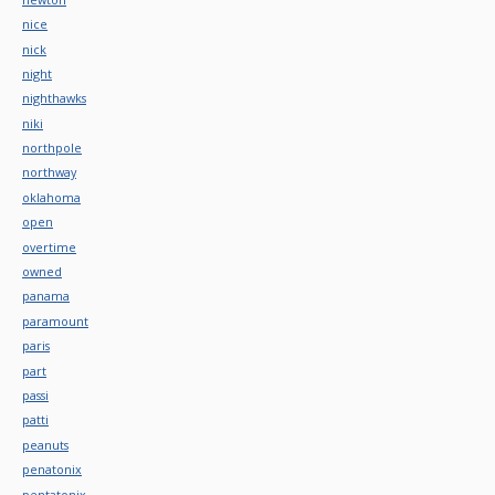
nice
nick
night
nighthawks
niki
northpole
northway
oklahoma
open
overtime
owned
panama
paramount
paris
part
passi
patti
peanuts
penatonix
pentatonix