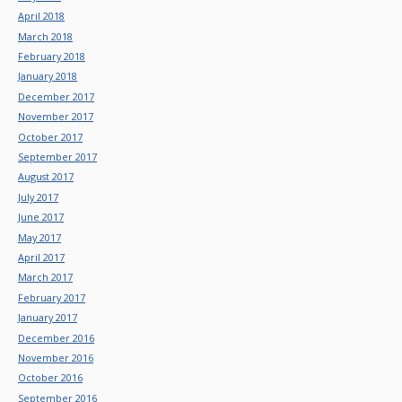
April 2018
March 2018
February 2018
January 2018
December 2017
November 2017
October 2017
September 2017
August 2017
July 2017
June 2017
May 2017
April 2017
March 2017
February 2017
January 2017
December 2016
November 2016
October 2016
September 2016