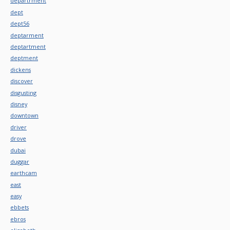
departrment
dept
dept56
deptarment
deptartment
deptment
dickens
discover
disgusting
disney
downtown
driver
drove
dubai
duggar
earthcam
east
easy
ebbets
ebros