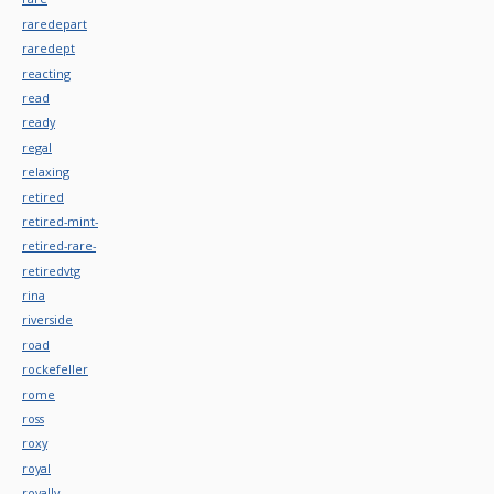
raredepart
raredept
reacting
read
ready
regal
relaxing
retired
retired-mint-
retired-rare-
retiredvtg
rina
riverside
road
rockefeller
rome
ross
roxy
royal
royally