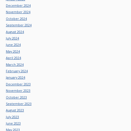
December 2024
November 2024
October 2024
September 2024
August 2024
July 2024
June 2024
May 2024
April 2024
March 2024
February 2024
January 2024
December 2023
November 2023
October 2023
September 2023
August 2023
July 2023
June 2023
May 2023