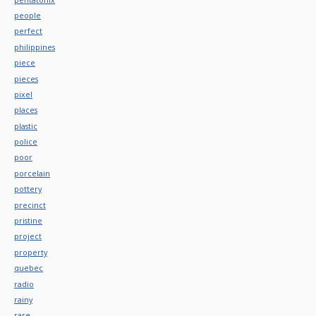
people
perfect
philippines
piece
pieces
pixel
places
plastic
police
poor
porcelain
pottery
precinct
pristine
project
property
quebec
radio
rainy
rare