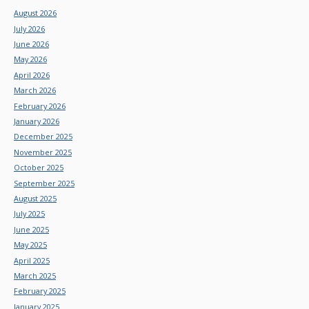
August 2026
July 2026
June 2026
May 2026
April 2026
March 2026
February 2026
January 2026
December 2025
November 2025
October 2025
September 2025
August 2025
July 2025
June 2025
May 2025
April 2025
March 2025
February 2025
January 2025