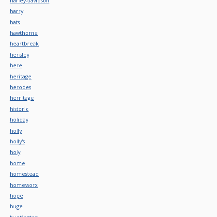
harley-davidson
harry
hats
hawthorne
heartbreak
hensley
here
heritage
herodes
herritage
historic
holiday
holly
holly's
holy
home
homestead
homeworx
hope
huge