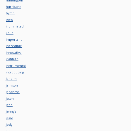
huntington
hurricane
hymn
ideo
illuminated
iloilo
important
incredible
innovative
institute
instrumental
introducing
jaheim
jamison
japanese
jason
jean
jenny's
jesse
jody