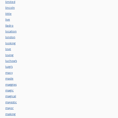
limited
lincoln
little
live
lladro
location
london
looking
love
loving
luchow's
luigi's
macy
made
maggies
magic
magical
majestic
major
making