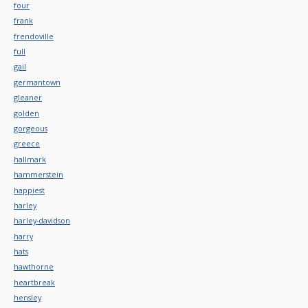
four
frank
frendoville
full
gail
germantown
gleaner
golden
gorgeous
greece
hallmark
hammerstein
happiest
harley
harley-davidson
harry
hats
hawthorne
heartbreak
hensley