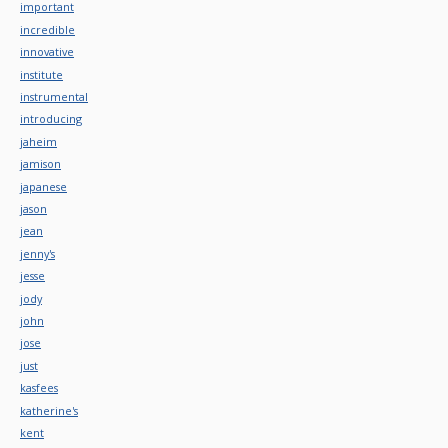
important
incredible
innovative
institute
instrumental
introducing
jaheim
jamison
japanese
jason
jean
jenny's
jesse
jody
john
jose
just
kasfees
katherine's
kent