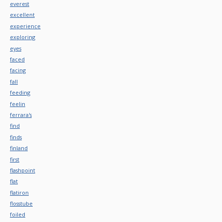
everest
excellent
experience
exploring
eyes
faced
facing
fall
feeding
feelin
ferrara's
find
finds
finland
first
flashpoint
flat
flatiron
flosstube
foiled