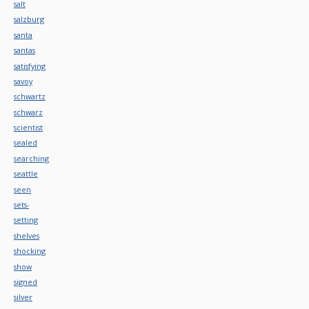
salt
salzburg
santa
santas
satisfying
savoy
schwartz
schwarz
scientist
sealed
searching
seattle
seen
sets-
setting
shelves
shocking
show
signed
silver