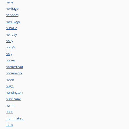
here
heritage
herodes
herritage
historic
holiday
holly
holly's
holy
home
homestead
homeworx
hope
huge
huntington
hurricane
hymn
ideo
illuminated
iloilo