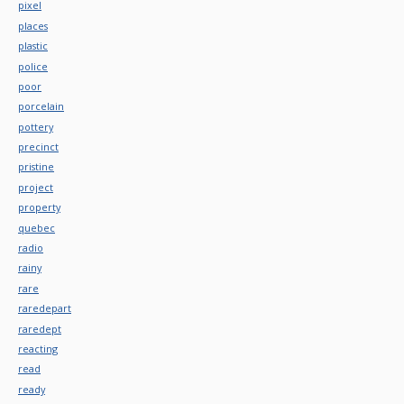
pixel
places
plastic
police
poor
porcelain
pottery
precinct
pristine
project
property
quebec
radio
rainy
rare
raredepart
raredept
reacting
read
ready