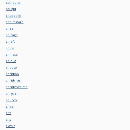
cathedral
caught
chappelle
chelmsford
chez
chicago
chiefs
china
chinese
chinua
choose
christian
christmas
christmastime
chrysler
church
circa
citc
city
classic