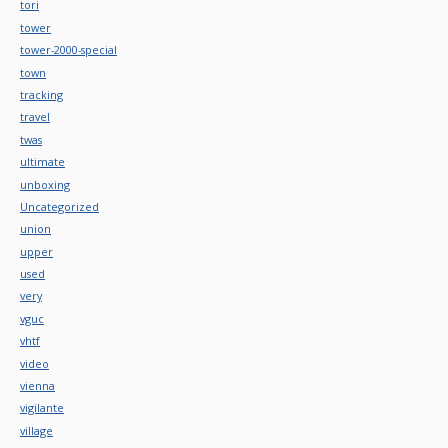
tori
tower
tower-2000-special
town
tracking
travel
twas
ultimate
unboxing
Uncategorized
union
upper
used
very
vguc
vhtf
video
vienna
vigilante
village