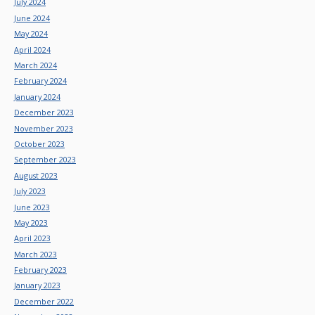
July 2024
June 2024
May 2024
April 2024
March 2024
February 2024
January 2024
December 2023
November 2023
October 2023
September 2023
August 2023
July 2023
June 2023
May 2023
April 2023
March 2023
February 2023
January 2023
December 2022