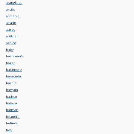
arangkada
arctic
armenia
assasin
astros
austrian
azalea
baby
bachman's
baker
baltimore
baracuda
barbie
bargain
bashco
batavia
batman
beautiful
believe
best