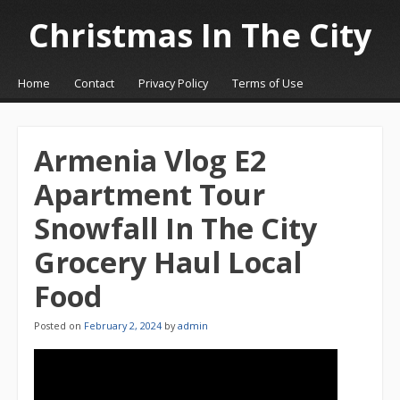
Christmas In The City
☰
Menu
Home
Contact
Privacy Policy
Terms of Use
Skip to content
Armenia Vlog E2
Apartment Tour
Snowfall In The City
Grocery Haul Local
Food
Posted on
February 2, 2024
by
admin