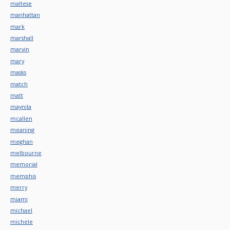
maltese
manhattan
mark
marshall
marvin
mary
masks
match
matt
maynila
mcallen
meaning
meghan
melbourne
memorial
memphis
merry
miami
michael
michele