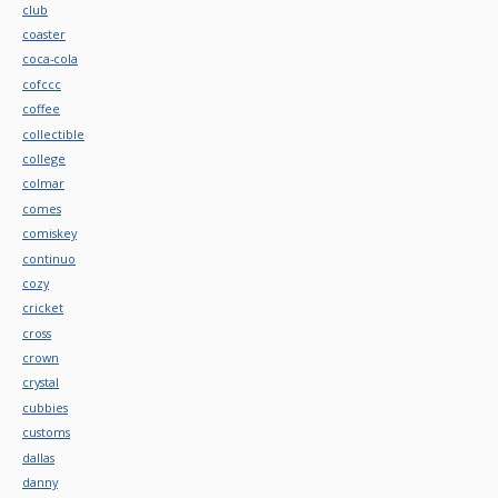
club
coaster
coca-cola
cofccc
coffee
collectible
college
colmar
comes
comiskey
continuo
cozy
cricket
cross
crown
crystal
cubbies
customs
dallas
danny