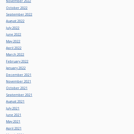
November 2022
October 2022
September 2022
August 2022
July 2022
June 2022
May 2022
April 2022
March 2022
February 2022
January 2022
December 2021
November 2021
October 2021
September 2021
August 2021
July 2021
June 2021
May 2021
April 2021