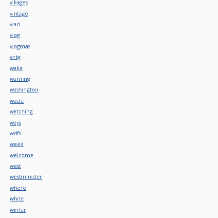
villages
vintage
vlad
vlog
vlogmas
vntg
wake
warning
washington
waste
watching
ways
wdfs
week
welcome
west
westminister
where
white
winter