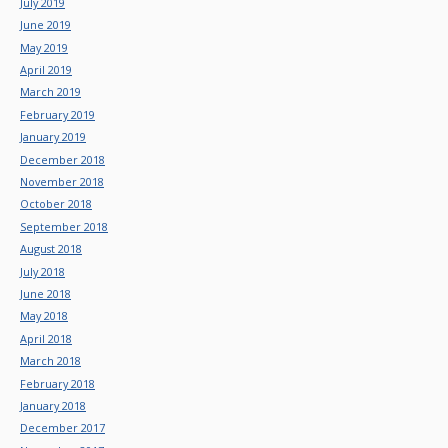
July 2019
June 2019
May 2019
April 2019
March 2019
February 2019
January 2019
December 2018
November 2018
October 2018
September 2018
August 2018
July 2018
June 2018
May 2018
April 2018
March 2018
February 2018
January 2018
December 2017