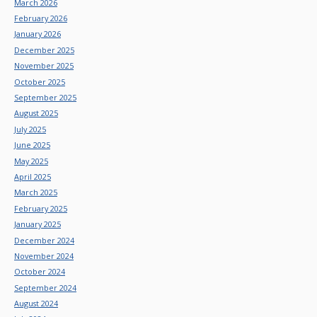
March 2026
February 2026
January 2026
December 2025
November 2025
October 2025
September 2025
August 2025
July 2025
June 2025
May 2025
April 2025
March 2025
February 2025
January 2025
December 2024
November 2024
October 2024
September 2024
August 2024