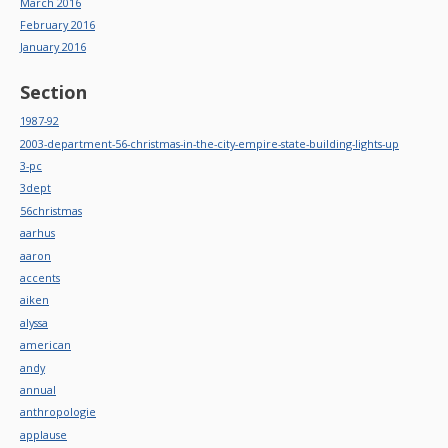
March 2016
February 2016
January 2016
Section
1987-92
2003-department-56-christmas-in-the-city-empire-state-building-lights-up
3-pc
3dept
56christmas
aarhus
aaron
accents
aiken
alyssa
american
andy
annual
anthropologie
applause