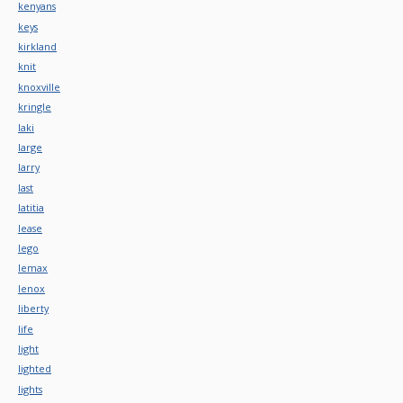
kenyans
keys
kirkland
knit
knoxville
kringle
laki
large
larry
last
latitia
lease
lego
lemax
lenox
liberty
life
light
lighted
lights