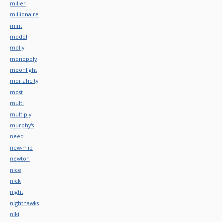
miller
millionaire
mint
model
molly
monopoly
moonlight
moriahcity
most
multi
multiply
murphy's
need
new-mib
newton
nice
nick
night
nighthawks
niki