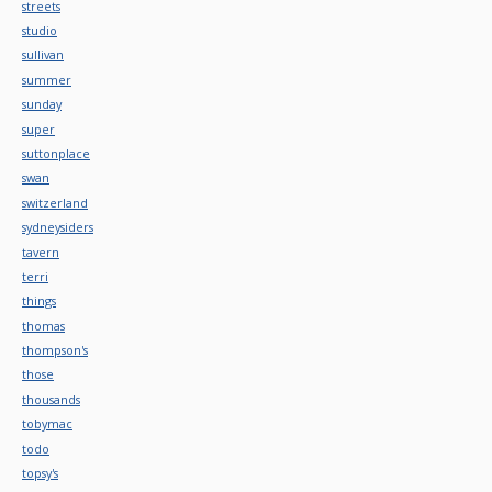
streets
studio
sullivan
summer
sunday
super
suttonplace
swan
switzerland
sydneysiders
tavern
terri
things
thomas
thompson's
those
thousands
tobymac
todo
topsy's