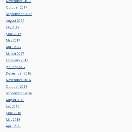
November 2017
October 2017
September 2017
August 2017
July 2017
June 2017
May 2017
April 2017
March 2017
February 2017
January 2017
December 2016
November 2016
October 2016
September 2016
August 2016
July 2016
June 2016
May 2016
April 2016