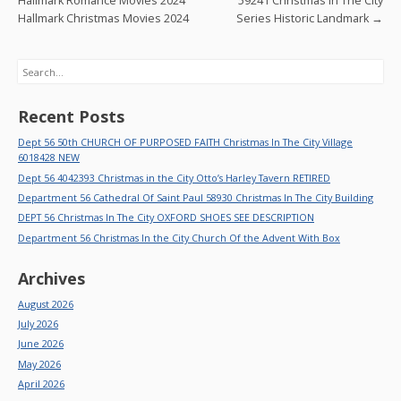
k
Hallmark Romance Movies 2024
59241 Christmas In The City
Hallmark Christmas Movies 2024
Series Historic Landmark
→
Search
Recent Posts
Dept 56 50th CHURCH OF PURPOSED FAITH Christmas In The City Village
6018428 NEW
Dept 56 4042393 Christmas in the City Otto’s Harley Tavern RETIRED
Department 56 Cathedral Of Saint Paul 58930 Christmas In The City Building
DEPT 56 Christmas In The City OXFORD SHOES SEE DESCRIPTION
Department 56 Christmas In the City Church Of the Advent With Box
Archives
August 2026
July 2026
June 2026
May 2026
April 2026