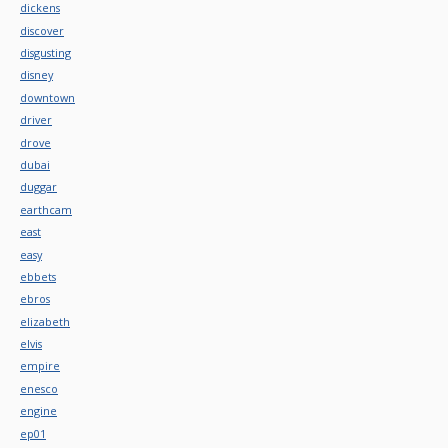
dickens
discover
disgusting
disney
downtown
driver
drove
dubai
duggar
earthcam
east
easy
ebbets
ebros
elizabeth
elvis
empire
enesco
engine
ep01