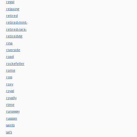
regal
relaxing
retired
retired-mint-
retired-rare-
retiredvtg
rina
riverside
road
rockefeller
rome
ross
roxy
royal
royally
rtme
runaway
russian
saints
sal's