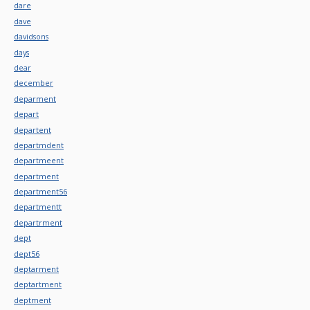
dare
dave
davidsons
days
dear
december
deparment
depart
departent
departmdent
departmeent
department
department56
departmentt
departrment
dept
dept56
deptarment
deptartment
deptment