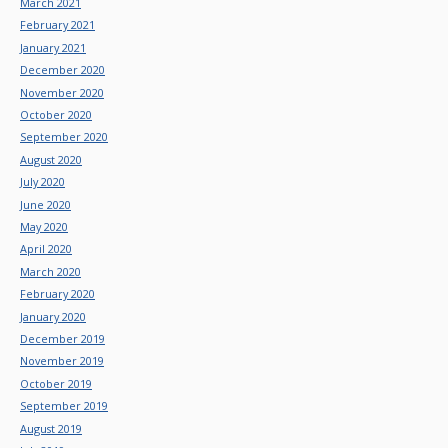
March 2021
February 2021
January 2021
December 2020
November 2020
October 2020
September 2020
August 2020
July 2020
June 2020
May 2020
April 2020
March 2020
February 2020
January 2020
December 2019
November 2019
October 2019
September 2019
August 2019