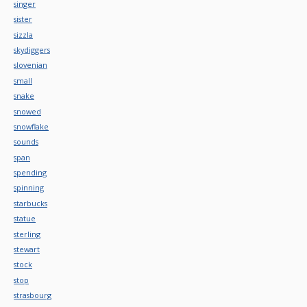
singer
sister
sizzla
skydiggers
slovenian
small
snake
snowed
snowflake
sounds
span
spending
spinning
starbucks
statue
sterling
stewart
stock
stop
strasbourg