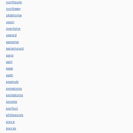
northpole
northway
oklahoma
open
overtime
owned
panama
paramount
paris
part
passi
patti
peanuts
penatonix
pentatonix
people
perfect
philippines
piece
pieces