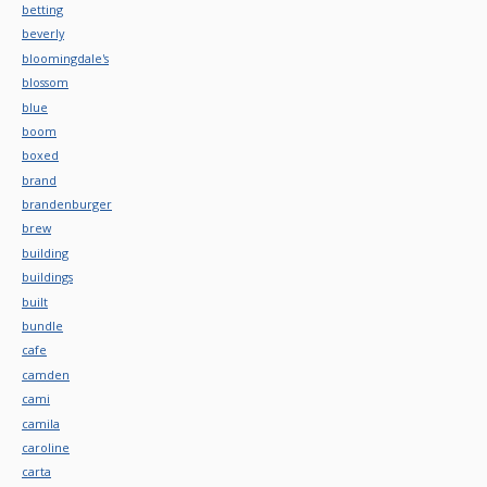
betting
beverly
bloomingdale's
blossom
blue
boom
boxed
brand
brandenburger
brew
building
buildings
built
bundle
cafe
camden
cami
camila
caroline
carta