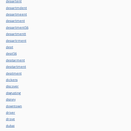
departent
departmdent
departmeent
department
department56
departmentt
departrment
dept
dept56
deptarment
deptartment
deptment
dickens
discover
disgusting
disney
downtown
driver
drove
dubai