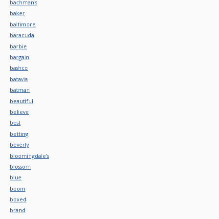
bachman's
baker
baltimore
baracuda
barbie
bargain
bashco
batavia
batman
beautiful
believe
best
betting
beverly
bloomingdale's
blossom
blue
boom
boxed
brand