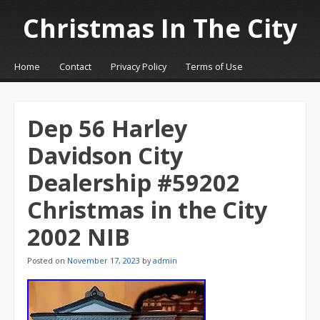
Christmas In The City
☰
Menu
Home
Contact
Privacy Policy
Terms of Use
Skip to content
Dep 56 Harley
Davidson City
Dealership #59202
Christmas in the City
2002 NIB
Posted on
November 17, 2023
by
admin