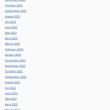
October 2023
September 2023
August 2023
July 2023
June 2023
May 2023
April 2023
March 2023
February 2023
January 2023
December 2022
November 2022
October 2022
September 2022
August 2022
July 2022
June 2022
May 2022
April 2022
March 2022