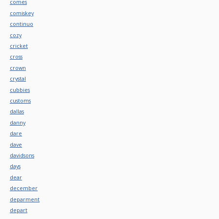
comes
comiskey
continuo
cozy
cricket
cross
crown
crystal
cubbies
customs
dallas
danny
dare
dave
davidsons
days
dear
december
deparment
depart