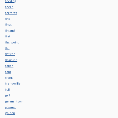
feeding
feelin
ferrara's
find
finds
finland
first
flashpoint
flat
flatiron
flosstube
foiled
four
frank
frendoville
full
gail
germantown
gleaner
golden