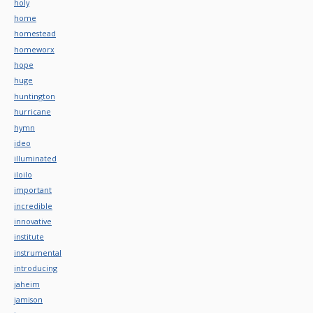
holy
home
homestead
homeworx
hope
huge
huntington
hurricane
hymn
ideo
illuminated
iloilo
important
incredible
innovative
institute
instrumental
introducing
jaheim
jamison