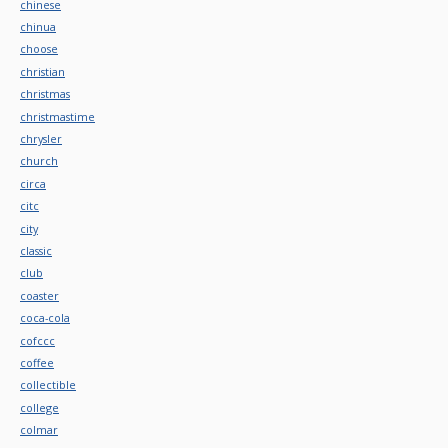
chinese
chinua
choose
christian
christmas
christmastime
chrysler
church
circa
citc
city
classic
club
coaster
coca-cola
cofccc
coffee
collectible
college
colmar