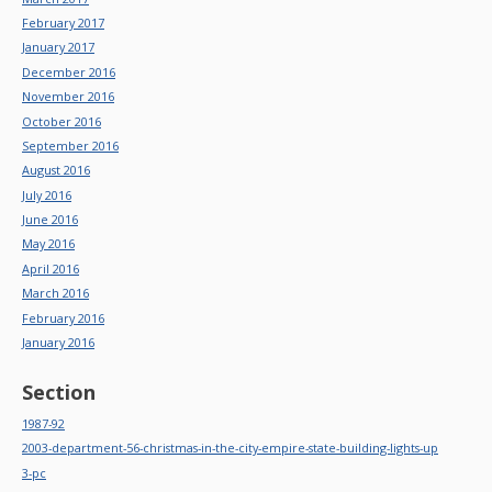
February 2017
January 2017
December 2016
November 2016
October 2016
September 2016
August 2016
July 2016
June 2016
May 2016
April 2016
March 2016
February 2016
January 2016
Section
1987-92
2003-department-56-christmas-in-the-city-empire-state-building-lights-up
3-pc