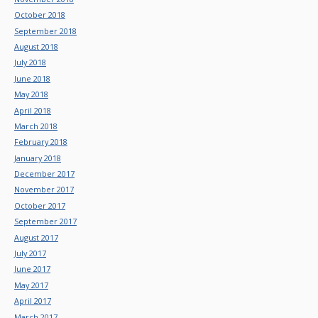
October 2018
September 2018
August 2018
July 2018
June 2018
May 2018
April 2018
March 2018
February 2018
January 2018
December 2017
November 2017
October 2017
September 2017
August 2017
July 2017
June 2017
May 2017
April 2017
March 2017