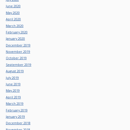
June 2020
May 2020
April 2020
March 2020
February 2020
January 2020
December 2019
November 2019
October 2019
September 2019
August 2019
July 2019
June 2019
May 2019
April 2019
March 2019
February 2019
January 2019
December 2018
November 2018