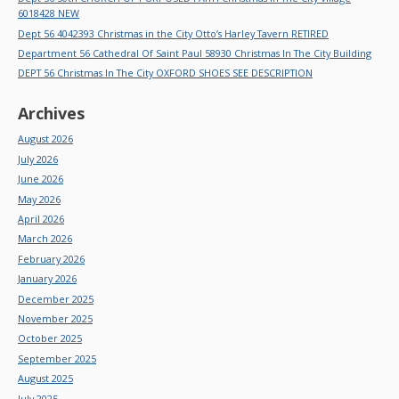
6018428 NEW
Dept 56 4042393 Christmas in the City Otto’s Harley Tavern RETIRED
Department 56 Cathedral Of Saint Paul 58930 Christmas In The City Building
DEPT 56 Christmas In The City OXFORD SHOES SEE DESCRIPTION
Archives
August 2026
July 2026
June 2026
May 2026
April 2026
March 2026
February 2026
January 2026
December 2025
November 2025
October 2025
September 2025
August 2025
July 2025