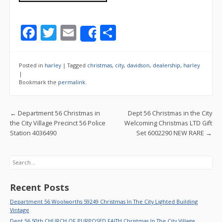
F
T
E
S
Share
ac
w
m
h
e
itt
ai
ar
Posted in
harley
|
Tagged
christmas
,
city
,
davidson
,
dealership
,
harley
b
er
l
e
|
Bookmark the
permalink
.
o
o
Post navigation
←
Department 56 Christmas in
Dept 56 Christmas in the City
k
the City Village Precinct 56 Police
Welcoming Christmas LTD Gift
Station 4036490
Set 6002290 NEW RARE
→
Search
Recent Posts
Department 56 Woolworths 59249 Christmas In The City Lighted Building
Vintage
Dept 56 50th CHURCH OF PURPOSED FAITH Christmas In The City Village