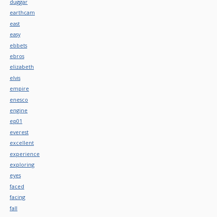
duggar
earthcam
east
easy
ebbets
ebros
elizabeth
elvis
empire
enesco
engine
ep01
everest
excellent
experience
exploring
eyes
faced
facing
fall