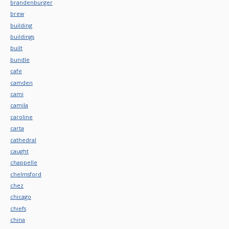
brandenburger
brew
building
buildings
built
bundle
cafe
camden
cami
camila
caroline
carta
cathedral
caught
chappelle
chelmsford
chez
chicago
chiefs
china