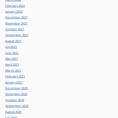
February 2022
January 2022
December 2021
November 2021
October 2021
September 2021
August 2021
July 2021
June 2021
May 2021
April 2021
March 2021
February 2021
January 2021
December 2020
November 2020
October 2020
September 2020
August 2020
July 2020