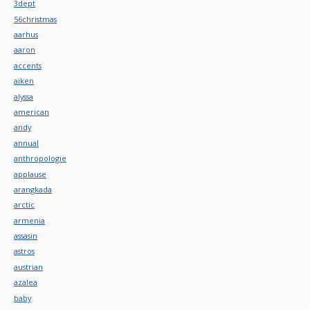
3dept
56christmas
aarhus
aaron
accents
aiken
alyssa
american
andy
annual
anthropologie
applause
arangkada
arctic
armenia
assasin
astros
austrian
azalea
baby