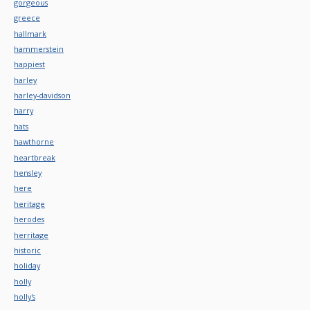
gorgeous
greece
hallmark
hammerstein
happiest
harley
harley-davidson
harry
hats
hawthorne
heartbreak
hensley
here
heritage
herodes
herritage
historic
holiday
holly
holly's