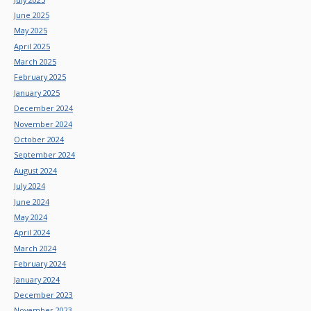
June 2025
May 2025
April 2025
March 2025
February 2025
January 2025
December 2024
November 2024
October 2024
September 2024
August 2024
July 2024
June 2024
May 2024
April 2024
March 2024
February 2024
January 2024
December 2023
November 2023