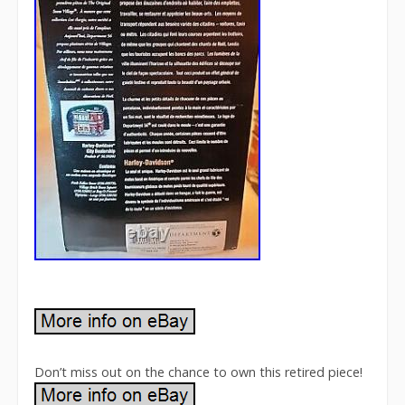
Don’t miss out on the chance to own this retired piece!