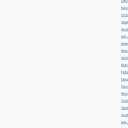
Dec
Nov
Oct
Sep
Aug
July
Jun
May
Apri
Mar
Feb
Jan
Dec
Nov
Oct
Sep
Aug
July