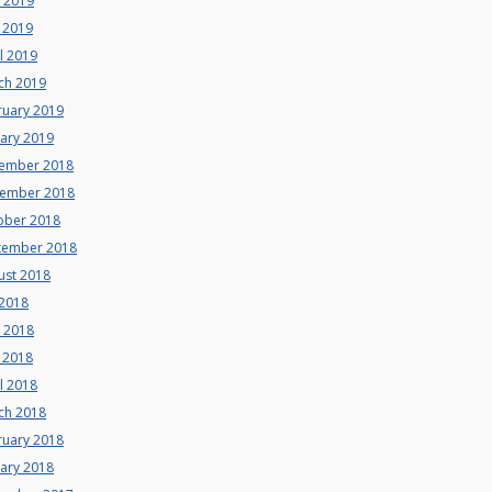
e 2019
 2019
l 2019
ch 2019
ruary 2019
uary 2019
ember 2018
ember 2018
ober 2018
tember 2018
ust 2018
 2018
e 2018
 2018
l 2018
ch 2018
ruary 2018
uary 2018