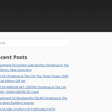
rch
cent Posts
artment 56 Golden Gate Bridge Christmas In The
 Series- New Open Box
 56 Christmas In The City The Times Tower 2000
ial Edition Gift Set
t 56 JAMISON ART CENTER Christmas In The City
261 (2006) LIMITED ED Used
artment 56 Woolworths 59249 Christmas In The
 Lighted Building Vintage
t 56 50th CHURCH OF PURPOSED FAITH