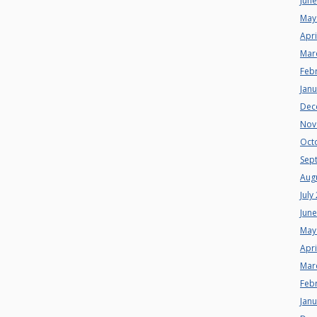
Jun
May
Apri
Mar
Feb
Jan
Dec
Nov
Oct
Sep
Aug
July
Jun
May
Apri
Mar
Feb
Jan