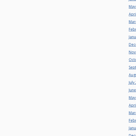
May
Apri
Mar
Feb
Jan
Dec
Nov
Oct
Sep
Aug
July
Jun
May
Apri
Mar
Feb
Jan
Dec