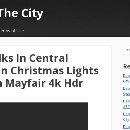
The City
Terms of Use
Sea
ks In Central
Re
n Christmas Lights
Dep
n Mayfair 4k Hdr
City
Dept
Spec
Dep
#59
Dep
City
Dep