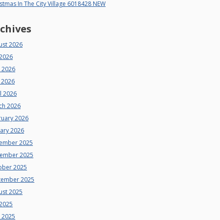
stmas In The City Village 6018428 NEW
chives
ust 2026
 2026
e 2026
 2026
l 2026
ch 2026
ruary 2026
uary 2026
ember 2025
ember 2025
ober 2025
tember 2025
ust 2025
 2025
e 2025