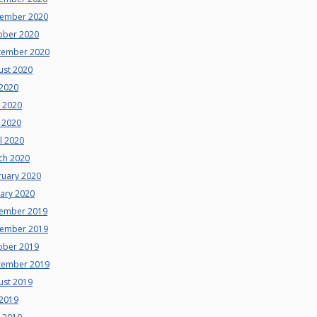
ember 2020
ober 2020
tember 2020
ust 2020
 2020
e 2020
 2020
l 2020
ch 2020
ruary 2020
uary 2020
ember 2019
ember 2019
ober 2019
tember 2019
ust 2019
 2019