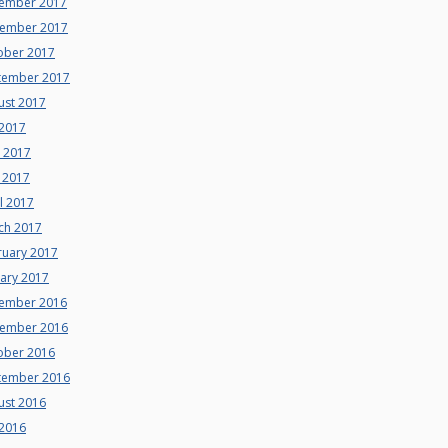
ember 2017
ember 2017
ober 2017
tember 2017
ust 2017
 2017
e 2017
 2017
l 2017
ch 2017
ruary 2017
uary 2017
ember 2016
ember 2016
ober 2016
tember 2016
ust 2016
 2016