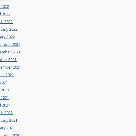
 2022
l 2022
ch 2022
ruary 2022
uary 2022
ember 2021
ember 2021
ober 2021
tember 2021
ust 2021
 2021
e 2021
 2021
l 2021
ch 2021
ruary 2021
uary 2021
ember 2020