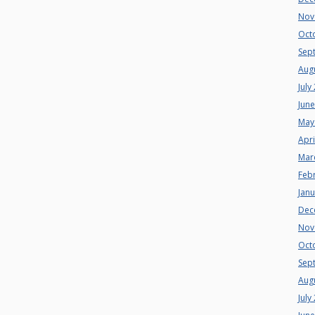
Nov
Oct
Sep
Aug
July
Jun
May
Apri
Mar
Feb
Jan
Dec
Nov
Oct
Sep
Aug
July