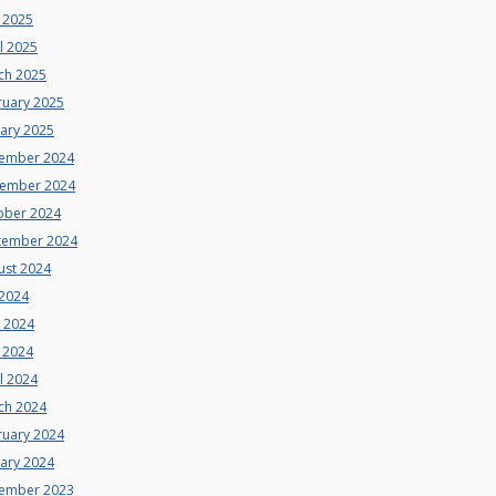
 2025
l 2025
ch 2025
ruary 2025
uary 2025
ember 2024
ember 2024
ober 2024
tember 2024
ust 2024
 2024
e 2024
 2024
l 2024
ch 2024
ruary 2024
uary 2024
ember 2023