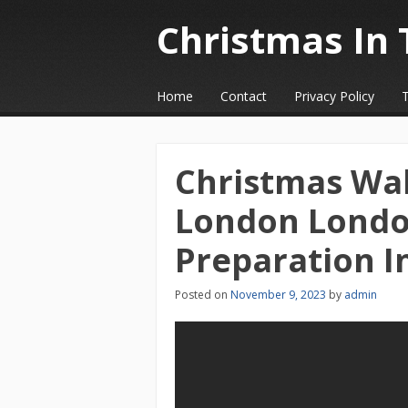
Christmas In 
☰
Menu
Home
Contact
Privacy Policy
Skip to content
Christmas Wal
London Londo
Preparation I
Posted on
November 9, 2023
by
admin