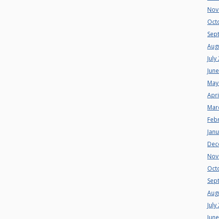
Nov
Oct
Sep
Aug
July
Jun
May
Apri
Mar
Feb
Jan
Dec
Nov
Oct
Sep
Aug
July
Jun