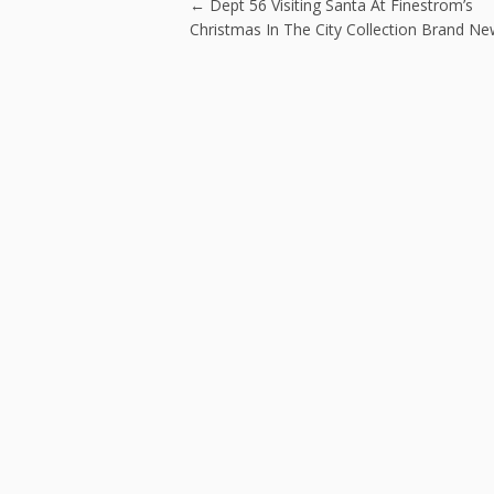
o
Post navigatio
←
Dept 56 Visiting Santa At Finestrom’s
k
Christmas In The City Collection Brand N