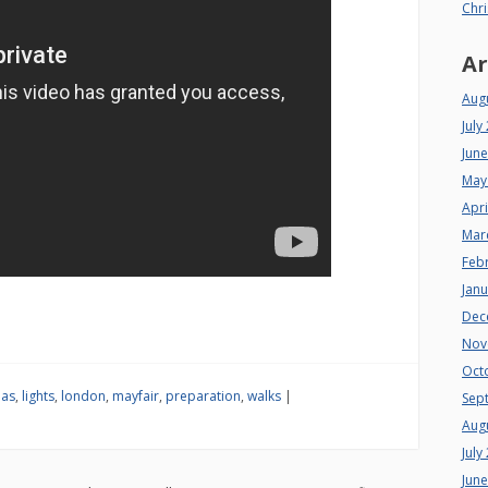
Chri
Ar
Aug
July
Jun
May
Apri
Mar
Feb
Jan
Dec
Nov
Oct
mas
,
lights
,
london
,
mayfair
,
preparation
,
walks
|
Sep
Aug
July
Jun