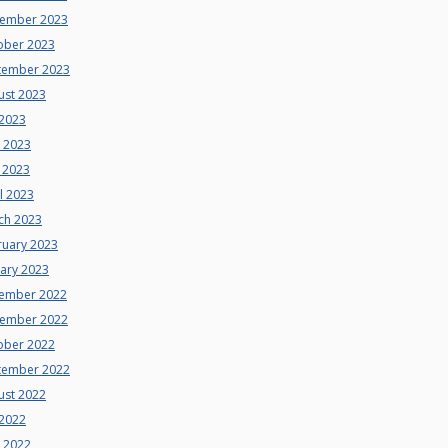
ember 2023
ober 2023
tember 2023
ust 2023
 2023
e 2023
 2023
l 2023
ch 2023
ruary 2023
uary 2023
ember 2022
ember 2022
ober 2022
tember 2022
ust 2022
 2022
e 2022