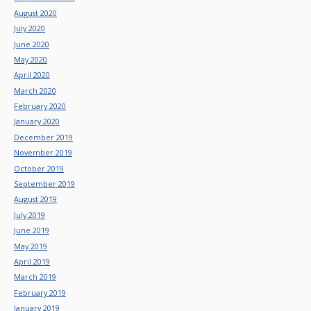
August 2020
July 2020
June 2020
May 2020
April 2020
March 2020
February 2020
January 2020
December 2019
November 2019
October 2019
September 2019
August 2019
July 2019
June 2019
May 2019
April 2019
March 2019
February 2019
January 2019