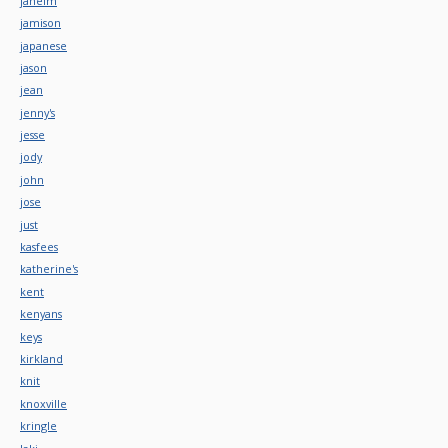
jaheim
jamison
japanese
jason
jean
jenny's
jesse
jody
john
jose
just
kasfees
katherine's
kent
kenyans
keys
kirkland
knit
knoxville
kringle