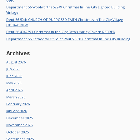
Used
Department 56 Woolworths 59249 Christmas In The City Lighted Building
Vintage
Dept 56 50th CHURCH OF PURPOSED FAITH Christmas In The City Village
6018428 NEW
Dept 56 4042393 Christmas in the City Otto’s Harley Tavern RETIRED
Department 56 Cathedral Of Saint Paul 58930 Christmas In The City Building
Archives
August 2026
July 2026
June 2026
May 2026
April 2026
March 2026
February 2026
January 2026
December 2025
November 2025
October 2025
September 2025