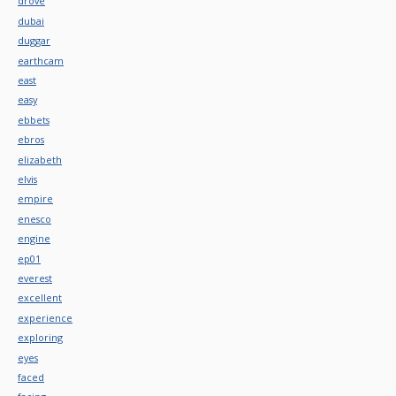
drove
dubai
duggar
earthcam
east
easy
ebbets
ebros
elizabeth
elvis
empire
enesco
engine
ep01
everest
excellent
experience
exploring
eyes
faced