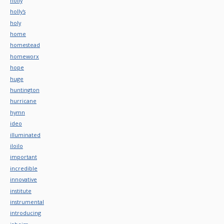
holly
holly's
holy
home
homestead
homeworx
hope
huge
huntington
hurricane
hymn
ideo
illuminated
iloilo
important
incredible
innovative
institute
instrumental
introducing