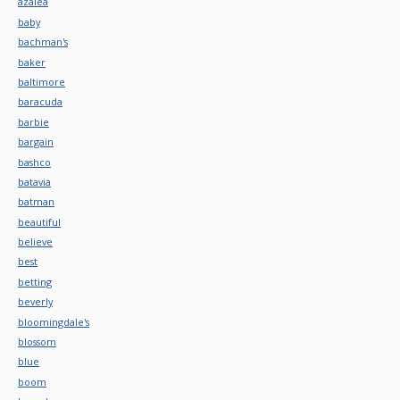
azalea
baby
bachman's
baker
baltimore
baracuda
barbie
bargain
bashco
batavia
batman
beautiful
believe
best
betting
beverly
bloomingdale's
blossom
blue
boom