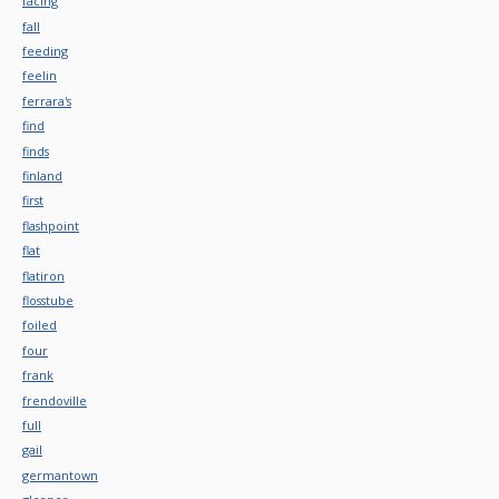
facing
fall
feeding
feelin
ferrara's
find
finds
finland
first
flashpoint
flat
flatiron
flosstube
foiled
four
frank
frendoville
full
gail
germantown