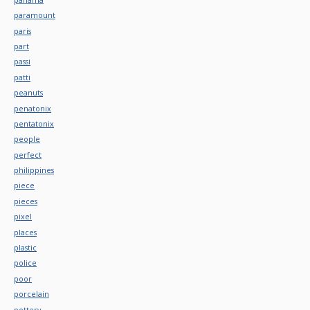
paramount
paris
part
passi
patti
peanuts
penatonix
pentatonix
people
perfect
philippines
piece
pieces
pixel
places
plastic
police
poor
porcelain
pottery