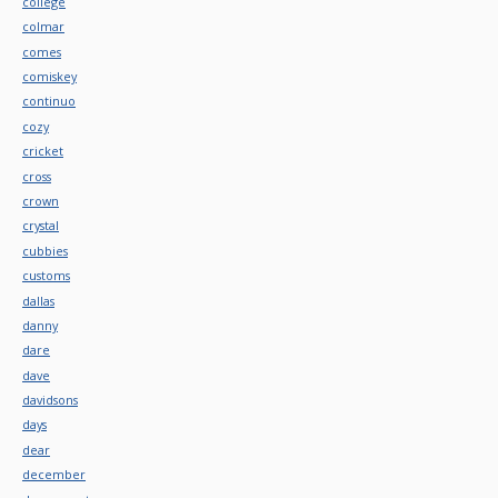
college
colmar
comes
comiskey
continuo
cozy
cricket
cross
crown
crystal
cubbies
customs
dallas
danny
dare
dave
davidsons
days
dear
december