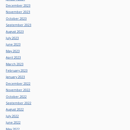
December 2023
November 2023
October 2023
September 2023
August 2023
July 2023
June 2023
May 2023
April 2023
March 2023
February 2023
January 2023
December 2022
November 2022
October 2022
September 2022
August 2022
July 2022
June 2022
May 2022