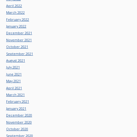
April 2022
March 2022
February 2022
January 2022
December 2021
November 2021
October 2021
September 2021
August 2021
July 2021
June 2021
May 2021
April 2021
March 2021
February 2021
January 2021
December 2020
November 2020
October 2020
September 2020