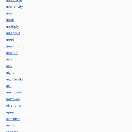
moriahcity
most
multi
multiply
murphy's
need
new-mib
newton
nice
nick
night
nighthawks
niki
northpole
northway
oklahoma
open
overtime
owned
panama