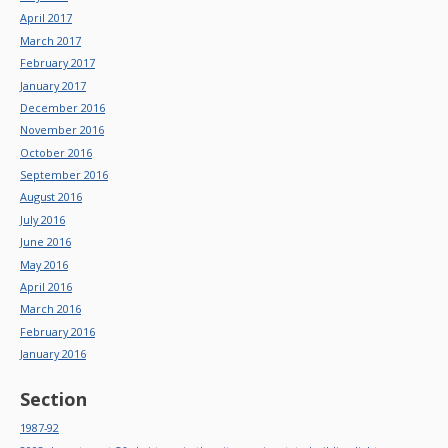
April 2017
March 2017
February 2017
January 2017
December 2016
November 2016
October 2016
September 2016
August 2016
July 2016
June 2016
May 2016
April 2016
March 2016
February 2016
January 2016
Section
1987-92