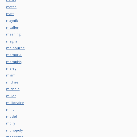
match
matt
maynila
mcallen
meaning
meghan
melbourne
memorial
memphis
merry
miami
michael
michele
miller
millionaire
mint
model
molly
monopoly
moonlight