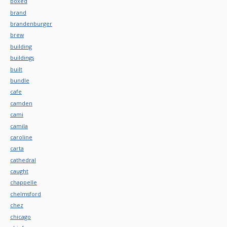
boxed
brand
brandenburger
brew
building
buildings
built
bundle
cafe
camden
cami
camila
caroline
carta
cathedral
caught
chappelle
chelmsford
chez
chicago