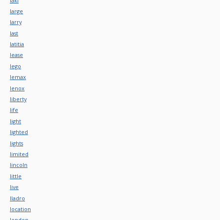
laki
large
larry
last
latitia
lease
lego
lemax
lenox
liberty
life
light
lighted
lights
limited
lincoln
little
live
lladro
location
london