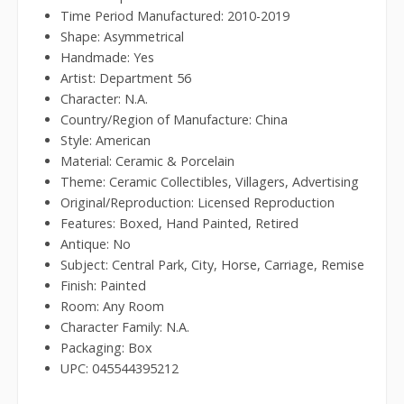
Time Period Manufactured: 2010-2019
Shape: Asymmetrical
Handmade: Yes
Artist: Department 56
Character: N.A.
Country/Region of Manufacture: China
Style: American
Material: Ceramic & Porcelain
Theme: Ceramic Collectibles, Villagers, Advertising
Original/Reproduction: Licensed Reproduction
Features: Boxed, Hand Painted, Retired
Antique: No
Subject: Central Park, City, Horse, Carriage, Remise
Finish: Painted
Room: Any Room
Character Family: N.A.
Packaging: Box
UPC: 045544395212