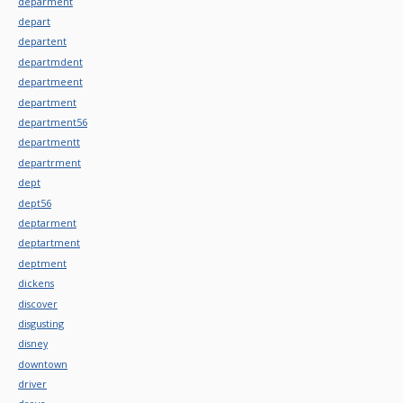
deparment
depart
departent
departmdent
departmeent
department
department56
departmentt
departrment
dept
dept56
deptarment
deptartment
deptment
dickens
discover
disgusting
disney
downtown
driver