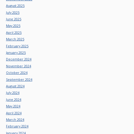
August 2025
July 2025
June 2025
May 2025
April 2025
March 2025
February 2025
January 2025
December 2024
November 2024
October 2024
September 2024
August 2024
July 2024
June 2024
May 2024
April 2024
March 2024
February 2024
January 2024