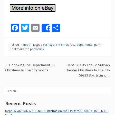
F
T
E
S
Share
ac
w
m
h
e
itt
ai
ar
Posted in
dept
|
Tagged
carriage
,
christmas
,
city
,
dept
,
house
,
park
|
b
er
l
e
Bookmark the
permalink
.
o
Post navigation
←
Unboxing The Department 56
Dept. 56 CBS The Ed Sullivan
o
Christmas In The City Skyline
Theater Christmas In The City
k
59233 Box & Light
→
Search
Recent Posts
Dept 56 JAMISON ART CENTER Christmas In The City #59261 (2006) LIMITED ED