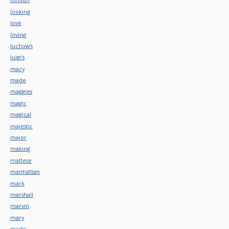
looking
love
loving
luchow's
luigi's
macy
made
maggies
magic
magical
majestic
major
making
maltese
manhattan
mark
marshall
marvin
mary
masks