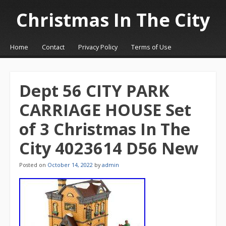
Christmas In The City
☰
Menu
Home
Contact
Privacy Policy
Terms of Use
Skip to content
Dept 56 CITY PARK
CARRIAGE HOUSE Set
of 3 Christmas In The
City 4023614 D56 New
Posted on
October 14, 2022
by
admin