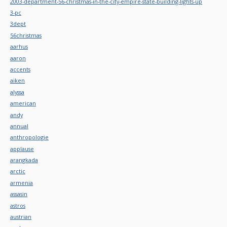
2003-department-56-christmas-in-the-city-empire-state-building-lights-up
3-pc
3dept
56christmas
aarhus
aaron
accents
aiken
alyssa
american
andy
annual
anthropologie
applause
arangkada
arctic
armenia
assasin
astros
austrian