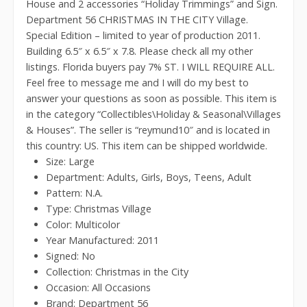
House and 2 accessories “Holiday Trimmings” and Sign.
Department 56 CHRISTMAS IN THE CITY Village.
Special Edition – limited to year of production 2011.
Building 6.5″ x 6.5″ x 7.8. Please check all my other
listings. Florida buyers pay 7% ST. I WILL REQUIRE ALL.
Feel free to message me and I will do my best to
answer your questions as soon as possible. This item is
in the category “Collectibles\Holiday & Seasonal\Villages
& Houses”. The seller is “reymund10″ and is located in
this country: US. This item can be shipped worldwide.
Size: Large
Department: Adults, Girls, Boys, Teens, Adult
Pattern: N.A.
Type: Christmas Village
Color: Multicolor
Year Manufactured: 2011
Signed: No
Collection: Christmas in the City
Occasion: All Occasions
Brand: Department 56