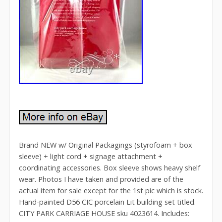
Brand NEW w/ Original Packagings (styrofoam + box
sleeve) + light cord + signage attachment +
coordinating accessories. Box sleeve shows heavy shelf
wear. Photos I have taken and provided are of the
actual item for sale except for the 1st pic which is stock.
Hand-painted D56 CIC porcelain Lit building set titled.
CITY PARK CARRIAGE HOUSE sku 4023614. Includes: