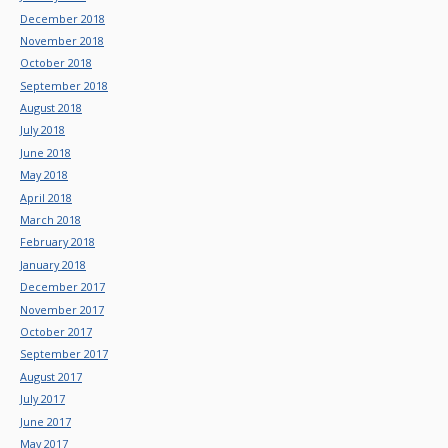
December 2018
November 2018
October 2018
September 2018
August 2018
July 2018
June 2018
May 2018
April 2018
March 2018
February 2018
January 2018
December 2017
November 2017
October 2017
September 2017
August 2017
July 2017
June 2017
May 2017