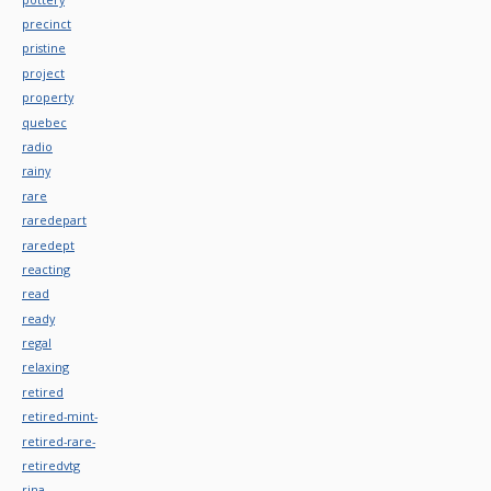
precinct
pristine
project
property
quebec
radio
rainy
rare
raredepart
raredept
reacting
read
ready
regal
relaxing
retired
retired-mint-
retired-rare-
retiredvtg
rina