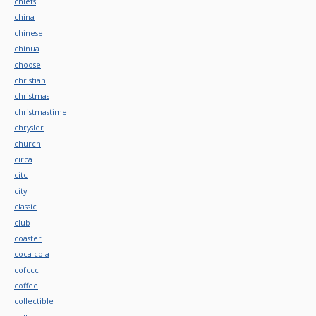
chiefs
china
chinese
chinua
choose
christian
christmas
christmastime
chrysler
church
circa
citc
city
classic
club
coaster
coca-cola
cofccc
coffee
collectible