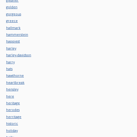
gleaner
golden
gorgeous
greece
hallmark
hammerstein
happiest
harley
harley-davidson
harry
hats
hawthorne
heartbreak
hensley
here
heritage
herodes
herritage
historic
holiday