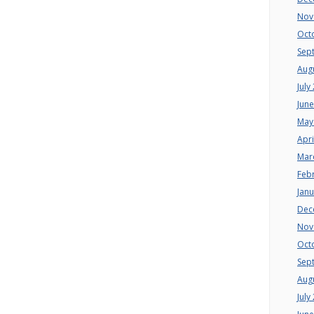
Nov
Oct
Sep
Aug
July
Jun
May
Apri
Mar
Feb
Jan
Dec
Nov
Oct
Sep
Aug
July