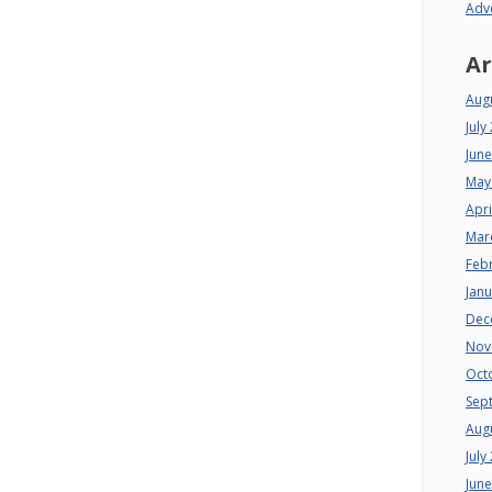
Adv
Ar
Aug
July
Jun
May
Apri
Mar
Feb
Jan
Dec
Nov
Oct
Sep
Aug
July
Jun