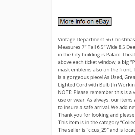
Vintage Department 56 Christmas 
Measures 7″ Tall 6.5″ Wide 8.5 D
in the City building is Palace Thea
above each ticket window, a big “
mask emblems also on the front. Th
is a gorgeous piece! As Used, Grea
Lighted Cord with Bulb (In Working
NOTE: Please remember this is a 
use or wear. As always, our items
to insure a safe arrival. We add ne
Thank you for looking and please 
This item is in the category “Coll
The seller is “cicus_29″ and is loc