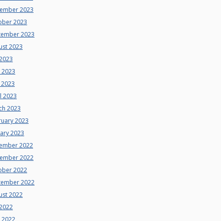
ember 2023
ober 2023
tember 2023
ust 2023
 2023
e 2023
 2023
l 2023
ch 2023
ruary 2023
uary 2023
ember 2022
ember 2022
ober 2022
tember 2022
ust 2022
 2022
e 2022