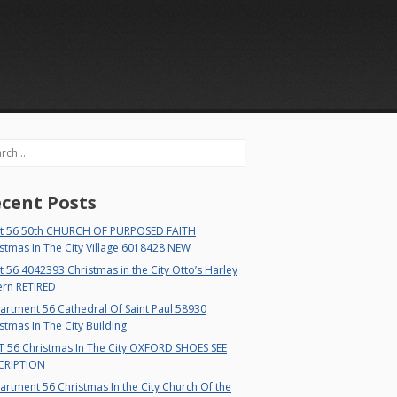
rch
cent Posts
t 56 50th CHURCH OF PURPOSED FAITH
stmas In The City Village 6018428 NEW
 56 4042393 Christmas in the City Otto’s Harley
ern RETIRED
rtment 56 Cathedral Of Saint Paul 58930
stmas In The City Building
T 56 Christmas In The City OXFORD SHOES SEE
CRIPTION
rtment 56 Christmas In the City Church Of the