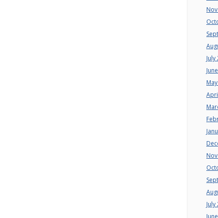
Nov
Oct
Sep
Aug
July
Jun
May
Apri
Mar
Feb
Jan
Dec
Nov
Oct
Sep
Aug
July
Jun