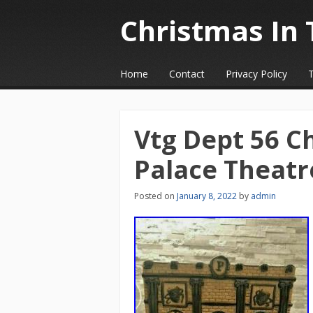
Christmas In 
☰
Menu
Home
Contact
Privacy Policy
Skip to content
Vtg Dept 56 Ch
Palace Theatr
Posted on
January 8, 2022
by
admin