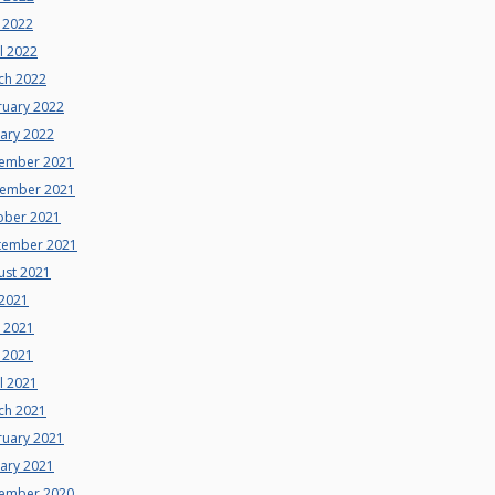
 2022
l 2022
ch 2022
ruary 2022
uary 2022
ember 2021
ember 2021
ober 2021
tember 2021
ust 2021
 2021
e 2021
 2021
l 2021
ch 2021
ruary 2021
uary 2021
ember 2020