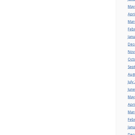
May
Apri
Mar
Feb
Jan
Dec
Nov
Oct
Sep
Aug
July
Jun
May
Apri
Mar
Feb
Jan
Dec