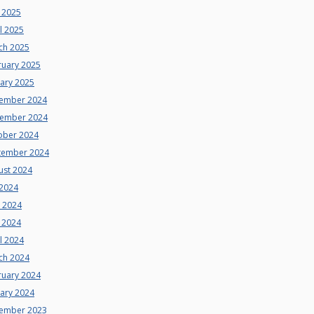
 2025
l 2025
ch 2025
ruary 2025
uary 2025
ember 2024
ember 2024
ober 2024
tember 2024
ust 2024
 2024
e 2024
 2024
l 2024
ch 2024
ruary 2024
uary 2024
ember 2023