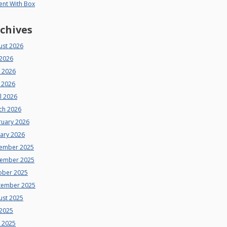
ent With Box
chives
ust 2026
 2026
e 2026
 2026
l 2026
ch 2026
ruary 2026
uary 2026
ember 2025
ember 2025
ober 2025
tember 2025
ust 2025
 2025
e 2025