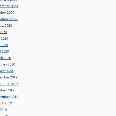
ember 2020
ober 2020
tember 2020
ust 2020
 2020
e 2020
 2020
l 2020
ch 2020
ruary 2020
uary 2020
ember 2019
ember 2019
ober 2019
tember 2019
ust 2019
 2019