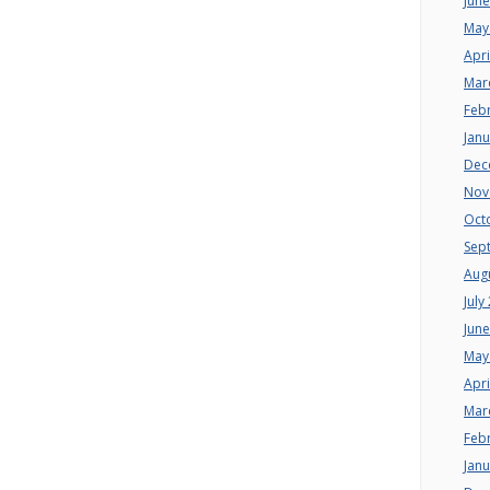
Jun
May
Apri
Mar
Feb
Jan
Dec
Nov
Oct
Sep
Aug
July
Jun
May
Apri
Mar
Feb
Jan