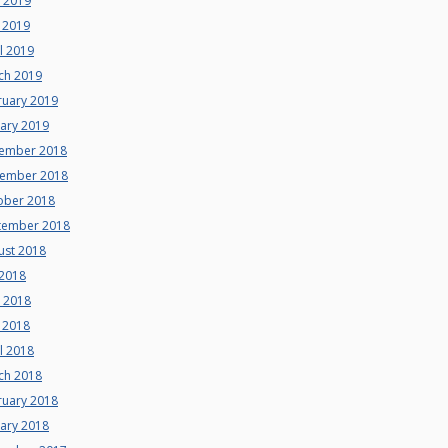
e 2019
 2019
l 2019
ch 2019
ruary 2019
uary 2019
ember 2018
ember 2018
ober 2018
tember 2018
ust 2018
 2018
e 2018
 2018
l 2018
ch 2018
ruary 2018
uary 2018