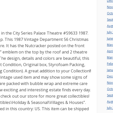
Dec
Nov
Oct
Sep
Aug
July
in the City Series Palace Theatre #59633 1987.
Jun
eep. This 1987 Vintage Department 56 Christmas
May
tre. It has the Nutcracker posted on the front
Apri
P” emblem on the top by the roof and 2 theatre
Mar
e design, details and colors are beautiful, this
Feb
t Condition, Original box, Styrofoam Packing,
Jan
 Condition). A great addition to your Collection!!
Dec
vintage used item and may show some signs of
Nov
 are packed with bubble wrap and extreme care
Oct
w exciting and interesting estate finds every day.
Sep
check out our store for more great collectibles!
Aug
ectibles\Holiday & Seasonal\Villages & Houses”.
July
ated in this country: US. This item can be shipped