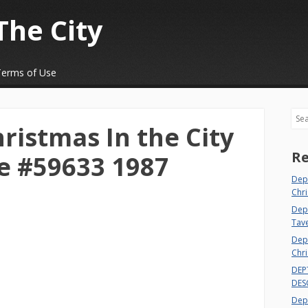
The City
Terms of Use
Sea
ristmas In the City
Re
e #59633 1987
Dep
Chri
Dept
Tav
Depa
Chri
DEP
DES
Depa