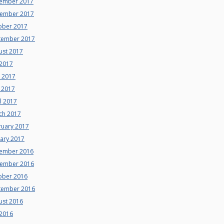
ember 2017
ember 2017
ober 2017
tember 2017
ust 2017
 2017
e 2017
 2017
l 2017
ch 2017
ruary 2017
uary 2017
ember 2016
ember 2016
ober 2016
tember 2016
ust 2016
 2016