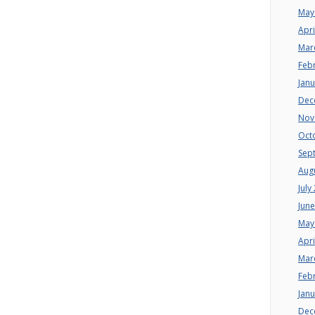
May
Apri
Mar
Feb
Jan
Dec
Nov
Oct
Sep
Aug
July
Jun
May
Apri
Mar
Feb
Jan
Dec