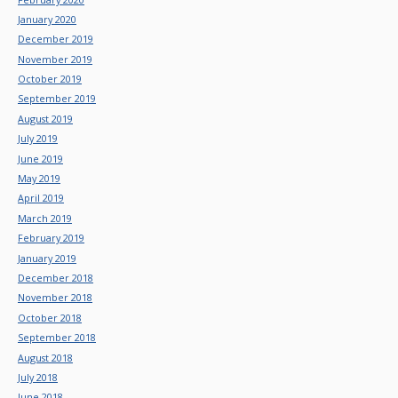
January 2020
December 2019
November 2019
October 2019
September 2019
August 2019
July 2019
June 2019
May 2019
April 2019
March 2019
February 2019
January 2019
December 2018
November 2018
October 2018
September 2018
August 2018
July 2018
June 2018