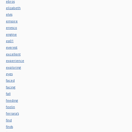
ebros
elizabeth
elvis
empire
enesco
engine
ep01
everest
excellent
experience
exploring
eyes
faced
facing
fall
feeding
feelin
ferrara's
find
finds