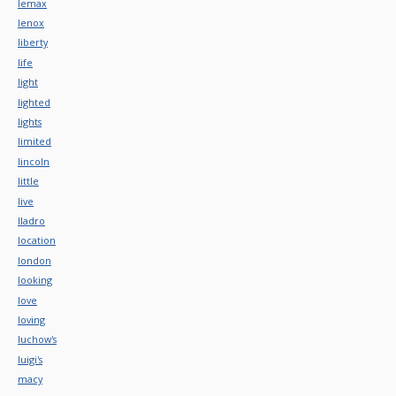
lemax
lenox
liberty
life
light
lighted
lights
limited
lincoln
little
live
lladro
location
london
looking
love
loving
luchow's
luigi's
macy