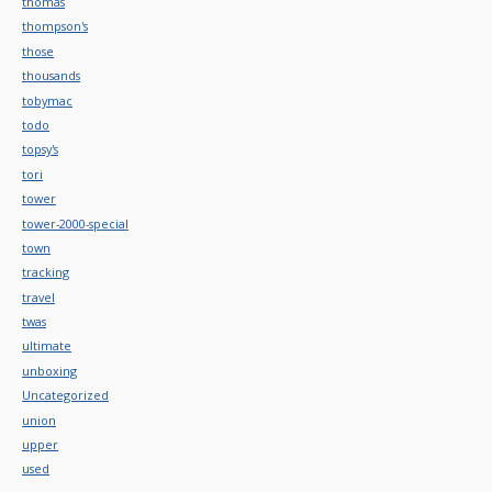
thomas
thompson's
those
thousands
tobymac
todo
topsy's
tori
tower
tower-2000-special
town
tracking
travel
twas
ultimate
unboxing
Uncategorized
union
upper
used