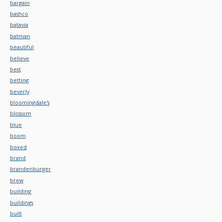
bargain
bashco
batavia
batman
beautiful
believe
best
betting
beverly
bloomingdale's
blossom
blue
boom
boxed
brand
brandenburger
brew
building
buildings
built