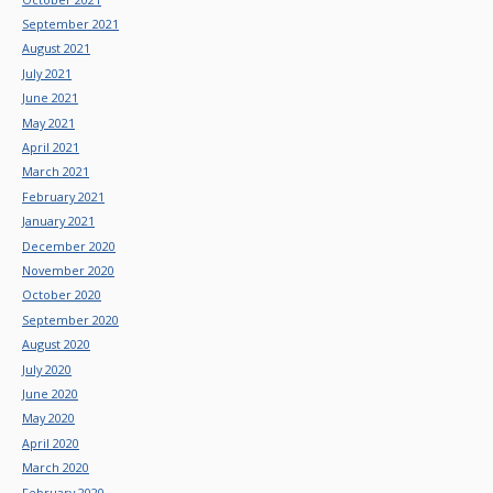
September 2021
August 2021
July 2021
June 2021
May 2021
April 2021
March 2021
February 2021
January 2021
December 2020
November 2020
October 2020
September 2020
August 2020
July 2020
June 2020
May 2020
April 2020
March 2020
February 2020