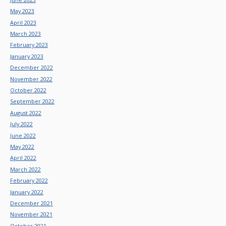
May 2023
April 2023
March 2023
February 2023
January 2023
December 2022
November 2022
October 2022
September 2022
August 2022
July 2022
June 2022
May 2022
April 2022
March 2022
February 2022
January 2022
December 2021
November 2021
October 2021