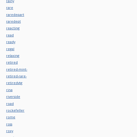
rainy
rare
raredepart
raredept
reacting
read
ready
regal
relaxing
retired
retired-mint-
retired-rare-
retiredvtg
rina
riverside
road
rockefeller
rome
ross
roxy