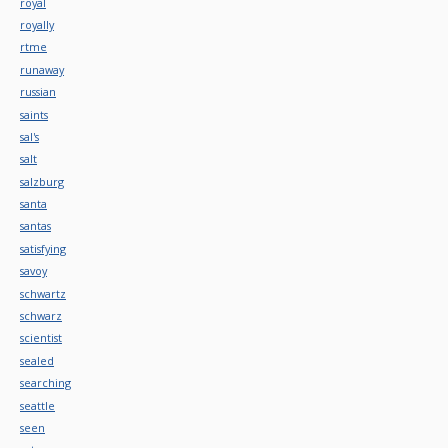
royal
royally
rtme
runaway
russian
saints
sal's
salt
salzburg
santa
santas
satisfying
savoy
schwartz
schwarz
scientist
sealed
searching
seattle
seen