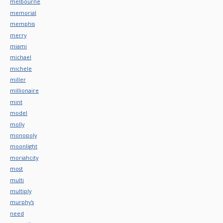
melbourne
memorial
memphis
merry
miami
michael
michele
miller
millionaire
mint
model
molly
monopoly
moonlight
moriahcity
most
multi
multiply
murphy's
need