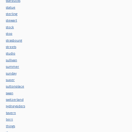
starbucks
statue
sterling
stewart
stock
stop
strasbourg
streets
studio
sullivan
summer
sunday
super
suttonplace
swan
switzerland
sydneysiders
tavern
terri
things