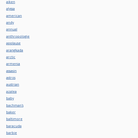
aiken
alyssa
american
andy
annual
anthropologie
applause
arangkada
arctic
armenia
assasin
astros
austrian
azalea
baby
bachman's
baker
baltimore
baracuda
barbie