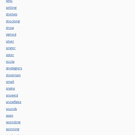
sets-
setting
shelves
shocking
show
signed
silver
singer
sister
sizzla
skydiggers
slovenian
small
snake
snowed
snowflake
sounds
span
spending
spinning