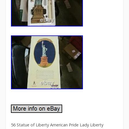
56 Statue of Liberty American Pride Lady Liberty