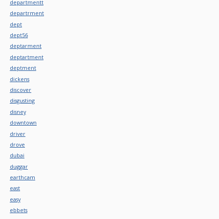
departmentt
departrment
dept
dept56
deptarment
deptartment
deptment
dickens
discover
disgusting
disney
downtown
driver
drove
dubai
duggar
earthcam
east
easy
ebbets