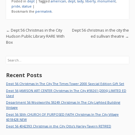
e
itt
ai
ar
Posted in
dept
|
Tagged
american
,
dept
,
lady
,
liberty
,
monument
,
b
er
l
e
pride
,
statue
|
Bookmark the
permalink
.
o
o
Post navigation
←
Dept 56 Christmas in the City
Dept 56 christmas in the city the
k
Hudson Public Library RARE With
ed sullivan theatre
→
Box
Search
Recent Posts
Dept 56 Christmas In The City The Times Tower 2000 Special Edition Gift Set
Dept 56 JAMISON ART CENTER Christmas In The City #59261 (2006) LIMITED ED
Used
Department 56 Woolworths 59249 Christmas In The City Lighted Building
Vintage
Dept 56 50th CHURCH OF PURPOSED FAITH Christmas In The City Village
6018428 NEW
Dept 56 4042393 Christmas in the City Otto’s Harley Tavern RETIRED