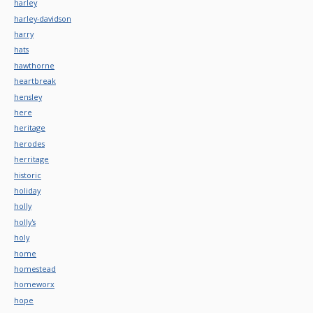
harley
harley-davidson
harry
hats
hawthorne
heartbreak
hensley
here
heritage
herodes
herritage
historic
holiday
holly
holly's
holy
home
homestead
homeworx
hope