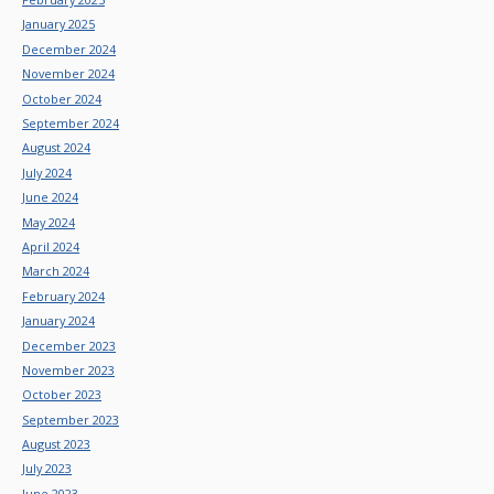
January 2025
December 2024
November 2024
October 2024
September 2024
August 2024
July 2024
June 2024
May 2024
April 2024
March 2024
February 2024
January 2024
December 2023
November 2023
October 2023
September 2023
August 2023
July 2023
June 2023