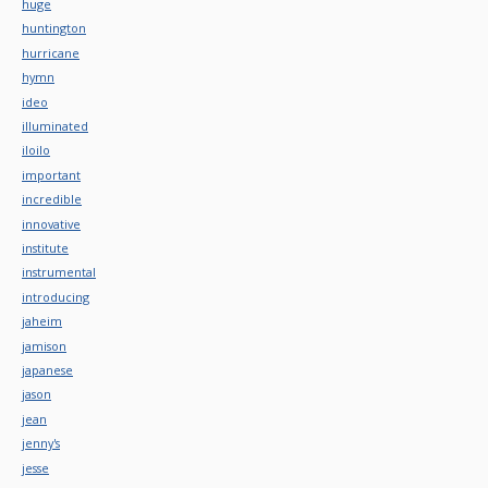
huge
huntington
hurricane
hymn
ideo
illuminated
iloilo
important
incredible
innovative
institute
instrumental
introducing
jaheim
jamison
japanese
jason
jean
jenny's
jesse