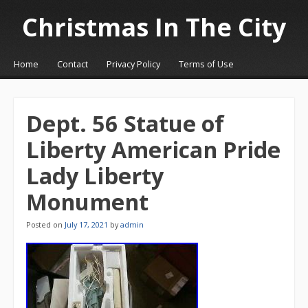
Christmas In The City
☰
Menu
Home
Contact
Privacy Policy
Terms of Use
Skip to content
Dept. 56 Statue of
Liberty American Pride
Lady Liberty
Monument
Posted on
July 17, 2021
by
admin