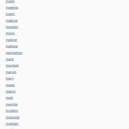
made
maggies
magic
magical
majestic
major
making
maltese
manhattan
mark
marshall
marvin
mary
masks
match
matt
maynila
mcallen
meaning
meghan