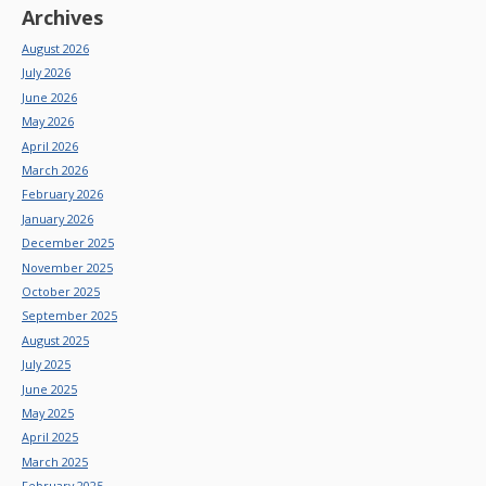
Archives
August 2026
July 2026
June 2026
May 2026
April 2026
March 2026
February 2026
January 2026
December 2025
November 2025
October 2025
September 2025
August 2025
July 2025
June 2025
May 2025
April 2025
March 2025
February 2025