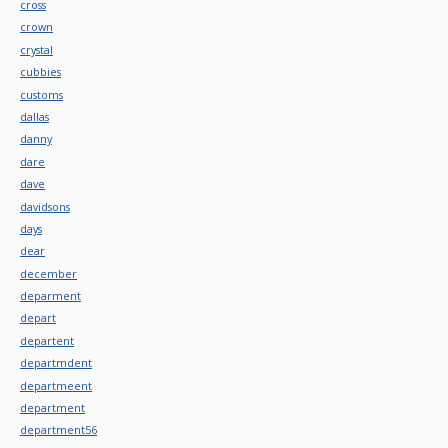
cross
crown
crystal
cubbies
customs
dallas
danny
dare
dave
davidsons
days
dear
december
deparment
depart
departent
departmdent
departmeent
department
department56