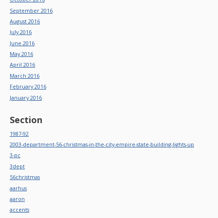
September 2016
August 2016
July 2016
June 2016
May 2016
April 2016
March 2016
February 2016
January 2016
Section
1987-92
2003-department-56-christmas-in-the-city-empire-state-building-lights-up
3-pc
3dept
56christmas
aarhus
aaron
accents