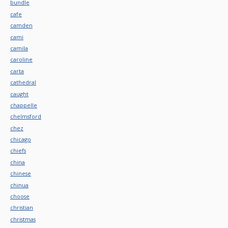
bundle
cafe
camden
cami
camila
caroline
carta
cathedral
caught
chappelle
chelmsford
chez
chicago
chiefs
china
chinese
chinua
choose
christian
christmas