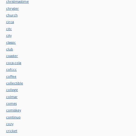
christmastime
chrysler
church
circa
citc
city
classic
club
coaster
coca-cola
cofccc
coffee
collectible
college
colmar
comes
comiskey
continuo
cozy
cricket