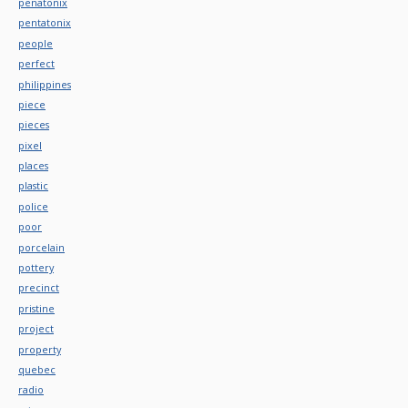
penatonix
pentatonix
people
perfect
philippines
piece
pieces
pixel
places
plastic
police
poor
porcelain
pottery
precinct
pristine
project
property
quebec
radio