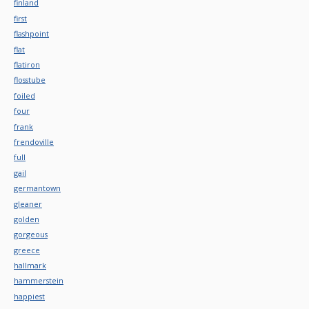
finland
first
flashpoint
flat
flatiron
flosstube
foiled
four
frank
frendoville
full
gail
germantown
gleaner
golden
gorgeous
greece
hallmark
hammerstein
happiest