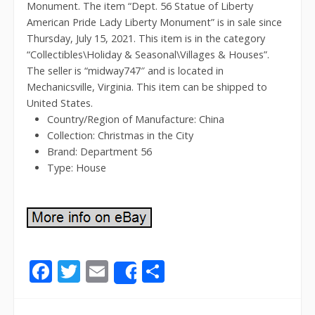
Monument. The item “Dept. 56 Statue of Liberty
American Pride Lady Liberty Monument” is in sale since
Thursday, July 15, 2021. This item is in the category
“Collectibles\Holiday & Seasonal\Villages & Houses”.
The seller is “midway747″ and is located in
Mechanicsville, Virginia. This item can be shipped to
United States.
Country/Region of Manufacture: China
Collection: Christmas in the City
Brand: Department 56
Type: House
F
T
E
S
Share
ac
w
m
h