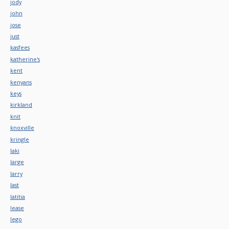
jody
john
jose
just
kasfees
katherine's
kent
kenyans
keys
kirkland
knit
knoxville
kringle
laki
large
larry
last
latitia
lease
lego