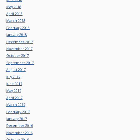
May 2018
April 2018
March 2018
February 2018
January 2018
December 2017
November 2017
October 2017
September 2017
August 2017
July 2017
June 2017
May 2017
April 2017
March 2017
February 2017
January 2017
December 2016
November 2016
October 2016