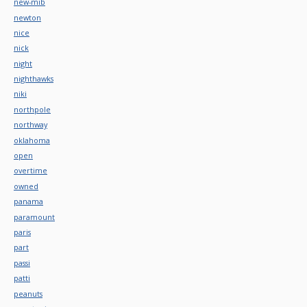
new-mib
newton
nice
nick
night
nighthawks
niki
northpole
northway
oklahoma
open
overtime
owned
panama
paramount
paris
part
passi
patti
peanuts