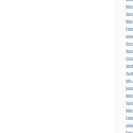
May
Apri
Mar
Feb
Jan
Dec
Nov
Oct
Sep
Aug
July
Jun
May
Apri
Mar
Feb
Jan
Dec