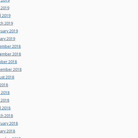
e 2019
 2019
l 2019
ch 2019
ruary 2019
uary 2019
ember 2018
ember 2018
ober 2018
tember 2018
ust 2018
 2018
e 2018
 2018
l 2018
ch 2018
ruary 2018
uary 2018