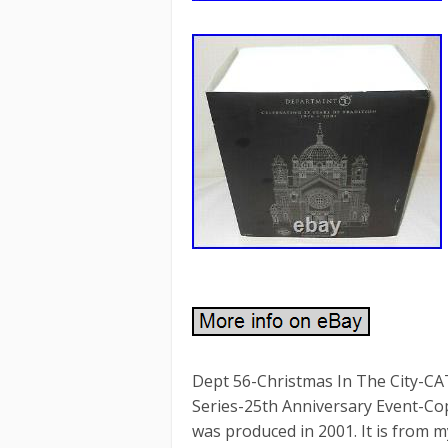
Dept 56-Christmas In The City-
Series-25th Anniversary Event-Cop
was produced in 2001. It is from my