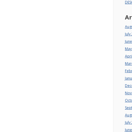
DES
Ar
Aug
July
Jun
May
Apri
Mar
Feb
Jan
Dec
Nov
Oct
Sep
Aug
July
Jun