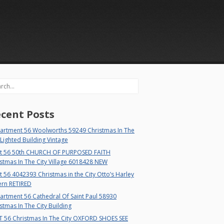
rch
cent Posts
artment 56 Woolworths 59249 Christmas In The
 Lighted Building Vintage
t 56 50th CHURCH OF PURPOSED FAITH
stmas In The City Village 6018428 NEW
 56 4042393 Christmas in the City Otto’s Harley
ern RETIRED
rtment 56 Cathedral Of Saint Paul 58930
stmas In The City Building
T 56 Christmas In The City OXFORD SHOES SEE