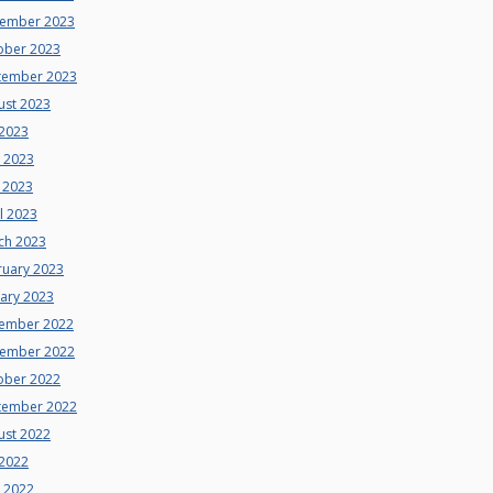
ember 2023
ober 2023
tember 2023
ust 2023
 2023
e 2023
 2023
l 2023
ch 2023
ruary 2023
uary 2023
ember 2022
ember 2022
ober 2022
tember 2022
ust 2022
 2022
e 2022