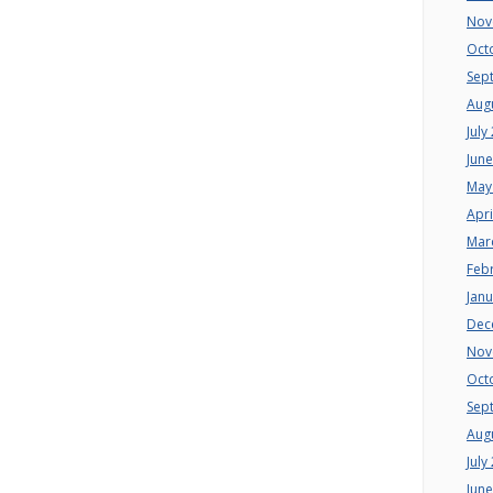
Nov
Oct
Sep
Aug
July
Jun
May
Apri
Mar
Feb
Jan
Dec
Nov
Oct
Sep
Aug
July
Jun