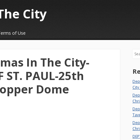
The City
Terms of Use
Sea
mas In The City-
Re
 ST. PAUL-25th
Dep
Copper Dome
City
Dep
Chri
Dept
Tav
Depa
Chri
DEP