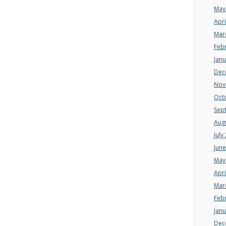
May
Apri
Mar
Feb
Jan
Dec
Nov
Oct
Sep
Aug
July
Jun
May
Apri
Mar
Feb
Jan
Dec