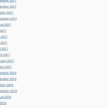
ember 2017
ember 2017
ober 2017
tember 2017
ust 2017
 2017
e 2017
 2017
l 2017
ch 2017
ruary 2017
uary 2017
ember 2016
ember 2016
ober 2016
tember 2016
ust 2016
 2016