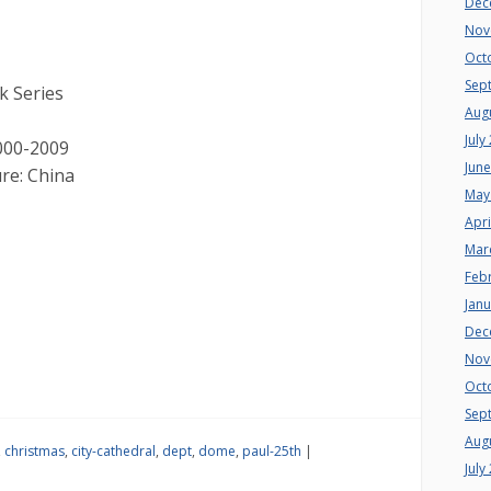
Dec
Nov
Oct
Sep
k Series
Aug
July
000-2009
Jun
re: China
May
Apri
Mar
Feb
Jan
Dec
Nov
Oct
Sep
Aug
,
christmas
,
city-cathedral
,
dept
,
dome
,
paul-25th
|
July