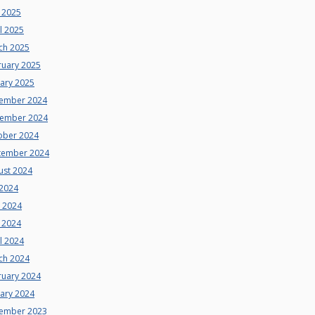
 2025
l 2025
ch 2025
ruary 2025
uary 2025
ember 2024
ember 2024
ober 2024
tember 2024
ust 2024
 2024
e 2024
 2024
l 2024
ch 2024
ruary 2024
uary 2024
ember 2023