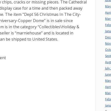
Jun
 chips, cracks or missing pieces. The Cathedral
May
 display case for a time and then packed away
Apri
e. The item “Dept 56 Christmas In The City-
Mar
versary-Copper Dome” is in sale since
Feb
m is in the category “Collectibles\Holiday &
Jan
eller is “marniehouse” and is located in
Dec
an be shipped to United States.
Nov
Oct
Sep
vent
Aug
July
Jun
May
Apri
Mar
Feb
Jan