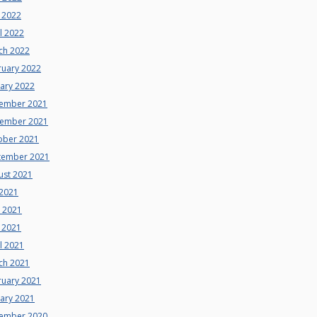
 2022
l 2022
ch 2022
ruary 2022
uary 2022
ember 2021
ember 2021
ober 2021
tember 2021
ust 2021
 2021
e 2021
 2021
l 2021
ch 2021
ruary 2021
uary 2021
ember 2020