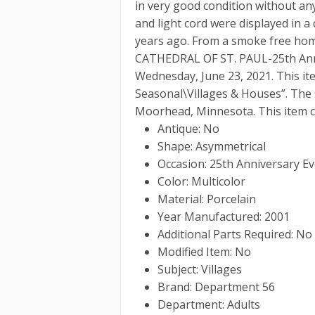
in very good condition without any
and light cord were displayed in a
years ago. From a smoke free hom
CATHEDRAL OF ST. PAUL-25th Anni
Wednesday, June 23, 2021. This ite
Seasonal\Villages & Houses”. The s
Moorhead, Minnesota. This item c
Antique: No
Shape: Asymmetrical
Occasion: 25th Anniversary E
Color: Multicolor
Material: Porcelain
Year Manufactured: 2001
Additional Parts Required: No
Modified Item: No
Subject: Villages
Brand: Department 56
Department: Adults