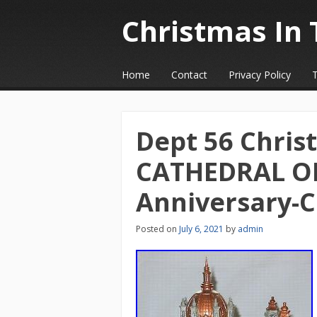
Christmas In 
☰
Menu
Home
Contact
Privacy Policy
Skip to content
Dept 56 Christ
CATHEDRAL OF
Anniversary-
Posted on
July 6, 2021
by
admin