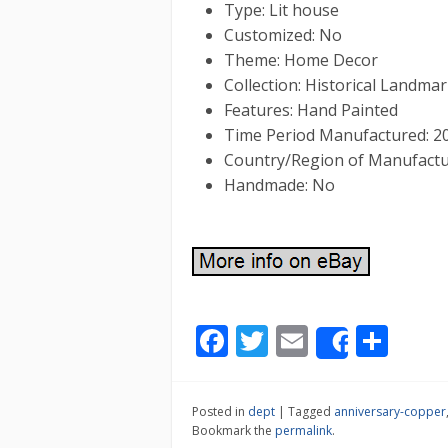
Type: Lit house
Customized: No
Theme: Home Decor
Collection: Historical Landmar
Features: Hand Painted
Time Period Manufactured: 2
Country/Region of Manufactu
Handmade: No
F
T
E
S
Share
ac
w
m
h
e
itt
ai
ar
Posted in
dept
|
Tagged
anniversary-copper
b
er
l
e
Bookmark the
permalink
.