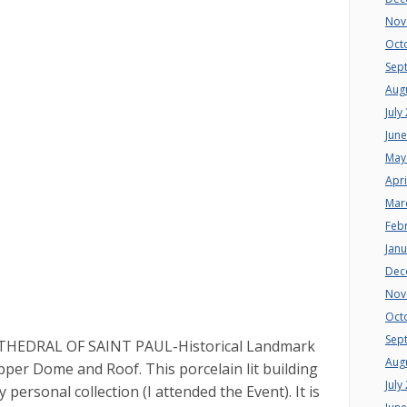
Nov
Oct
Sep
Aug
July
Jun
May
Apri
Mar
Feb
Jan
Dec
Nov
Oct
Sep
CATHEDRAL OF SAINT PAUL-Historical Landmark
Aug
per Dome and Roof. This porcelain lit building
July
 personal collection (I attended the Event). It is