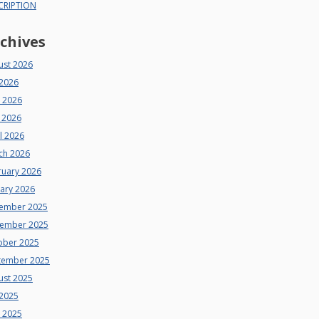
CRIPTION
chives
ust 2026
 2026
e 2026
 2026
l 2026
ch 2026
ruary 2026
uary 2026
ember 2025
ember 2025
ober 2025
tember 2025
ust 2025
 2025
e 2025