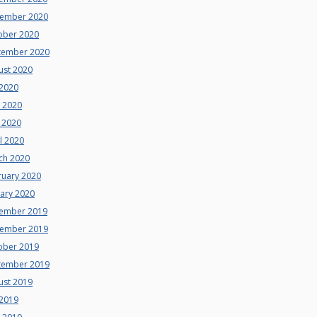
ember 2020
ober 2020
tember 2020
ust 2020
 2020
e 2020
 2020
l 2020
ch 2020
ruary 2020
uary 2020
ember 2019
ember 2019
ober 2019
tember 2019
ust 2019
 2019