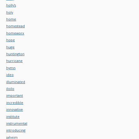
holly's
holy
home
homestead
homeworx
hope
huge
huntington
hurricane
hymn
ideo
illuminated
iloilo
important
incredible
innovative
institute
instrumental
introducing
jaheim