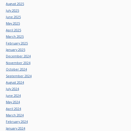
August 2025
July 2025
June 2025
May 2025
April 2025
March 2025
February 2025
January 2025
December 2024
November 2024
October 2024
September 2024
August 2024
July 2024
June 2024
May 2024
April 2024
March 2024
February 2024
January 2024