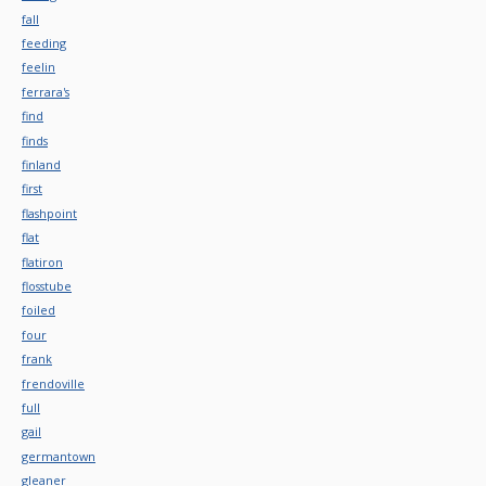
fall
feeding
feelin
ferrara's
find
finds
finland
first
flashpoint
flat
flatiron
flosstube
foiled
four
frank
frendoville
full
gail
germantown
gleaner