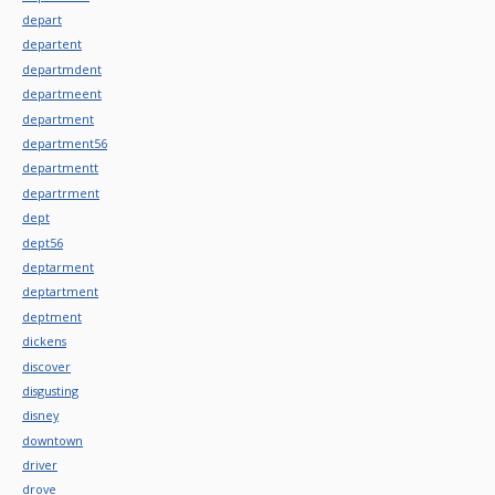
depart
departent
departmdent
departmeent
department
department56
departmentt
departrment
dept
dept56
deptarment
deptartment
deptment
dickens
discover
disgusting
disney
downtown
driver
drove