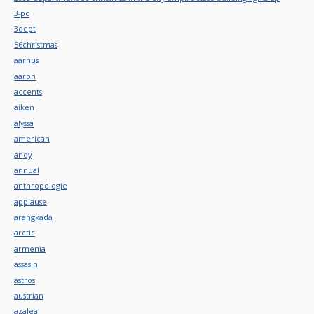
3-pc
3dept
56christmas
aarhus
aaron
accents
aiken
alyssa
american
andy
annual
anthropologie
applause
arangkada
arctic
armenia
assasin
astros
austrian
azalea