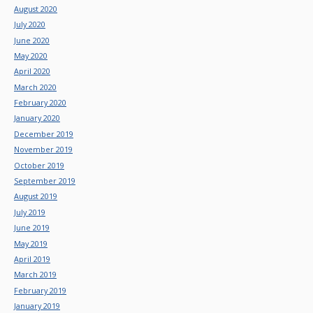
August 2020
July 2020
June 2020
May 2020
April 2020
March 2020
February 2020
January 2020
December 2019
November 2019
October 2019
September 2019
August 2019
July 2019
June 2019
May 2019
April 2019
March 2019
February 2019
January 2019