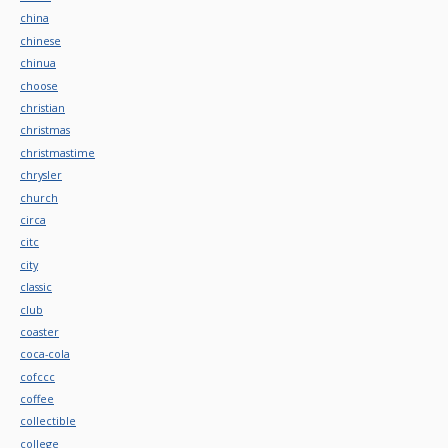
china
chinese
chinua
choose
christian
christmas
christmastime
chrysler
church
circa
citc
city
classic
club
coaster
coca-cola
cofccc
coffee
collectible
college