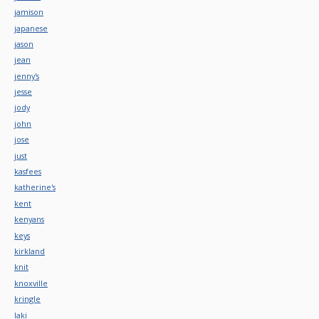
jamison
japanese
jason
jean
jenny's
jesse
jody
john
jose
just
kasfees
katherine's
kent
kenyans
keys
kirkland
knit
knoxville
kringle
laki