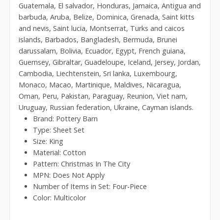
Guatemala, El salvador, Honduras, Jamaica, Antigua and
barbuda, Aruba, Belize, Dominica, Grenada, Saint kitts
and nevis, Saint lucia, Montserrat, Turks and caicos
islands, Barbados, Bangladesh, Bermuda, Brunei
darussalam, Bolivia, Ecuador, Egypt, French guiana,
Guernsey, Gibraltar, Guadeloupe, Iceland, Jersey, Jordan,
Cambodia, Liechtenstein, Sri lanka, Luxembourg,
Monaco, Macao, Martinique, Maldives, Nicaragua,
Oman, Peru, Pakistan, Paraguay, Reunion, Viet nam,
Uruguay, Russian federation, Ukraine, Cayman islands.
Brand: Pottery Barn
Type: Sheet Set
Size: King
Material: Cotton
Pattern: Christmas In The City
MPN: Does Not Apply
Number of Items in Set: Four-Piece
Color: Multicolor