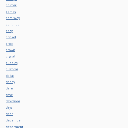
colmar
comes
comiskey
continuo
cozy
cricket
cross
crown
crystal
cubbies
customs
dallas
danny
dare
dave
davidsons
days
dear
december
deparment