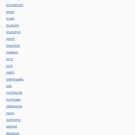
moriahcity
most
multi
multiply
murphy's
need
new-mib
newton
nice
nick
night
nighthawks
niki
northpole
northway
oklahoma
open
overtime
owned
panama