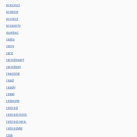
precinct
pristine
project
property
quebec
radio
rainy
rare
raredepart
raredept
reacting
read
ready
regal
relaxing
retired
retired-mint-
retired-rare-
retiredvtg
rina