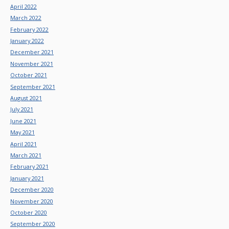
April 2022
March 2022
February 2022
January 2022
December 2021
November 2021
October 2021
September 2021
August 2021
July 2021
June 2021
May 2021
April 2021
March 2021
February 2021
January 2021
December 2020
November 2020
October 2020
September 2020