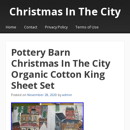
Christmas In The City
☰
Menu
Home
Contact
Privacy Policy
Terms of Use
Skip to content
Pottery Barn
Christmas In The City
Organic Cotton King
Sheet Set
Posted on
November 28, 2020
by
admin