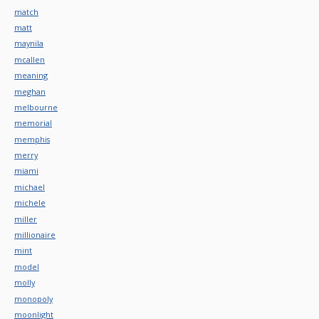
match
matt
maynila
mcallen
meaning
meghan
melbourne
memorial
memphis
merry
miami
michael
michele
miller
millionaire
mint
model
molly
monopoly
moonlight