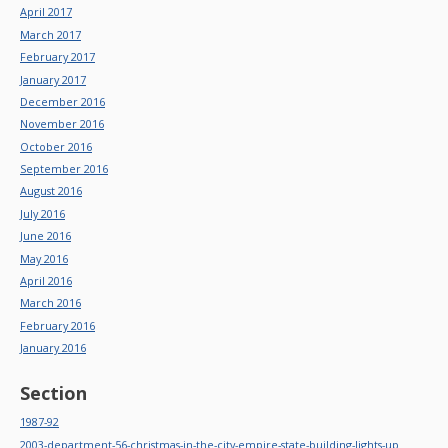
April 2017
March 2017
February 2017
January 2017
December 2016
November 2016
October 2016
September 2016
August 2016
July 2016
June 2016
May 2016
April 2016
March 2016
February 2016
January 2016
Section
1987-92
2003-department-56-christmas-in-the-city-empire-state-building-lights-up