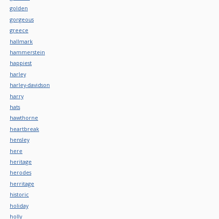
golden
gorgeous
greece
hallmark
hammerstein
happiest
harley
harley-davidson
harry
hats
hawthorne
heartbreak
hensley
here
heritage
herodes
herritage
historic
holiday
holly