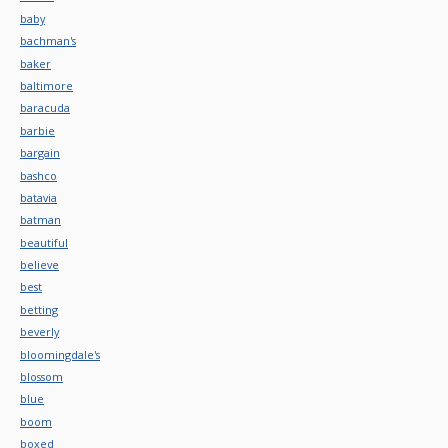
baby
bachman's
baker
baltimore
baracuda
barbie
bargain
bashco
batavia
batman
beautiful
believe
best
betting
beverly
bloomingdale's
blossom
blue
boom
boxed