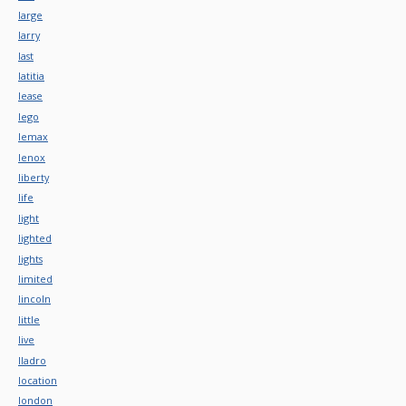
large
larry
last
latitia
lease
lego
lemax
lenox
liberty
life
light
lighted
lights
limited
lincoln
little
live
lladro
location
london