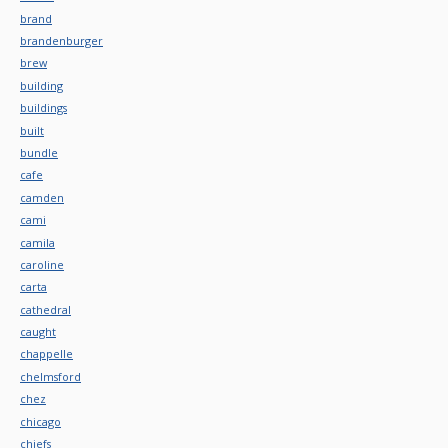
brand
brandenburger
brew
building
buildings
built
bundle
cafe
camden
cami
camila
caroline
carta
cathedral
caught
chappelle
chelmsford
chez
chicago
chiefs