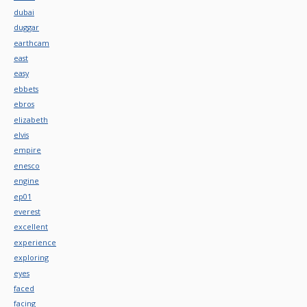
dubai
duggar
earthcam
east
easy
ebbets
ebros
elizabeth
elvis
empire
enesco
engine
ep01
everest
excellent
experience
exploring
eyes
faced
facing