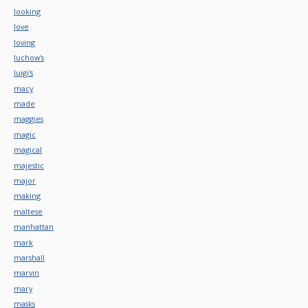
looking
love
loving
luchow's
luigi's
macy
made
maggies
magic
magical
majestic
major
making
maltese
manhattan
mark
marshall
marvin
mary
masks