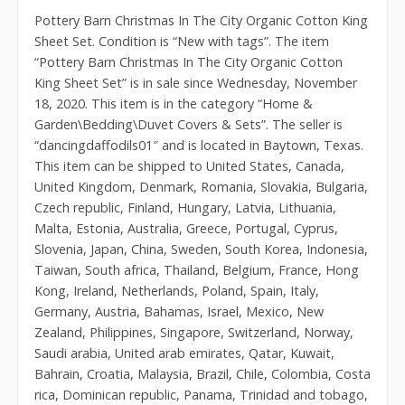
Pottery Barn Christmas In The City Organic Cotton King
Sheet Set. Condition is “New with tags”. The item
“Pottery Barn Christmas In The City Organic Cotton
King Sheet Set” is in sale since Wednesday, November
18, 2020. This item is in the category “Home &
Garden\Bedding\Duvet Covers & Sets”. The seller is
“dancingdaffodils01″ and is located in Baytown, Texas.
This item can be shipped to United States, Canada,
United Kingdom, Denmark, Romania, Slovakia, Bulgaria,
Czech republic, Finland, Hungary, Latvia, Lithuania,
Malta, Estonia, Australia, Greece, Portugal, Cyprus,
Slovenia, Japan, China, Sweden, South Korea, Indonesia,
Taiwan, South africa, Thailand, Belgium, France, Hong
Kong, Ireland, Netherlands, Poland, Spain, Italy,
Germany, Austria, Bahamas, Israel, Mexico, New
Zealand, Philippines, Singapore, Switzerland, Norway,
Saudi arabia, United arab emirates, Qatar, Kuwait,
Bahrain, Croatia, Malaysia, Brazil, Chile, Colombia, Costa
rica, Dominican republic, Panama, Trinidad and tobago,