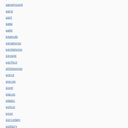
paramount
paris
part
passi
patti
peanuts
penatonix
pentatonix
people
perfect
philippines
piece
pieces
pixel
places
plastic
police
poor
porcelain
pottery