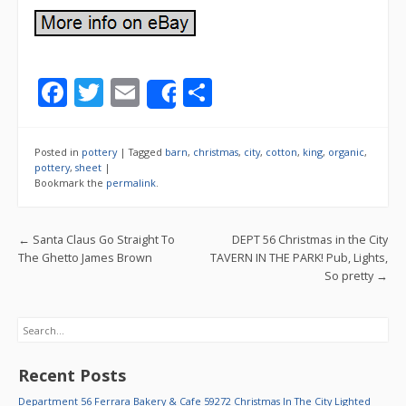
F
T
E
S
Share
ac
w
m
h
e
itt
ai
ar
Posted in
pottery
|
Tagged
barn
,
christmas
,
city
,
cotton
,
king
,
organic
,
b
er
l
e
pottery
,
sheet
|
Bookmark the
permalink
.
o
o
Post navigation
←
Santa Claus Go Straight To
DEPT 56 Christmas in the City
k
The Ghetto James Brown
TAVERN IN THE PARK! Pub, Lights,
So pretty
→
Search
Recent Posts
Department 56 Ferrara Bakery & Cafe 59272 Christmas In The City Lighted