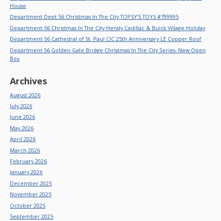
House
Department Dept 56 Christmas In The City TOPSY’S TOYS #799995
Department 56 Christmas In The City Hensly Cadillac & Buick Village Holiday
Department 56 Cathedral of St. Paul CIC 25th Anniversary LE Copper Roof
Department 56 Golden Gate Bridge Christmas In The City Series- New Open
Box
Archives
August 2026
July 2026
June 2026
May 2026
April 2026
March 2026
February 2026
January 2026
December 2025
November 2025
October 2025
September 2025