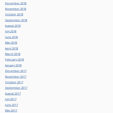
December 2018
November 2018
October 2018
September 2018
August 2018
July 2018
June 2018
May 2018
April 2018
March 2018
February 2018
January 2018
December 2017
November 2017
October 2017
September 2017
August 2017
July 2017
June 2017
May 2017