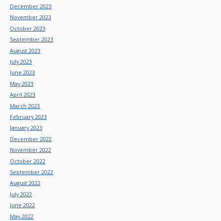
December 2023
November 2023
October 2023
September 2023
August 2023
July 2023
June 2023
May 2023
April 2023
March 2023
February 2023
January 2023
December 2022
November 2022
October 2022
September 2022
August 2022
July 2022
June 2022
May 2022