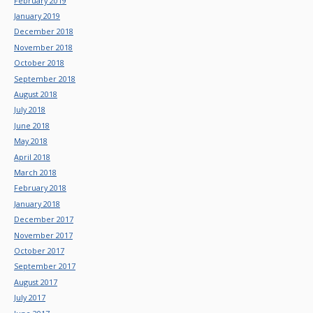
February 2019
January 2019
December 2018
November 2018
October 2018
September 2018
August 2018
July 2018
June 2018
May 2018
April 2018
March 2018
February 2018
January 2018
December 2017
November 2017
October 2017
September 2017
August 2017
July 2017