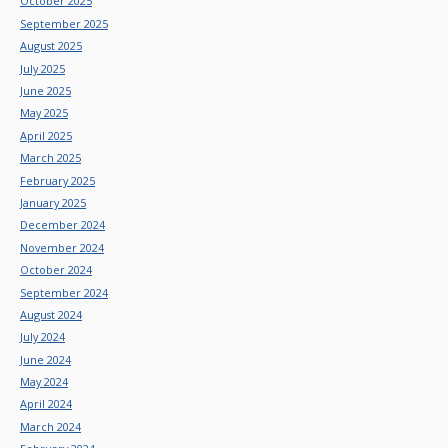
October 2025
September 2025
August 2025
July 2025
June 2025
May 2025
April 2025
March 2025
February 2025
January 2025
December 2024
November 2024
October 2024
September 2024
August 2024
July 2024
June 2024
May 2024
April 2024
March 2024