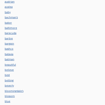
austrian
azalea
baby
bachman's
baker
baltimore
baracuda
barbie
bargain
bashco
batavia
batman
beautiful
believe
best
betting
beverly
bloomingdale's
blossom
blue