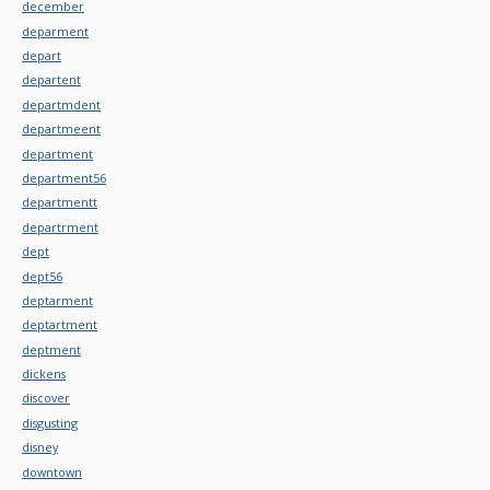
december
deparment
depart
departent
departmdent
departmeent
department
department56
departmentt
departrment
dept
dept56
deptarment
deptartment
deptment
dickens
discover
disgusting
disney
downtown