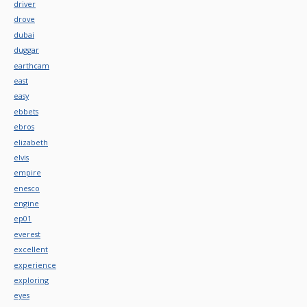
driver
drove
dubai
duggar
earthcam
east
easy
ebbets
ebros
elizabeth
elvis
empire
enesco
engine
ep01
everest
excellent
experience
exploring
eyes