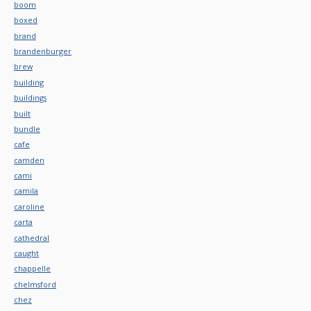
boom
boxed
brand
brandenburger
brew
building
buildings
built
bundle
cafe
camden
cami
camila
caroline
carta
cathedral
caught
chappelle
chelmsford
chez