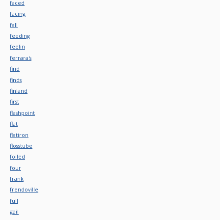
faced
facing
fall
feeding
feelin
ferrara's
find
finds
finland
first
flashpoint
flat
flatiron
flosstube
foiled
four
frank
frendoville
full
gail