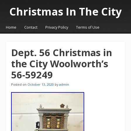
Christmas In The City
☰
Menu
Home
Contact
Privacy Policy
Terms of Use
Skip to content
Dept. 56 Christmas in
the City Woolworth’s
56-59249
Posted on
October 13, 2020
by
admin