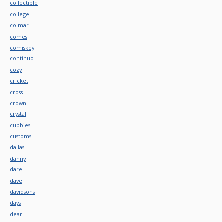
collectible
college
colmar
comes
comiskey
continuo
cozy
cricket
cross
crown
crystal
cubbies
customs
dallas
danny
dare
dave
davidsons
days
dear