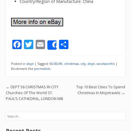
Country/Region of Manufacture: China
F
T
E
S
Share
ac
w
m
h
e
itt
ai
ar
Posted in
dept
|
Tagged
56-59249
,
christmas
,
city
,
dept
,
woolworth's
|
b
er
l
e
Bookmark the
permalink
.
o
Post navigation
←
DEPT 56 CHRISTMAS IN CITY
Top 10 Best Cities To Spend
o
Churches Of The World ST.
Christmas In Mojotravels
→
k
PAUL’S CATHEDRAL, LONDON NIB
Search
Recent Posts