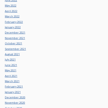
June 2022
May 2022
April 2022
March 2022
February 2022
January 2022
December 2021
November 2021
October 2021
September 2021
August 2021
July 2021
June 2021
May 2021
April 2021
March 2021
February 2021
January 2021
December 2020
November 2020