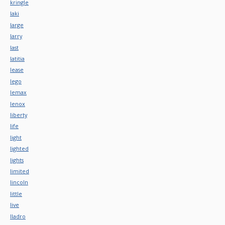
kringle
laki
large
larry
last
latitia
lease
lego
lemax
lenox
liberty
life
light
lighted
lights
limited
lincoln
little
live
lladro