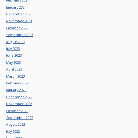
February 2024
January 2024
December 2023
November 2023
October 2023
September 2023
August 2023
July 2023
June 2023
May 2023
April 2023
March 2023
February 2023
January 2023
December 2022
November 2022
October 2022
September 2022
August 2022
July 2022