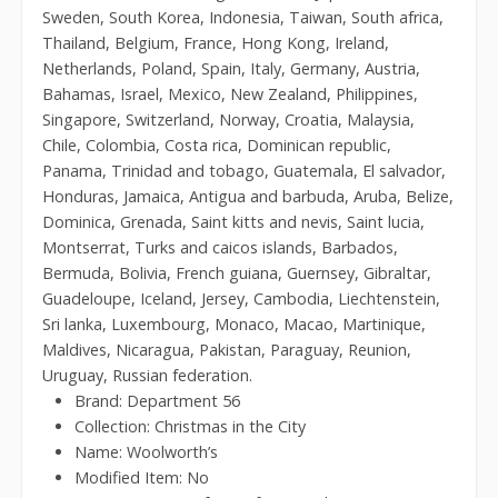
Sweden, South Korea, Indonesia, Taiwan, South africa,
Thailand, Belgium, France, Hong Kong, Ireland,
Netherlands, Poland, Spain, Italy, Germany, Austria,
Bahamas, Israel, Mexico, New Zealand, Philippines,
Singapore, Switzerland, Norway, Croatia, Malaysia,
Chile, Colombia, Costa rica, Dominican republic,
Panama, Trinidad and tobago, Guatemala, El salvador,
Honduras, Jamaica, Antigua and barbuda, Aruba, Belize,
Dominica, Grenada, Saint kitts and nevis, Saint lucia,
Montserrat, Turks and caicos islands, Barbados,
Bermuda, Bolivia, French guiana, Guernsey, Gibraltar,
Guadeloupe, Iceland, Jersey, Cambodia, Liechtenstein,
Sri lanka, Luxembourg, Monaco, Macao, Martinique,
Maldives, Nicaragua, Pakistan, Paraguay, Reunion,
Uruguay, Russian federation.
Brand: Department 56
Collection: Christmas in the City
Name: Woolworth’s
Modified Item: No