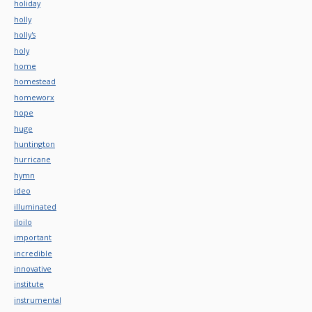
holiday
holly
holly's
holy
home
homestead
homeworx
hope
huge
huntington
hurricane
hymn
ideo
illuminated
iloilo
important
incredible
innovative
institute
instrumental