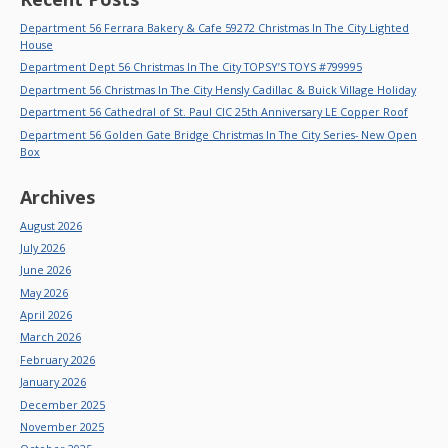
Department 56 Ferrara Bakery & Cafe 59272 Christmas In The City Lighted
House
Department Dept 56 Christmas In The City TOPSY’S TOYS #799995
Department 56 Christmas In The City Hensly Cadillac & Buick Village Holiday
Department 56 Cathedral of St. Paul CIC 25th Anniversary LE Copper Roof
Department 56 Golden Gate Bridge Christmas In The City Series- New Open
Box
Archives
August 2026
July 2026
June 2026
May 2026
April 2026
March 2026
February 2026
January 2026
December 2025
November 2025