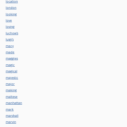
location
london
looking
love
loving
luchow's
luigi's
macy
made
maggies
magic
magical
majestic
major
making
maltese
manhattan
mark
marshall
marvin