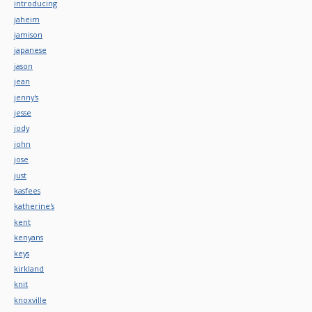
introducing
jaheim
jamison
japanese
jason
jean
jenny's
jesse
jody
john
jose
just
kasfees
katherine's
kent
kenyans
keys
kirkland
knit
knoxville