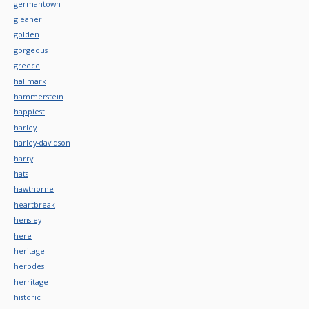
germantown
gleaner
golden
gorgeous
greece
hallmark
hammerstein
happiest
harley
harley-davidson
harry
hats
hawthorne
heartbreak
hensley
here
heritage
herodes
herritage
historic