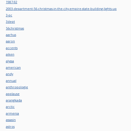
1987-92
2003-department-56-christmas-in-the-city-empire-state-building-lights-up
3-pc
3dept
56christmas
aarhus
aaron
accents
aiken
alyssa
american
andy
annual
anthropologie
applause
arangkada
arctic
armenia
assasin
astros