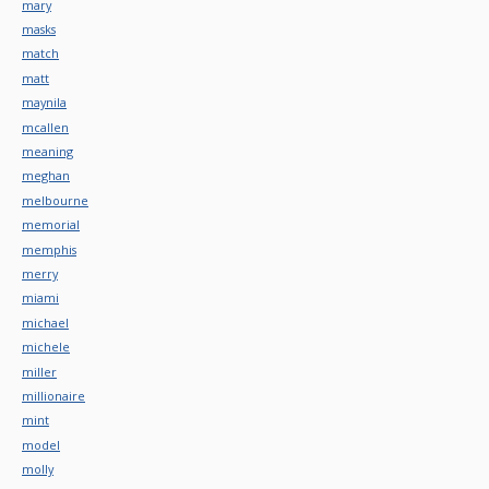
mary
masks
match
matt
maynila
mcallen
meaning
meghan
melbourne
memorial
memphis
merry
miami
michael
michele
miller
millionaire
mint
model
molly