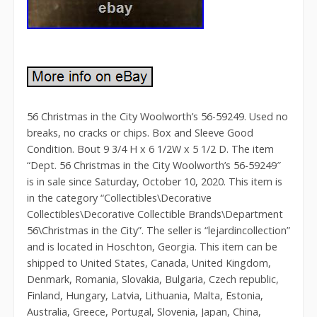
56 Christmas in the City Woolworth’s 56-59249. Used no
breaks, no cracks or chips. Box and Sleeve Good
Condition. Bout 9 3/4 H x 6 1/2W x 5 1/2 D. The item
“Dept. 56 Christmas in the City Woolworth’s 56-59249″
is in sale since Saturday, October 10, 2020. This item is
in the category “Collectibles\Decorative
Collectibles\Decorative Collectible Brands\Department
56\Christmas in the City”. The seller is “lejardincollection”
and is located in Hoschton, Georgia. This item can be
shipped to United States, Canada, United Kingdom,
Denmark, Romania, Slovakia, Bulgaria, Czech republic,
Finland, Hungary, Latvia, Lithuania, Malta, Estonia,
Australia, Greece, Portugal, Slovenia, Japan, China,