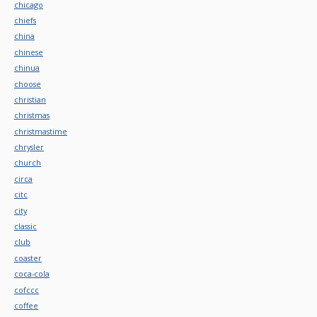
chicago
chiefs
china
chinese
chinua
choose
christian
christmas
christmastime
chrysler
church
circa
citc
city
classic
club
coaster
coca-cola
cofccc
coffee