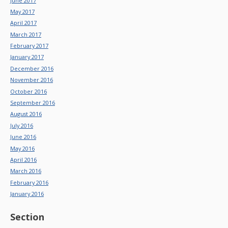
June 2017
May 2017
April 2017
March 2017
February 2017
January 2017
December 2016
November 2016
October 2016
September 2016
August 2016
July 2016
June 2016
May 2016
April 2016
March 2016
February 2016
January 2016
Section