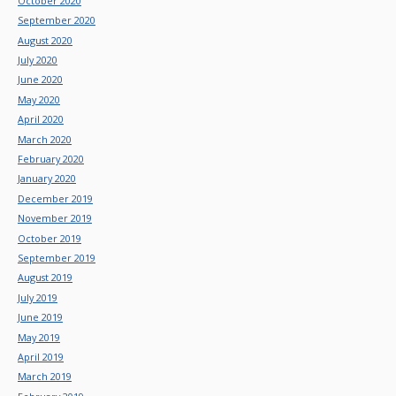
October 2020
September 2020
August 2020
July 2020
June 2020
May 2020
April 2020
March 2020
February 2020
January 2020
December 2019
November 2019
October 2019
September 2019
August 2019
July 2019
June 2019
May 2019
April 2019
March 2019