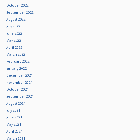
October 2022
September 2022
August 2022
July 2022
June 2022
May 2022
April 2022
March 2022
February 2022
January 2022
December 2021
November 2021
October 2021
September 2021
August 2021
July 2021
June 2021
May 2021
April 2021
March 2021