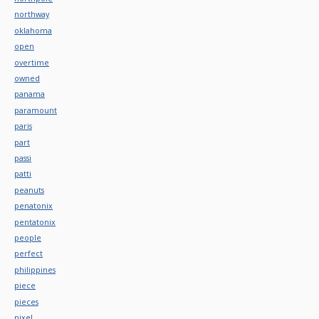
northway
oklahoma
open
overtime
owned
panama
paramount
paris
part
passi
patti
peanuts
penatonix
pentatonix
people
perfect
philippines
piece
pieces
pixel