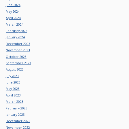
June 2024
May 2024
April 2024
March 2024
February 2024
January 2024
December 2023
November 2023
October 2023
September 2023
August 2023
July 2023
June 2023
May 2023
April 2023
March 2023
February 2023
January 2023
December 2022
November 2022