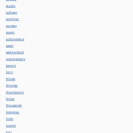
studio
sullivan
summer
sunday
super
suttonplace
swan
switzerland
sydneysiders
tavern
terri
things
thomas
thompson's
those
thousands
tobymac
todo
topsy's
tori