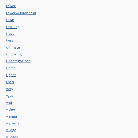
tower
tower-2000-special
town
tracking
travel
twas
ultimate
unboxing
Uncategorized
union
upper
used
very
vguc
vhtf
video
vienna
vigilante
village
villages