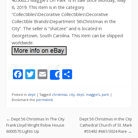
4056625 Maggie’s On Park” is in sale since Monday, May
6, 2019. This item is in the category
“Collectibles\Decorative Collectibles\Decorative
Collectible Brands\Department 56\Christmas in the
City”. The seller is “shatzee” and is located in
Georgetown, South Carolina. This item can be shipped
worldwide.
F
T
E
S
Share
ac
w
m
h
e
itt
ai
ar
Posted in
dept
|
Tagged
christmas
,
city
,
dept
,
maggie's
,
park
|
b
er
l
e
Bookmark the
permalink
.
o
Post navigation
←
Dept 56 Christmas In The City
Dept 56 Christmas in the City
o
Frank Lloyd Wright Robie House
Cathedral Church of St. Mark
k
6000570 Lights Up
#55492 #661/3024 Rare
→