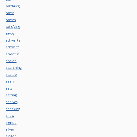
salzburg
santa
santas
satisfying
savoy
schwartz
schwarz
scientist
sealed
searching
seattle
seen
sets-
setting
shelves
shocking
show
signed
silver
singer