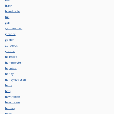
frank
frendoville
full
gail
germantown
gleaner
golden
gorgeous
greece
hallmark
hammerstein
happiest
harley
harley-davidson
harry
hats
hawthorne
heartbreak
hensley
here