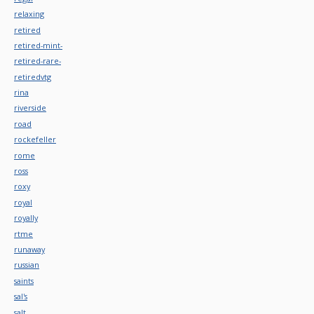
relaxing
retired
retired-mint-
retired-rare-
retiredvtg
rina
riverside
road
rockefeller
rome
ross
roxy
royal
royally
rtme
runaway
russian
saints
sal's
salt