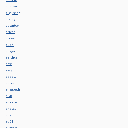
discover
disgusting
disney
downtown
driver
drove
dubai
duggar
earthcam
east
easy
ebbets
ebros
elizabeth
elvis
empire
enesco
engine
ep01
everest