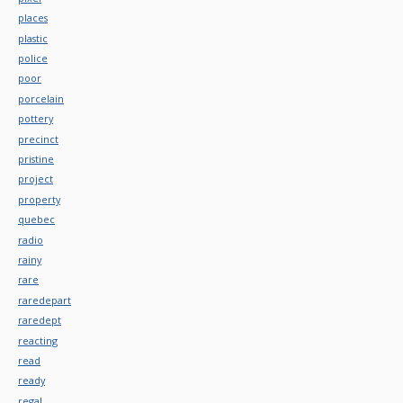
places
plastic
police
poor
porcelain
pottery
precinct
pristine
project
property
quebec
radio
rainy
rare
raredepart
raredept
reacting
read
ready
regal