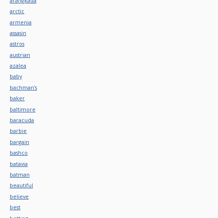
arangkada
arctic
armenia
assasin
astros
austrian
azalea
baby
bachman's
baker
baltimore
baracuda
barbie
bargain
bashco
batavia
batman
beautiful
believe
best