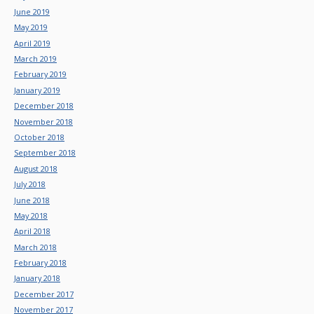
June 2019
May 2019
April 2019
March 2019
February 2019
January 2019
December 2018
November 2018
October 2018
September 2018
August 2018
July 2018
June 2018
May 2018
April 2018
March 2018
February 2018
January 2018
December 2017
November 2017