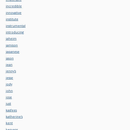
incredible
innovative
institute
instrumental
introducing
jaheim
jamison
japanese
jason
jean
jenny's
jesse
jody
john
jose
just
kasfees
katherine's
kent
kenyans