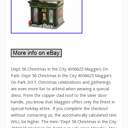
Dept 56 Christmas in the City 4056625 Maggie’s On
Park. Dept 56 Christmas in the City 4056625 Maggie’s
On Park 2017. Christmas celebrations and gatherings
are even more fun to attend when wearing a special
dress. From the copper clad roof to the silver door
handle, you know that Maggies offers only the finest in
special holiday attire.. If you complete the checkout
without contacting us, the automatically calculated rate
WILL be higher. The item “Dept 56 Christmas in the City