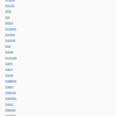
lincoln
little
live
lladro
location
london
looking
love
loving
luchow's
luigi's
macy
made
maggies
magic
magical
majestic
major
making
maltese