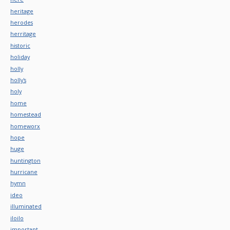
heritage
herodes
herritage
historic
holiday
holly
holly's
holy
home
homestead
homeworx
hope
huge
huntington
hurricane
hymn
ideo
illuminated
iloilo
important