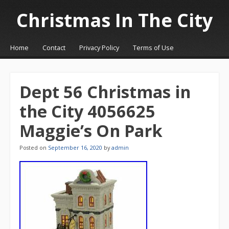
Christmas In The City
☰
Menu
Home
Contact
Privacy Policy
Terms of Use
Skip to content
Dept 56 Christmas in
the City 4056625
Maggie’s On Park
Posted on
September 16, 2020
by
admin