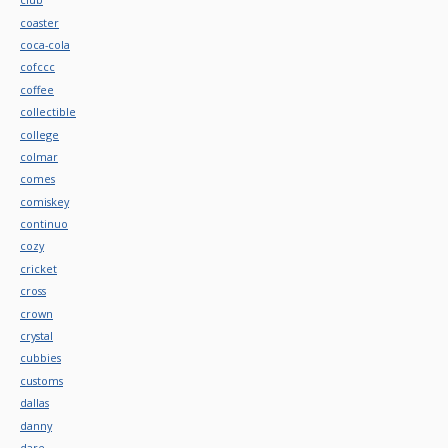
coaster
coca-cola
cofccc
coffee
collectible
college
colmar
comes
comiskey
continuo
cozy
cricket
cross
crown
crystal
cubbies
customs
dallas
danny
dare