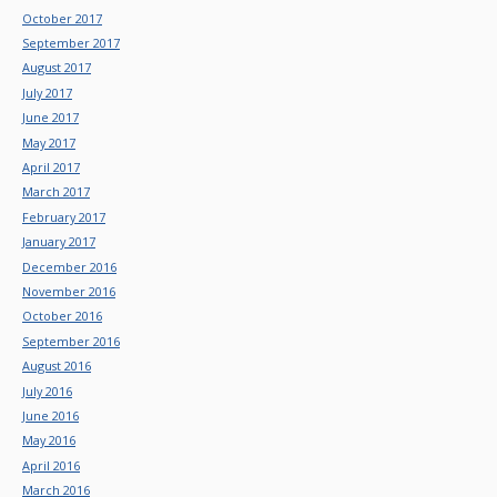
October 2017
September 2017
August 2017
July 2017
June 2017
May 2017
April 2017
March 2017
February 2017
January 2017
December 2016
November 2016
October 2016
September 2016
August 2016
July 2016
June 2016
May 2016
April 2016
March 2016