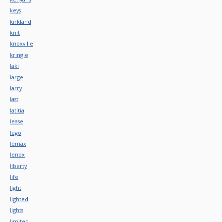
keys
kirkland
knit
knoxville
kringle
laki
large
larry
last
latitia
lease
lego
lemax
lenox
liberty
life
light
lighted
lights
limited