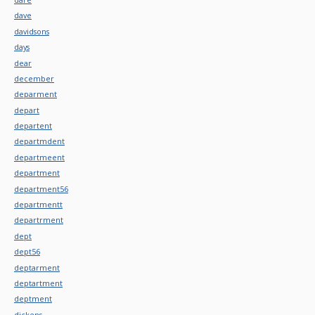
dave
davidsons
days
dear
december
deparment
depart
departent
departmdent
departmeent
department
department56
departmentt
departrment
dept
dept56
deptarment
deptartment
deptment
dickens