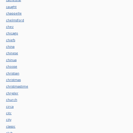
caught
chappelle
chelmsford
chez
chicago
chiefs
china
chinese
chinua
choose
christian
christmas
christmastime
chrysler
church
circa
citc
city
classic
club