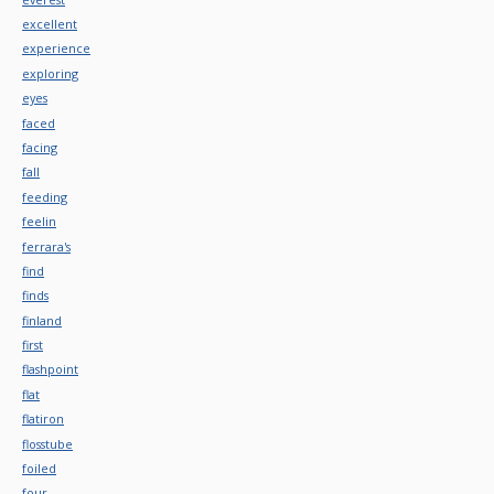
excellent
experience
exploring
eyes
faced
facing
fall
feeding
feelin
ferrara's
find
finds
finland
first
flashpoint
flat
flatiron
flosstube
foiled
four