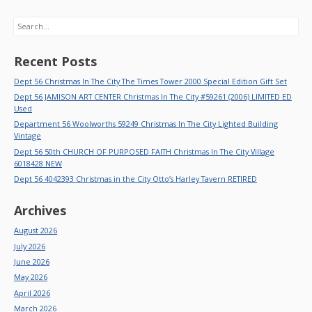
Search
Recent Posts
Dept 56 Christmas In The City The Times Tower 2000 Special Edition Gift Set
Dept 56 JAMISON ART CENTER Christmas In The City #59261 (2006) LIMITED ED
Used
Department 56 Woolworths 59249 Christmas In The City Lighted Building
Vintage
Dept 56 50th CHURCH OF PURPOSED FAITH Christmas In The City Village
6018428 NEW
Dept 56 4042393 Christmas in the City Otto’s Harley Tavern RETIRED
Archives
August 2026
July 2026
June 2026
May 2026
April 2026
March 2026