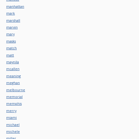
manhattan
mark
marshall
marvin
mary
masks
match
matt
maynila
mcallen
meaning
meghan
melbourne
memorial
memphis
merry
miami
michael
michele
miller