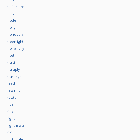
millionaire
mint
model
molly
monopoly
moonlight
moriahcity
most
multi
multiply
murphy's
need
new-mib
newton
nice
nick
night
nighthawks
niki
northpole