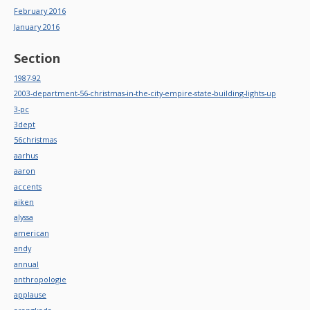
February 2016
January 2016
Section
1987-92
2003-department-56-christmas-in-the-city-empire-state-building-lights-up
3-pc
3dept
56christmas
aarhus
aaron
accents
aiken
alyssa
american
andy
annual
anthropologie
applause