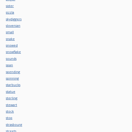
sister
sizzla
skydiggers
slovenian
small
snake
snowed
snowflake
sounds
span
spending
spinning
starbucks
statue
sterling
stewart
stock
stop
strasbourg
streets