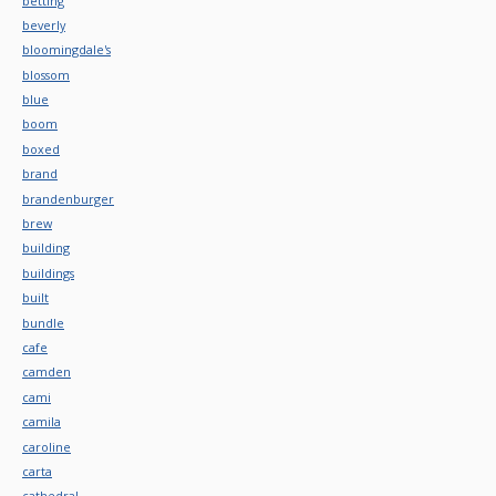
betting
beverly
bloomingdale's
blossom
blue
boom
boxed
brand
brandenburger
brew
building
buildings
built
bundle
cafe
camden
cami
camila
caroline
carta
cathedral