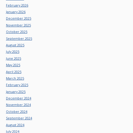
February 2026
January 2026
December 2025
November 2025
October 2025
September 2025
August 2025
July 2025
June 2025
May 2025
April 2025
March 2025
February 2025
January 2025
December 2024
November 2024
October 2024
September 2024
August 2024
July 2024