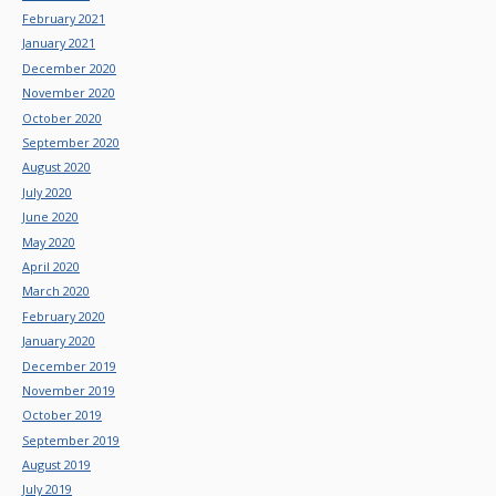
February 2021
January 2021
December 2020
November 2020
October 2020
September 2020
August 2020
July 2020
June 2020
May 2020
April 2020
March 2020
February 2020
January 2020
December 2019
November 2019
October 2019
September 2019
August 2019
July 2019