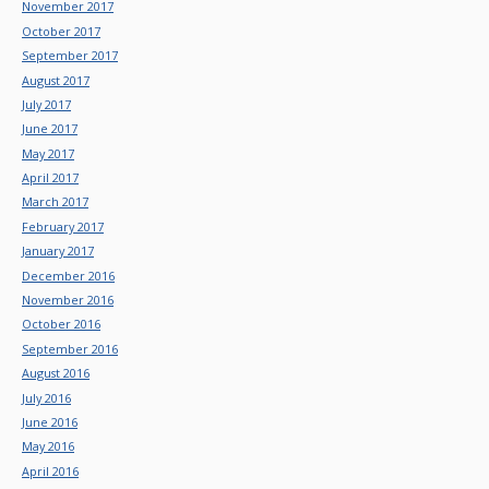
November 2017
October 2017
September 2017
August 2017
July 2017
June 2017
May 2017
April 2017
March 2017
February 2017
January 2017
December 2016
November 2016
October 2016
September 2016
August 2016
July 2016
June 2016
May 2016
April 2016