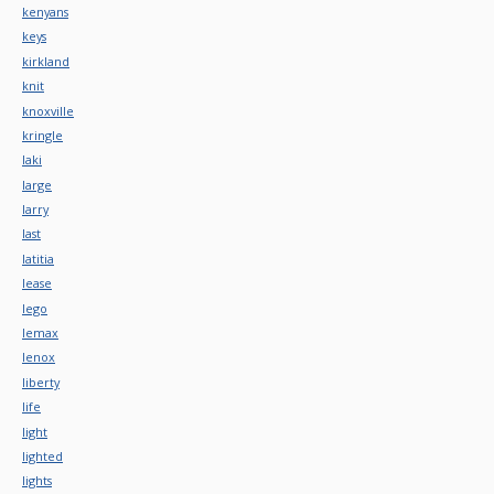
kenyans
keys
kirkland
knit
knoxville
kringle
laki
large
larry
last
latitia
lease
lego
lemax
lenox
liberty
life
light
lighted
lights