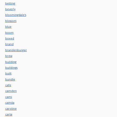
betting
beverly
bloomingdale's
blossom
blue
boom
boxed
brand
brandenburger
brew
building
buildings
built
bundle
cafe
camden
cami
camila
caroline
carta