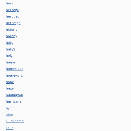
here
heritage
herodes
herritage
historic
holiday
holly
holly's
holy
home
homestead
homeworx
hope
huge
huntington
hurricane
hymn
ideo
illuminated
iloilo