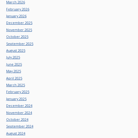
March 2026
February 2026
January 2026
December 2025
November 2025
October 2025
September 2025
August 2025
July 2025
June 2025
May 2025
April 2025
March 2025
February 2025
January 2025
December 2024
November 2024
October 2024
September 2024
August 2024