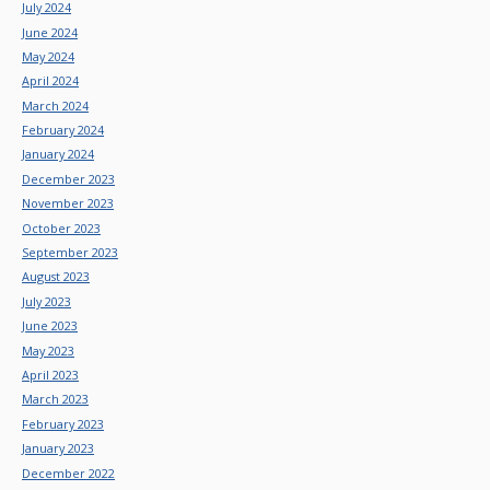
July 2024
June 2024
May 2024
April 2024
March 2024
February 2024
January 2024
December 2023
November 2023
October 2023
September 2023
August 2023
July 2023
June 2023
May 2023
April 2023
March 2023
February 2023
January 2023
December 2022