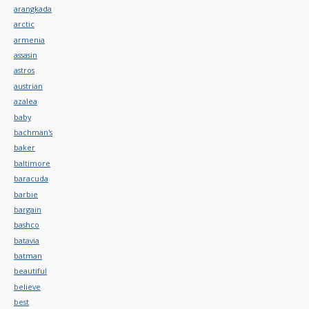
arangkada
arctic
armenia
assasin
astros
austrian
azalea
baby
bachman's
baker
baltimore
baracuda
barbie
bargain
bashco
batavia
batman
beautiful
believe
best