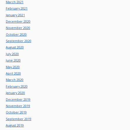
March 2021
February 2021
January 2021
December 2020
November 2020
October 2020
September 2020
August 2020
July 2020
June 2020
May 2020
April 2020
March 2020
February 2020
January 2020
December 2019
November 2019
October 2019
September 2019
August 2019