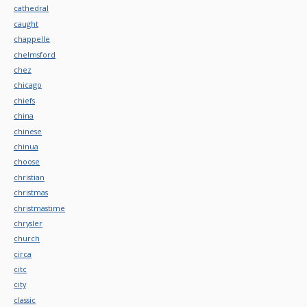
cathedral
caught
chappelle
chelmsford
chez
chicago
chiefs
china
chinese
chinua
choose
christian
christmas
christmastime
chrysler
church
circa
citc
city
classic