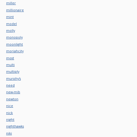
miller
millionaire
mint
model
molly
monopoly
moonlight
moriahcity
most
multi
multiply
murphy's
need
new-mib
newton
nice
nick
night
nighthawks
niki