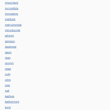
important
incredible
innovative
institute
instrumental
introducing
jaheim
jamison
japanese
jason
jean
jenny's
jesse
jody
john
jose
just
kasfees
katherine's
kent