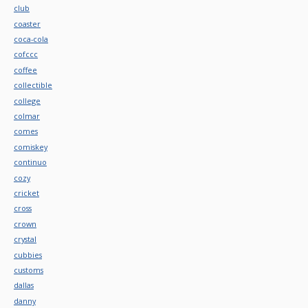
club
coaster
coca-cola
cofccc
coffee
collectible
college
colmar
comes
comiskey
continuo
cozy
cricket
cross
crown
crystal
cubbies
customs
dallas
danny