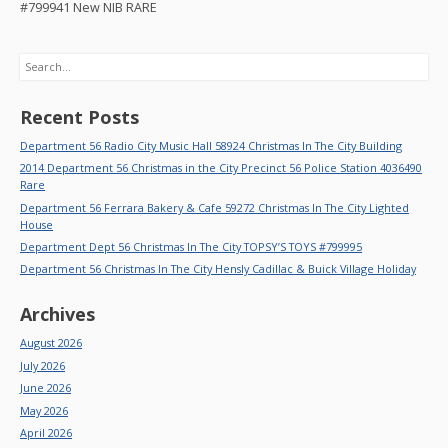
#799941 New NIB RARE
Search
Recent Posts
Department 56 Radio City Music Hall 58924 Christmas In The City Building
2014 Department 56 Christmas in the City Precinct 56 Police Station 4036490
Rare
Department 56 Ferrara Bakery & Cafe 59272 Christmas In The City Lighted
House
Department Dept 56 Christmas In The City TOPSY’S TOYS #799995
Department 56 Christmas In The City Hensly Cadillac & Buick Village Holiday
Archives
August 2026
July 2026
June 2026
May 2026
April 2026