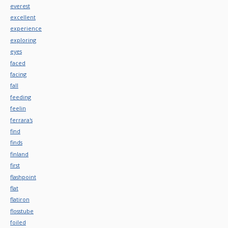
everest
excellent
experience
exploring
eyes
faced
facing
fall
feeding
feelin
ferrara's
find
finds
finland
first
flashpoint
flat
flatiron
flosstube
foiled