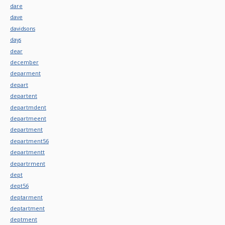
dare
dave
davidsons
days
dear
december
deparment
depart
departent
departmdent
departmeent
department
department56
departmentt
departrment
dept
dept56
deptarment
deptartment
deptment