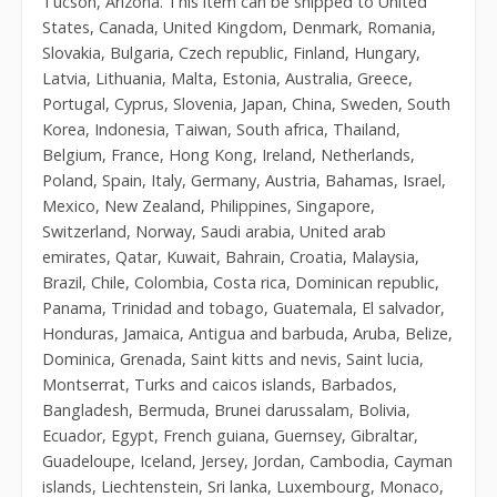
Tucson, Arizona. This item can be shipped to United
States, Canada, United Kingdom, Denmark, Romania,
Slovakia, Bulgaria, Czech republic, Finland, Hungary,
Latvia, Lithuania, Malta, Estonia, Australia, Greece,
Portugal, Cyprus, Slovenia, Japan, China, Sweden, South
Korea, Indonesia, Taiwan, South africa, Thailand,
Belgium, France, Hong Kong, Ireland, Netherlands,
Poland, Spain, Italy, Germany, Austria, Bahamas, Israel,
Mexico, New Zealand, Philippines, Singapore,
Switzerland, Norway, Saudi arabia, United arab
emirates, Qatar, Kuwait, Bahrain, Croatia, Malaysia,
Brazil, Chile, Colombia, Costa rica, Dominican republic,
Panama, Trinidad and tobago, Guatemala, El salvador,
Honduras, Jamaica, Antigua and barbuda, Aruba, Belize,
Dominica, Grenada, Saint kitts and nevis, Saint lucia,
Montserrat, Turks and caicos islands, Barbados,
Bangladesh, Bermuda, Brunei darussalam, Bolivia,
Ecuador, Egypt, French guiana, Guernsey, Gibraltar,
Guadeloupe, Iceland, Jersey, Jordan, Cambodia, Cayman
islands, Liechtenstein, Sri lanka, Luxembourg, Monaco,