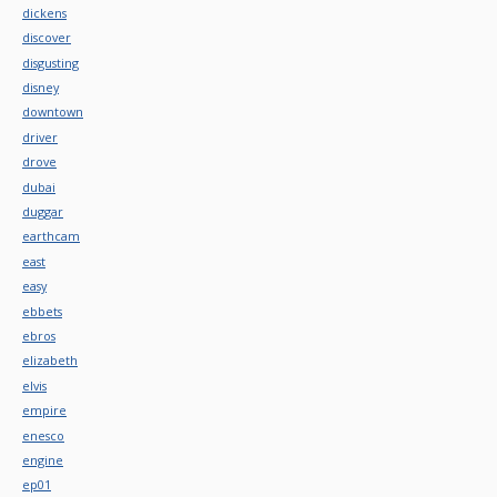
dickens
discover
disgusting
disney
downtown
driver
drove
dubai
duggar
earthcam
east
easy
ebbets
ebros
elizabeth
elvis
empire
enesco
engine
ep01