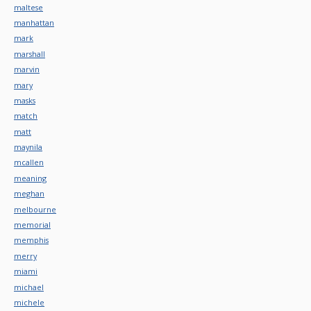
maltese
manhattan
mark
marshall
marvin
mary
masks
match
matt
maynila
mcallen
meaning
meghan
melbourne
memorial
memphis
merry
miami
michael
michele