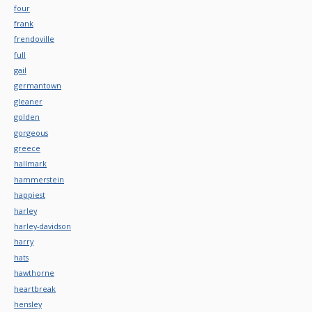
four
frank
frendoville
full
gail
germantown
gleaner
golden
gorgeous
greece
hallmark
hammerstein
happiest
harley
harley-davidson
harry
hats
hawthorne
heartbreak
hensley