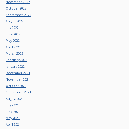
November 2022
October 2022
September 2022
August 2022
July 2022
June 2022
May 2022
April 2022
March 2022
February 2022
January 2022
December 2021
November 2021
October 2021
September 2021
August 2021
July 2021
June 2021
May 2021
April 2021