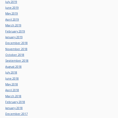
July 2019
June 2019
May 2019
April 2019
March 2019
February 2019
January 2019
December 2018
November 2018
October 2018
September 2018
August 2018
July 2018
June 2018
May 2018
April 2018
March 2018
February 2018
January 2018
December 2017