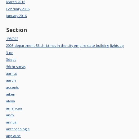
March 2016
February 2016
January 2016
Section
1987-92
2003-department-56-christmas-in-the-city-empire-state-building-lights-up
3-pc
3dept
56christmas
aarhus
aaron
accents
aiken
alyssa
american
andy
annual
anthropologie
applause