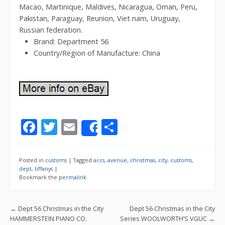
Macao, Martinique, Maldives, Nicaragua, Oman, Peru,
Pakistan, Paraguay, Reunion, Viet nam, Uruguay,
Russian federation.
Brand: Department 56
Country/Region of Manufacture: China
F
T
E
S
Share
ac
w
m
h
e
itt
ai
ar
Posted in
customs
|
Tagged
accs
,
avenue
,
christmas
,
city
,
customs
,
b
er
l
e
dept
,
tiffanys
|
Bookmark the
permalink
.
o
o
Post navigation
←
Dept 56 Christmas in the City
Dept 56 Christmas in the City
k
HAMMERSTEIN PIANO CO.
Series WOOLWORTH’S VGUC
→