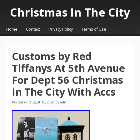
Christmas In The City
☰
Menu
Home
Contact
Privacy Policy
Terms of Use
Skip to content
Customs by Red
Tiffanys At 5th Avenue
For Dept 56 Christmas
In The City With Accs
Posted on
August 15, 2020
by
admin