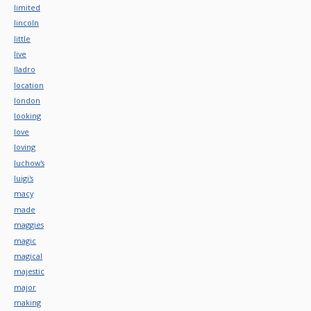
limited
lincoln
little
live
lladro
location
london
looking
love
loving
luchow's
luigi's
macy
made
maggies
magic
magical
majestic
major
making