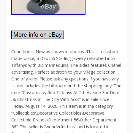
Condition is New as shown in photos. This is a custom
made piece, a Dept56 Sterling Jewelry rehabbed into
Tiffanys with 3D mannequins. The sides features Chanel
advertising. Perfect addition to your village collection!
One of a kind! Please ask any questions if you have any.
It also includes the billboard and the shopping lady! The
item “Customs by Red Tiffanys At 5th Avenue For Dept
56 Christmas In The City With Accs” is in sale since
Friday, August 14, 2020. This item is in the category
“Collectibles\Decorative Collectibles\Decorative
Collectible Brands\Department 56\Other Department
56″. The seller is “wonderfulthins” and is located in