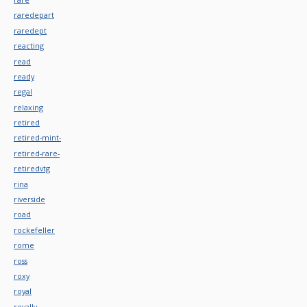
raredepart
raredept
reacting
read
ready
regal
relaxing
retired
retired-mint-
retired-rare-
retiredvtg
rina
riverside
road
rockefeller
rome
ross
roxy
royal
royally