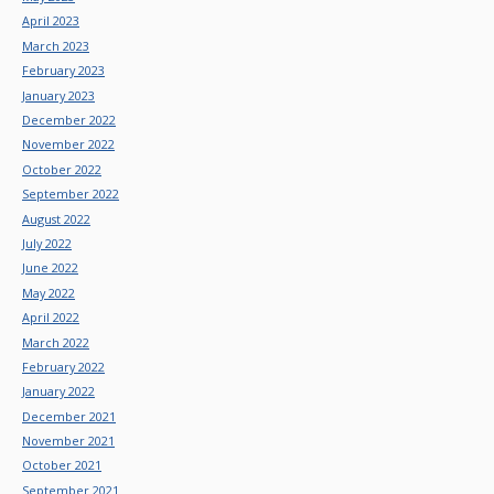
April 2023
March 2023
February 2023
January 2023
December 2022
November 2022
October 2022
September 2022
August 2022
July 2022
June 2022
May 2022
April 2022
March 2022
February 2022
January 2022
December 2021
November 2021
October 2021
September 2021