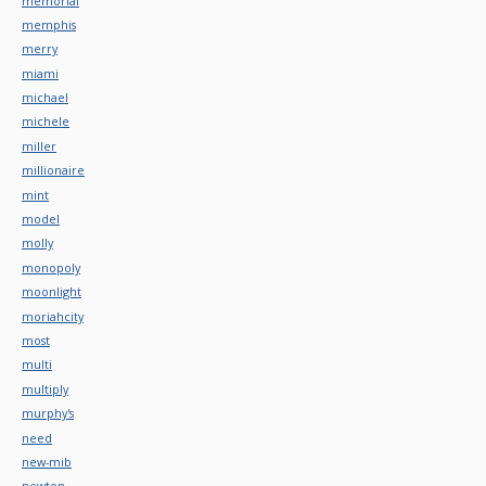
memorial
memphis
merry
miami
michael
michele
miller
millionaire
mint
model
molly
monopoly
moonlight
moriahcity
most
multi
multiply
murphy's
need
new-mib
newton