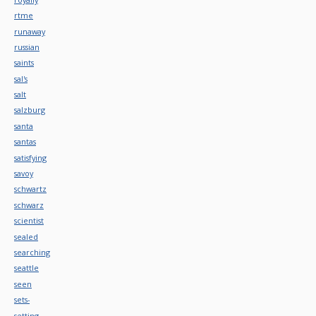
rtme
runaway
russian
saints
sal's
salt
salzburg
santa
santas
satisfying
savoy
schwartz
schwarz
scientist
sealed
searching
seattle
seen
sets-
setting