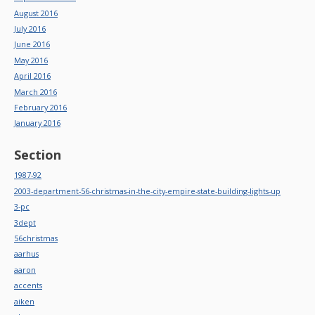
August 2016
July 2016
June 2016
May 2016
April 2016
March 2016
February 2016
January 2016
Section
1987-92
2003-department-56-christmas-in-the-city-empire-state-building-lights-up
3-pc
3dept
56christmas
aarhus
aaron
accents
aiken