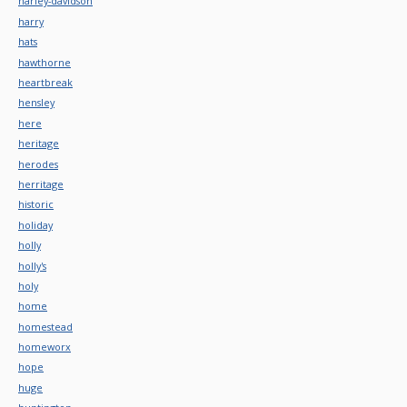
harley-davidson
harry
hats
hawthorne
heartbreak
hensley
here
heritage
herodes
herritage
historic
holiday
holly
holly's
holy
home
homestead
homeworx
hope
huge