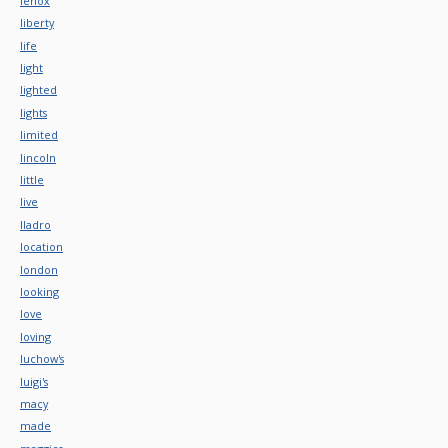
lenox
liberty
life
light
lighted
lights
limited
lincoln
little
live
lladro
location
london
looking
love
loving
luchow's
luigi's
macy
made