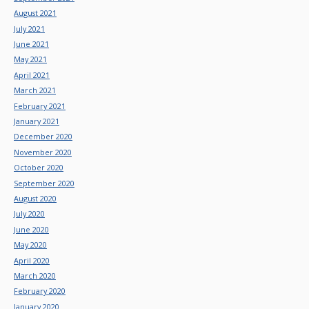
August 2021
July 2021
June 2021
May 2021
April 2021
March 2021
February 2021
January 2021
December 2020
November 2020
October 2020
September 2020
August 2020
July 2020
June 2020
May 2020
April 2020
March 2020
February 2020
January 2020