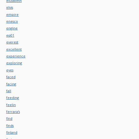
elizabeth
elvis
empire
enesco
engine
ep01
everest
excellent
experience
exploring
eyes
faced
facing
fall
feeding
feelin
ferrara's
find
finds
finland