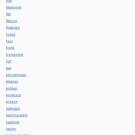
first
flashpoint
flat
flatiron
flosstube
foiled
four
frank
frendoville
full
gail
germantown
gleaner
golden
gorgeous
greece
hallmark
hammerstein
happiest
harley