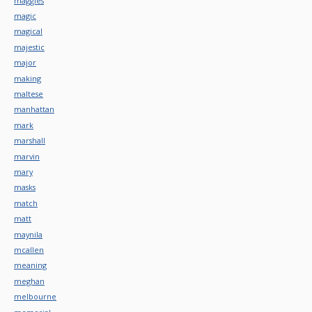
maggies
magic
magical
majestic
major
making
maltese
manhattan
mark
marshall
marvin
mary
masks
match
matt
maynila
mcallen
meaning
meghan
melbourne