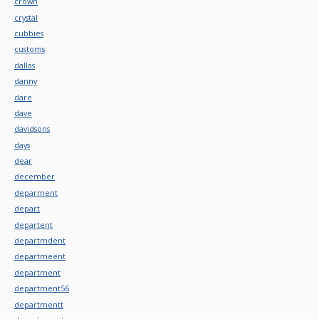
crown
crystal
cubbies
customs
dallas
danny
dare
dave
davidsons
days
dear
december
deparment
depart
departent
departmdent
departmeent
department
department56
departmentt