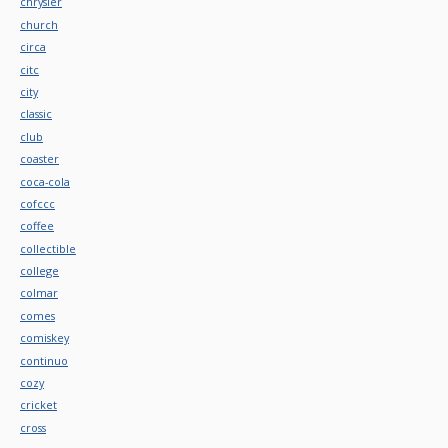
chrysler
church
circa
citc
city
classic
club
coaster
coca-cola
cofccc
coffee
collectible
college
colmar
comes
comiskey
continuo
cozy
cricket
cross