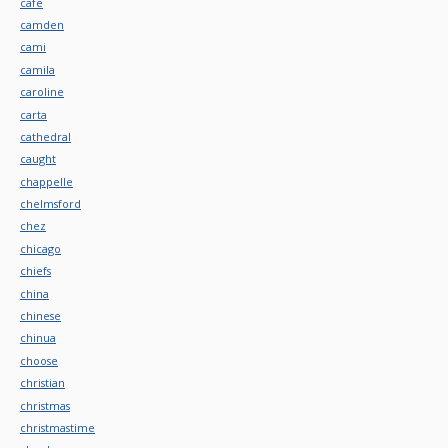
cafe
camden
cami
camila
caroline
carta
cathedral
caught
chappelle
chelmsford
chez
chicago
chiefs
china
chinese
chinua
choose
christian
christmas
christmastime