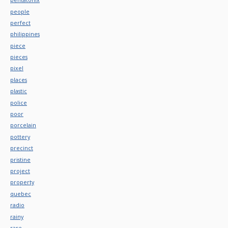
people
perfect
philippines
piece
pieces
pixel
places
plastic
police
poor
porcelain
pottery
precinct
pristine
project
property
quebec
radio
rainy
rare