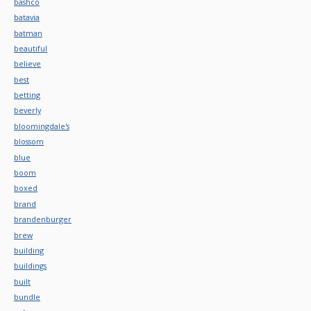
bashco
batavia
batman
beautiful
believe
best
betting
beverly
bloomingdale's
blossom
blue
boom
boxed
brand
brandenburger
brew
building
buildings
built
bundle