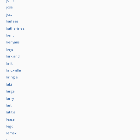
john
jose
just
kasfees
katherine's
kent
kenyans
keys
kirkland
knit
knoxville
kringle
laki
large
larry
last
latitia
lease
lego
lemax