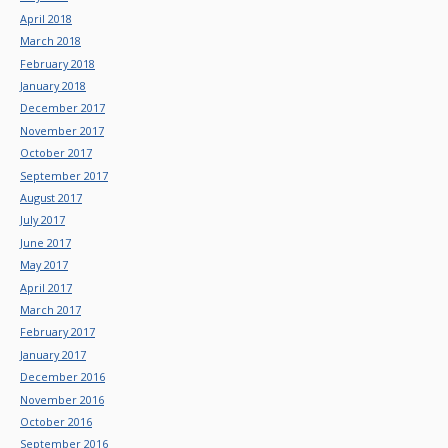
April 2018
March 2018
February 2018
January 2018
December 2017
November 2017
October 2017
September 2017
August 2017
July 2017
June 2017
May 2017
April 2017
March 2017
February 2017
January 2017
December 2016
November 2016
October 2016
September 2016