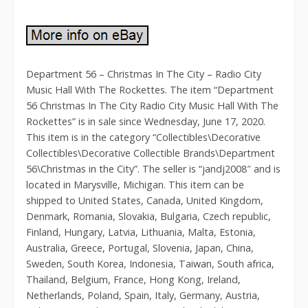
Department 56 – Christmas In The City – Radio City
Music Hall With The Rockettes. The item “Department
56 Christmas In The City Radio City Music Hall With The
Rockettes” is in sale since Wednesday, June 17, 2020.
This item is in the category “Collectibles\Decorative
Collectibles\Decorative Collectible Brands\Department
56\Christmas in the City”. The seller is “jandj2008″ and is
located in Marysville, Michigan. This item can be
shipped to United States, Canada, United Kingdom,
Denmark, Romania, Slovakia, Bulgaria, Czech republic,
Finland, Hungary, Latvia, Lithuania, Malta, Estonia,
Australia, Greece, Portugal, Slovenia, Japan, China,
Sweden, South Korea, Indonesia, Taiwan, South africa,
Thailand, Belgium, France, Hong Kong, Ireland,
Netherlands, Poland, Spain, Italy, Germany, Austria,