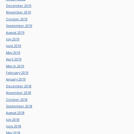
December 2019
November 2019
October 2019
September 2019
August 2019
July 2019
June 2019
May 2019
April 2019
March 2019
February 2019
January 2019
December 2018
November 2018
October 2018
September 2018
August 2018
July 2018
June 2018
May 2018