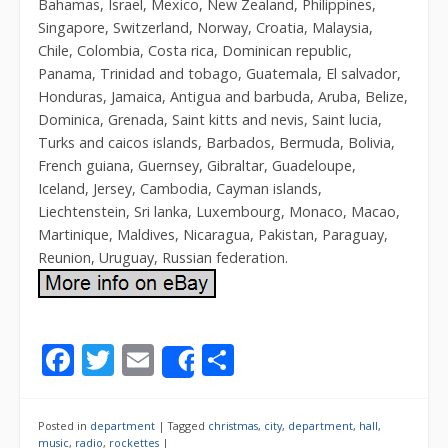
Bahamas, Israel, Mexico, New Zealand, Philippines,
Singapore, Switzerland, Norway, Croatia, Malaysia,
Chile, Colombia, Costa rica, Dominican republic,
Panama, Trinidad and tobago, Guatemala, El salvador,
Honduras, Jamaica, Antigua and barbuda, Aruba, Belize,
Dominica, Grenada, Saint kitts and nevis, Saint lucia,
Turks and caicos islands, Barbados, Bermuda, Bolivia,
French guiana, Guernsey, Gibraltar, Guadeloupe,
Iceland, Jersey, Cambodia, Cayman islands,
Liechtenstein, Sri lanka, Luxembourg, Monaco, Macao,
Martinique, Maldives, Nicaragua, Pakistan, Paraguay,
Reunion, Uruguay, Russian federation.
F
T
E
S
Share
ac
w
m
h
e
itt
ai
ar
Posted in
department
|
Tagged
christmas
,
city
,
department
,
hall
,
music
,
radio
,
rockettes
|