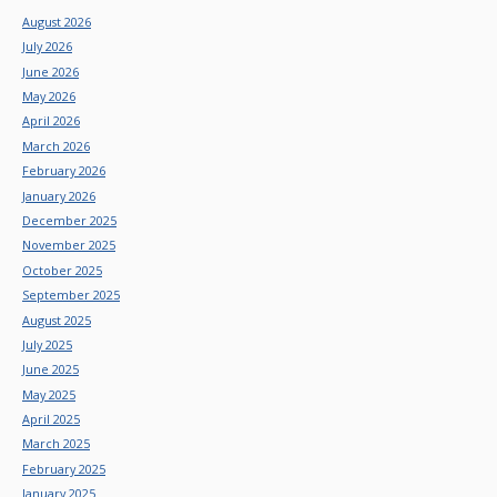
August 2026
July 2026
June 2026
May 2026
April 2026
March 2026
February 2026
January 2026
December 2025
November 2025
October 2025
September 2025
August 2025
July 2025
June 2025
May 2025
April 2025
March 2025
February 2025
January 2025