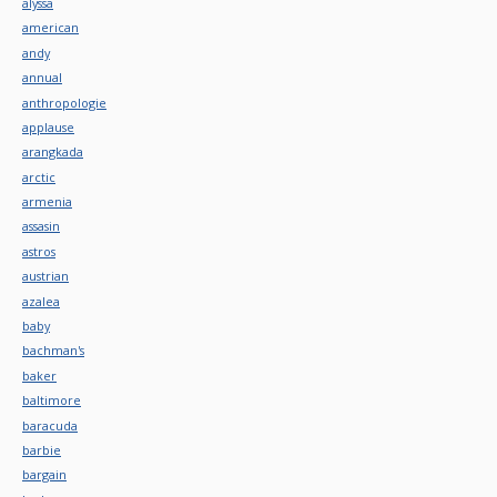
alyssa
american
andy
annual
anthropologie
applause
arangkada
arctic
armenia
assasin
astros
austrian
azalea
baby
bachman's
baker
baltimore
baracuda
barbie
bargain