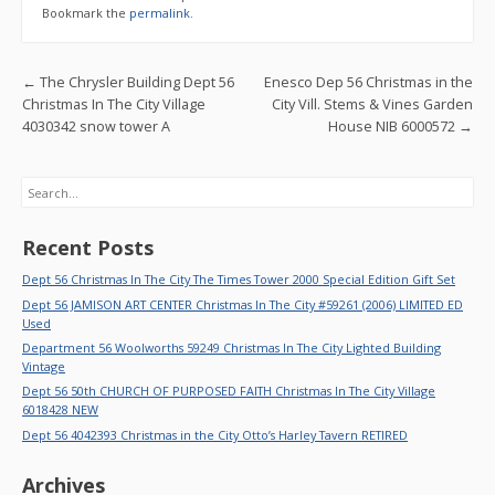
b
er
l
e
Bookmark the
permalink
.
o
o
Post navigation
←
The Chrysler Building Dept 56
Enesco Dep 56 Christmas in the
k
Christmas In The City Village
City Vill. Stems & Vines Garden
4030342 snow tower A
House NIB 6000572
→
Search
Recent Posts
Dept 56 Christmas In The City The Times Tower 2000 Special Edition Gift Set
Dept 56 JAMISON ART CENTER Christmas In The City #59261 (2006) LIMITED ED
Used
Department 56 Woolworths 59249 Christmas In The City Lighted Building
Vintage
Dept 56 50th CHURCH OF PURPOSED FAITH Christmas In The City Village
6018428 NEW
Dept 56 4042393 Christmas in the City Otto’s Harley Tavern RETIRED
Archives