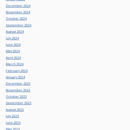
December 2024
November 2024
October 2024
September 2024
August 2024
July 2024
June 2024
May 2024
April 2024
March 2024
February 2024
January 2024
December 2023
November 2023
October 2023
September 2023
August 2023
July 2023
June 2023
May 2023