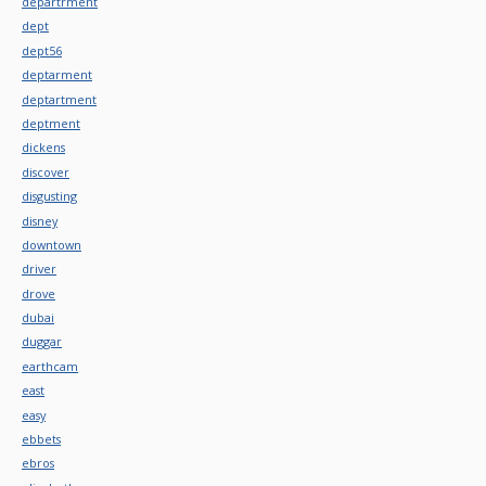
departrment
dept
dept56
deptarment
deptartment
deptment
dickens
discover
disgusting
disney
downtown
driver
drove
dubai
duggar
earthcam
east
easy
ebbets
ebros