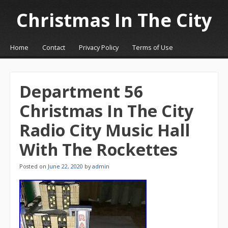
Christmas In The City
☰
Menu
Home
Contact
Privacy Policy
Terms of Use
Skip to content
Department 56
Christmas In The City
Radio City Music Hall
With The Rockettes
Posted on
June 22, 2020
by
admin