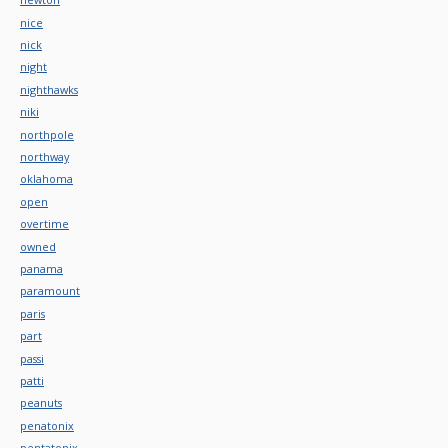
nice
nick
night
nighthawks
niki
northpole
northway
oklahoma
open
overtime
owned
panama
paramount
paris
part
passi
patti
peanuts
penatonix
pentatonix