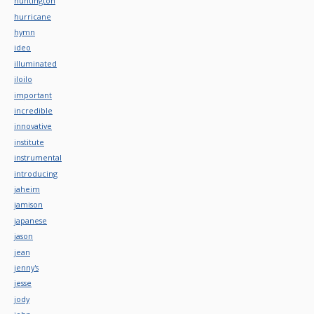
huntington
hurricane
hymn
ideo
illuminated
iloilo
important
incredible
innovative
institute
instrumental
introducing
jaheim
jamison
japanese
jason
jean
jenny's
jesse
jody