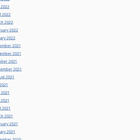
 2022
l 2022
ch 2022
ruary 2022
uary 2022
ember 2021
ember 2021
ober 2021
tember 2021
ust 2021
 2021
e 2021
 2021
l 2021
ch 2021
ruary 2021
uary 2021
ember 2020