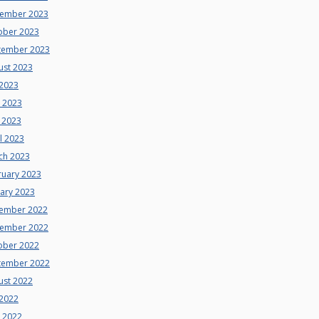
ember 2023
ober 2023
tember 2023
ust 2023
 2023
e 2023
 2023
l 2023
ch 2023
ruary 2023
uary 2023
ember 2022
ember 2022
ober 2022
tember 2022
ust 2022
 2022
e 2022