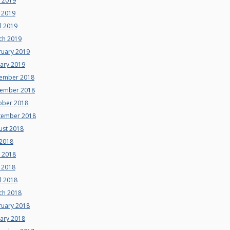
e 2019
 2019
l 2019
ch 2019
ruary 2019
uary 2019
ember 2018
ember 2018
ober 2018
tember 2018
ust 2018
 2018
e 2018
 2018
l 2018
ch 2018
ruary 2018
uary 2018