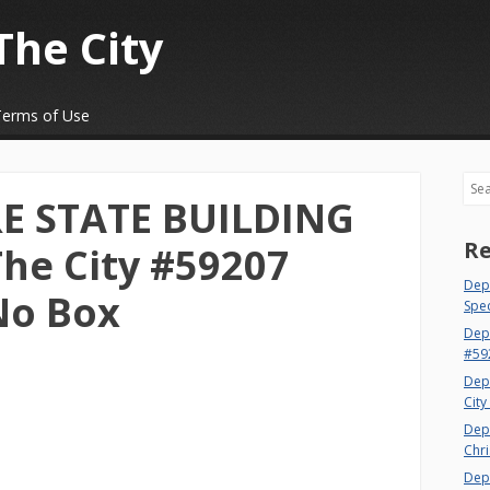
The City
Terms of Use
Sea
RE STATE BUILDING
Re
The City #59207
Dept
No Box
Spec
Dep
#59
Dep
City
Dep
Chri
Dept