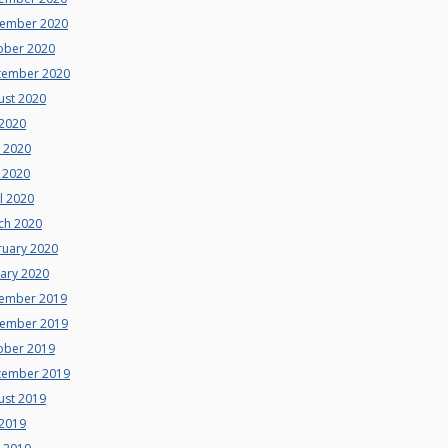
ember 2020
ober 2020
tember 2020
ust 2020
 2020
e 2020
 2020
l 2020
ch 2020
ruary 2020
uary 2020
ember 2019
ember 2019
ober 2019
tember 2019
ust 2019
 2019