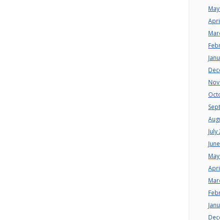
May
Apri
Mar
Feb
Jan
Dec
Nov
Oct
Sep
Aug
July
Jun
May
Apri
Mar
Feb
Jan
Dec