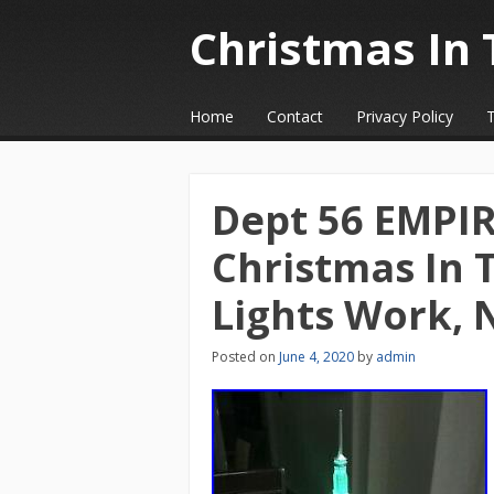
Christmas In 
☰
Menu
Home
Contact
Privacy Policy
Skip to content
Dept 56 EMPI
Christmas In 
Lights Work, 
Posted on
June 4, 2020
by
admin