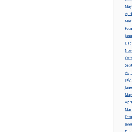
May
Apri
Mar
Feb
Jan
Dec
Nov
Oct
Sep
Aug
July
Jun
May
Apri
Mar
Feb
Jan
Dec