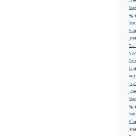
Jun
May
Apri
Mar
Feb
Jan
Dec
Nov
Oct
Sep
Aug
July
Jun
May
Apri
Mar
Feb
Jan