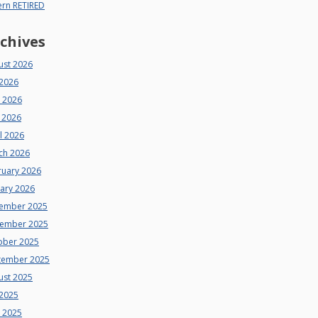
ern RETIRED
chives
ust 2026
 2026
e 2026
 2026
l 2026
ch 2026
ruary 2026
uary 2026
ember 2025
ember 2025
ober 2025
tember 2025
ust 2025
 2025
e 2025