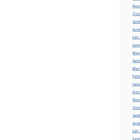
Nov
Oct
Sep
Aug
July
Jun
May
Apri
Mar
Feb
Jan
Dec
Nov
Oct
Sep
Aug
July
Jun