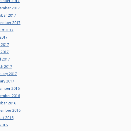
ember 2017
ember 2017
ober 2017
tember 2017
ust 2017
 2017
e 2017
 2017
l 2017
ch 2017
ruary 2017
uary 2017
ember 2016
ember 2016
ober 2016
tember 2016
ust 2016
 2016