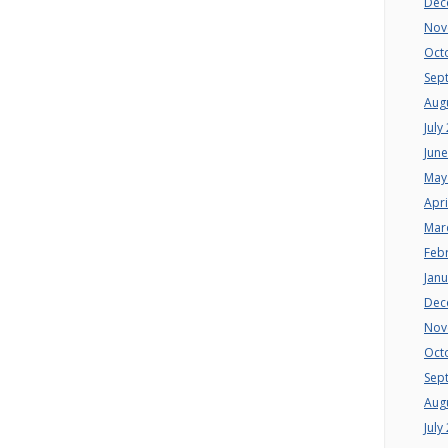
Dec
Nov
Oct
Sep
Aug
July
Jun
May
Apri
Mar
Feb
Jan
Dec
Nov
Oct
Sep
Aug
July