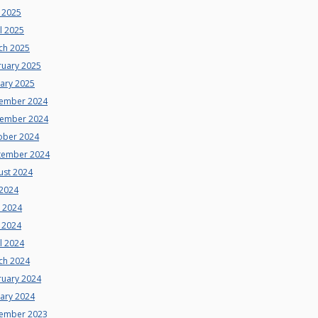
 2025
l 2025
ch 2025
ruary 2025
uary 2025
ember 2024
ember 2024
ober 2024
tember 2024
ust 2024
 2024
e 2024
 2024
l 2024
ch 2024
ruary 2024
uary 2024
ember 2023