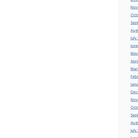
Nov
Oct
Sep
Aug
July
Jun
May
Apri
Mar
Feb
Jan
Dec
Nov
Oct
Sep
Aug
July