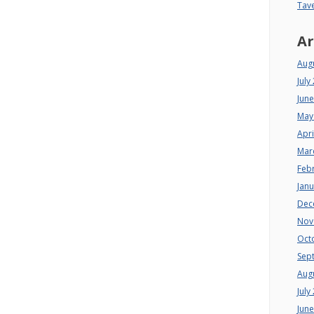
Tav
Ar
Aug
July
Jun
May
Apri
Mar
Feb
Jan
Dec
Nov
Oct
Sep
Aug
July
Jun