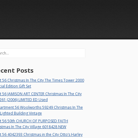
rch
cent Posts
 56 Christmas In The City The Times Tower 2000
ial Edition Gift Set
t 56 JAMISON ART CENTER Christmas In The City
261 (2006) LIMITED ED Used
artment 56 Woolworths 59249 Christmas In The
 Lighted Building Vintage
t 56 50th CHURCH OF PURPOSED FAITH
stmas In The City Village 6018428 NEW
 56 4042393 Christmas in the City Otto’s Harley