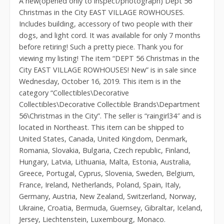
A new(opened only to inspect/photograph) Dept 56
Christmas in the City EAST VILLAGE ROWHOUSES.
Includes building, accessory of two people with their
dogs, and light cord. It was available for only 7 months
before retiring! Such a pretty piece. Thank you for
viewing my listing! The item “DEPT 56 Christmas in the
City EAST VILLAGE ROWHOUSES! New” is in sale since
Wednesday, October 16, 2019. This item is in the
category “Collectibles\Decorative
Collectibles\Decorative Collectible Brands\Department
56\Christmas in the City”. The seller is “raingirl34″ and is
located in Northeast. This item can be shipped to
United States, Canada, United Kingdom, Denmark,
Romania, Slovakia, Bulgaria, Czech republic, Finland,
Hungary, Latvia, Lithuania, Malta, Estonia, Australia,
Greece, Portugal, Cyprus, Slovenia, Sweden, Belgium,
France, Ireland, Netherlands, Poland, Spain, Italy,
Germany, Austria, New Zealand, Switzerland, Norway,
Ukraine, Croatia, Bermuda, Guernsey, Gibraltar, Iceland,
Jersey, Liechtenstein, Luxembourg, Monaco.