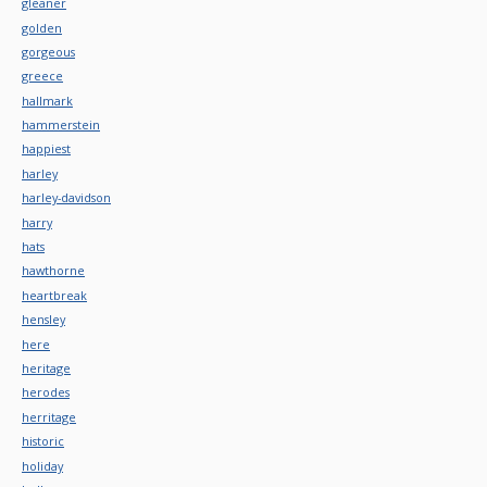
gleaner
golden
gorgeous
greece
hallmark
hammerstein
happiest
harley
harley-davidson
harry
hats
hawthorne
heartbreak
hensley
here
heritage
herodes
herritage
historic
holiday