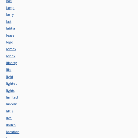
laki
large
larry
last
latitia
lease
lego
lemax
lenox
liberty
life
light
lighted
lights
limited
lincoln
little
live
lladro
location