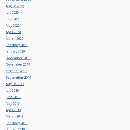
August 2020
July 2020
June 2020
May 2020
April 2020
March 2020
February 2020
January 2020
December 2019
November 2019
October 2019
September 2019
August 2019
July 2019
June 2019
May 2019
April 2019
March 2019
February 2019
January 2019