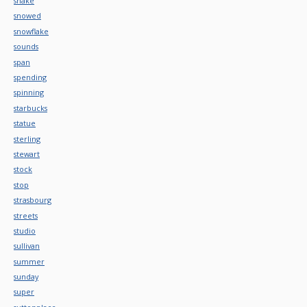
snake
snowed
snowflake
sounds
span
spending
spinning
starbucks
statue
sterling
stewart
stock
stop
strasbourg
streets
studio
sullivan
summer
sunday
super