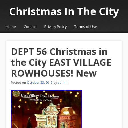
Christmas In The City
☰
Menu
Home
Contact
Privacy Policy
Terms of Use
Skip to content
DEPT 56 Christmas in
the City EAST VILLAGE
ROWHOUSES! New
Posted on
October 23, 2019
by
admin