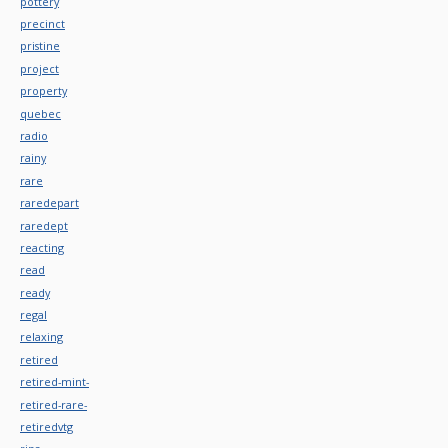
pottery
precinct
pristine
project
property
quebec
radio
rainy
rare
raredepart
raredept
reacting
read
ready
regal
relaxing
retired
retired-mint-
retired-rare-
retiredvtg