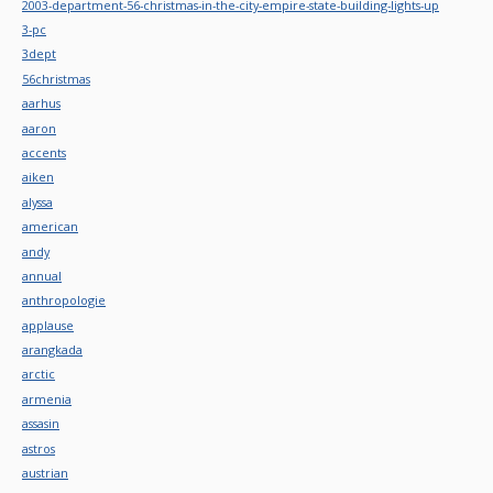
2003-department-56-christmas-in-the-city-empire-state-building-lights-up
3-pc
3dept
56christmas
aarhus
aaron
accents
aiken
alyssa
american
andy
annual
anthropologie
applause
arangkada
arctic
armenia
assasin
astros
austrian