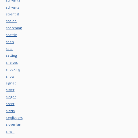
schwartz
schwarz
scientist
sealed
searching
seattle
seen
sets-
setting
shelves
shocking
show
signed
silver
singer
sister
sizzla
skydiggers
slovenian
small