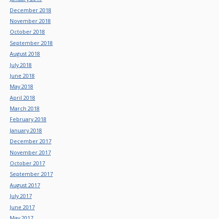
December 2018
November 2018
October 2018
September 2018
August 2018
July 2018
June 2018
May 2018
April 2018
March 2018
February 2018
January 2018
December 2017
November 2017
October 2017
September 2017
August 2017
July 2017
June 2017
May 2017