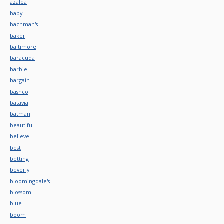
azalea
baby
bachman's
baker
baltimore
baracuda
barbie
bargain
bashco
batavia
batman
beautiful
believe
best
betting
beverly
bloomingdale's
blossom
blue
boom