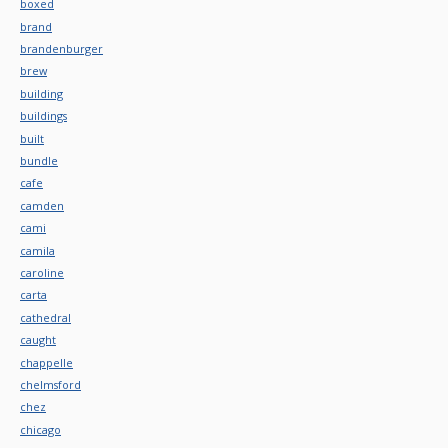
boxed
brand
brandenburger
brew
building
buildings
built
bundle
cafe
camden
cami
camila
caroline
carta
cathedral
caught
chappelle
chelmsford
chez
chicago