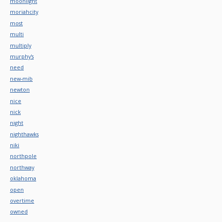
moonlight
moriahcity
most
multi
multiply
murphy's
need
new-mib
newton
nice
nick
night
nighthawks
niki
northpole
northway
oklahoma
open
overtime
owned