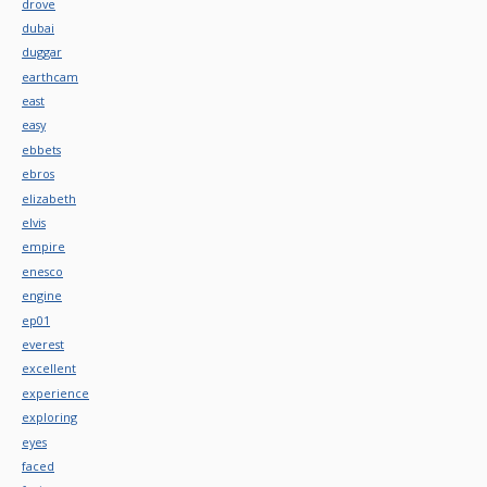
drove
dubai
duggar
earthcam
east
easy
ebbets
ebros
elizabeth
elvis
empire
enesco
engine
ep01
everest
excellent
experience
exploring
eyes
faced