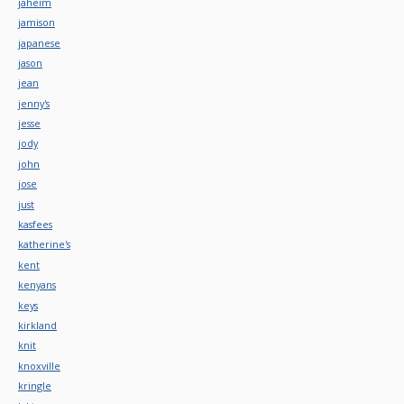
jaheim
jamison
japanese
jason
jean
jenny's
jesse
jody
john
jose
just
kasfees
katherine's
kent
kenyans
keys
kirkland
knit
knoxville
kringle