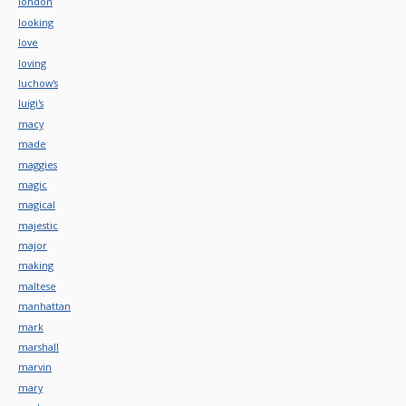
london
looking
love
loving
luchow's
luigi's
macy
made
maggies
magic
magical
majestic
major
making
maltese
manhattan
mark
marshall
marvin
mary