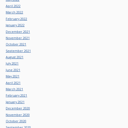
April 2022
March 2022
February 2022
January 2022
December 2021
November 2021
October 2021
September 2021
August 2021
July 2021
June 2021
May 2021
April 2021
March 2021
February 2021
January 2021
December 2020
November 2020
October 2020
September 2020