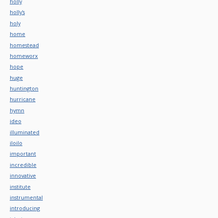
holly
holly's
holy
home
homestead
homeworx
hope
huge
huntington
hurricane
hymn
ideo
illuminated
iloilo
important
incredible
innovative
institute
instrumental
introducing