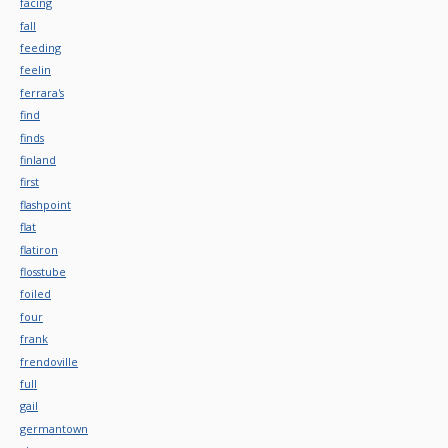
facing
fall
feeding
feelin
ferrara's
find
finds
finland
first
flashpoint
flat
flatiron
flosstube
foiled
four
frank
frendoville
full
gail
germantown