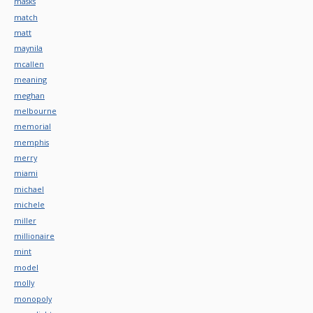
masks
match
matt
maynila
mcallen
meaning
meghan
melbourne
memorial
memphis
merry
miami
michael
michele
miller
millionaire
mint
model
molly
monopoly