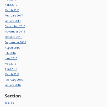
April 2017
March 2017
February 2017
January 2017
December 2016
November 2016
October 2016
September 2016
August 2016
July 2016
June 2016
May 2016
April 2016
March 2016
February 2016
January 2016
Section
1987-92