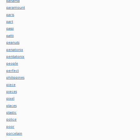
panama
paramount
paris
part
passi
patti
peanuts
penatonix
pentatonix
people
perfect
philippines
piece
pieces
pixel
places
plastic
police
poor
porcelain