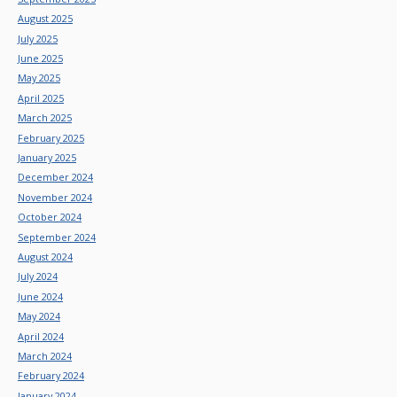
August 2025
July 2025
June 2025
May 2025
April 2025
March 2025
February 2025
January 2025
December 2024
November 2024
October 2024
September 2024
August 2024
July 2024
June 2024
May 2024
April 2024
March 2024
February 2024
January 2024