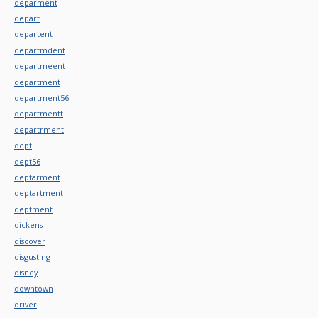
deparment
depart
departent
departmdent
departmeent
department
department56
departmentt
departrment
dept
dept56
deptarment
deptartment
deptment
dickens
discover
disgusting
disney
downtown
driver