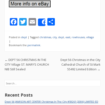
F
T
E
S
Share
ac
w
m
h
e
itt
ai
ar
Posted in
dept
|
Tagged
christmas
,
city
,
dept
,
east
,
rowhouses
,
village
b
er
l
e
|
Bookmark the
permalink
.
o
o
Post navigation
←
DEPT 56 CHRISTMAS IN THE
Dept 56 Christmas in the City
k
CITY Village ST. MARY’S CHURCH
Cathedral Church of St Mark
NIB Still Sealed
55492 Limited Edition
→
Search
Recent Posts
Dept 56 JAMISON ART CENTER Christmas In The City #59261 (2006) LIMITED ED