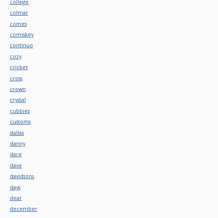
college
colmar
comes
comiskey
continuo
cozy
cricket
cross
crown
crystal
cubbies
customs
dallas
danny
dare
dave
davidsons
days
dear
december