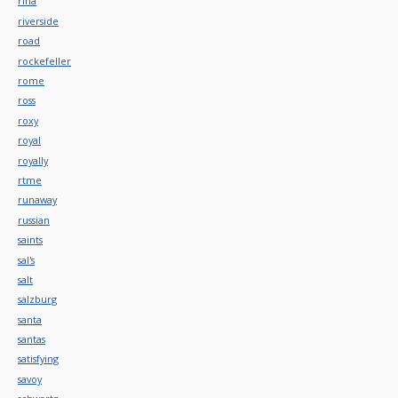
rina
riverside
road
rockefeller
rome
ross
roxy
royal
royally
rtme
runaway
russian
saints
sal's
salt
salzburg
santa
santas
satisfying
savoy