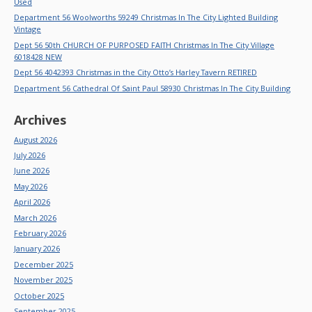
Used
Department 56 Woolworths 59249 Christmas In The City Lighted Building
Vintage
Dept 56 50th CHURCH OF PURPOSED FAITH Christmas In The City Village
6018428 NEW
Dept 56 4042393 Christmas in the City Otto’s Harley Tavern RETIRED
Department 56 Cathedral Of Saint Paul 58930 Christmas In The City Building
Archives
August 2026
July 2026
June 2026
May 2026
April 2026
March 2026
February 2026
January 2026
December 2025
November 2025
October 2025
September 2025