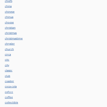
chiefs
china
chinese
chinua
choose
christian
christmas
christmastime
chrysler
church
circa
citc
city
classic
club
coaster
coca-cola
cofccc
coffee
collectible