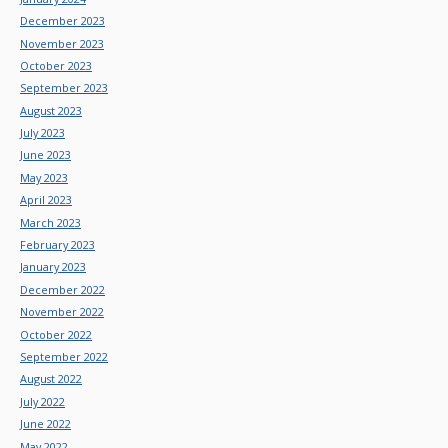
December 2023
November 2023
October 2023
September 2023
August 2023
July 2023
June 2023
May 2023
April 2023
March 2023
February 2023
January 2023
December 2022
November 2022
October 2022
September 2022
August 2022
July 2022
June 2022
May 2022