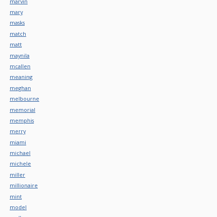
marvin
mary
masks
match
matt
maynila
mcallen
meaning
meghan
melbourne
memorial
memphis
merry
miami
michael
michele
miller
millionaire
mint
model