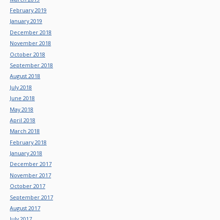
February 2019
January 2019
December 2018
November 2018
October 2018
September 2018
August 2018
July 2018
June 2018
May 2018
April 2018
March 2018
February 2018
January 2018
December 2017
November 2017
October 2017
September 2017
August 2017
July 2017