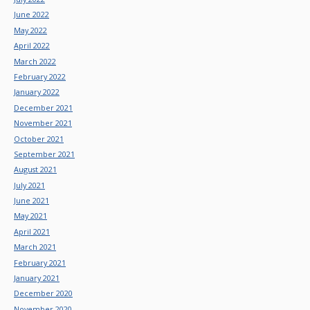
June 2022
May 2022
April 2022
March 2022
February 2022
January 2022
December 2021
November 2021
October 2021
September 2021
August 2021
July 2021
June 2021
May 2021
April 2021
March 2021
February 2021
January 2021
December 2020
November 2020