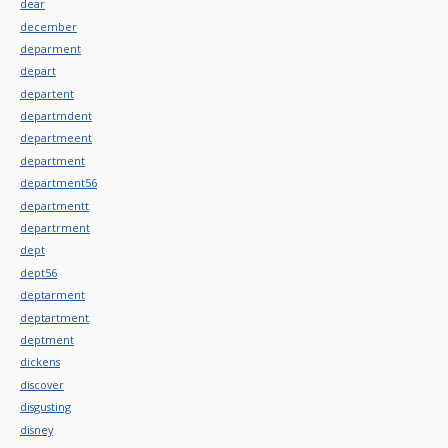
dear
december
deparment
depart
departent
departmdent
departmeent
department
department56
departmentt
departrment
dept
dept56
deptarment
deptartment
deptment
dickens
discover
disgusting
disney