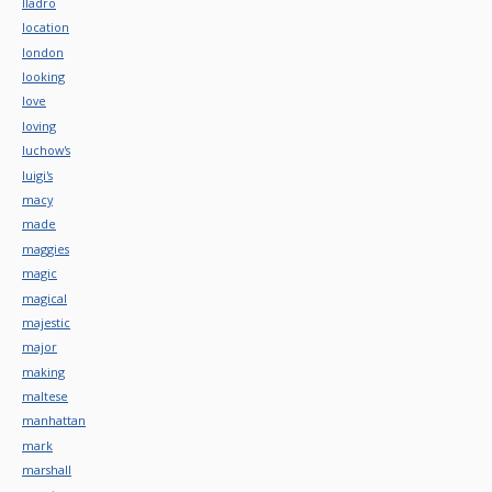
lladro
location
london
looking
love
loving
luchow's
luigi's
macy
made
maggies
magic
magical
majestic
major
making
maltese
manhattan
mark
marshall