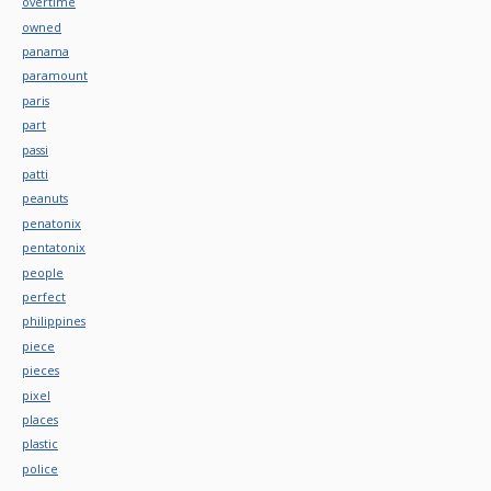
overtime
owned
panama
paramount
paris
part
passi
patti
peanuts
penatonix
pentatonix
people
perfect
philippines
piece
pieces
pixel
places
plastic
police