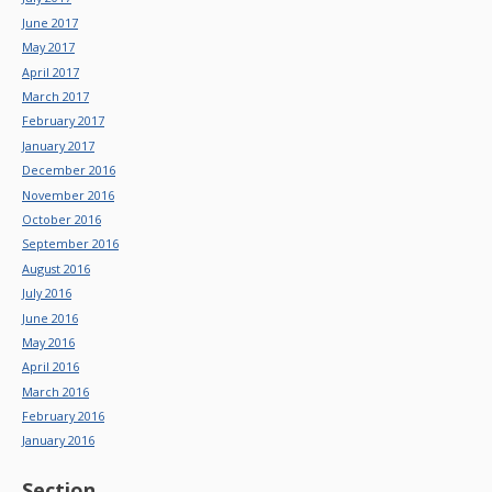
June 2017
May 2017
April 2017
March 2017
February 2017
January 2017
December 2016
November 2016
October 2016
September 2016
August 2016
July 2016
June 2016
May 2016
April 2016
March 2016
February 2016
January 2016
Section