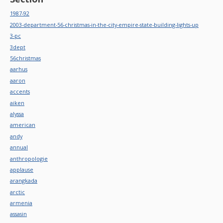
1987-92
2003-department-56-christmas-in-the-city-empire-state-building-lights-up
3-pc
3dept
56christmas
aarhus
aaron
accents
aiken
alyssa
american
andy
annual
anthropologie
applause
arangkada
arctic
armenia
assasin