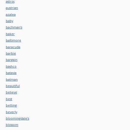
astros
austrian
azalea
baby
bachman's
baker
baltimore
baracuda
barbie
bargain
bashco
batavia
batman
beautiful
believe
best
betting
beverly
bloomingdale's
blossom