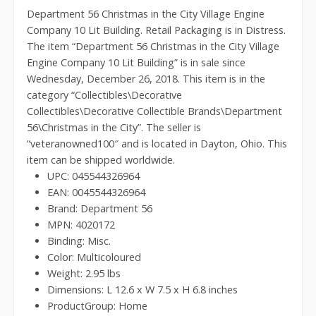
Department 56 Christmas in the City Village Engine
Company 10 Lit Building. Retail Packaging is in Distress.
The item “Department 56 Christmas in the City Village
Engine Company 10 Lit Building” is in sale since
Wednesday, December 26, 2018. This item is in the
category “Collectibles\Decorative
Collectibles\Decorative Collectible Brands\Department
56\Christmas in the City”. The seller is
“veteranowned100″ and is located in Dayton, Ohio. This
item can be shipped worldwide.
UPC: 045544326964
EAN: 0045544326964
Brand: Department 56
MPN: 4020172
Binding: Misc.
Color: Multicoloured
Weight: 2.95 lbs
Dimensions: L 12.6 x W 7.5 x H 6.8 inches
ProductGroup: Home