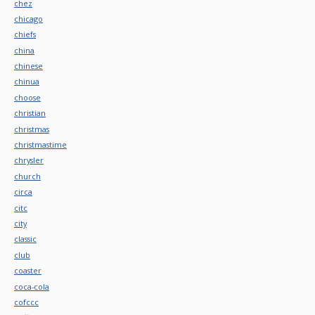
chez
chicago
chiefs
china
chinese
chinua
choose
christian
christmas
christmastime
chrysler
church
circa
citc
city
classic
club
coaster
coca-cola
cofccc