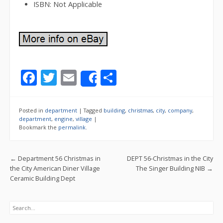
ISBN: Not Applicable
F
T
E
S
Share
ac
w
m
h
e
itt
ai
ar
Posted in
department
|
Tagged
building
,
christmas
,
city
,
company
,
b
er
l
e
department
,
engine
,
village
|
Bookmark the
permalink
.
o
o
Post navigation
←
Department 56 Christmas in
DEPT 56-Christmas in the City
k
the City American Diner Village
The Singer Building NIB
→
Ceramic Building Dept
Search