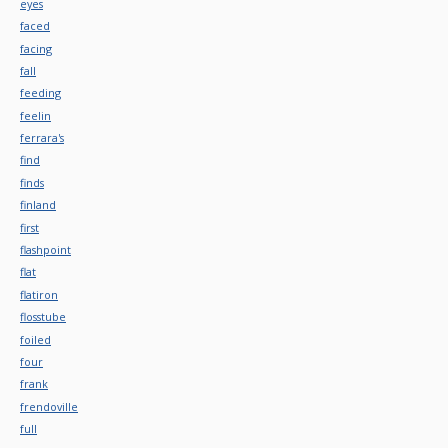
eyes
faced
facing
fall
feeding
feelin
ferrara's
find
finds
finland
first
flashpoint
flat
flatiron
flosstube
foiled
four
frank
frendoville
full