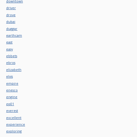
downtown
driver
drove
dubai
duggar
earthcam
east
easy
ebbets
ebros
elizabeth
elvis
empire
enesco
engine
ep01
everest
excellent
experience
exploring