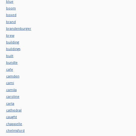
blue
boom
boxed
brand
brandenburger
brew
building
buildings
built
bundle
cafe
camden
cami
camila
caroline
carta
cathedral
caught
chappelle
chelmsford