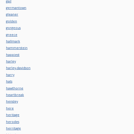
gail
germantown
gleaner
golden
gorgeous
greece
hallmark
hammerstein
happiest
harley
harley-davidson
harry
hats
hawthorne
heartbreak
hensley
here
heritage
herodes
herritage