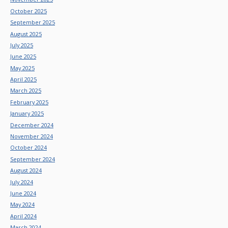
October 2025
September 2025
August 2025
July 2025
June 2025
May 2025
April 2025
March 2025
February 2025
January 2025
December 2024
November 2024
October 2024
September 2024
August 2024
July 2024
June 2024
May 2024
April 2024
March 2024