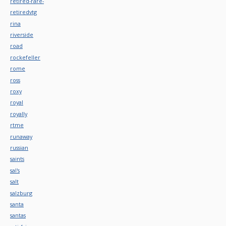
retired-rare-
retiredvtg
rina
riverside
road
rockefeller
rome
ross
roxy
royal
royally
rtme
runaway
russian
saints
sal's
salt
salzburg
santa
santas