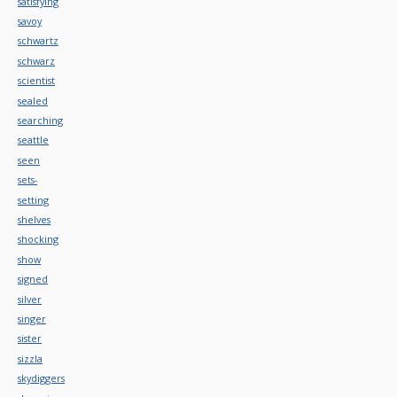
satisfying
savoy
schwartz
schwarz
scientist
sealed
searching
seattle
seen
sets-
setting
shelves
shocking
show
signed
silver
singer
sister
sizzla
skydiggers