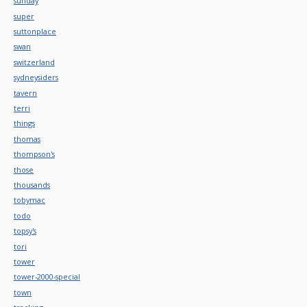
sunday
super
suttonplace
swan
switzerland
sydneysiders
tavern
terri
things
thomas
thompson's
those
thousands
tobymac
todo
topsy's
tori
tower
tower-2000-special
town