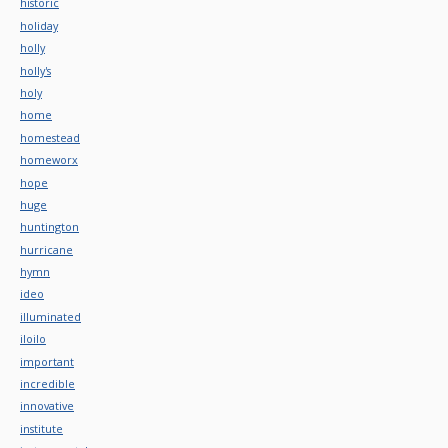
historic
holiday
holly
holly's
holy
home
homestead
homeworx
hope
huge
huntington
hurricane
hymn
ideo
illuminated
iloilo
important
incredible
innovative
institute