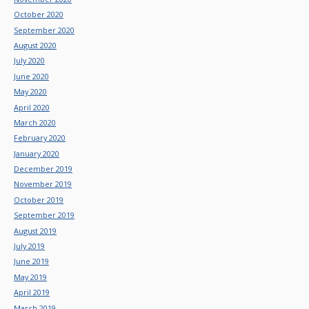
October 2020
September 2020
August 2020
July 2020
June 2020
May 2020
April 2020
March 2020
February 2020
January 2020
December 2019
November 2019
October 2019
September 2019
August 2019
July 2019
June 2019
May 2019
April 2019
March 2019