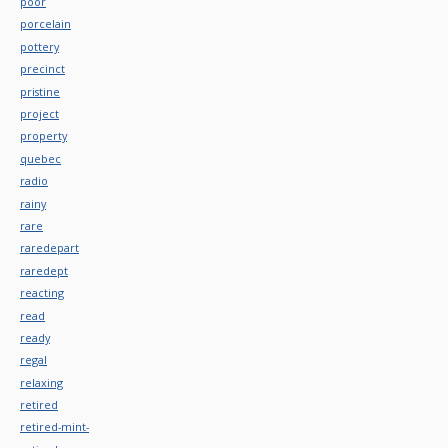
poor
porcelain
pottery
precinct
pristine
project
property
quebec
radio
rainy
rare
raredepart
raredept
reacting
read
ready
regal
relaxing
retired
retired-mint-