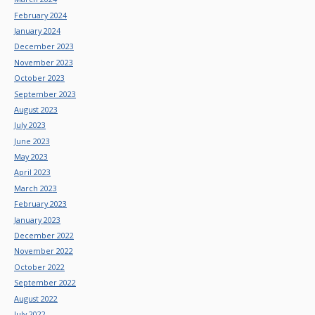
February 2024
January 2024
December 2023
November 2023
October 2023
September 2023
August 2023
July 2023
June 2023
May 2023
April 2023
March 2023
February 2023
January 2023
December 2022
November 2022
October 2022
September 2022
August 2022
July 2022