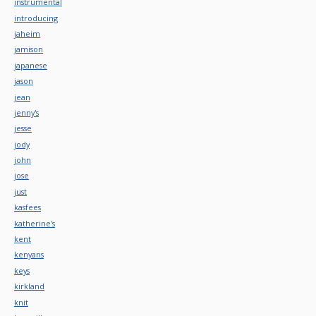
instrumental
introducing
jaheim
jamison
japanese
jason
jean
jenny's
jesse
jody
john
jose
just
kasfees
katherine's
kent
kenyans
keys
kirkland
knit