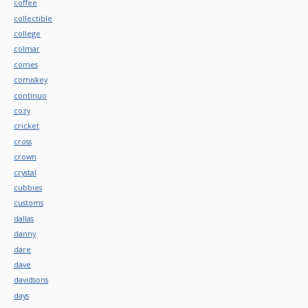
coffee
collectible
college
colmar
comes
comiskey
continuo
cozy
cricket
cross
crown
crystal
cubbies
customs
dallas
danny
dare
dave
davidsons
days