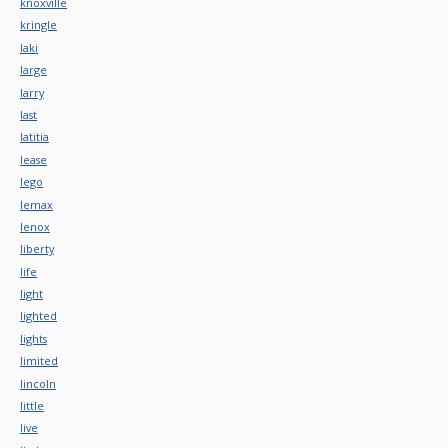
knoxville
kringle
laki
large
larry
last
latitia
lease
lego
lemax
lenox
liberty
life
light
lighted
lights
limited
lincoln
little
live