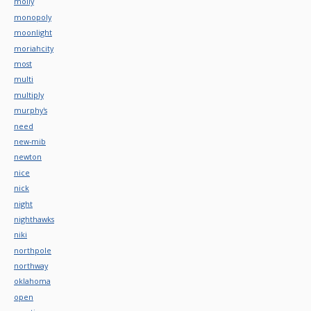
molly
monopoly
moonlight
moriahcity
most
multi
multiply
murphy's
need
new-mib
newton
nice
nick
night
nighthawks
niki
northpole
northway
oklahoma
open