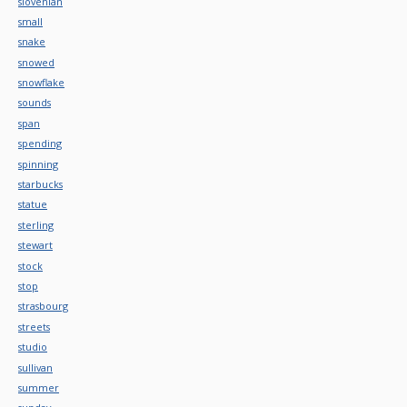
slovenian
small
snake
snowed
snowflake
sounds
span
spending
spinning
starbucks
statue
sterling
stewart
stock
stop
strasbourg
streets
studio
sullivan
summer