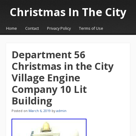
Christmas In The City
☰
Menu
Home
Contact
Privacy Policy
Terms of Use
Skip to content
Department 56
Christmas in the City
Village Engine
Company 10 Lit
Building
Posted on
March 6, 2019
by
admin