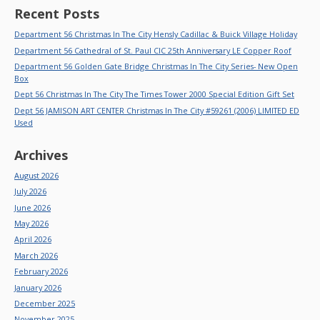
Recent Posts
Department 56 Christmas In The City Hensly Cadillac & Buick Village Holiday
Department 56 Cathedral of St. Paul CIC 25th Anniversary LE Copper Roof
Department 56 Golden Gate Bridge Christmas In The City Series- New Open
Box
Dept 56 Christmas In The City The Times Tower 2000 Special Edition Gift Set
Dept 56 JAMISON ART CENTER Christmas In The City #59261 (2006) LIMITED ED
Used
Archives
August 2026
July 2026
June 2026
May 2026
April 2026
March 2026
February 2026
January 2026
December 2025
November 2025