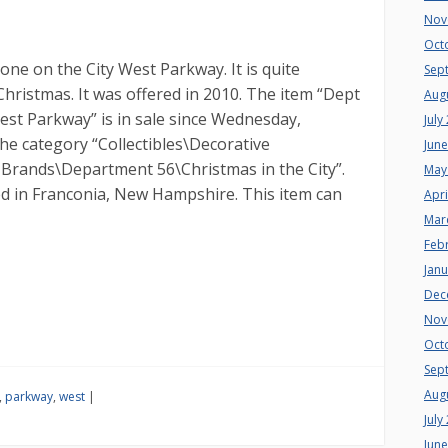
Nov
Oct
tone on the City West Parkway. It is quite
Sep
Christmas. It was offered in 2010. The item “Dept
Aug
est Parkway” is in sale since Wednesday,
July
the category “Collectibles\Decorative
Jun
e Brands\Department 56\Christmas in the City”.
May
ated in Franconia, New Hampshire. This item can
Apri
Mar
Feb
Jan
Dec
Nov
Oct
Sep
Aug
,
parkway
,
west
|
July
Jun