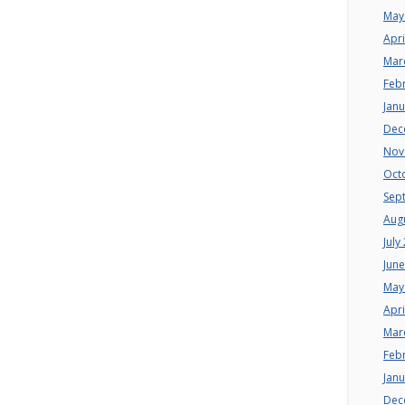
May
Apri
Mar
Feb
Jan
Dec
Nov
Oct
Sep
Aug
July
Jun
May
Apri
Mar
Feb
Jan
Dec