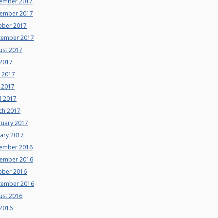
ember 2017
ember 2017
ober 2017
tember 2017
ust 2017
 2017
e 2017
 2017
l 2017
ch 2017
ruary 2017
uary 2017
ember 2016
ember 2016
ober 2016
tember 2016
ust 2016
 2016