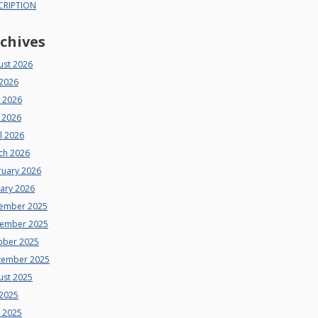
CRIPTION
chives
ust 2026
 2026
e 2026
 2026
l 2026
ch 2026
ruary 2026
uary 2026
ember 2025
ember 2025
ober 2025
tember 2025
ust 2025
 2025
e 2025