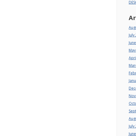
DES
Ar
Aug
July
Jun
May
Apri
Mar
Feb
Jan
Dec
Nov
Oct
Sep
Aug
July
Jun