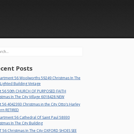
rch
cent Posts
artment 56 Woolworths 59249 Christmas In The
 Lighted Building Vintage
t 56 50th CHURCH OF PURPOSED FAITH
stmas In The City Village 6018428 NEW
 56 4042393 Christmas in the City Otto’s Harley
ern RETIRED
rtment 56 Cathedral Of Saint Paul 58930
stmas In The City Building
T 56 Christmas In The City OXFORD SHOES SEE