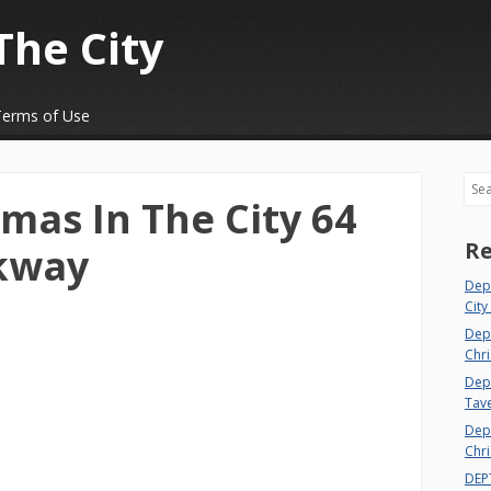
The City
Terms of Use
Sea
mas In The City 64
Re
rkway
Dep
City
Dep
Chri
Dept
Tav
Depa
Chri
DEP