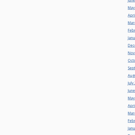
Jun
May
Apri
Mar
Feb
Jan
Dec
Nov
Oct
Sep
Aug
July
Jun
May
Apri
Mar
Feb
Jan