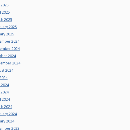
 2025
l 2025
ch 2025
ruary 2025
uary 2025
ember 2024
ember 2024
ober 2024
tember 2024
ust 2024
 2024
e 2024
 2024
l 2024
ch 2024
ruary 2024
uary 2024
ember 2023