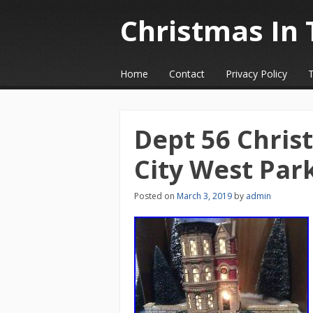
Christmas In 
☰
Menu
Home
Contact
Privacy Policy
Skip to content
Dept 56 Christ
City West Pa
Posted on
March 3, 2019
by
admin