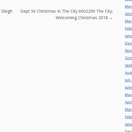
May
n
 Sleigh
Dept 56 Christmas In The City 6002290 The City,
Apri
Welcoming Christmas 2018
→
Mar
Feb
Jan
Dec
Nov
Oct
Sep
Aug
July
Jun
May
Apri
Mar
Feb
Jan
Dec