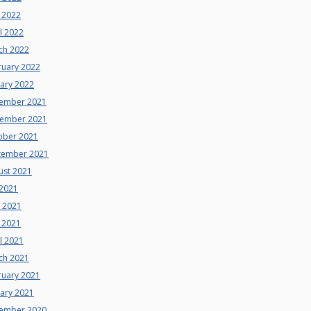
 2022
l 2022
ch 2022
ruary 2022
uary 2022
ember 2021
ember 2021
ober 2021
tember 2021
ust 2021
 2021
e 2021
 2021
l 2021
ch 2021
ruary 2021
uary 2021
ember 2020