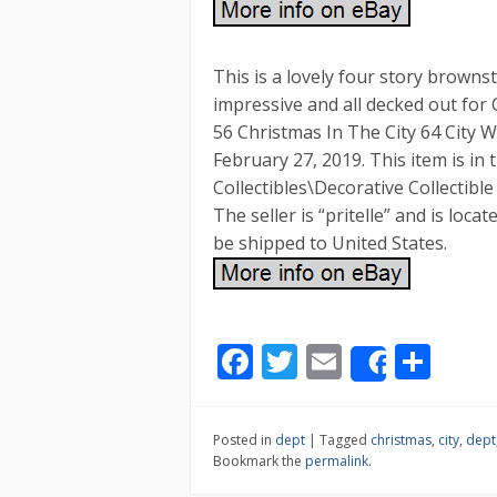
This is a lovely four story browns
impressive and all decked out for 
56 Christmas In The City 64 City W
February 27, 2019. This item is in 
Collectibles\Decorative Collectibl
The seller is “pritelle” and is loc
be shipped to United States.
F
T
E
S
Share
ac
w
m
h
e
itt
ai
ar
Posted in
dept
|
Tagged
christmas
,
city
,
dept
b
er
l
e
Bookmark the
permalink
.