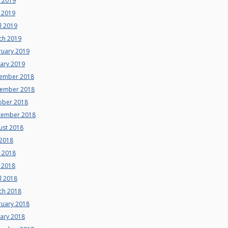
e 2019
 2019
l 2019
ch 2019
ruary 2019
uary 2019
ember 2018
ember 2018
ober 2018
tember 2018
ust 2018
 2018
e 2018
 2018
l 2018
ch 2018
ruary 2018
uary 2018