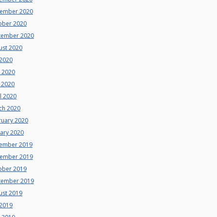
ember 2020
ober 2020
tember 2020
ust 2020
 2020
e 2020
 2020
l 2020
ch 2020
ruary 2020
uary 2020
ember 2019
ember 2019
ober 2019
tember 2019
ust 2019
 2019