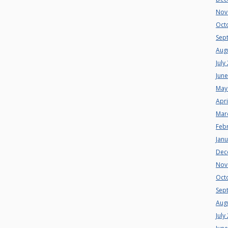
Nov
Oct
Sep
Aug
July
Jun
May
Apri
Mar
Feb
Jan
Dec
Nov
Oct
Sep
Aug
July