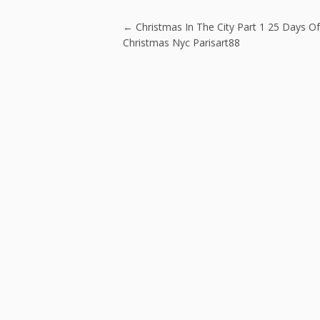
o
o
Post navigatio
←
Christmas In The City Part 1 25 Days Of
k
Christmas Nyc Parisart88