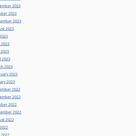
ember 2023
ober 2023
tember 2023
ust 2023
 2023
e 2023
 2023
l 2023
ch 2023
ruary 2023
uary 2023
ember 2022
ember 2022
ober 2022
tember 2022
ust 2022
 2022
e 2022