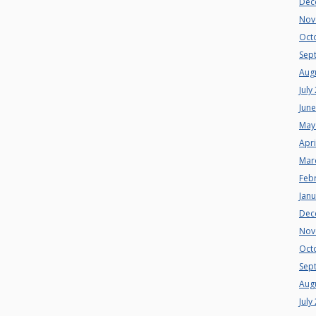
Dec
Nov
Oct
Sep
Aug
July
Jun
May
Apri
Mar
Feb
Jan
Dec
Nov
Oct
Sep
Aug
July