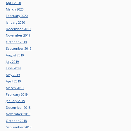
April 2020
March 2020
February 2020
January 2020
December 2019
November 2019
October 2019
September 2019
August 2019
July 2019
June 2019
May 2019
April 2019
March 2019
February 2019
January 2019
December 2018
November 2018
October 2018
September 2018