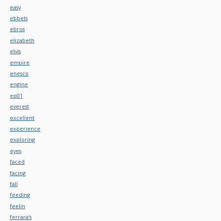
easy
ebbets
ebros
elizabeth
elvis
empire
enesco
engine
ep01
everest
excellent
experience
exploring
eyes
faced
facing
fall
feeding
feelin
ferrara's