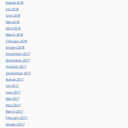
August 2018
July 2018
June 2018
May 2018
April 2018
March 2018
February 2018
January 2018
December 2017
November 2017
October 2017
September 2017
August 2017
July 2017
June 2017
May 2017
April 2017
March 2017
February 2017
January 2017