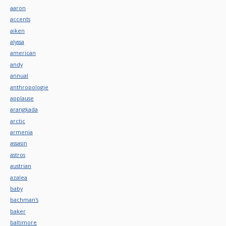
aaron
accents
aiken
alyssa
american
andy
annual
anthropologie
applause
arangkada
arctic
armenia
assasin
astros
austrian
azalea
baby
bachman's
baker
baltimore