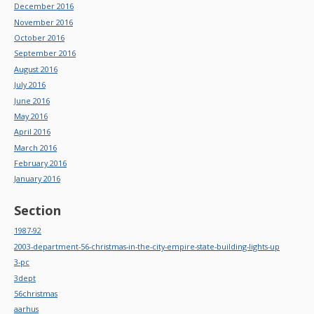
December 2016
November 2016
October 2016
September 2016
August 2016
July 2016
June 2016
May 2016
April 2016
March 2016
February 2016
January 2016
Section
1987-92
2003-department-56-christmas-in-the-city-empire-state-building-lights-up
3-pc
3dept
56christmas
aarhus