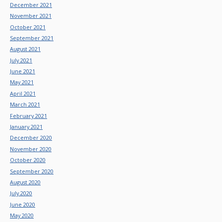
December 2021
November 2021
October 2021
September 2021
August 2021
July 2021
June 2021
May 2021
April 2021
March 2021
February 2021
January 2021
December 2020
November 2020
October 2020
September 2020
August 2020
July 2020
June 2020
May 2020