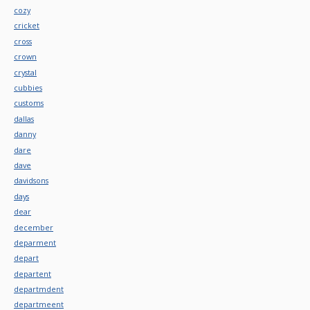
cozy
cricket
cross
crown
crystal
cubbies
customs
dallas
danny
dare
dave
davidsons
days
dear
december
deparment
depart
departent
departmdent
departmeent