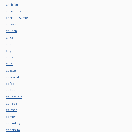
christian
christmas
christmastime
chrysler
church
circa
citc
city
classic
club
coaster
coca-cola
cofccc
coffee
collectible
college
colmar
comes
comiskey
continuo