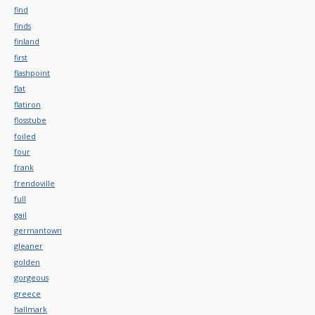
find
finds
finland
first
flashpoint
flat
flatiron
flosstube
foiled
four
frank
frendoville
full
gail
germantown
gleaner
golden
gorgeous
greece
hallmark