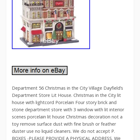
Department 56 Christmas in the City Village Dayfield’s
Department Store Lit House. Christmas in the City lit
house with lightcord Porcelain Four story brick and
stone department store with 3 window with lit interior
scenes porcelain lit house Christmas decoration not a
toy remove surface dust with fine brush or feather
duster use no liquid cleaners. We do not accept P.
BOXES -PLEASE PROVIDE A PHYSICAL ADDRESS. We