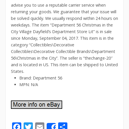
advise you to use a reputable carrier service when
returning your goods. We guarantee that your issue will
be solved quickly. We usually respond within 24 hours on
weekdays. The item “Department 56 Christmas in the
City Village Dayfield’s Department Store Lit” is in sale
since Monday, September 04, 2017. This item is in the
category “Collectibles\Decorative
Collectibles\Decorative Collectible Brands\Department
56\Christmas in the City”. The seller is “thechange-20″
and is located in US. This item can be shipped to United
States.
Brand: Department 56
MPN: N/A
F
T
E
S