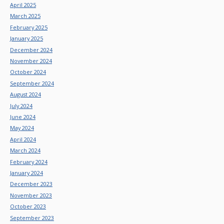
April 2025
March 2025
February 2025
January 2025
December 2024
November 2024
October 2024
September 2024
August 2024
July 2024
June 2024
May 2024
April 2024
March 2024
February 2024
January 2024
December 2023
November 2023
October 2023
September 2023