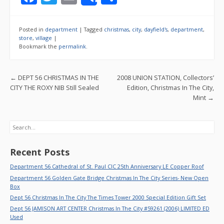
Share
ac
w
m
h
e
itt
ai
ar
Posted in
department
|
Tagged
christmas
,
city
,
dayfield's
,
department
,
b
er
l
e
store
,
village
|
Bookmark the
permalink
.
o
o
Post navigation
←
DEPT 56 CHRISTMAS IN THE
2008 UNION STATION, Collectors’
k
CITY THE ROXY NIB Still Sealed
Edition, Christmas In The City,
Mint
→
Search
Recent Posts
Department 56 Cathedral of St. Paul CIC 25th Anniversary LE Copper Roof
Department 56 Golden Gate Bridge Christmas In The City Series- New Open
Box
Dept 56 Christmas In The City The Times Tower 2000 Special Edition Gift Set
Dept 56 JAMISON ART CENTER Christmas In The City #59261 (2006) LIMITED ED
Used