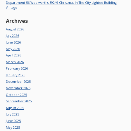
Department 56 Woolworths 59249 Christmas In The City Lighted Building
Vintage
Archives
August 2026
July 2026
June 2026
May 2026
April 2026
March 2026
February 2026
January 2026
December 2025
November 2025
October 2025
September 2025
August 2025
July 2025
June 2025
May 2025