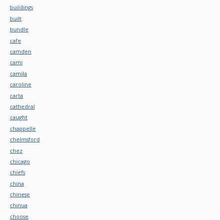
buildings
built
bundle
cafe
camden
cami
camila
caroline
carta
cathedral
caught
chappelle
chelmsford
chez
chicago
chiefs
china
chinese
chinua
choose