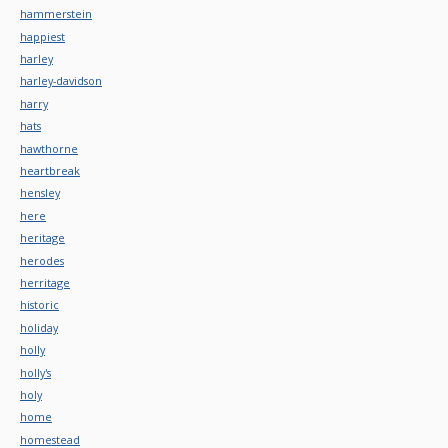
hammerstein
happiest
harley
harley-davidson
harry
hats
hawthorne
heartbreak
hensley
here
heritage
herodes
herritage
historic
holiday
holly
holly's
holy
home
homestead