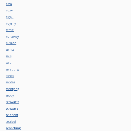
ross
roxy
royal
royally
rtme
runaway
russian
saints
sal's
salt
salzburg
santa
santas
satisfying
savoy
schwartz
schwarz
scientist
sealed
searching