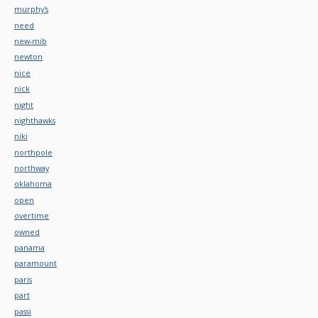
murphy's
need
new-mib
newton
nice
nick
night
nighthawks
niki
northpole
northway
oklahoma
open
overtime
owned
panama
paramount
paris
part
passi