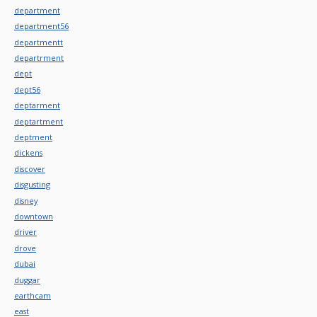
department
department56
departmentt
departrment
dept
dept56
deptarment
deptartment
deptment
dickens
discover
disgusting
disney
downtown
driver
drove
dubai
duggar
earthcam
east