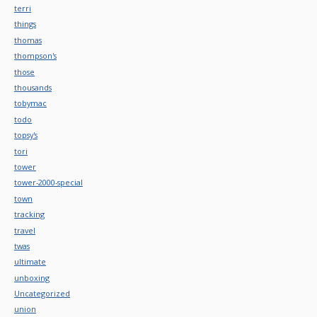
terri
things
thomas
thompson's
those
thousands
tobymac
todo
topsy's
tori
tower
tower-2000-special
town
tracking
travel
twas
ultimate
unboxing
Uncategorized
union