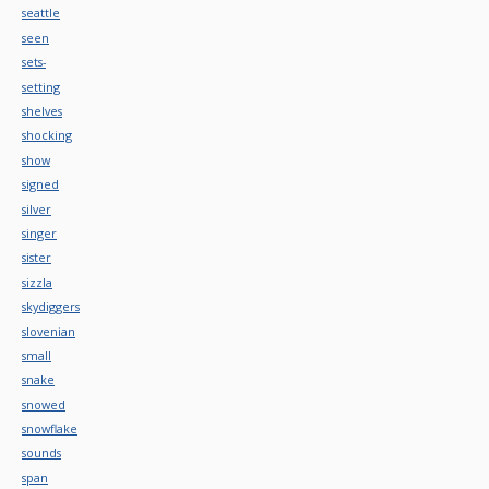
seattle
seen
sets-
setting
shelves
shocking
show
signed
silver
singer
sister
sizzla
skydiggers
slovenian
small
snake
snowed
snowflake
sounds
span