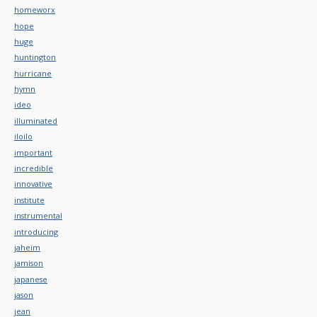
homeworx
hope
huge
huntington
hurricane
hymn
ideo
illuminated
iloilo
important
incredible
innovative
institute
instrumental
introducing
jaheim
jamison
japanese
jason
jean