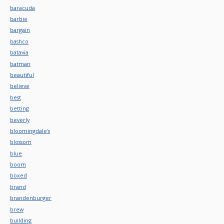
baracuda
barbie
bargain
bashco
batavia
batman
beautiful
believe
best
betting
beverly
bloomingdale's
blossom
blue
boom
boxed
brand
brandenburger
brew
building