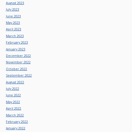
August 2023
July 2023
June 2023
May 2023
April 2023
March 2023
February 2023
January 2023
December 2022
November 2022
October 2022
September 2022
August 2022
July 2022
June 2022
May 2022
April 2022
March 2022
February 2022
January 2022