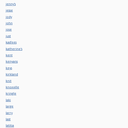
jenny's
jesse
jody
john
jose
just
kasfees
katherine's
kent
kenyans
keys
kirkland
knit
knoxville
kringle
laki
large
larry
last
latitia