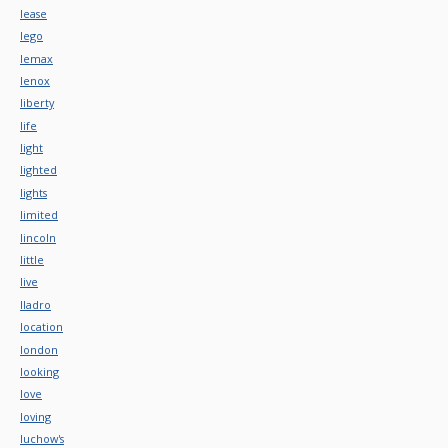
lease
lego
lemax
lenox
liberty
life
light
lighted
lights
limited
lincoln
little
live
lladro
location
london
looking
love
loving
luchow's