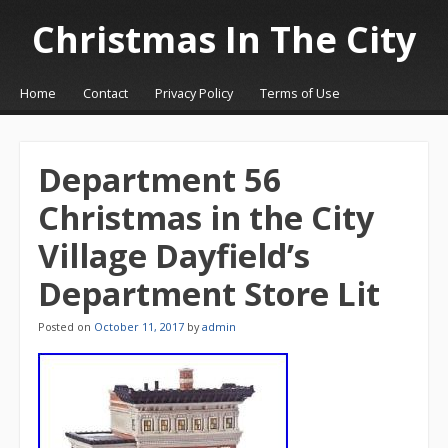
Christmas In The City
☰
Menu
Home
Contact
Privacy Policy
Terms of Use
Skip to content
Department 56
Christmas in the City
Village Dayfield’s
Department Store Lit
Posted on
October 11, 2017
by
admin