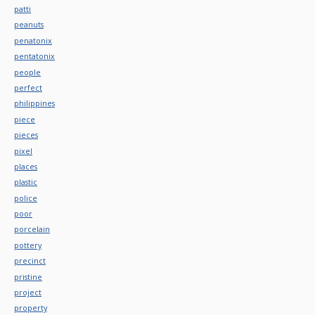
patti
peanuts
penatonix
pentatonix
people
perfect
philippines
piece
pieces
pixel
places
plastic
police
poor
porcelain
pottery
precinct
pristine
project
property