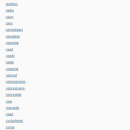
quebec
radio
rainy
rare
raredepart
raredept
reacting
read
ready
regal
relaxing
retired
retired-mint-
retired-rare-
retiredvtg
rina
riverside
road
rockefeller
rome