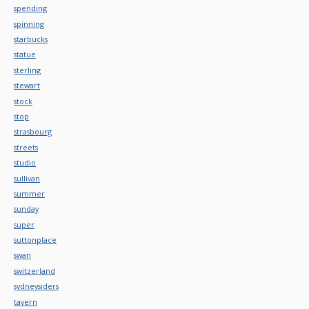
spending
spinning
starbucks
statue
sterling
stewart
stock
stop
strasbourg
streets
studio
sullivan
summer
sunday
super
suttonplace
swan
switzerland
sydneysiders
tavern