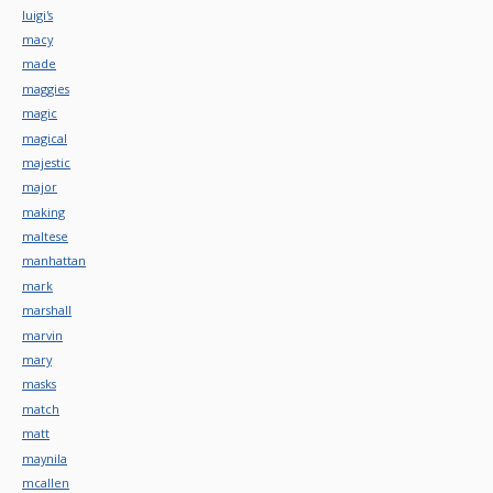
luigi's
macy
made
maggies
magic
magical
majestic
major
making
maltese
manhattan
mark
marshall
marvin
mary
masks
match
matt
maynila
mcallen