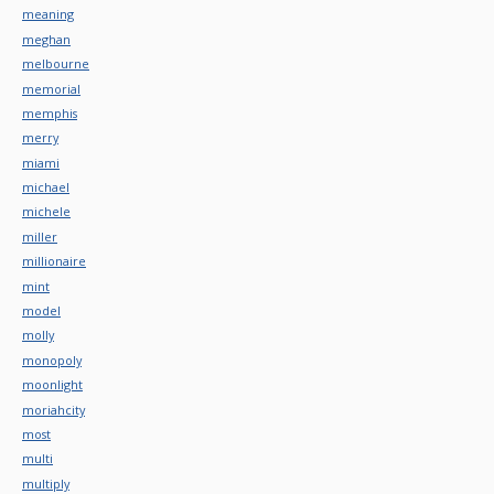
meaning
meghan
melbourne
memorial
memphis
merry
miami
michael
michele
miller
millionaire
mint
model
molly
monopoly
moonlight
moriahcity
most
multi
multiply