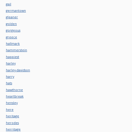
gail
germantown
gleaner
golden
gorgeous
greece
hallmark
hammerstein
happiest
harley
harley-davidson
harry
hats
hawthorne
heartbreak
hensley
here
heritage
herodes
herritage