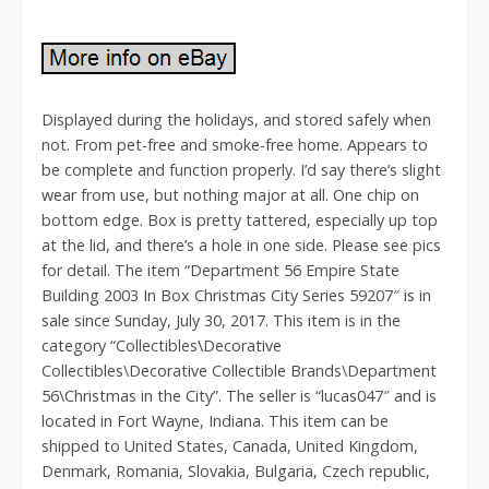
Displayed during the holidays, and stored safely when
not. From pet-free and smoke-free home. Appears to
be complete and function properly. I’d say there’s slight
wear from use, but nothing major at all. One chip on
bottom edge. Box is pretty tattered, especially up top
at the lid, and there’s a hole in one side. Please see pics
for detail. The item “Department 56 Empire State
Building 2003 In Box Christmas City Series 59207″ is in
sale since Sunday, July 30, 2017. This item is in the
category “Collectibles\Decorative
Collectibles\Decorative Collectible Brands\Department
56\Christmas in the City”. The seller is “lucas047″ and is
located in Fort Wayne, Indiana. This item can be
shipped to United States, Canada, United Kingdom,
Denmark, Romania, Slovakia, Bulgaria, Czech republic,