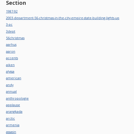
Section
1987-92
2003-department-56-christmas-in-the-city-empire-state-building-lights-up
3-pc
3dept
56christmas
aarhus
aaron
accents
aiken
alyssa
american
andy
annual
anthropologie
applause
arangkada
arctic
armenia
assasin