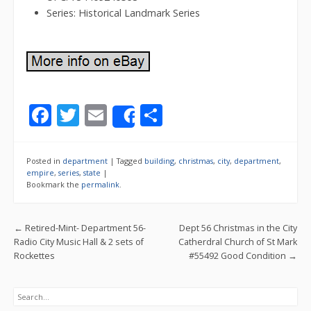
Series: Historical Landmark Series
F
T
E
S
Share
ac
w
m
h
e
itt
ai
ar
Posted in
department
|
Tagged
building
,
christmas
,
city
,
department
,
b
er
l
e
empire
,
series
,
state
|
Bookmark the
permalink
.
o
o
Post navigation
←
Retired-Mint- Department 56-
Dept 56 Christmas in the City
k
Radio City Music Hall & 2 sets of
Catherdral Church of St Mark
Rockettes
#55492 Good Condition
→
Search