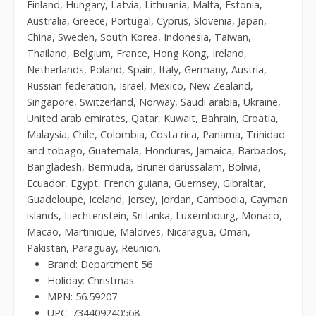
Finland, Hungary, Latvia, Lithuania, Malta, Estonia,
Australia, Greece, Portugal, Cyprus, Slovenia, Japan,
China, Sweden, South Korea, Indonesia, Taiwan,
Thailand, Belgium, France, Hong Kong, Ireland,
Netherlands, Poland, Spain, Italy, Germany, Austria,
Russian federation, Israel, Mexico, New Zealand,
Singapore, Switzerland, Norway, Saudi arabia, Ukraine,
United arab emirates, Qatar, Kuwait, Bahrain, Croatia,
Malaysia, Chile, Colombia, Costa rica, Panama, Trinidad
and tobago, Guatemala, Honduras, Jamaica, Barbados,
Bangladesh, Bermuda, Brunei darussalam, Bolivia,
Ecuador, Egypt, French guiana, Guernsey, Gibraltar,
Guadeloupe, Iceland, Jersey, Jordan, Cambodia, Cayman
islands, Liechtenstein, Sri lanka, Luxembourg, Monaco,
Macao, Martinique, Maldives, Nicaragua, Oman,
Pakistan, Paraguay, Reunion.
Brand: Department 56
Holiday: Christmas
MPN: 56.59207
UPC: 734409240568