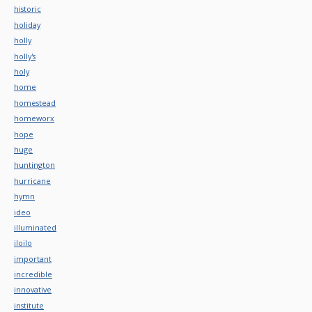
historic
holiday
holly
holly's
holy
home
homestead
homeworx
hope
huge
huntington
hurricane
hymn
ideo
illuminated
iloilo
important
incredible
innovative
institute