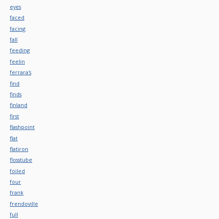
eyes
faced
facing
fall
feeding
feelin
ferrara's
find
finds
finland
first
flashpoint
flat
flatiron
flosstube
foiled
four
frank
frendoville
full