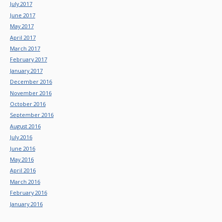
July 2017
June 2017
May 2017
April 2017
March 2017
February 2017
January 2017
December 2016
November 2016
October 2016
September 2016
August 2016
July 2016
June 2016
May 2016
April 2016
March 2016
February 2016
January 2016