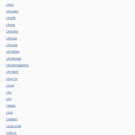
chez
chicago
chiefs
china
chinese
chinua
choose
christian
christmas
christmastime
chrysler
church
circa
citc
city
classic
club
coaster
coca-cola
cofccc