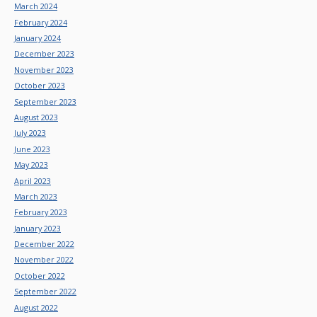
March 2024
February 2024
January 2024
December 2023
November 2023
October 2023
September 2023
August 2023
July 2023
June 2023
May 2023
April 2023
March 2023
February 2023
January 2023
December 2022
November 2022
October 2022
September 2022
August 2022