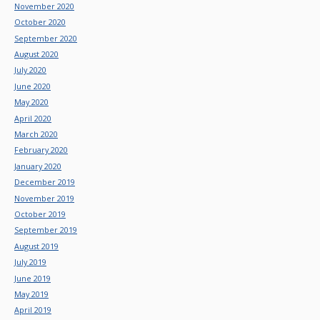
November 2020
October 2020
September 2020
August 2020
July 2020
June 2020
May 2020
April 2020
March 2020
February 2020
January 2020
December 2019
November 2019
October 2019
September 2019
August 2019
July 2019
June 2019
May 2019
April 2019