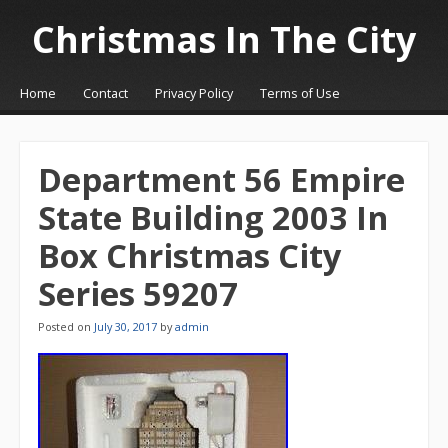
Christmas In The City
☰
Menu
Home
Contact
Privacy Policy
Terms of Use
Skip to content
Department 56 Empire
State Building 2003 In
Box Christmas City
Series 59207
Posted on
July 30, 2017
by
admin