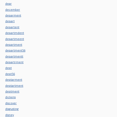
dear
december
deparment
depart
departent
departmdent
departmeent
department
department56
departmentt
departrment
dept
dept56
deptarment
deptartment
deptment
dickens
discover
disgusting
disney