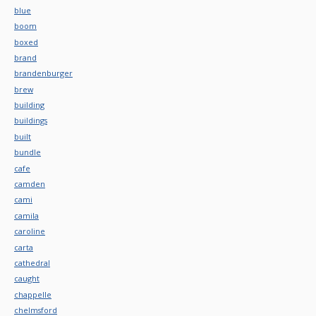
blue
boom
boxed
brand
brandenburger
brew
building
buildings
built
bundle
cafe
camden
cami
camila
caroline
carta
cathedral
caught
chappelle
chelmsford