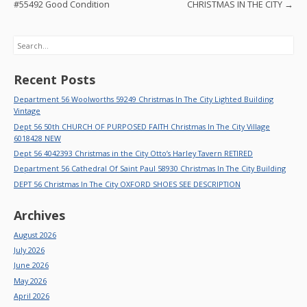
k
#55492 Good Condition
CHRISTMAS IN THE CITY
→
Search
Recent Posts
Department 56 Woolworths 59249 Christmas In The City Lighted Building
Vintage
Dept 56 50th CHURCH OF PURPOSED FAITH Christmas In The City Village
6018428 NEW
Dept 56 4042393 Christmas in the City Otto’s Harley Tavern RETIRED
Department 56 Cathedral Of Saint Paul 58930 Christmas In The City Building
DEPT 56 Christmas In The City OXFORD SHOES SEE DESCRIPTION
Archives
August 2026
July 2026
June 2026
May 2026
April 2026