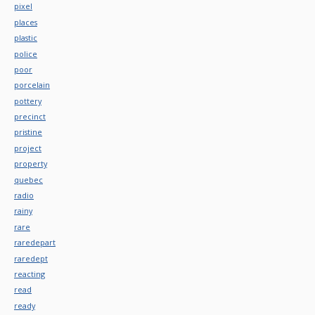
pixel
places
plastic
police
poor
porcelain
pottery
precinct
pristine
project
property
quebec
radio
rainy
rare
raredepart
raredept
reacting
read
ready