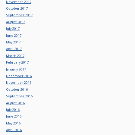
November 2017
October 2017
September 2017
August 2017
July 2017
June 2017
May 2017
April 2017
March 2017
February 2017
January 2017
December 2016
November 2016
October 2016
September 2016
August 2016
July 2016
June 2016
May 2016
April 2016