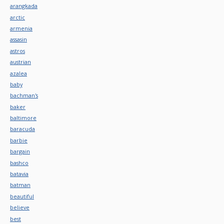
arangkada
arctic
armenia
assasin
astros
austrian
azalea
baby
bachman's
baker
baltimore
baracuda
barbie
bargain
bashco
batavia
batman
beautiful
believe
best