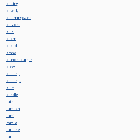
betting
beverly
bloomingdale's
blossom
blue
boom
boxed
brand
brandenburger
brew
building
buildings
built
bundle
cafe
camden
cami
camila
caroline
carta