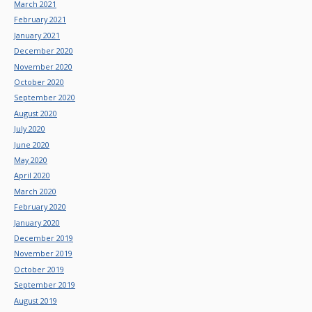
March 2021
February 2021
January 2021
December 2020
November 2020
October 2020
September 2020
August 2020
July 2020
June 2020
May 2020
April 2020
March 2020
February 2020
January 2020
December 2019
November 2019
October 2019
September 2019
August 2019