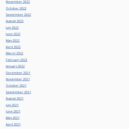
November 2022
October 2022
September 2022
August 2022
July 2022
June 2022
May 2022
April 2022
March 2022
February 2022
January 2022
December 2021
November 2021
October 2021
September 2021
August 2021
July 2021
June 2021
May 2021
April 2021