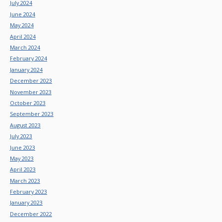
July 2024
June 2024
May 2024
April 2024
March 2024
February 2024
January 2024
December 2023
November 2023
October 2023
September 2023
August 2023
July 2023
June 2023
May 2023
April 2023
March 2023
February 2023
January 2023
December 2022