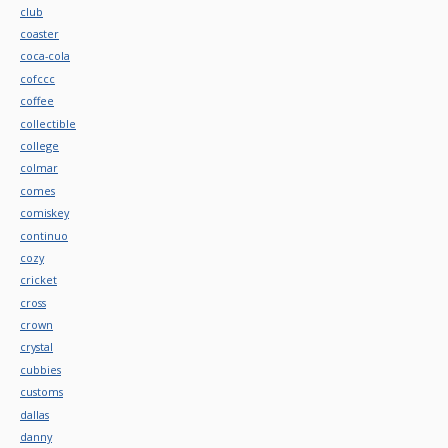
club
coaster
coca-cola
cofccc
coffee
collectible
college
colmar
comes
comiskey
continuo
cozy
cricket
cross
crown
crystal
cubbies
customs
dallas
danny