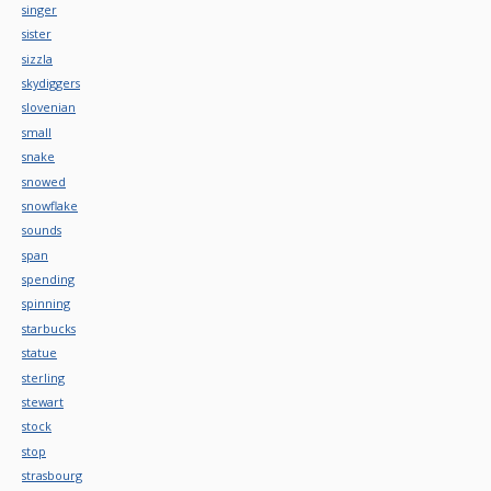
singer
sister
sizzla
skydiggers
slovenian
small
snake
snowed
snowflake
sounds
span
spending
spinning
starbucks
statue
sterling
stewart
stock
stop
strasbourg