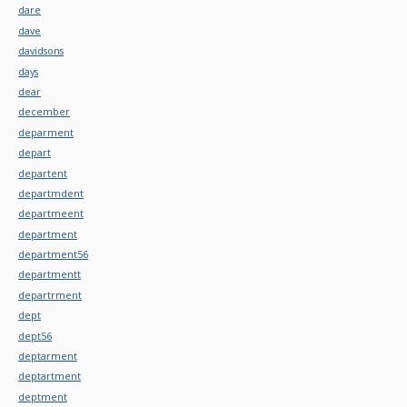
dare
dave
davidsons
days
dear
december
deparment
depart
departent
departmdent
departmeent
department
department56
departmentt
departrment
dept
dept56
deptarment
deptartment
deptment