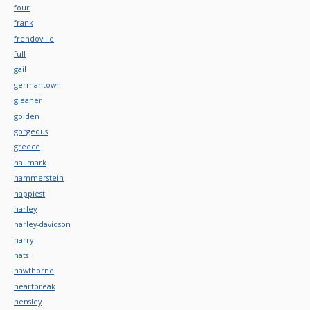
four
frank
frendoville
full
gail
germantown
gleaner
golden
gorgeous
greece
hallmark
hammerstein
happiest
harley
harley-davidson
harry
hats
hawthorne
heartbreak
hensley