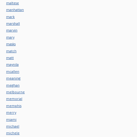
maltese
manhattan
mark
marshall
marvin
mary
masks
match
matt
maynila
mcallen
meaning
meghan
melbourne
memorial
memphis
merry
miami
michael
michele