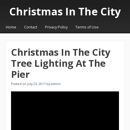
Christmas In The City
☰
Menu
Home
Contact
Privacy Policy
Terms of Use
Skip to content
Christmas In The City
Tree Lighting At The
Pier
Posted on
July 25, 2017
by
admin