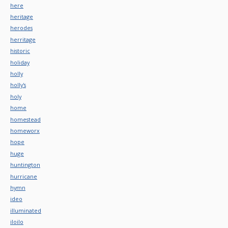
here
heritage
herodes
herritage
historic
holiday
holly
holly's
holy
home
homestead
homeworx
hope
huge
huntington
hurricane
hymn
ideo
illuminated
iloilo