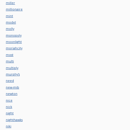
miller
millionaire
mint
model
molly
monopoly
moonlight
moriahcity
most
multi
multiply
murphy's
need
new-mib
newton
nice
nick
night
nighthawks
niki