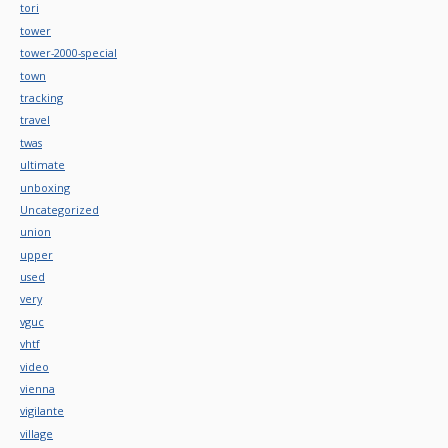
tori
tower
tower-2000-special
town
tracking
travel
twas
ultimate
unboxing
Uncategorized
union
upper
used
very
vguc
vhtf
video
vienna
vigilante
village