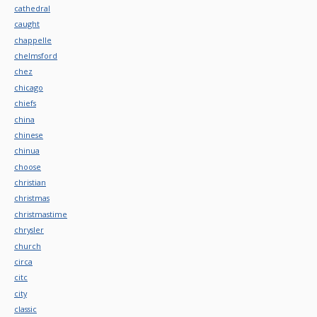
cathedral
caught
chappelle
chelmsford
chez
chicago
chiefs
china
chinese
chinua
choose
christian
christmas
christmastime
chrysler
church
circa
citc
city
classic