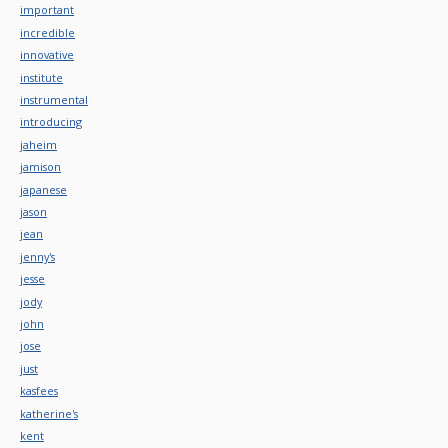
important
incredible
innovative
institute
instrumental
introducing
jaheim
jamison
japanese
jason
jean
jenny's
jesse
jody
john
jose
just
kasfees
katherine's
kent