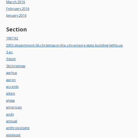
March 2016
February 2016
January 2016
Section
1987-92
2003-department-56-christmas-in-the-city-empire-state-building-lights-up
3-pc
3dept
56christmas
aarhus
aaron
accents
aiken
alyssa
american
andy
annual
anthropologie
applause