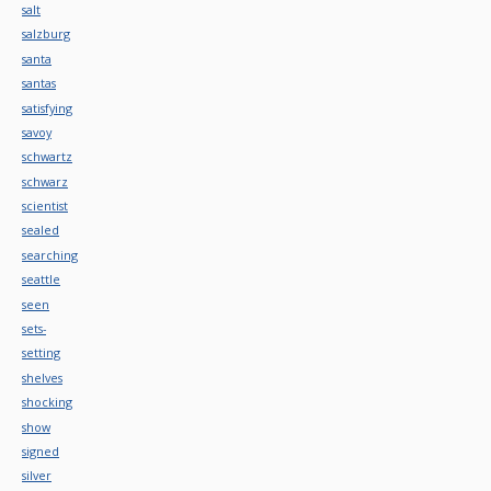
salt
salzburg
santa
santas
satisfying
savoy
schwartz
schwarz
scientist
sealed
searching
seattle
seen
sets-
setting
shelves
shocking
show
signed
silver