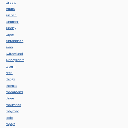
streets
studio
sullivan
summer
sunday
super
suttonplace
swan
switzerland
sydneysiders
tavern
terri
things
thomas
thompson's
those
thousands
tobymac
todo
topsy's