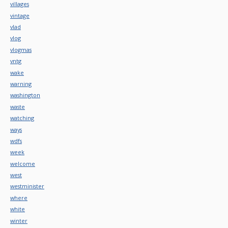
villages
vintage
vlad
vlog
vlogmas
vntg
wake
warning
washington
waste
watching
ways
wdfs
week
welcome
west
westminister
where
white
winter