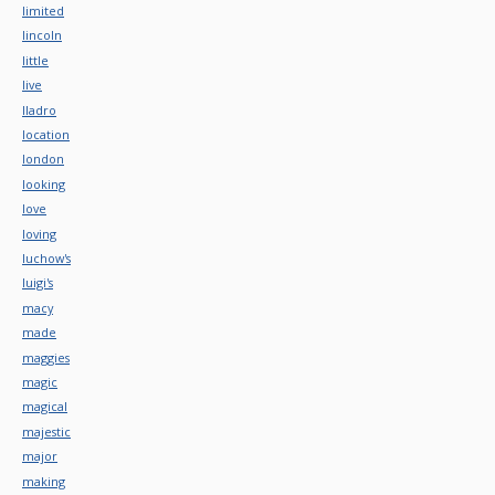
limited
lincoln
little
live
lladro
location
london
looking
love
loving
luchow's
luigi's
macy
made
maggies
magic
magical
majestic
major
making