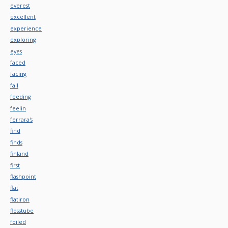
everest
excellent
experience
exploring
eyes
faced
facing
fall
feeding
feelin
ferrara's
find
finds
finland
first
flashpoint
flat
flatiron
flosstube
foiled