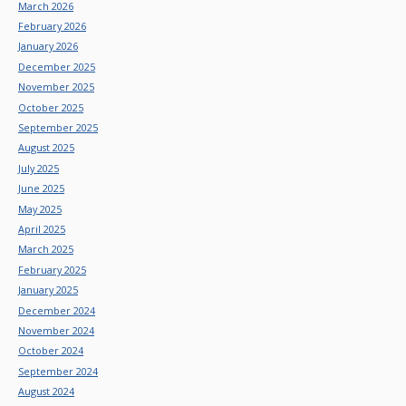
March 2026
February 2026
January 2026
December 2025
November 2025
October 2025
September 2025
August 2025
July 2025
June 2025
May 2025
April 2025
March 2025
February 2025
January 2025
December 2024
November 2024
October 2024
September 2024
August 2024