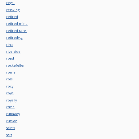
regal
relaxing
retired
retired-mint-
retired-rare-
retiredvtg
rina
riverside
road
rockefeller
rome
ross
roxy
royal
royally
rtme
runaway
russian
saints
sal's