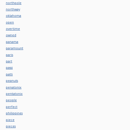
northpole
northway
oklahoma
open
overtime
owned
panama
paramount
paris
part
passi
patti
peanuts
penatonix
pentatonix
people
perfect
philippines
piece
pieces