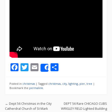
F
T
E
S
Share
ac
w
m
h
e
itt
ai
ar
Posted in
christmas
|
Tagged
christmas
,
city
,
lighting
,
pier
,
tree
|
b
er
l
e
Bookmark the
permalink
.
o
Post navigation
←
Dept 56 Christmas in the City
DEPT 56 Rare CHICAGO CUBS
o
Catherdral Church of St Mark
WRIGLEY FIELD Lighted Building