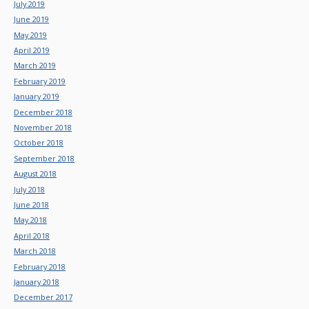
July 2019
June 2019
May 2019
April 2019
March 2019
February 2019
January 2019
December 2018
November 2018
October 2018
September 2018
August 2018
July 2018
June 2018
May 2018
April 2018
March 2018
February 2018
January 2018
December 2017