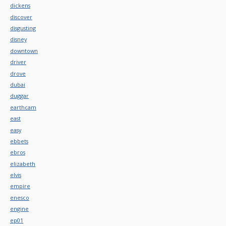
dickens
discover
disgusting
disney
downtown
driver
drove
dubai
duggar
earthcam
east
easy
ebbets
ebros
elizabeth
elvis
empire
enesco
engine
ep01