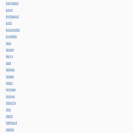
kenyans
keys
kirkland
knit
knoxville
kringle
laki
large
larry
last
latitia
lease
lego
lemax
lenox
liberty
life
light
lighted
lights