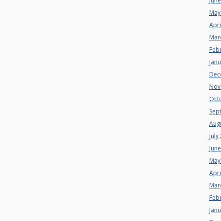
Jun
May
Apri
Mar
Feb
Jan
Dec
Nov
Oct
Sep
Aug
July
Jun
May
Apri
Mar
Feb
Jan