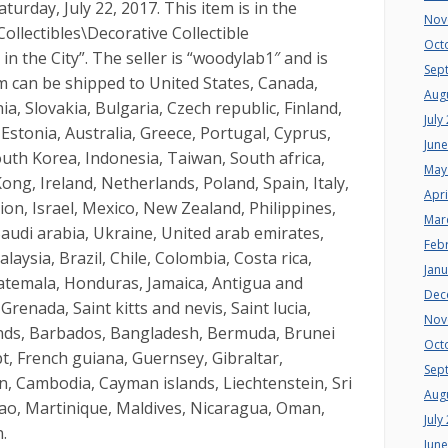
urday, July 22, 2017. This item is in the
Nov
Collectibles\Decorative Collectible
Oct
 the City”. The seller is “woodylab1″ and is
Sep
tem can be shipped to United States, Canada,
Aug
 Slovakia, Bulgaria, Czech republic, Finland,
July
 Estonia, Australia, Greece, Portugal, Cyprus,
Jun
outh Korea, Indonesia, Taiwan, South africa,
May
ng, Ireland, Netherlands, Poland, Spain, Italy,
Apri
on, Israel, Mexico, New Zealand, Philippines,
Mar
audi arabia, Ukraine, United arab emirates,
Feb
laysia, Brazil, Chile, Colombia, Costa rica,
Jan
temala, Honduras, Jamaica, Antigua and
Dec
renada, Saint kitts and nevis, Saint lucia,
Nov
ands, Barbados, Bangladesh, Bermuda, Brunei
Oct
t, French guiana, Guernsey, Gibraltar,
Sep
n, Cambodia, Cayman islands, Liechtenstein, Sri
Aug
o, Martinique, Maldives, Nicaragua, Oman,
July
.
Jun