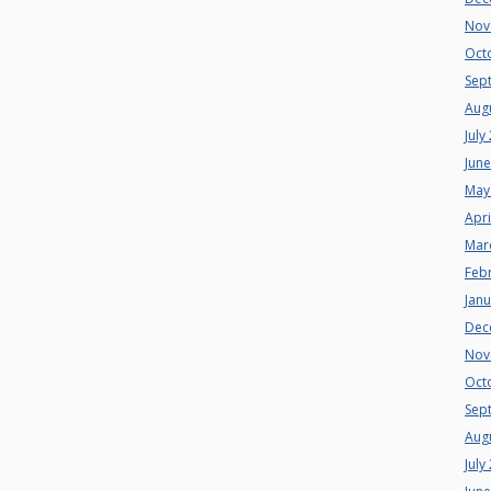
Nov
Oct
Sep
Aug
July
Jun
May
Apri
Mar
Feb
Jan
Dec
Nov
Oct
Sep
Aug
July