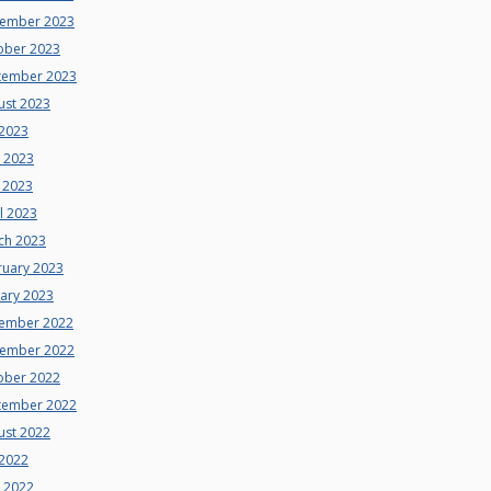
ember 2023
ober 2023
tember 2023
ust 2023
 2023
e 2023
 2023
l 2023
ch 2023
ruary 2023
uary 2023
ember 2022
ember 2022
ober 2022
tember 2022
ust 2022
 2022
e 2022