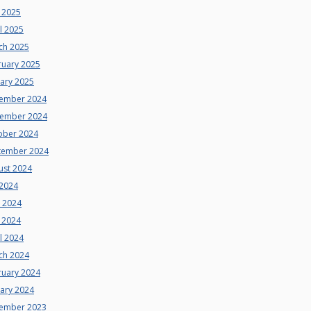
 2025
l 2025
ch 2025
ruary 2025
uary 2025
ember 2024
ember 2024
ober 2024
tember 2024
ust 2024
 2024
e 2024
 2024
l 2024
ch 2024
ruary 2024
uary 2024
ember 2023