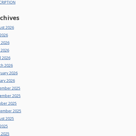
CRIPTION
chives
ust 2026
 2026
e 2026
 2026
l 2026
ch 2026
ruary 2026
uary 2026
ember 2025
ember 2025
ober 2025
tember 2025
ust 2025
 2025
e 2025