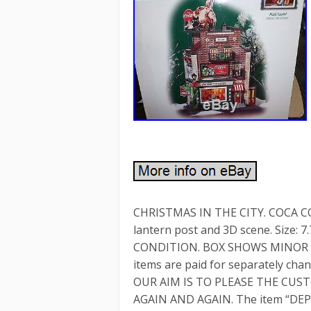
CHRISTMAS IN THE CITY. COCA CO
lantern post and 3D scene. Size: 
CONDITION. BOX SHOWS MINOR SELF
items are paid for separately chan
OUR AIM IS TO PLEASE THE CU
AGAIN AND AGAIN. The item “DE