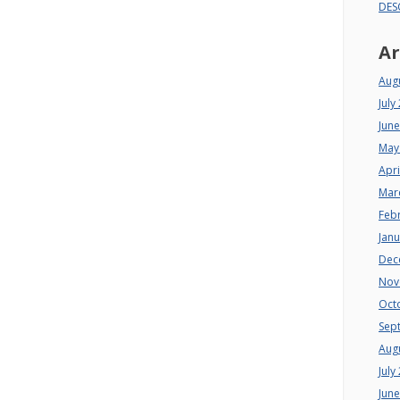
DES
Ar
Aug
July
Jun
May
Apri
Mar
Feb
Jan
Dec
Nov
Oct
Sep
Aug
July
Jun