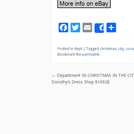
F
T
E
S
Share
ac
w
m
h
e
itt
ai
ar
Posted in
dept
|
Tagged
christmas
,
city
,
coca
b
er
l
e
Bookmark the
permalink
.
o
o
Post navigatio
←
Department 56 CHRISTMAS IN THE CI
k
Dorothy’s Dress Shop 810928