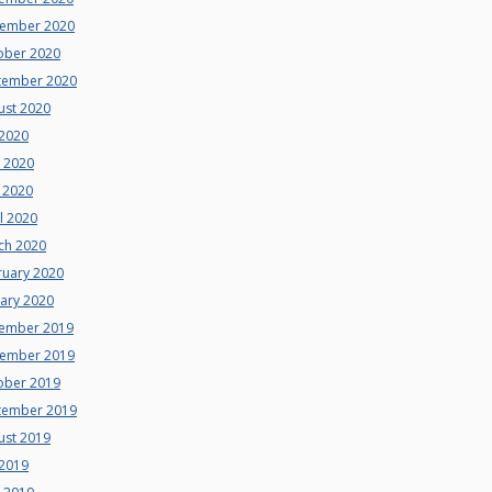
ember 2020
ober 2020
tember 2020
ust 2020
 2020
e 2020
 2020
l 2020
ch 2020
ruary 2020
uary 2020
ember 2019
ember 2019
ober 2019
tember 2019
ust 2019
 2019