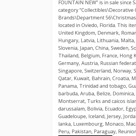
FOUNTAIN NEW” is in sale since Sat
category “Collectibles\Decorative 
Brands\Department 56\Christmas in
located in Oviedo, Florida. This i
United Kingdom, Denmark, Romania,
Hungary, Latvia, Lithuania, Malta,
Slovenia, Japan, China, Sweden, S
Thailand, Belgium, France, Hong Ko
Germany, Austria, Russian federati
Singapore, Switzerland, Norway, S
Qatar, Kuwait, Bahrain, Croatia, Ma
Panama, Trinidad and tobago, Gua
barbuda, Aruba, Belize, Dominica, G
Montserrat, Turks and caicos isl
darussalam, Bolivia, Ecuador, Egyp
Guadeloupe, Iceland, Jersey, Jorda
lanka, Luxembourg, Monaco, Maca
Peru, Pakistan, Paraguay, Reunion