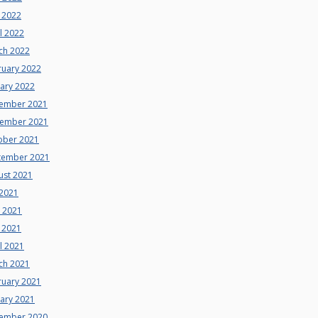
 2022
l 2022
ch 2022
ruary 2022
uary 2022
ember 2021
ember 2021
ober 2021
tember 2021
ust 2021
 2021
e 2021
 2021
l 2021
ch 2021
ruary 2021
uary 2021
ember 2020