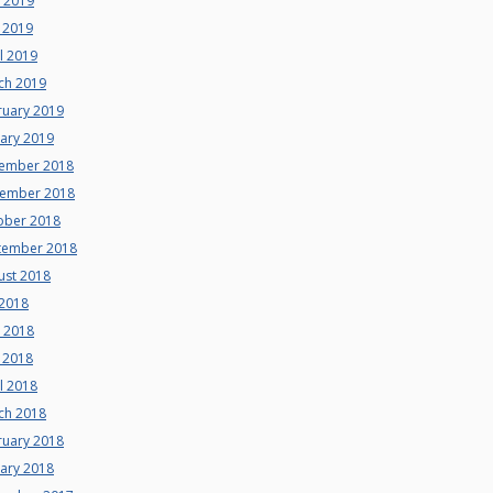
e 2019
 2019
l 2019
ch 2019
ruary 2019
uary 2019
ember 2018
ember 2018
ober 2018
tember 2018
ust 2018
 2018
e 2018
 2018
l 2018
ch 2018
ruary 2018
uary 2018