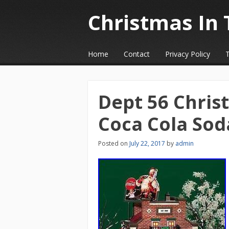
Christmas In 
☰
Menu
Home
Contact
Privacy Policy
Skip to content
Dept 56 Chris
Coca Cola So
Posted on
July 22, 2017
by
admin