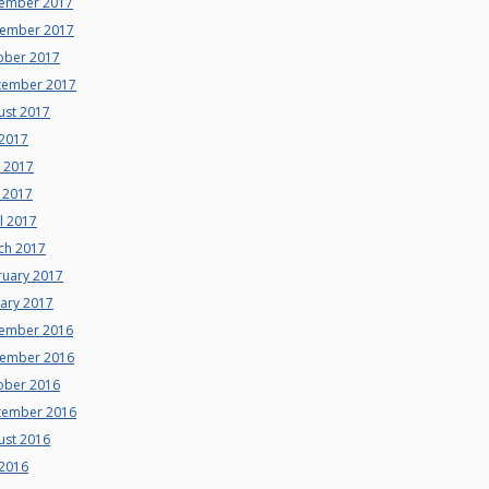
ember 2017
ember 2017
ober 2017
tember 2017
ust 2017
 2017
e 2017
 2017
l 2017
ch 2017
ruary 2017
uary 2017
ember 2016
ember 2016
ober 2016
tember 2016
ust 2016
 2016