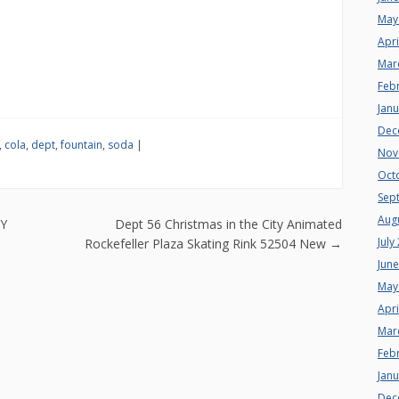
May
Apri
Mar
Feb
Jan
Dec
,
cola
,
dept
,
fountain
,
soda
|
Nov
Oct
Sep
Aug
n
TY
Dept 56 Christmas in the City Animated
July
Rockefeller Plaza Skating Rink 52504 New
→
Jun
May
Apri
Mar
Feb
Jan
Dec