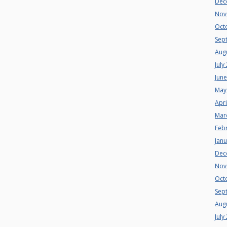
Dec
Nov
Oct
Sep
Aug
July
Jun
May
Apri
Mar
Feb
Jan
Dec
Nov
Oct
Sep
Aug
July