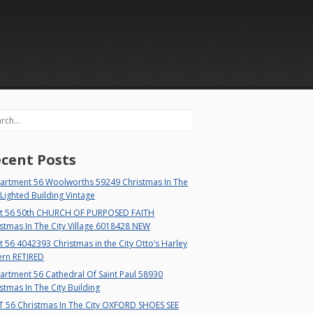
rch
cent Posts
artment 56 Woolworths 59249 Christmas In The
 Lighted Building Vintage
t 56 50th CHURCH OF PURPOSED FAITH
stmas In The City Village 6018428 NEW
 56 4042393 Christmas in the City Otto’s Harley
ern RETIRED
rtment 56 Cathedral Of Saint Paul 58930
stmas In The City Building
T 56 Christmas In The City OXFORD SHOES SEE