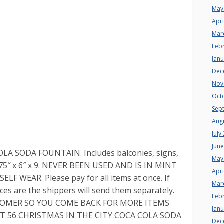
May
Apri
Mar
Feb
Jan
Dec
Nov
Oct
Sep
Aug
July
Jun
LA SODA FOUNTAIN. Includes balconies, signs,
May
7.75″ x 6″ x 9. NEVER BEEN USED AND IS IN MINT
Apri
 WEAR. Please pay for all items at once. If
Mar
ces are the shippers will send them separately.
Feb
STOMER SO YOU COME BACK FOR MORE ITEMS
Jan
PT 56 CHRISTMAS IN THE CITY COCA COLA SODA
Dec