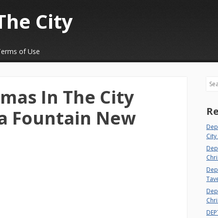
The City
Terms of Use
Sea
tmas In The City
Re
da Fountain New
Dep
City
Dep
Chri
Dept
Tav
Depa
Chri
DEP