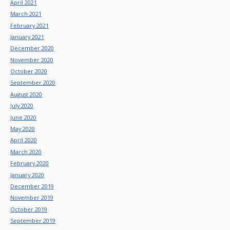
April 2021
March 2021
February 2021
January 2021
December 2020
November 2020
October 2020
September 2020
August 2020
July 2020
June 2020
May 2020
April 2020
March 2020
February 2020
January 2020
December 2019
November 2019
October 2019
September 2019