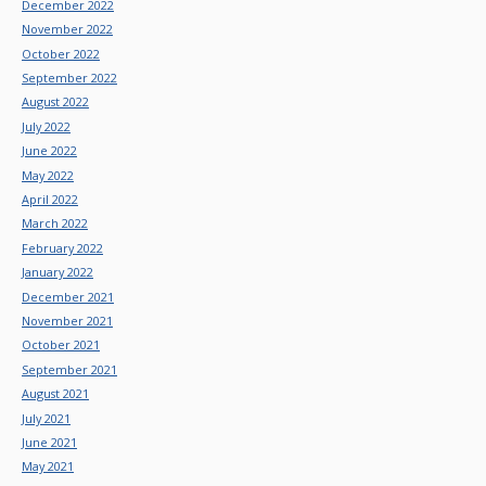
December 2022
November 2022
October 2022
September 2022
August 2022
July 2022
June 2022
May 2022
April 2022
March 2022
February 2022
January 2022
December 2021
November 2021
October 2021
September 2021
August 2021
July 2021
June 2021
May 2021