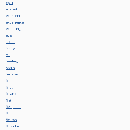
ep01
everest
excellent
experience
exploring
eyes
faced
facing
fall
feeding
feelin
ferrara's
find
finds
finland
first
flashpoint
flat
flatiron
flosstube