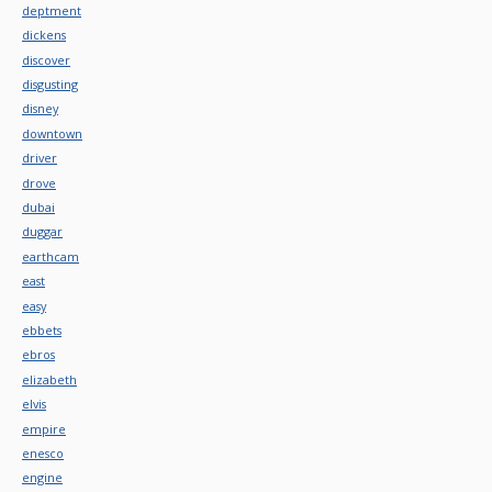
deptment
dickens
discover
disgusting
disney
downtown
driver
drove
dubai
duggar
earthcam
east
easy
ebbets
ebros
elizabeth
elvis
empire
enesco
engine