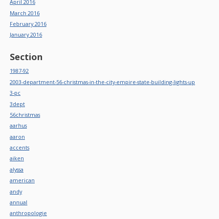
April 2016
March 2016
February 2016
January 2016
Section
1987-92
2003-department-56-christmas-in-the-city-empire-state-building-lights-up
3-pc
3dept
56christmas
aarhus
aaron
accents
aiken
alyssa
american
andy
annual
anthropologie