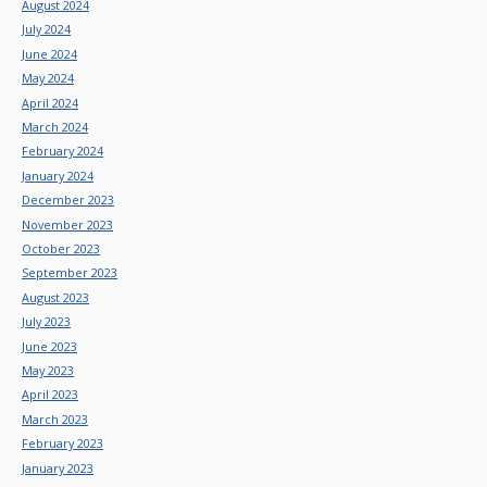
August 2024
July 2024
June 2024
May 2024
April 2024
March 2024
February 2024
January 2024
December 2023
November 2023
October 2023
September 2023
August 2023
July 2023
June 2023
May 2023
April 2023
March 2023
February 2023
January 2023