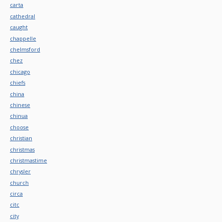
carta
cathedral
caught
chappelle
chelmsford
chez
chicago
chiefs
china
chinese
chinua
choose
christian
christmas
christmastime
chrysler
church
circa
citc
city