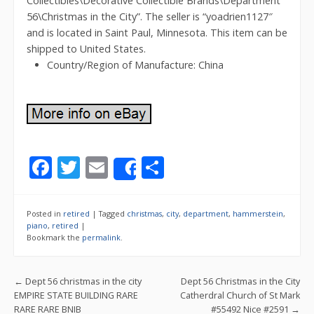
Collectibles\Decorative Collectible Brands\Department
56\Christmas in the City”. The seller is “yoadrien1127″
and is located in Saint Paul, Minnesota. This item can be
shipped to United States.
Country/Region of Manufacture: China
F
T
E
S
Share
ac
w
m
h
e
itt
ai
ar
Posted in
retired
|
Tagged
christmas
,
city
,
department
,
hammerstein
,
b
er
l
e
piano
,
retired
|
Bookmark the
permalink
.
o
o
Post navigation
←
Dept 56 christmas in the city
Dept 56 Christmas in the City
k
EMPIRE STATE BUILDING RARE
Catherdral Church of St Mark
RARE RARE BNIB
#55492 Nice #2591
→