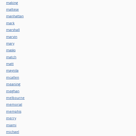
making
maltese
manhattan
mark
marshall
marvin
mary
masks
match
matt
maynila
mcallen
meaning
meghan
melbourne
memorial
memphis
merry
miami
michael