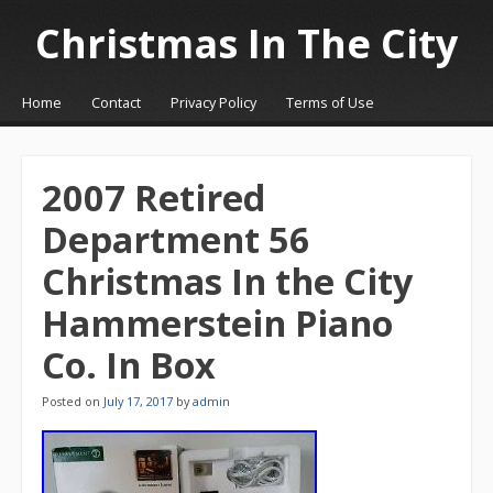
Christmas In The City
☰
Menu
Home
Contact
Privacy Policy
Terms of Use
Skip to content
2007 Retired
Department 56
Christmas In the City
Hammerstein Piano
Co. In Box
Posted on
July 17, 2017
by
admin