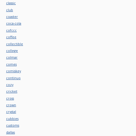
classic
club
coaster
coca-cola
cofccc
coffee
collectible
college
colmar
comes
comiskey
continuo
cozy
cricket
cross
crown
crystal
cubbies
customs
dallas