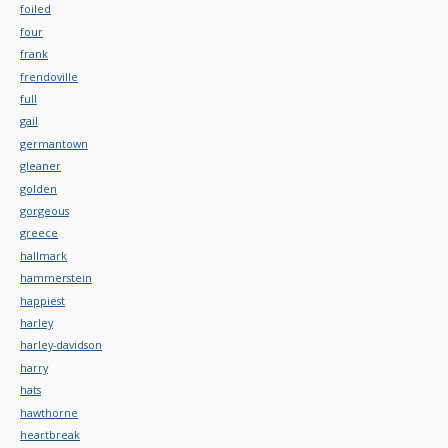
foiled
four
frank
frendoville
full
gail
germantown
gleaner
golden
gorgeous
greece
hallmark
hammerstein
happiest
harley
harley-davidson
harry
hats
hawthorne
heartbreak