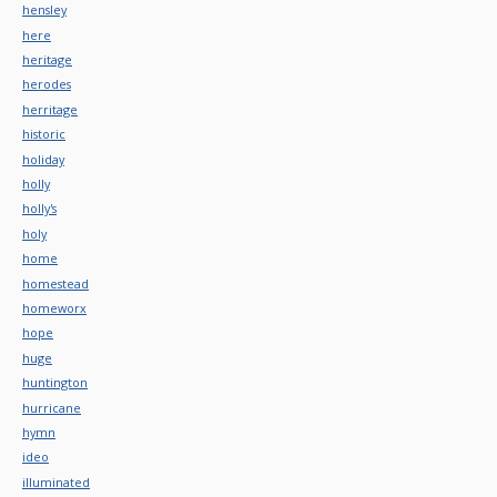
hensley
here
heritage
herodes
herritage
historic
holiday
holly
holly's
holy
home
homestead
homeworx
hope
huge
huntington
hurricane
hymn
ideo
illuminated