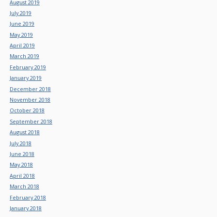
August 2019
July 2019
June 2019
May 2019
April 2019
March 2019
February 2019
January 2019
December 2018
November 2018
October 2018
September 2018
August 2018
July 2018
June 2018
May 2018
April 2018
March 2018
February 2018
January 2018