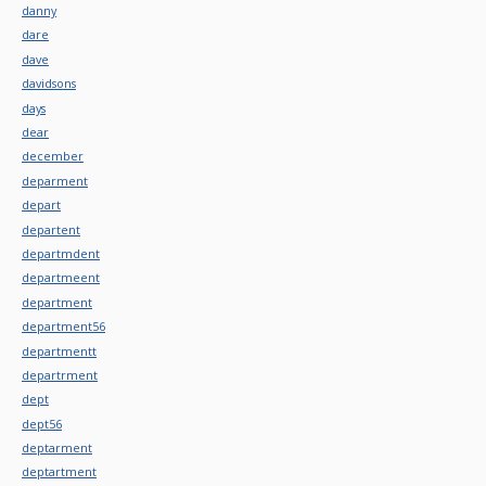
danny
dare
dave
davidsons
days
dear
december
deparment
depart
departent
departmdent
departmeent
department
department56
departmentt
departrment
dept
dept56
deptarment
deptartment