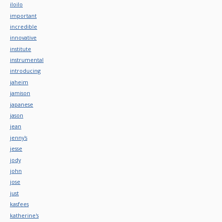
iloilo
important
incredible
innovative
institute
instrumental
introducing
jaheim
jamison
japanese
jason
jean
jenny's
jesse
jody
john
jose
just
kasfees
katherine's