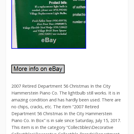
2007 Retired Department 56 Christmas In the City
Hammerstein Piano Co. The lightbulb still works. It is in
amazing condition and has hardly been used. There are
no chips, cracks, etc. The item “2007 Retired
Department 56 Christmas In the City Hammerstein
Piano Co. In Box” is in sale since Saturday, July 15, 2017.
This item is in the category “Collectibles\Decorative