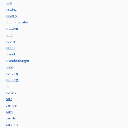
best
betting
beverly
bloomingdale's
blossom
blue
boom
boxed
brand
brandenburger
brew
building
buildings
built
bundle
cafe
camden
cami
camila
caroline