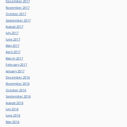
December 2017
November 2017
October 2017
September 2017
August 2017
July 2017
June 2017
May 2017
April 2017
March 2017
February 2017
January 2017
December 2016
November 2016
October 2016
September 2016
August 2016
July 2016
June 2016
May 2016