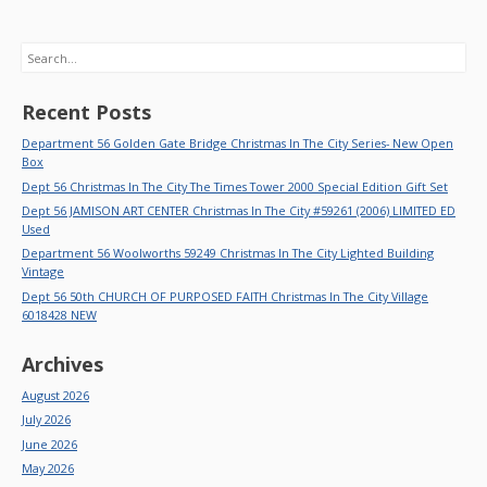
Search
Recent Posts
Department 56 Golden Gate Bridge Christmas In The City Series- New Open
Box
Dept 56 Christmas In The City The Times Tower 2000 Special Edition Gift Set
Dept 56 JAMISON ART CENTER Christmas In The City #59261 (2006) LIMITED ED
Used
Department 56 Woolworths 59249 Christmas In The City Lighted Building
Vintage
Dept 56 50th CHURCH OF PURPOSED FAITH Christmas In The City Village
6018428 NEW
Archives
August 2026
July 2026
June 2026
May 2026