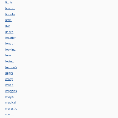
lights
limited
lincoln
little
live
lladro
location
london
looking
love
loving
luchow's
luigi's
macy
made
maggies
magic
magical
majestic
major