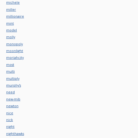
michele
miller
millionaire
mint
model
molly
monopoly
moonlight
moriahcity
most
multi
multiply
murphy's
need
new-mib
newton
nice
nick
night
nighthawks