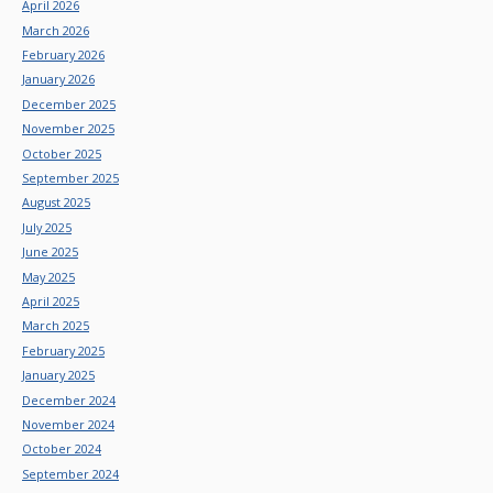
April 2026
March 2026
February 2026
January 2026
December 2025
November 2025
October 2025
September 2025
August 2025
July 2025
June 2025
May 2025
April 2025
March 2025
February 2025
January 2025
December 2024
November 2024
October 2024
September 2024