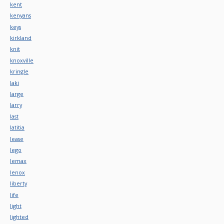
kent
kenyans
keys
kirkland
knit
knoxville
kringle
laki
large
larry
last
latitia
lease
lego
lemax
lenox
liberty
life
light
lighted