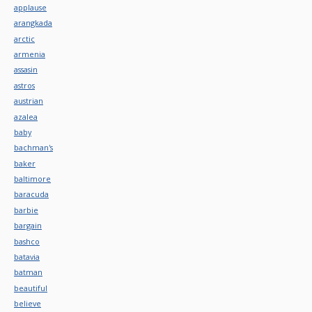
applause
arangkada
arctic
armenia
assasin
astros
austrian
azalea
baby
bachman's
baker
baltimore
baracuda
barbie
bargain
bashco
batavia
batman
beautiful
believe