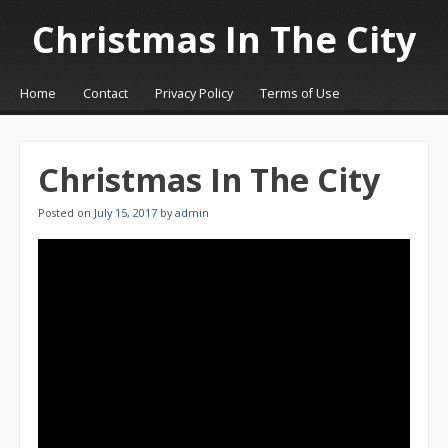
Christmas In The City
☰
Menu
Home
Contact
Privacy Policy
Terms of Use
Skip to content
Christmas In The City
Posted on
July 15, 2017
by
admin