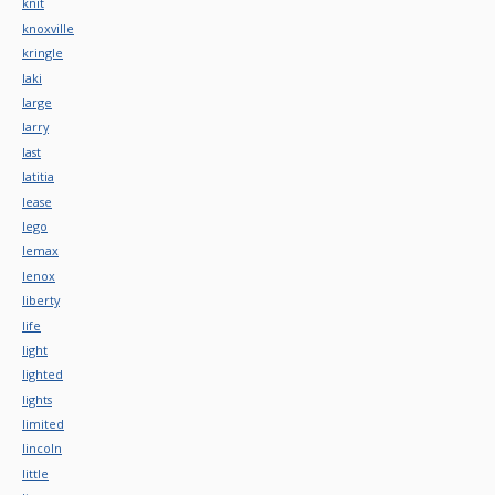
knit
knoxville
kringle
laki
large
larry
last
latitia
lease
lego
lemax
lenox
liberty
life
light
lighted
lights
limited
lincoln
little