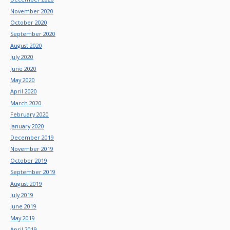
November 2020
October 2020
September 2020
August 2020
July 2020
June 2020
May 2020
April 2020
March 2020
February 2020
January 2020
December 2019
November 2019
October 2019
September 2019
August 2019
July 2019
June 2019
May 2019
April 2019