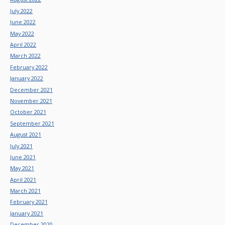
July 2022
June 2022
May 2022
April 2022
March 2022
February 2022
January 2022
December 2021
November 2021
October 2021
September 2021
August 2021
July 2021
June 2021
May 2021
April 2021
March 2021
February 2021
January 2021
December 2020