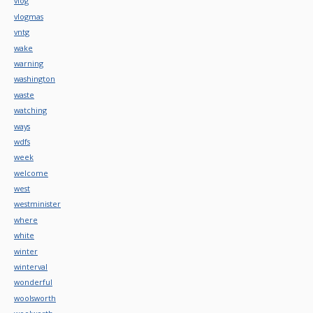
vlog
vlogmas
vntg
wake
warning
washington
waste
watching
ways
wdfs
week
welcome
west
westminister
where
white
winter
winterval
wonderful
woolsworth