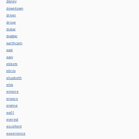
disney
downtown
driver
drove
dubai
duggar
earthcam
east
easy
ebbets
ebros
elizabeth
elvis
empire
enesco
engine
ep01
everest
excellent
experience