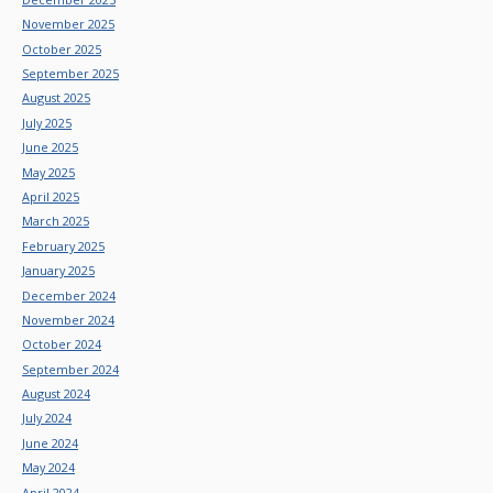
November 2025
October 2025
September 2025
August 2025
July 2025
June 2025
May 2025
April 2025
March 2025
February 2025
January 2025
December 2024
November 2024
October 2024
September 2024
August 2024
July 2024
June 2024
May 2024
April 2024