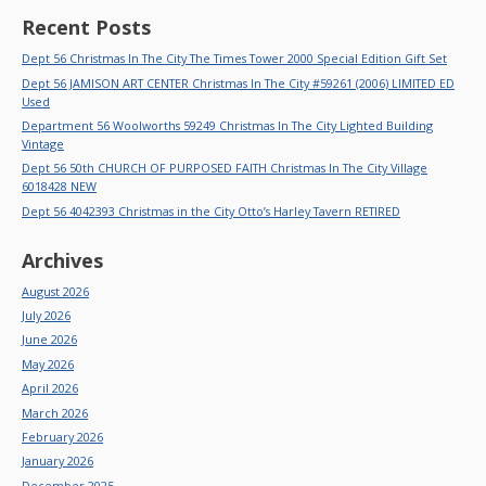
Recent Posts
Dept 56 Christmas In The City The Times Tower 2000 Special Edition Gift Set
Dept 56 JAMISON ART CENTER Christmas In The City #59261 (2006) LIMITED ED
Used
Department 56 Woolworths 59249 Christmas In The City Lighted Building
Vintage
Dept 56 50th CHURCH OF PURPOSED FAITH Christmas In The City Village
6018428 NEW
Dept 56 4042393 Christmas in the City Otto’s Harley Tavern RETIRED
Archives
August 2026
July 2026
June 2026
May 2026
April 2026
March 2026
February 2026
January 2026
December 2025