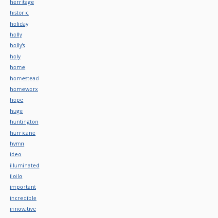
herritage
historic
holiday
holly
holly's
holy
home
homestead
homeworx
hope
huge
huntington
hurricane
hymn
ideo
illuminated
iloilo
important
incredible
innovative