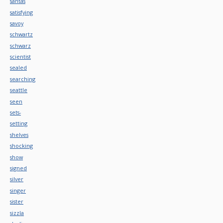
santas
satisfying
savoy
schwartz
schwarz
scientist
sealed
searching
seattle
seen
sets-
setting
shelves
shocking
show
signed
silver
singer
sister
sizzla