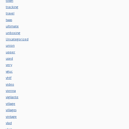
town
tracking
travel
twas
ultimate
unboxing
Uncategorized
union
upper
used
very
vguc
vhtf
video
vienna
vigilante
village
villages
vintage
vlad