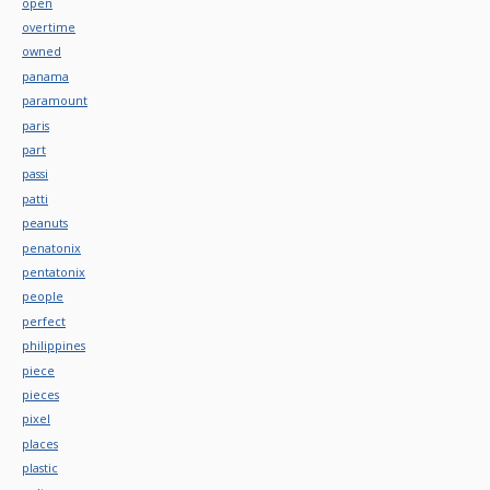
open
overtime
owned
panama
paramount
paris
part
passi
patti
peanuts
penatonix
pentatonix
people
perfect
philippines
piece
pieces
pixel
places
plastic