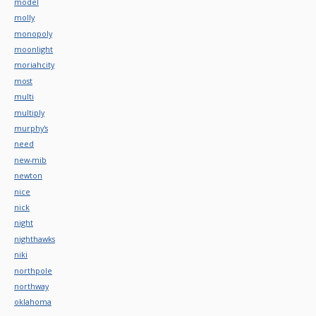
model
molly
monopoly
moonlight
moriahcity
most
multi
multiply
murphy's
need
new-mib
newton
nice
nick
night
nighthawks
niki
northpole
northway
oklahoma