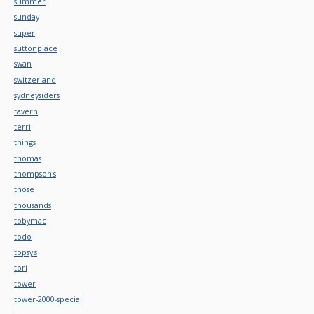
summer
sunday
super
suttonplace
swan
switzerland
sydneysiders
tavern
terri
things
thomas
thompson's
those
thousands
tobymac
todo
topsy's
tori
tower
tower-2000-special