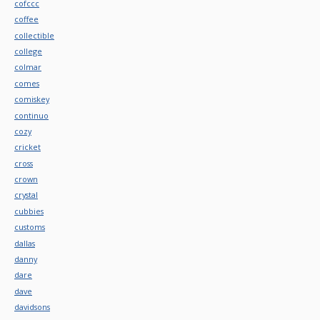
cofccc
coffee
collectible
college
colmar
comes
comiskey
continuo
cozy
cricket
cross
crown
crystal
cubbies
customs
dallas
danny
dare
dave
davidsons