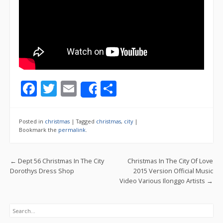
F
T
E
S
Share
ac
w
m
h
e
itt
ai
ar
Posted in
christmas
|
Tagged
christmas
,
city
|
b
er
l
e
Bookmark the
permalink
.
o
Post navigation
←
Dept 56 Christmas In The City
Christmas In The City Of Love
o
Dorothys Dress Shop
2015 Version Official Music
k
Video Various Ilonggo Artists
→
Search