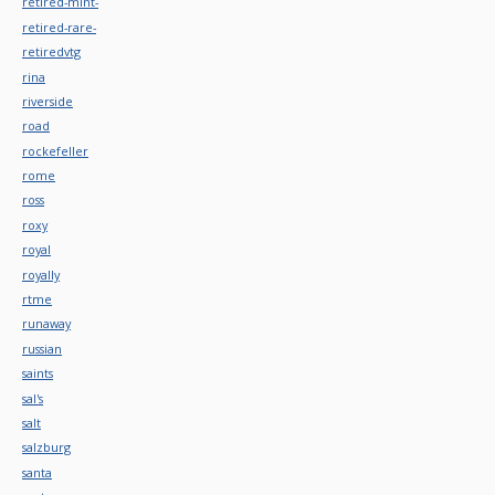
retired-mint-
retired-rare-
retiredvtg
rina
riverside
road
rockefeller
rome
ross
roxy
royal
royally
rtme
runaway
russian
saints
sal's
salt
salzburg
santa