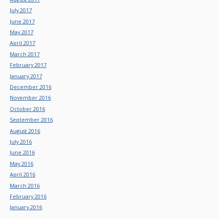
July 2017
June 2017
May 2017
April 2017
March 2017
February 2017
January 2017
December 2016
November 2016
October 2016
September 2016
August 2016
July 2016
June 2016
May 2016
April 2016
March 2016
February 2016
January 2016