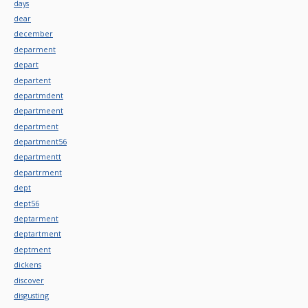
days
dear
december
deparment
depart
departent
departmdent
departmeent
department
department56
departmentt
departrment
dept
dept56
deptarment
deptartment
deptment
dickens
discover
disgusting