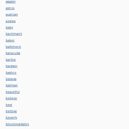
assasin
astros
austrian
azalea
baby
bachman's
baker
baltimore
baracuda
barbie
bargain
bashco
batavia
batman
beautiful
believe
best
betting
beverly
bloomingdale's