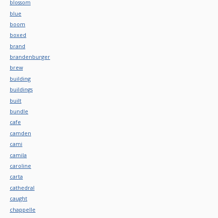
blossom
blue
boom
boxed
brand
brandenburger
brew
building
buildings
built
bundle
cafe
camden
cami
camila
caroline
carta
cathedral
caught
chappelle