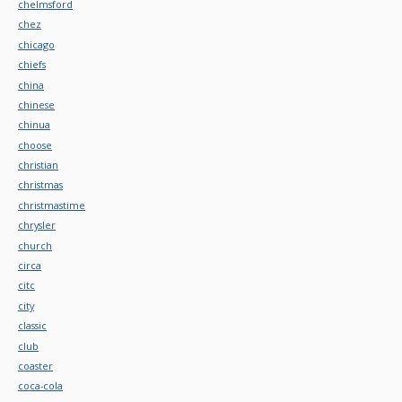
chelmsford
chez
chicago
chiefs
china
chinese
chinua
choose
christian
christmas
christmastime
chrysler
church
circa
citc
city
classic
club
coaster
coca-cola