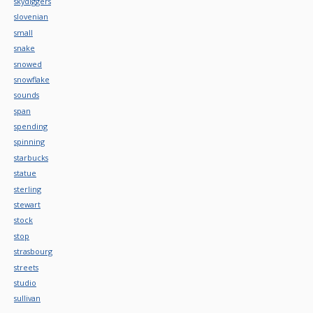
skydiggers
slovenian
small
snake
snowed
snowflake
sounds
span
spending
spinning
starbucks
statue
sterling
stewart
stock
stop
strasbourg
streets
studio
sullivan