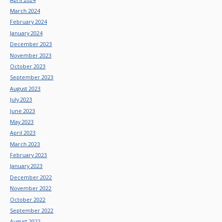
March 2024
February 2024
January 2024
December 2023
November 2023
October 2023
September 2023
August 2023
July 2023
June 2023
May 2023
April 2023
March 2023
February 2023
January 2023
December 2022
November 2022
October 2022
September 2022
August 2022