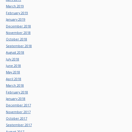
March 2019
February 2019
January 2019
December 2018
November 2018
October 2018
September 2018
August 2018
July 2018
June 2018
May 2018
April 2018
March 2018
February 2018
January 2018
December 2017
November 2017
October 2017
September 2017
August 2017