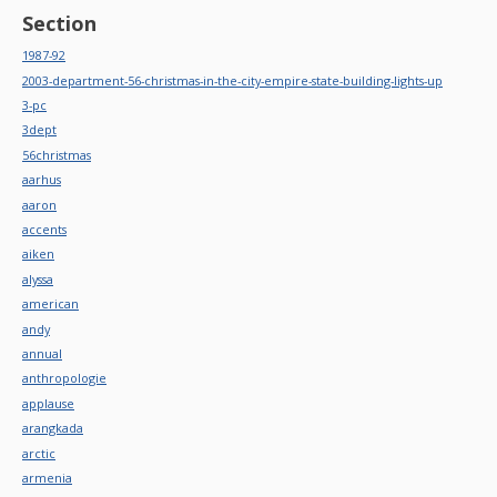
Section
1987-92
2003-department-56-christmas-in-the-city-empire-state-building-lights-up
3-pc
3dept
56christmas
aarhus
aaron
accents
aiken
alyssa
american
andy
annual
anthropologie
applause
arangkada
arctic
armenia