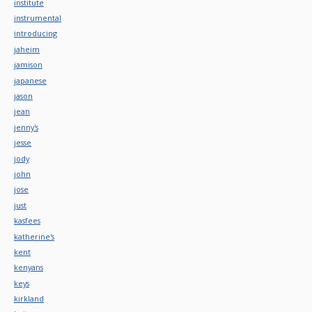
institute
instrumental
introducing
jaheim
jamison
japanese
jason
jean
jenny's
jesse
jody
john
jose
just
kasfees
katherine's
kent
kenyans
keys
kirkland