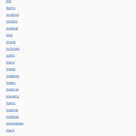
live
lladro
location
london
looking
love
loving
luchow's
luigi's
macy
made
maggies
magic
magical
majestic
major
making
maltese
manhattan
mark