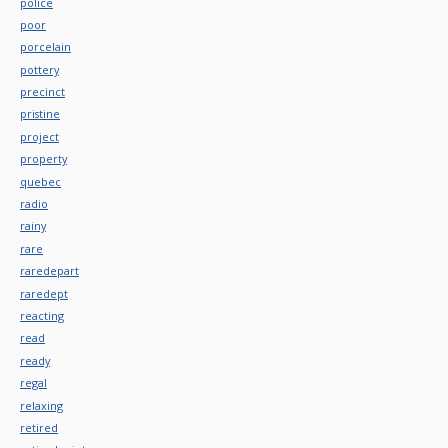
police
poor
porcelain
pottery
precinct
pristine
project
property
quebec
radio
rainy
rare
raredepart
raredept
reacting
read
ready
regal
relaxing
retired