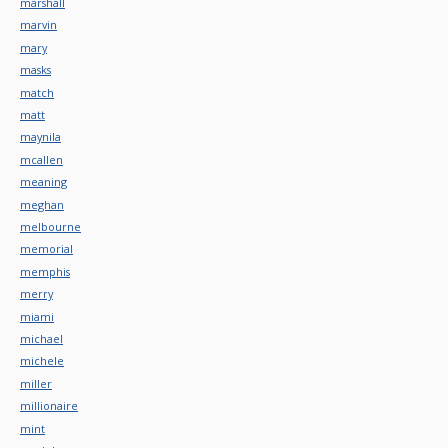
marshall
marvin
mary
masks
match
matt
maynila
mcallen
meaning
meghan
melbourne
memorial
memphis
merry
miami
michael
michele
miller
millionaire
mint