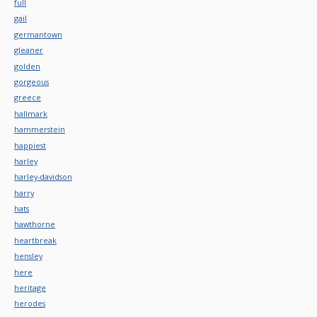
full
gail
germantown
gleaner
golden
gorgeous
greece
hallmark
hammerstein
happiest
harley
harley-davidson
harry
hats
hawthorne
heartbreak
hensley
here
heritage
herodes