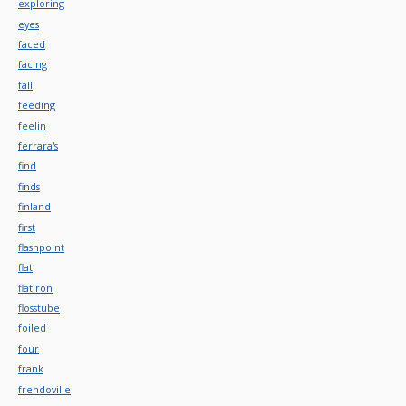
exploring
eyes
faced
facing
fall
feeding
feelin
ferrara's
find
finds
finland
first
flashpoint
flat
flatiron
flosstube
foiled
four
frank
frendoville