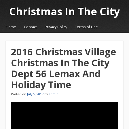
Christmas In The City
☰
Menu
Home
Contact
Privacy Policy
Terms of Use
Skip to content
2016 Christmas Village
Christmas In The City
Dept 56 Lemax And
Holiday Time
Posted on
July 5, 2017
by
admin