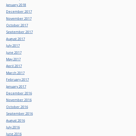
January 2018
December 2017
November 2017
October 2017
September 2017
August 2017
July 2017
June 2017
May 2017
April 2017
March 2017
February 2017
January 2017
December 2016
November 2016
October 2016
September 2016
August 2016
July 2016
June 2016