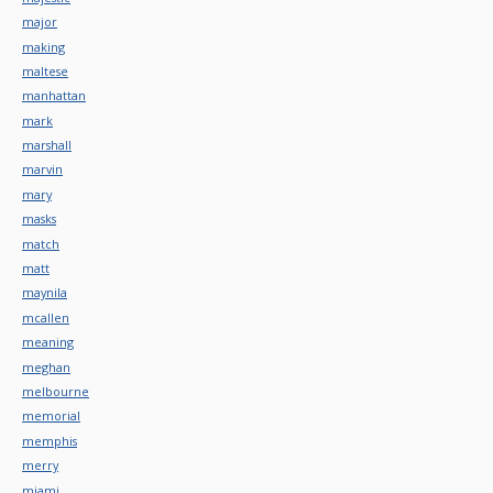
major
making
maltese
manhattan
mark
marshall
marvin
mary
masks
match
matt
maynila
mcallen
meaning
meghan
melbourne
memorial
memphis
merry
miami