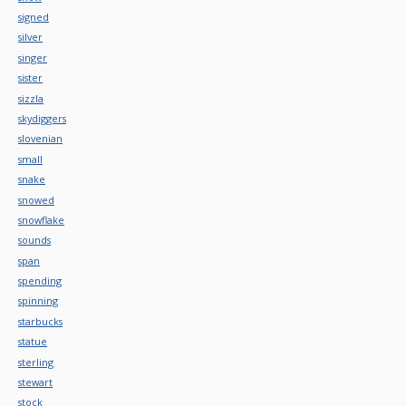
signed
silver
singer
sister
sizzla
skydiggers
slovenian
small
snake
snowed
snowflake
sounds
span
spending
spinning
starbucks
statue
sterling
stewart
stock