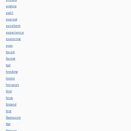
engine
ep01
everest
excellent
experience
exploring
eyes
faced
facing
fall
feeding
feelin
ferrara's
find
finds
finland
first
flashpoint
flat
flatiron