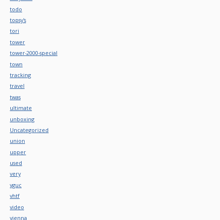
todo
topsy's
tori
tower
tower-2000-special
town
tracking
travel
twas
ultimate
unboxing
Uncategorized
union
upper
used
very
vguc
vhtf
video
vienna