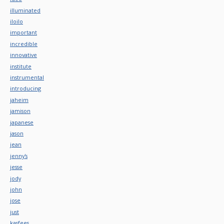
illuminated
iloilo
important
incredible
innovative
institute
instrumental
introducing
jaheim
jamison
japanese
jason
jean
jenny's
jesse
jody
john
jose
just
kasfees