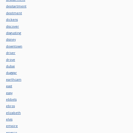
deptartment
deptment
dickens
discover
disgusting
disney
downtown
driver
drove
dubai
duggar
earthcam
east
easy
ebbets
ebros
elizabeth
elvis
empire
enesco