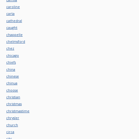
caroline
carta
cathedral
caught
chappelle
chelmsford
chez
chicago
chiefs
china
chinese
chinua
choose
christian
christmas
christmastime
chrysler
church
circa
citc