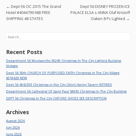
o
Post navigation
←
Dept 56 CIC 2015 The Grand
Dept 56 DISNEY FROZEN ICE
k
Hotel #4044790 NIB FREE
PALACE ELSA s ANNA Olaf Kristoff
SHIPPING 48 STATES
Oaken 8 Pc Lighted
→
Search
Recent Posts
Department 56 Woolworths 59249 Christmas In The City Lighted Building
Vintage
Dept 56 50th CHURCH OF PURPOSED FAITH Christmas In The City Village
6018428 NEW
Dept 56 4042393 Christmas in the City Otto’s Harley Tavern RETIRED
Department 56 Cathedral Of Saint Paul 58930 Christmas In The City Building
DEPT 56 Christmas In The City OXFORD SHOES SEE DESCRIPTION
Archives
August 2026
July 2026
June 2026