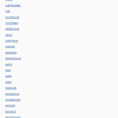
nighthawks
niki
northpole
northway
oklahoma
open
overtime
owned
panama
paramount
paris
part
passi
patti
peanuts
penatonix
pentatonix
people
perfect
philippines