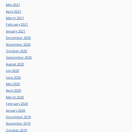
May 2021
April 2021
March 2021
February 2021
January 2021
December 2020
November 2020
October 2020
September 2020
August 2020
July 2020
June 2020
May 2020
April 2020
March 2020
February 2020
January 2020
December 2019
November 2019
October 2019