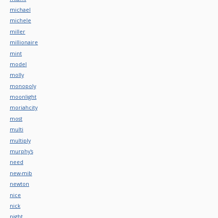
michael
michele
miller
millionaire
mint
model
molly
monopoly
moonlight
moriahcity
most
multi
multiply
murphy's
need
new-mib
newton
nice
nick
night