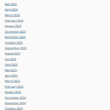
May 2026
April 2026
March 2026
February 2026
January 2026
December 2025
November 2025
October 2025
September 2025
August 2025
July 2025
June 2025
May 2025
April 2025
March 2025
February 2025
January 2025
December 2024
November 2024
October 2024