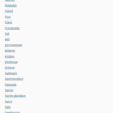
flosstube
foiled
four
frank
frendoville
full
gail
germantown
gleaner
golden
gorgeous
greece
hallmark
hammerstein
happiest
harley
harley-davidson
harry
hats
hawthorne