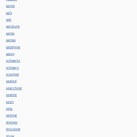
saints
sal's
salt
salzburg
santa
santas
satisfying
savoy
schwartz
schwarz
scientist
sealed
searching
seattle
seen
sets-
setting
shelves
shocking
show