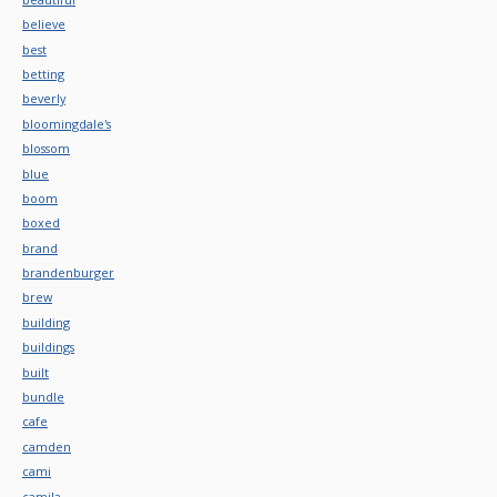
believe
best
betting
beverly
bloomingdale's
blossom
blue
boom
boxed
brand
brandenburger
brew
building
buildings
built
bundle
cafe
camden
cami
camila