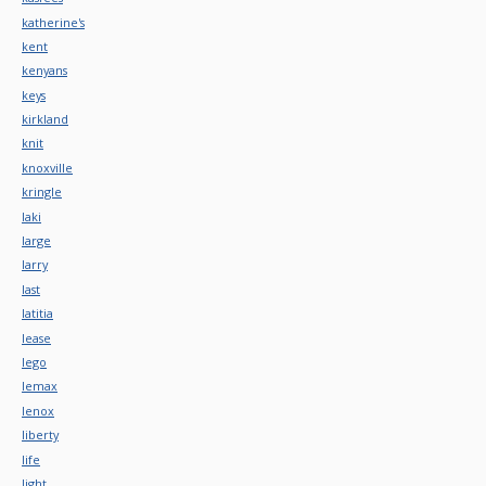
katherine's
kent
kenyans
keys
kirkland
knit
knoxville
kringle
laki
large
larry
last
latitia
lease
lego
lemax
lenox
liberty
life
light