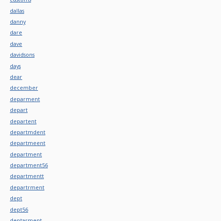
dallas
danny
dare
dave
davidsons
days
dear
december
deparment
depart
departent
departmdent
departmeent
department
department56
departmentt
departrment
dept
dept56
deptarment