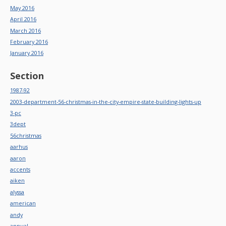
May 2016
April 2016
March 2016
February 2016
January 2016
Section
1987-92
2003-department-56-christmas-in-the-city-empire-state-building-lights-up
3-pc
3dept
56christmas
aarhus
aaron
accents
aiken
alyssa
american
andy
annual