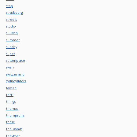
stop
strasbourg
streets
studio
sullivan
summer
sunday
super
suttonplace
swan
switzerland
sydneysiders
tavern
terri
things
thomas
thompson's
those
thousands
tobymac