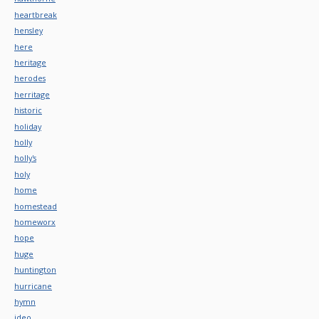
heartbreak
hensley
here
heritage
herodes
herritage
historic
holiday
holly
holly's
holy
home
homestead
homeworx
hope
huge
huntington
hurricane
hymn
ideo