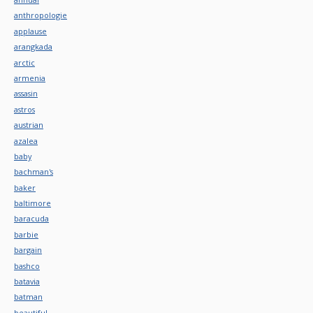
anthropologie
applause
arangkada
arctic
armenia
assasin
astros
austrian
azalea
baby
bachman's
baker
baltimore
baracuda
barbie
bargain
bashco
batavia
batman
beautiful