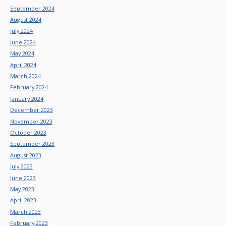
September 2024
August 2024
July 2024
June 2024
May 2024
April 2024
March 2024
February 2024
January 2024
December 2023
November 2023
October 2023
September 2023
August 2023
July 2023
June 2023
May 2023
April 2023
March 2023
February 2023