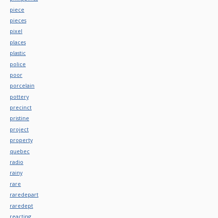
piece
pieces
pixel
places
plastic
police
poor
porcelain
pottery
precinct
pristine
project
property
quebec
radio
rainy
rare
raredepart
raredept
reacting