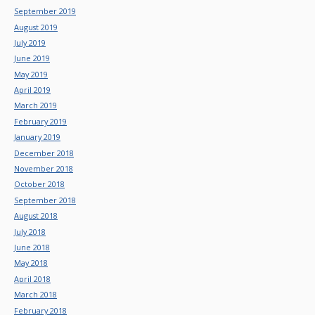
September 2019
August 2019
July 2019
June 2019
May 2019
April 2019
March 2019
February 2019
January 2019
December 2018
November 2018
October 2018
September 2018
August 2018
July 2018
June 2018
May 2018
April 2018
March 2018
February 2018