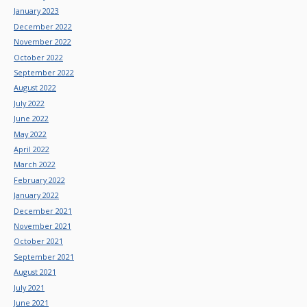
January 2023
December 2022
November 2022
October 2022
September 2022
August 2022
July 2022
June 2022
May 2022
April 2022
March 2022
February 2022
January 2022
December 2021
November 2021
October 2021
September 2021
August 2021
July 2021
June 2021