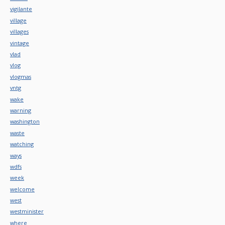
vigilante
village
villages
vintage
vlad
vlog
vlogmas
vntg
wake
warning
washington
waste
watching
ways
wdfs
week
welcome
west
westminister
where