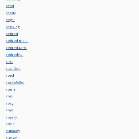
read
ready
regal
relaxing
retired
retired-mint-
retired-rare-
retiredvtg
rina
riverside
road
rockefeller
rome
ross
roxy
royal
royally
rtme
runaway
russian