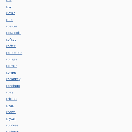
city
classic
club
coaster
coca-cola
cofccc
coffee
collectible
college
colmar
comes
comiskey
continuo
cozy
cricket
cross
crown
crystal
cubbies
customs