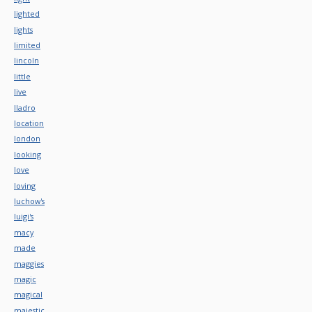
lighted
lights
limited
lincoln
little
live
lladro
location
london
looking
love
loving
luchow's
luigi's
macy
made
maggies
magic
magical
majestic