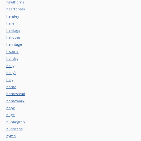
hawthorne
heartbreak
hensley
here
heritage
herodes
herritage
historic
holiday
holly
holly's
holy
home
homestead
homeworx
hope
huge
huntington
hurricane
hymn