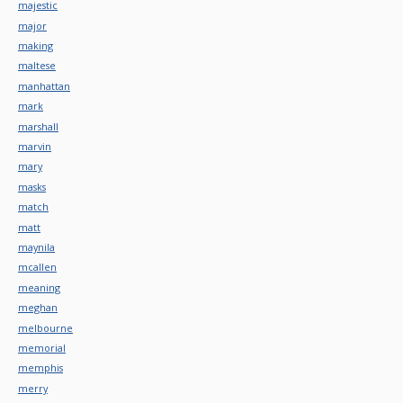
majestic
major
making
maltese
manhattan
mark
marshall
marvin
mary
masks
match
matt
maynila
mcallen
meaning
meghan
melbourne
memorial
memphis
merry