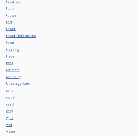
tobymac
todo
topsy's
tori
tower
tower-2000-special
town
tracking
travel
twas
ultimate
unboxing
Uncategorized
union
upper
used
very
vguc
vhtf
video