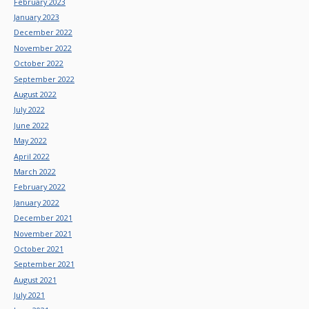
February 2023
January 2023
December 2022
November 2022
October 2022
September 2022
August 2022
July 2022
June 2022
May 2022
April 2022
March 2022
February 2022
January 2022
December 2021
November 2021
October 2021
September 2021
August 2021
July 2021