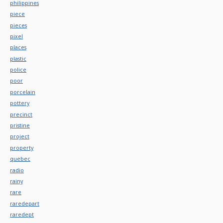
philippines
piece
pieces
pixel
places
plastic
police
poor
porcelain
pottery
precinct
pristine
project
property
quebec
radio
rainy
rare
raredepart
raredept