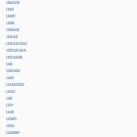
reacting
read
ready
regal
relaxing
retired
retired-mint-
retired-rare-
retiredvtg
rina
riverside
road
rockefeller
rome
ross
roxy
royal
royally
rtme
runaway