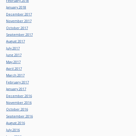
February 2018
January 2018
December 2017
November 2017
October 2017
September 2017
August 2017
July 2017
June 2017
May 2017
April 2017
March 2017
February 2017
January 2017
December 2016
November 2016
October 2016
September 2016
August 2016
July 2016