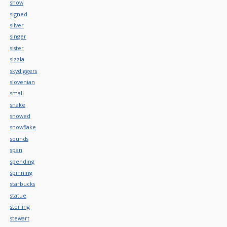
show
signed
silver
singer
sister
sizzla
skydiggers
slovenian
small
snake
snowed
snowflake
sounds
span
spending
spinning
starbucks
statue
sterling
stewart