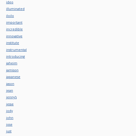
ideo
illuminated
iloilo
important
incredible
innovative
institute
instrumental
introducing
jaheim
jamison
japanese
jason
jean
jenny's
jesse
jody
john
jose
just