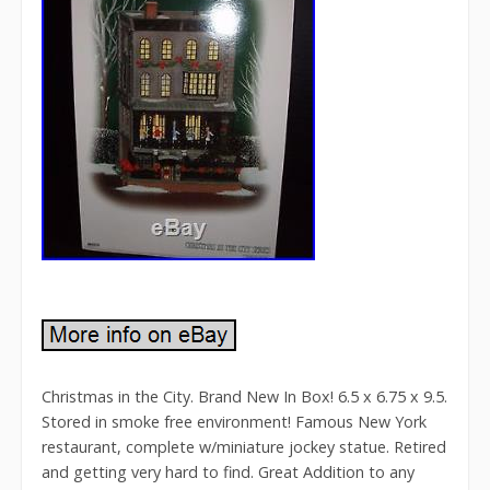
Christmas in the City. Brand New In Box! 6.5 x 6.75 x 9.5.
Stored in smoke free environment! Famous New York
restaurant, complete w/miniature jockey statue. Retired
and getting very hard to find. Great Addition to any