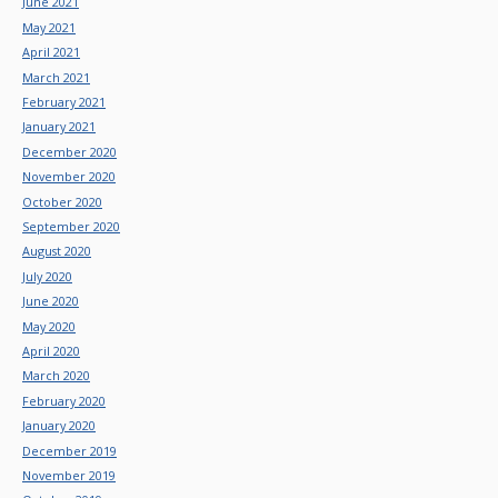
June 2021
May 2021
April 2021
March 2021
February 2021
January 2021
December 2020
November 2020
October 2020
September 2020
August 2020
July 2020
June 2020
May 2020
April 2020
March 2020
February 2020
January 2020
December 2019
November 2019