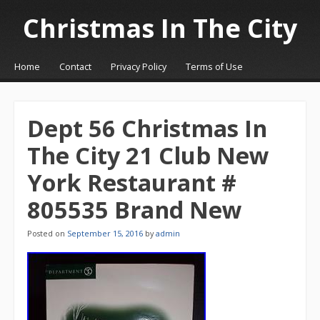
Christmas In The City
☰
Menu
Home
Contact
Privacy Policy
Terms of Use
Skip to content
Dept 56 Christmas In
The City 21 Club New
York Restaurant #
805535 Brand New
Posted on
September 15, 2016
by
admin