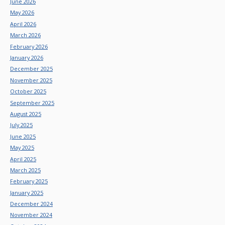
June 2026
May 2026
April 2026
March 2026
February 2026
January 2026
December 2025
November 2025
October 2025
September 2025
August 2025
July 2025
June 2025
May 2025
April 2025
March 2025
February 2025
January 2025
December 2024
November 2024