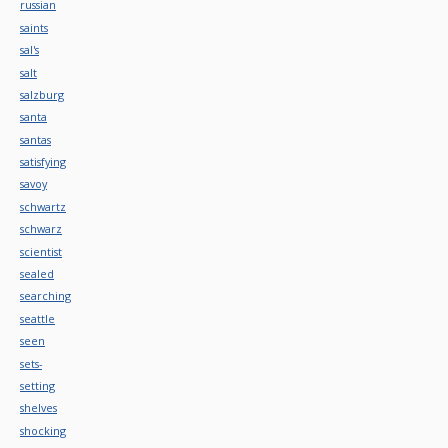
russian
saints
sal's
salt
salzburg
santa
santas
satisfying
savoy
schwartz
schwarz
scientist
sealed
searching
seattle
seen
sets-
setting
shelves
shocking