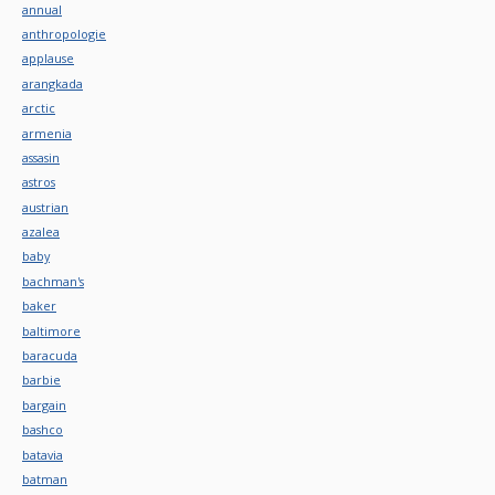
annual
anthropologie
applause
arangkada
arctic
armenia
assasin
astros
austrian
azalea
baby
bachman's
baker
baltimore
baracuda
barbie
bargain
bashco
batavia
batman