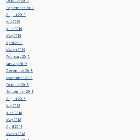
October 2019
September 2019
August 2019
July 2019
June 2019
May 2019
April 2019
March 2019
February 2019
January 2019
December 2018
November 2018
October 2018
September 2018
August 2018
July 2018
June 2018
May 2018
April 2018
March 2018