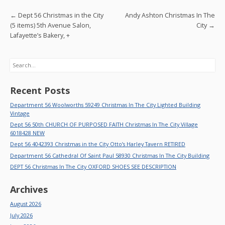
o
Post navigation
←
Dept 56 Christmas in the City
Andy Ashton Christmas In The
k
(5 items) 5th Avenue Salon,
City
→
Lafayette’s Bakery, +
Search
Recent Posts
Department 56 Woolworths 59249 Christmas In The City Lighted Building
Vintage
Dept 56 50th CHURCH OF PURPOSED FAITH Christmas In The City Village
6018428 NEW
Dept 56 4042393 Christmas in the City Otto’s Harley Tavern RETIRED
Department 56 Cathedral Of Saint Paul 58930 Christmas In The City Building
DEPT 56 Christmas In The City OXFORD SHOES SEE DESCRIPTION
Archives
August 2026
July 2026