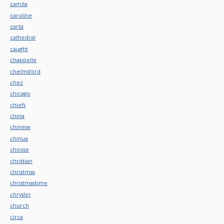
camila
caroline
carta
cathedral
caught
chappelle
chelmsford
chez
chicago
chiefs
china
chinese
chinua
choose
christian
christmas
christmastime
chrysler
church
circa