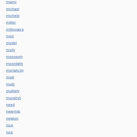
miami
michael
michele
miller
millionaire
mint
model
molly
monopoly
moonlight
moriahcity
most
multi
multiply
murphy's
need
new-mib
newton
nice
nick