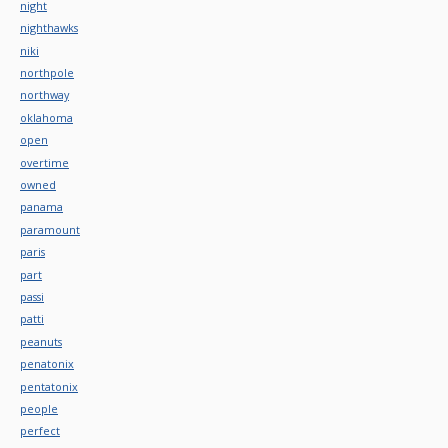
night
nighthawks
niki
northpole
northway
oklahoma
open
overtime
owned
panama
paramount
paris
part
passi
patti
peanuts
penatonix
pentatonix
people
perfect