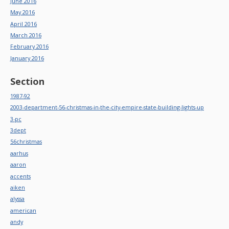
June 2016
May 2016
April 2016
March 2016
February 2016
January 2016
Section
1987-92
2003-department-56-christmas-in-the-city-empire-state-building-lights-up
3-pc
3dept
56christmas
aarhus
aaron
accents
aiken
alyssa
american
andy