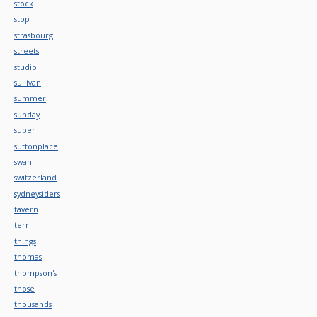
stock
stop
strasbourg
streets
studio
sullivan
summer
sunday
super
suttonplace
swan
switzerland
sydneysiders
tavern
terri
things
thomas
thompson's
those
thousands