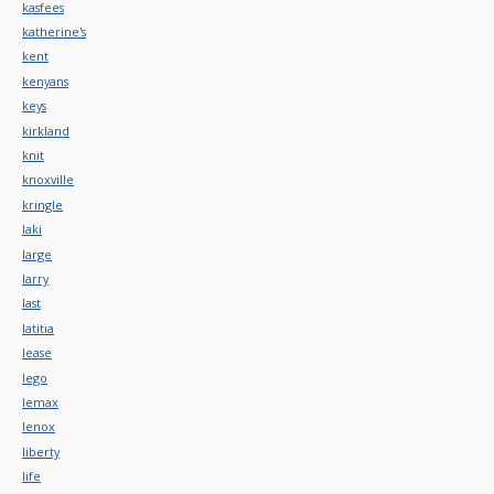
kasfees
katherine's
kent
kenyans
keys
kirkland
knit
knoxville
kringle
laki
large
larry
last
latitia
lease
lego
lemax
lenox
liberty
life