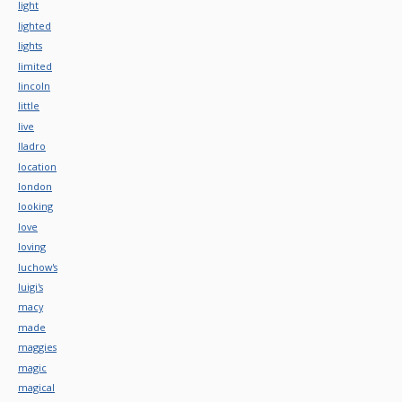
light
lighted
lights
limited
lincoln
little
live
lladro
location
london
looking
love
loving
luchow's
luigi's
macy
made
maggies
magic
magical