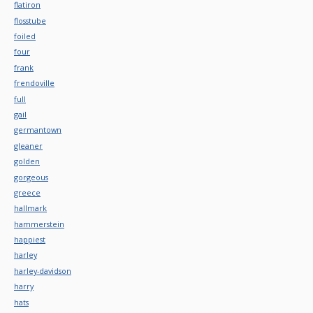
flatiron
flosstube
foiled
four
frank
frendoville
full
gail
germantown
gleaner
golden
gorgeous
greece
hallmark
hammerstein
happiest
harley
harley-davidson
harry
hats