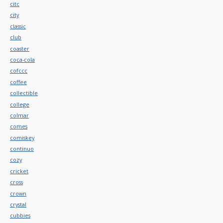
citc
city
classic
club
coaster
coca-cola
cofccc
coffee
collectible
college
colmar
comes
comiskey
continuo
cozy
cricket
cross
crown
crystal
cubbies