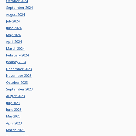
October 2024
September 2024
August 2024
July 2024
June 2024
May 2024
April 2024
March 2024
February 2024
January 2024
December 2023
November 2023
October 2023
September 2023
August 2023
July 2023
June 2023
May 2023
April 2023
March 2023