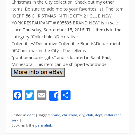
Christmas in the City collection! Check out my other
items. Be sure to add me to your favorites list. The item
“DEPT 56 CHRISTMAS IN THE CITY 21 CLUB NEW
YORK RESTAURANT # 805535 BRAND NEW” is in sale
since Thursday, September 15, 2016. This item is in the
category “Collectibles\Decorative
Collectibles\Decorative Collectible Brands\Department
56\Christmas in the City”. The seller is
“poohbearcornergifts” and is located in Saint Paul,
Minnesota. This item can be shipped worldwide.
F
T
E
S
Share
ac
w
m
h
e
itt
ai
ar
Posted in
dept
|
Tagged
brand
,
christmas
,
city
,
club
,
dept
,
restaurant
,
b
er
l
e
york
|
Bookmark the
permalink
.
o