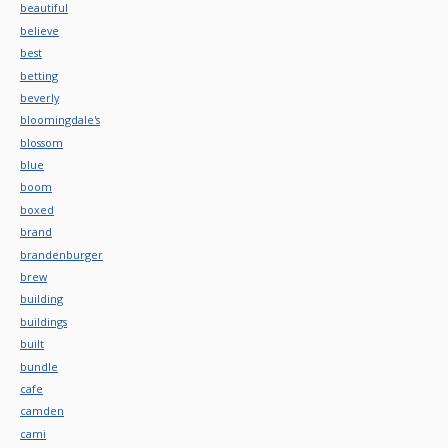
beautiful
believe
best
betting
beverly
bloomingdale's
blossom
blue
boom
boxed
brand
brandenburger
brew
building
buildings
built
bundle
cafe
camden
cami