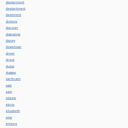
deptarment
deptartment
deptment
dickens
discover
disgusting
disney
downtown
driver
drove
dubai
duggar
earthcam
east
easy
ebbets
ebros
elizabeth
elvis
empire