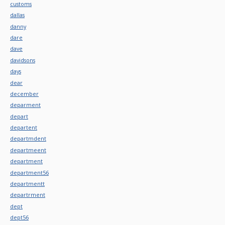
customs
dallas
danny
dare
dave
davidsons
days
dear
december
deparment
depart
departent
departmdent
departmeent
department
department56
departmentt
departrment
dept
dept56