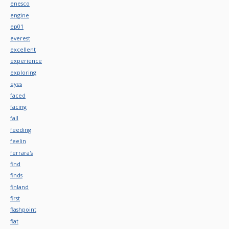
enesco
engine
ep01
everest
excellent
experience
exploring
eyes
faced
facing
fall
feeding
feelin
ferrara's
find
finds
finland
first
flashpoint
flat